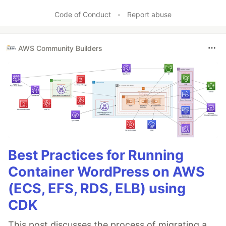
Code of Conduct
•
Report abuse
AWS Community Builders
Best Practices for Running
Container WordPress on AWS
(ECS, EFS, RDS, ELB) using
CDK
This post discusses the process of migrating a