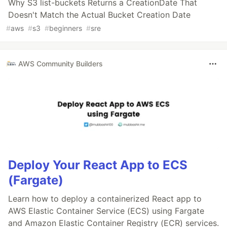
Why S3 list-buckets Returns a CreationDate That
Doesn't Match the Actual Bucket Creation Date
#
aws
#
s3
#
beginners
#
sre
AWS Community Builders
Deploy Your React App to ECS
(Fargate)
Learn how to deploy a containerized React app to
AWS Elastic Container Service (ECS) using Fargate
and Amazon Elastic Container Registry (ECR) services.