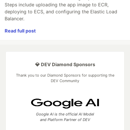
Steps include uploading the app image to ECR,
deploying to ECS, and configuring the Elastic Load
Balancer.
Read full post
💎 DEV Diamond Sponsors
Thank you to our Diamond Sponsors for supporting the
DEV Community
Google AI is the official AI Model
and Platform Partner of DEV