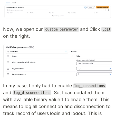
Now, we open our
and Click
custom parameter
Edit
on the right.
In my case, I only had to enable
log_connections
and
. So, I can updated them
log_disconnections
with available binary value 1 to enable them. This
means to log all connection and disconnection to
track record of users login and logout. This is