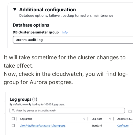
It will take sometime for the cluster changes to
take effect.
Now, check in the cloudwatch, you will find log-
group for Aurora postgres.