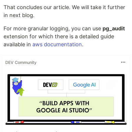
That concludes our article. We will take it further
in next blog.
For more granular logging, you can use
pg_audit
extension for which there is a detailed guide
available in
aws documentation
.
DEV Community