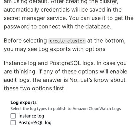
am using default. After creating the cluster,
automatically credentials will be saved in the
secret manager service. You can use it to get the
password to connect with the database.
Before selecting
at the bottom,
create cluster
you may see Log exports with options
Instance log and PostgreSQL logs. In case you
are thinking, if any of these options will enable
audit logs, the answer is No. Let’s know about
these two options first.