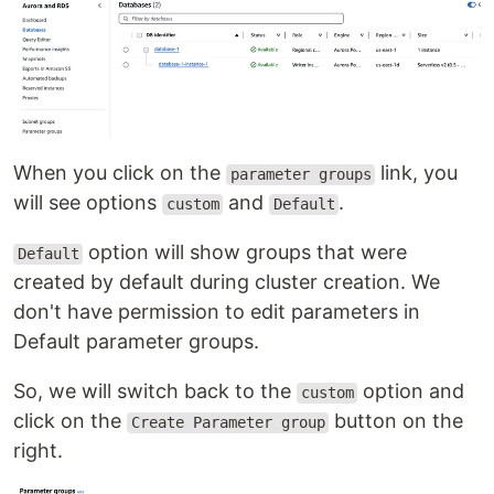
When you click on the
link, you
parameter groups
will see options
and
.
custom
Default
option will show groups that were
Default
created by default during cluster creation. We
don't have permission to edit parameters in
Default parameter groups.
So, we will switch back to the
option and
custom
click on the
button on the
Create Parameter group
right.