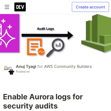
Create account
Anuj Tyagi
for
AWS Community Builders
Posted on
Enable Aurora logs for
security audits