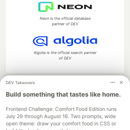
Neon is the official database
partner of DEV
Algolia is the official search partner
of DEV
DEV Takeovers
DEV Community
— A space to discuss and keep up software
development and manage your software career
Build something that tastes like home.
Home
DEV Challenges
DEV++
Videos
DEV Education Tracks
DEV Help
Advertise on DEV
Frontend Challenge: Comfort Food Edition runs
Organization Accounts
DEV Showcase
About
Contact
July 29 through August 16. Two prompts, wide
Free Postgres Database
DEV Shop
MLH
Code of Conduct
Privacy Policy
Terms of Use
open theme: draw your comfort food in CSS or
Built on
Forem
— the
open source
software that powers
DEV