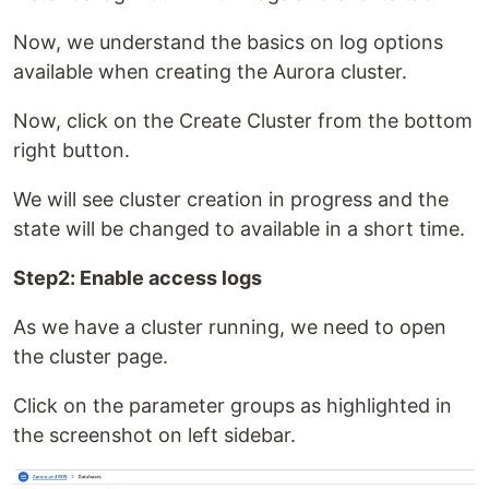
Now, we understand the basics on log options
available when creating the Aurora cluster.
Now, click on the Create Cluster from the bottom
right button.
We will see cluster creation in progress and the
state will be changed to available in a short time.
Step2: Enable access logs
As we have a cluster running, we need to open
the cluster page.
Click on the parameter groups as highlighted in
the screenshot on left sidebar.