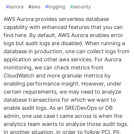
#
aurora
#
aws
#
logging
#
security
AWS Aurora provides serverless database
capability with enhanced features that you can
find here. By default, AWS Aurora enables error
logs but audit logs are disabled. When running a
database in production, one can collect logs from
application and other aws services. For Aurora
monitoring, we can check metrics from
CloudWatch and more granular metrics by
enabling performance insight. However, under
certain requirements, we may need to analyze
database transactions for which we want to
enable audit logs. As an SRE/DevOps or DB
admin, one use case I came across is when the
analytics team wants to analyze those audit logs.
In another situation, in order to follow PCI, PII,