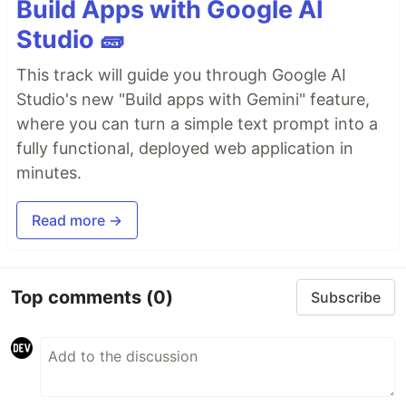
Build Apps with Google AI
Studio 🧱
This track will guide you through Google AI
Studio's new "Build apps with Gemini" feature,
where you can turn a simple text prompt into a
fully functional, deployed web application in
minutes.
Read more →
Top comments
(0)
Subscribe