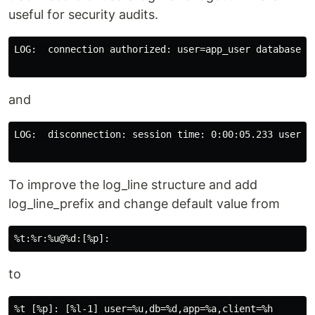
useful for security audits.
LOG:  connection authorized: user=app_user database=my
and
LOG:  disconnection: session time: 0:00:05.233 user=ap
To improve the log_line structure and add
log_line_prefix and change default value from
to
%t [%p]: [%l-1] user=%u,db=%d,app=%a,client=%h 
