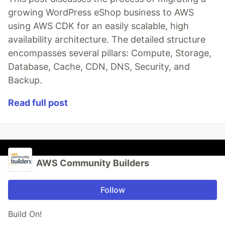
growing WordPress eShop business to AWS
using AWS CDK for an easily scalable, high
availability architecture. The detailed structure
encompasses several pillars: Compute, Storage,
Database, Cache, CDN, DNS, Security, and
Backup.
Read full post
AWS Community Builders
Follow
Build On!