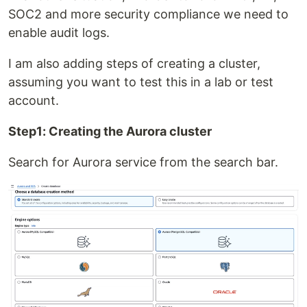
SOC2 and more security compliance we need to
enable audit logs.
I am also adding steps of creating a cluster,
assuming you want to test this in a lab or test
account.
Step1: Creating the Aurora cluster
Search for Aurora service from the search bar.