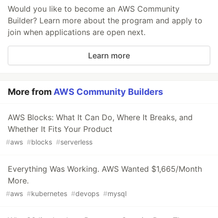
Would you like to become an AWS Community
Builder? Learn more about the program and apply to
join when applications are open next.
Learn more
More from
AWS Community Builders
AWS Blocks: What It Can Do, Where It Breaks, and
Whether It Fits Your Product
#
aws
#
blocks
#
serverless
Everything Was Working. AWS Wanted $1,665/Month
More.
#
aws
#
kubernetes
#
devops
#
mysql