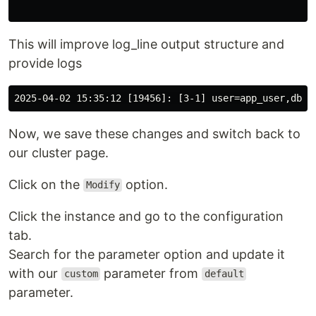
This will improve log_line output structure and
provide logs
Now, we save these changes and switch back to
our cluster page.
Click on the
option.
Modify
Click the instance and go to the configuration
tab.
Search for the parameter option and update it
with our
parameter from
custom
default
parameter.