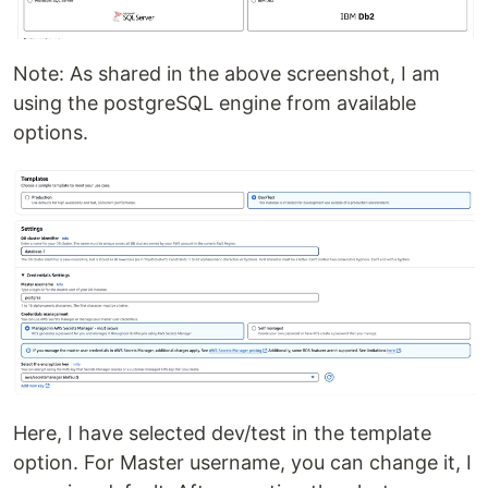
Note: As shared in the above screenshot, I am
using the postgreSQL engine from available
options.
Here, I have selected dev/test in the template
option. For Master username, you can change it, I