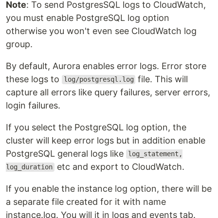
Note
: To send PostgresSQL logs to CloudWatch,
you must enable PostgreSQL log option
otherwise you won't even see CloudWatch log
group.
By default, Aurora enables error logs. Error store
these logs to
file. This will
log/postgresql.log
capture all errors like query failures, server errors,
login failures.
If you select the PostgreSQL log option, the
cluster will keep error logs but in addition enable
PostgreSQL general logs like
log_statement,
etc and export to CloudWatch.
log_duration
If you enable the instance log option, there will be
a separate file created for it with name
instance.log. You will it in logs and events tab.