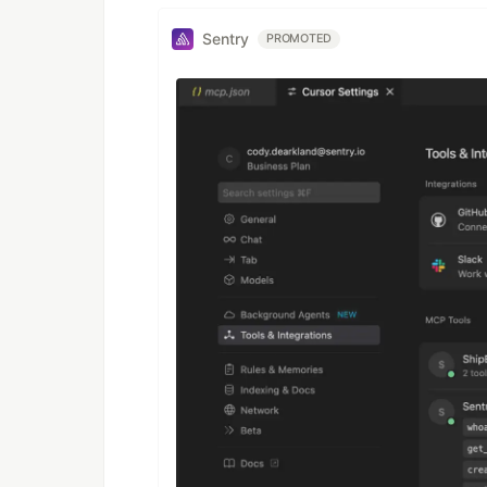
Sentry
PROMOTED