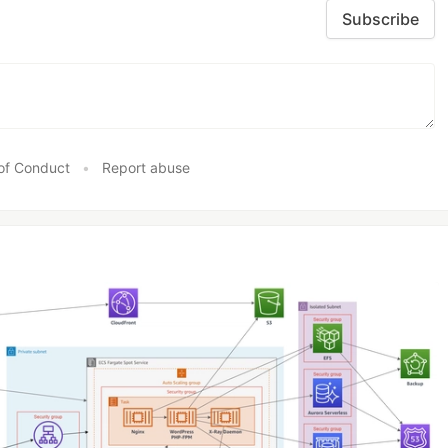
Subscribe
of Conduct
•
Report abuse