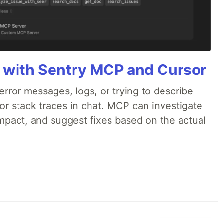
 with Sentry MCP and Cursor
rror messages, logs, or trying to describe
 or stack traces in chat. MCP can investigate
impact, and suggest fixes based on the actual