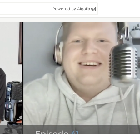
Powered by Algolia