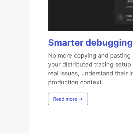
Smarter debugging
No more copying and pasting e
your distributed tracing setup
real issues, understand their 
production context.
Read more →