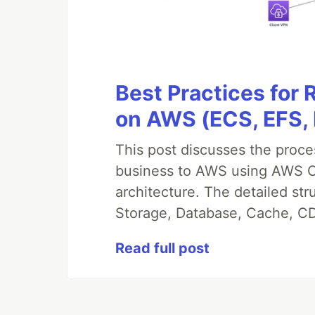
Best Practices for
on AWS (ECS, EFS,
This post discusses the proc
business to AWS using AWS CDK
architecture. The detailed st
Storage, Database, Cache, CD
Read full post