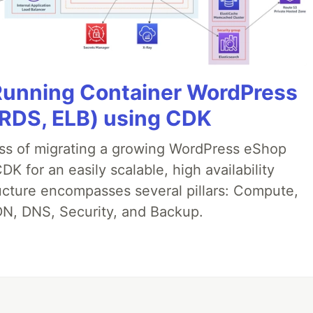
 Running Container WordPress
 RDS, ELB) using CDK
ess of migrating a growing WordPress eShop
 for an easily scalable, high availability
ructure encompasses several pillars: Compute,
N, DNS, Security, and Backup.