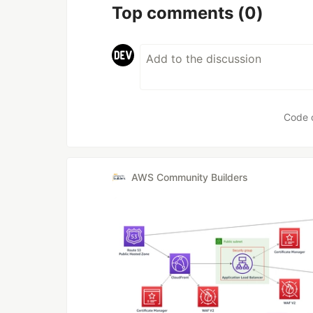
Top comments
(0)
Code 
AWS Community Builders