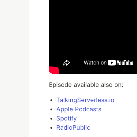
Episode available also on:
TalkingServerless.io
Apple Podcasts
Spotify
RadioPublic