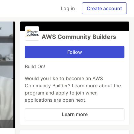
Log in
Create account
AWS Community Builders
Follow
Build On!
Would you like to become an AWS
Community Builder? Learn more about the
program and apply to join when
applications are open next.
Learn more