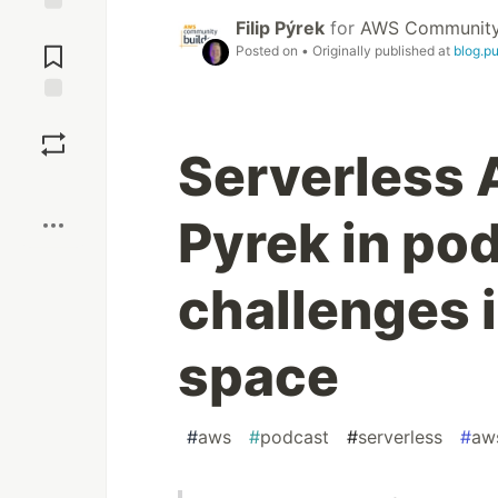
Filip Pýrek
for
AWS Community 
Jump to
Comments
Posted on
• Originally published at
blog.p
Save
Serverless A
Boost
Pyrek in po
challenges 
space
#
aws
#
podcast
#
serverless
#
aw