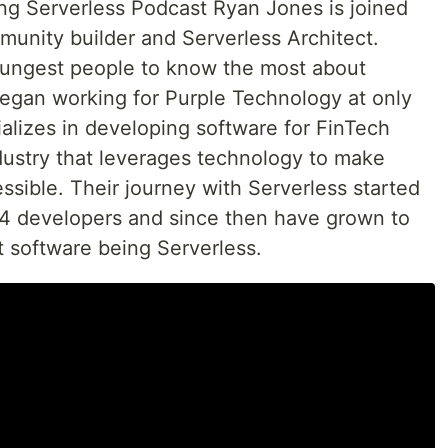
ing Serverless Podcast Ryan Jones is joined
unity builder and Serverless Architect.
oungest people to know the most about
 began working for Purple Technology at only
alizes in developing software for FinTech
ustry that leverages technology to make
ssible. Their journey with Serverless started
ly 4 developers and since then have grown to
lt software being Serverless.