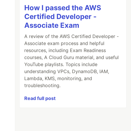
How I passed the AWS
Certified Developer -
Associate Exam
A review of the AWS Certified Developer -
Associate exam process and helpful
resources, including Exam Readiness
courses, A Cloud Guru material, and useful
YouTube playlists. Topics include
understanding VPCs, DynamoDB, IAM,
Lambda, KMS, monitoring, and
troubleshooting.
Read full post