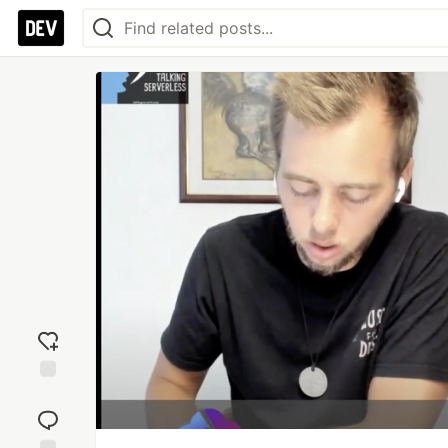
Add
reaction