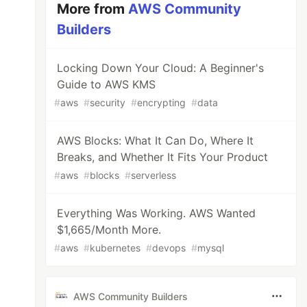
More from
AWS Community
Builders
Locking Down Your Cloud: A Beginner's
Guide to AWS KMS
#
aws
#
security
#
encrypting
#
data
AWS Blocks: What It Can Do, Where It
Breaks, and Whether It Fits Your Product
#
aws
#
blocks
#
serverless
Everything Was Working. AWS Wanted
$1,665/Month More.
#
aws
#
kubernetes
#
devops
#
mysql
AWS Community Builders