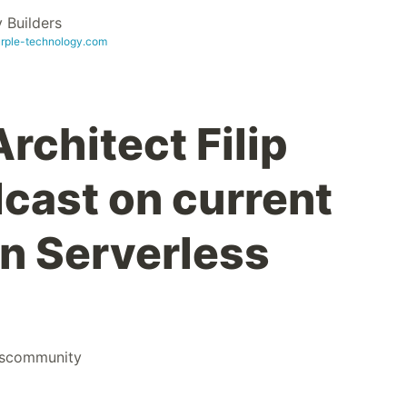
Builders
urple-technology.com
rchitect Filip
dcast on current
in Serverless
scommunity