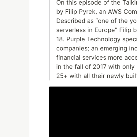
On this episode of the Talk
by Filip Pyrek, an AWS Comm
Described as “one of the y
serverless in Europe” Filip
18. Purple Technology speci
companies; an emerging ind
financial services more acce
in the fall of 2017 with on
25+ with all their newly bui