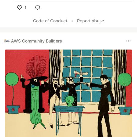
1
Like
Code of Conduct
•
Report abuse
AWS Community Builders