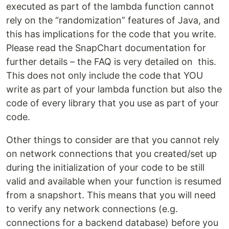
executed as part of the lambda function cannot
rely on the “randomization” features of Java, and
this has implications for the code that you write.
Please read the SnapChart documentation for
further details – the FAQ is very detailed on this.
This does not only include the code that YOU
write as part of your lambda function but also the
code of every library that you use as part of your
code.
Other things to consider are that you cannot rely
on network connections that you created/set up
during the initialization of your code to be still
valid and available when your function is resumed
from a snapshort. This means that you will need
to verify any network connections (e.g.
connections for a backend database) before you