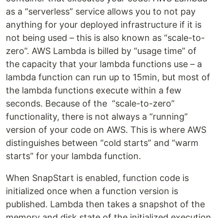
as a “serverless” service allows you to not pay
anything for your deployed infrastructure if it is
not being used – this is also known as “scale-to-
zero”. AWS Lambda is billed by “usage time” of
the capacity that your lambda functions use – a
lambda function can run up to 15min, but most of
the lambda functions execute within a few
seconds. Because of the “scale-to-zero”
functionality, there is not always a “running”
version of your code on AWS. This is where AWS
distinguishes between “cold starts” and “warm
starts” for your lambda function.
When SnapStart is enabled, function code is
initialized once when a function version is
published. Lambda then takes a snapshot of the
memory and disk state of the initialized execution