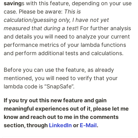
saving
s with this feature, depending on your use
case. Please be aware:
This is
calculation/guessing only, I have not yet
measured that during a test
! For further analysis
and details you will need to analyze your current
performance metrics of your lambda functions
and perform additional tests and calculations.
Before you can use the feature, as already
mentioned, you will need to verify that your
lambda code is “SnapSafe”.
If you try out this new feature and gain
meaningful experiences out of it, please let me
know and reach out to me in the comments
section, through
LinkedIn
or
E-Mail
.