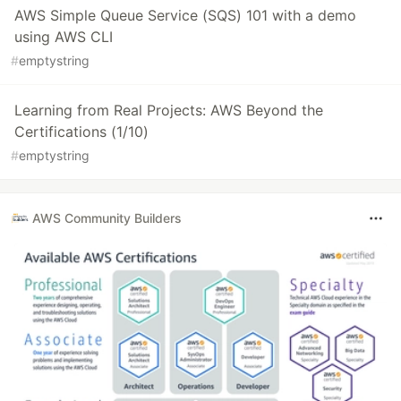
AWS Simple Queue Service (SQS) 101 with a demo
using AWS CLI
#
emptystring
Learning from Real Projects: AWS Beyond the
Certifications (1/10)
#
emptystring
AWS Community Builders