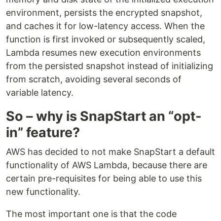
environment, persists the encrypted snapshot,
and caches it for low-latency access. When the
function is first invoked or subsequently scaled,
Lambda resumes new execution environments
from the persisted snapshot instead of initializing
from scratch, avoiding several seconds of
variable latency.
So – why is SnapStart an “opt-
in” feature?
AWS has decided to not make SnapStart a default
functionality of AWS Lambda, because there are
certain pre-requisites for being able to use this
new functionality.
The most important one is that the code