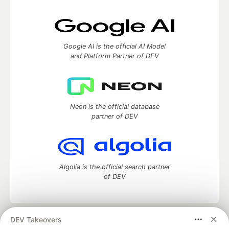
Google AI is the official AI Model
and Platform Partner of DEV
Neon is the official database
partner of DEV
Algolia is the official search partner
of DEV
DEV Takeovers
DEV Community
— A space to discuss and keep up software