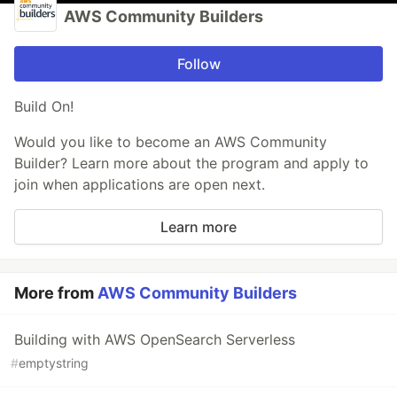
AWS Community Builders
Follow
Build On!
Would you like to become an AWS Community
Builder? Learn more about the program and apply to
join when applications are open next.
Learn more
More from
AWS Community Builders
Building with AWS OpenSearch Serverless
#
emptystring