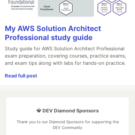
My AWS Solution Architect
Professional study guide
Study guide for AWS Solution Architect Professional
exam preparation, covering courses, practice exams,
and exam tips along with labs for hands-on practice.
Read full post
💎 DEV Diamond Sponsors
Thank you to our Diamond Sponsors for supporting the
DEV Community