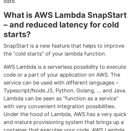
date.
What is AWS Lambda SnapStart
– and reduced latency for cold
starts?
SnapStart is a new feature that helps to improve
the “cold starts” of your lambda function.
AWS Lambda is a serverless possibility to execute
code or a part of your application on AWS. The
service can be used with different languages –
Typescript/Node.JS, Python, Golang, … and Java.
Lambda can be seen as “function as a service”
with very convenient integration possibilities.
Under the hood of Lambda, AWS has a very quick
and mature provisioning system that brings up a
container that executes your code. AWS Lambda