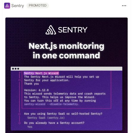
Sentry
PROMOTED