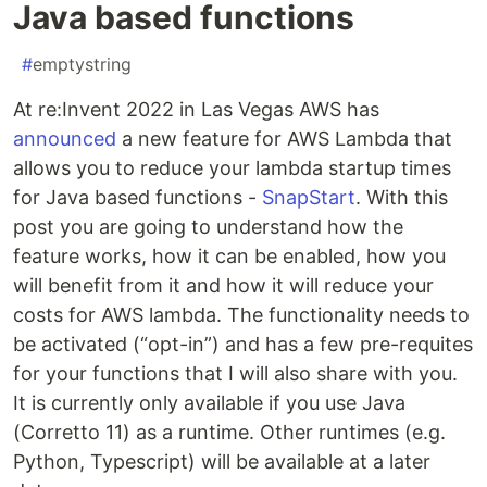
Java based functions
#
emptystring
At re:Invent 2022 in Las Vegas AWS has
announced
a new feature for AWS Lambda that
allows you to reduce your lambda startup times
for Java based functions -
SnapStart
. With this
post you are going to understand how the
feature works, how it can be enabled, how you
will benefit from it and how it will reduce your
costs for AWS lambda. The functionality needs to
be activated (“opt-in”) and has a few pre-requites
for your functions that I will also share with you.
It is currently only available if you use Java
(Corretto 11) as a runtime. Other runtimes (e.g.
Python, Typescript) will be available at a later