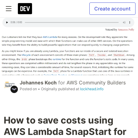
Create account
Johannes Koch
for
AWS Community Builders
Posted on
• Originally published at
lockhead.info
How to save costs using
AWS Lambda SnapStart for