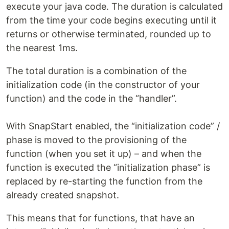
execute your java code. The duration is calculated
from the time your code begins executing until it
returns or otherwise terminated, rounded up to
the nearest 1ms.
The total duration is a combination of the
initialization code (in the constructor of your
function) and the code in the “handler”.
With SnapStart enabled, the “initialization code” /
phase is moved to the provisioning of the
function (when you set it up) – and when the
function is executed the “initialization phase” is
replaced by re-starting the function from the
already created snapshot.
This means that for functions, that have an