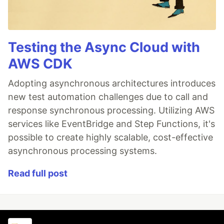
Testing the Async Cloud with
AWS CDK
Adopting asynchronous architectures introduces
new test automation challenges due to call and
response synchronous processing. Utilizing AWS
services like EventBridge and Step Functions, it's
possible to create highly scalable, cost-effective
asynchronous processing systems.
Read full post