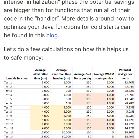
intense “initialization” phase the potential savings
are bigger than for functions that run all of their
code in the “handler”. More details around how to
optimize your Java functions for cold starts can
be found in this
blog
.
Let’s do a few calculations on how this helps us
to safe money: