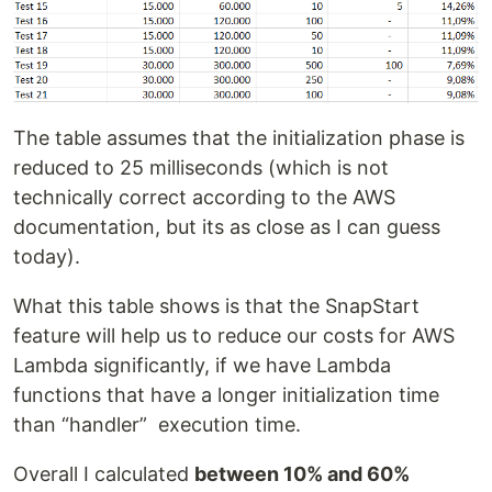
The table assumes that the initialization phase is
reduced to 25 milliseconds (which is not
technically correct according to the AWS
documentation, but its as close as I can guess
today).
What this table shows is that the SnapStart
feature will help us to reduce our costs for AWS
Lambda significantly, if we have Lambda
functions that have a longer initialization time
than “handler” execution time.
Overall I calculated
between 10% and 60%