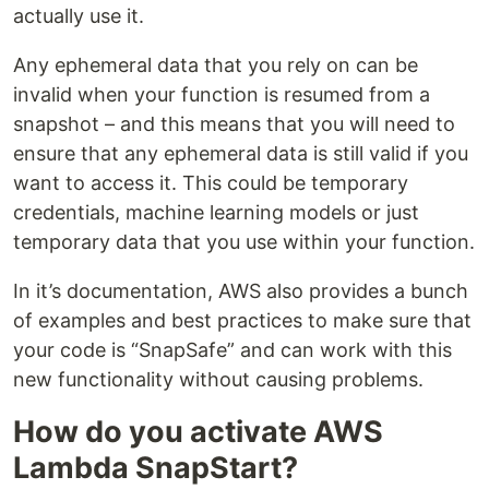
actually use it.
Any ephemeral data that you rely on can be
invalid when your function is resumed from a
snapshot – and this means that you will need to
ensure that any ephemeral data is still valid if you
want to access it. This could be temporary
credentials, machine learning models or just
temporary data that you use within your function.
In it’s documentation, AWS also provides a bunch
of examples and best practices to make sure that
your code is “SnapSafe” and can work with this
new functionality without causing problems.
How do you activate AWS
Lambda SnapStart?