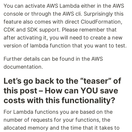
You can activate AWS Lambda either in the AWS
console or through the AWS cli. Surprisingly this
feature also comes with direct CloudFormation,
CDK and SDK support. Please remember that
after activating it, you will need to create a new
version of lambda function that you want to test.
Further details can be found in the AWS
documentation.
Let’s go back to the “teaser” of
this post – How can YOU save
costs with this functionality?
For Lambda functions you are based on the
number of requests for your functions, the
allocated memory and the time that it takes to