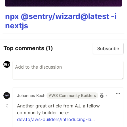
npx @sentry/wizard@latest -i
nextjs
Top comments
(1)
Subscribe
Johannes Koch
AWS Community Builders
•
Another great article from AJ, a fellow
community builder here:
dev.to/aws-builders/introducing-la...