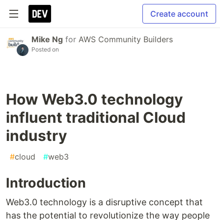
Create account
Mike Ng
for
AWS Community Builders
Posted on
How Web3.0 technology
influent traditional Cloud
industry
#
cloud
#
web3
Introduction
Web3.0 technology is a disruptive concept that
has the potential to revolutionize the way people