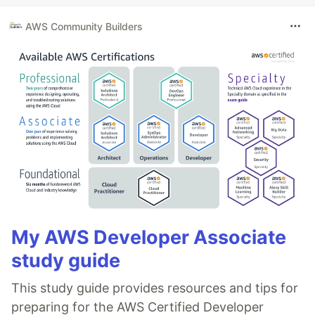
AWS Community Builders
My AWS Developer Associate
study guide
This study guide provides resources and tips for
preparing for the AWS Certified Developer