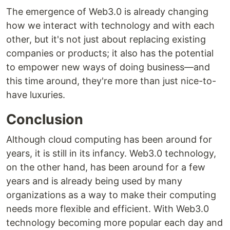
The emergence of Web3.0 is already changing
how we interact with technology and with each
other, but it's not just about replacing existing
companies or products; it also has the potential
to empower new ways of doing business—and
this time around, they're more than just nice-to-
have luxuries.
Conclusion
Although cloud computing has been around for
years, it is still in its infancy. Web3.0 technology,
on the other hand, has been around for a few
years and is already being used by many
organizations as a way to make their computing
needs more flexible and efficient. With Web3.0
technology becoming more popular each day and