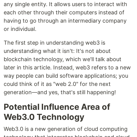
any single entity. It allows users to interact with
each other through their computers instead of
having to go through an intermediary company
or individual.
The first step in understanding web3 is
understanding what it isn't: It's not about
blockchain technology, which we'll talk about
later in this article. Instead, web3 refers to a new
way people can build software applications; you
could think of it as "web 2.0" for the next
generation—and yes, that's still happening!
Potential Influence Area of
Web3.0 Technology
Web3.0 is a new generation of cloud computing