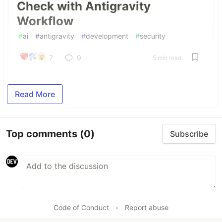
Check with Antigravity
Workflow
#
ai
#
antigravity
#
development
#
security
7
9
5 min read
Read More
Top comments
(0)
Subscribe
Code of Conduct
•
Report abuse