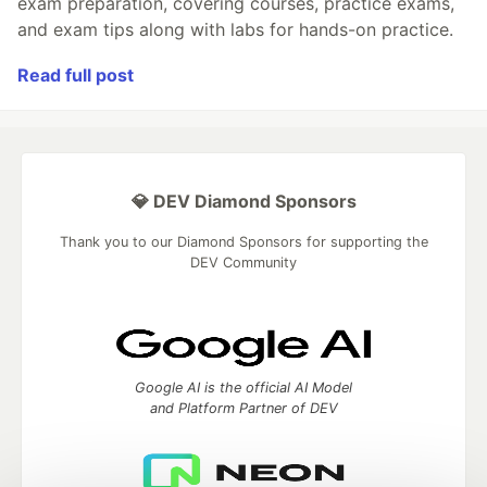
exam preparation, covering courses, practice exams,
and exam tips along with labs for hands-on practice.
Read full post
💎 DEV Diamond Sponsors
Thank you to our Diamond Sponsors for supporting the
DEV Community
Google AI is the official AI Model
and Platform Partner of DEV