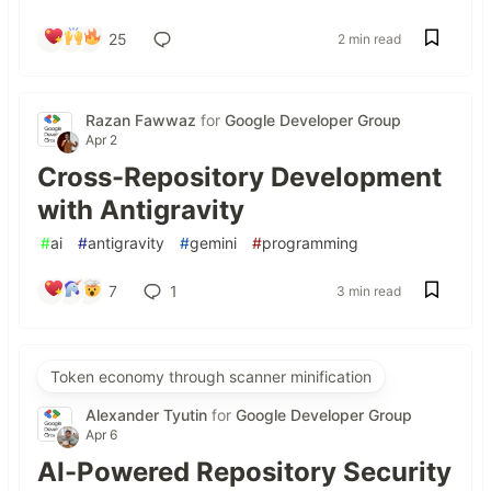
25
2 min read
Razan Fawwaz
for
Google Developer Group
Apr 2
Cross-Repository Development
with Antigravity
#
ai
#
antigravity
#
gemini
#
programming
7
1
3 min read
Token economy through scanner minification
Alexander Tyutin
for
Google Developer Group
Apr 6
AI-Powered Repository Security