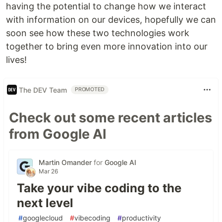
having the potential to change how we interact
with information on our devices, hopefully we can
soon see how these two technologies work
together to bring even more innovation into our
lives!
The DEV Team
PROMOTED
Check out some recent articles
from Google AI
Martin Omander
for
Google AI
Mar 26
Take your vibe coding to the
next level
#
googlecloud
#
vibecoding
#
productivity