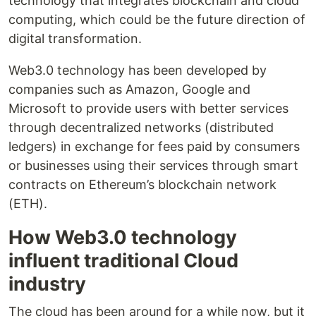
technology that integrates blockchain and cloud
computing, which could be the future direction of
digital transformation.
Web3.0 technology has been developed by
companies such as Amazon, Google and
Microsoft to provide users with better services
through decentralized networks (distributed
ledgers) in exchange for fees paid by consumers
or businesses using their services through smart
contracts on Ethereum’s blockchain network
(ETH).
How Web3.0 technology
influent traditional Cloud
industry
The cloud has been around for a while now, but it