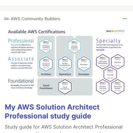
AWS Community Builders
My AWS Solution Architect
Professional study guide
Study guide for AWS Solution Architect Professional