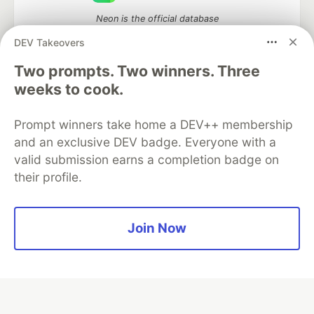
Neon is the official database
partner of DEV
DEV Takeovers
Two prompts. Two winners. Three
weeks to cook.
Algolia is the official search partner
of DEV
Prompt winners take home a DEV++ membership
and an exclusive DEV badge. Everyone with a
valid submission earns a completion badge on
their profile.
DEV Community
— A space to discuss and keep up software
development and manage your software career
Home
DEV Challenges
DEV++
Videos
DEV Education Tracks
DEV Help
Advertise on DEV
Join Now
Organization Accounts
DEV Showcase
About
Contact
Free Postgres Database
DEV Shop
MLH
Code of Conduct
Privacy Policy
Terms of Use
Built on
Forem
— the
open source
software that powers
DEV
and other inclusive communities.
Made with love and
Ruby on Rails
. DEV Community
©
2016 -