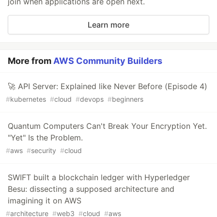
join when applications are open next.
Learn more
More from
AWS Community Builders
🚀 API Server: Explained like Never Before (Episode 4)
#
kubernetes
#
cloud
#
devops
#
beginners
Quantum Computers Can't Break Your Encryption Yet.
"Yet" Is the Problem.
#
aws
#
security
#
cloud
SWIFT built a blockchain ledger with Hyperledger
Besu: dissecting a supposed architecture and
imagining it on AWS
#
architecture
#
web3
#
cloud
#
aws