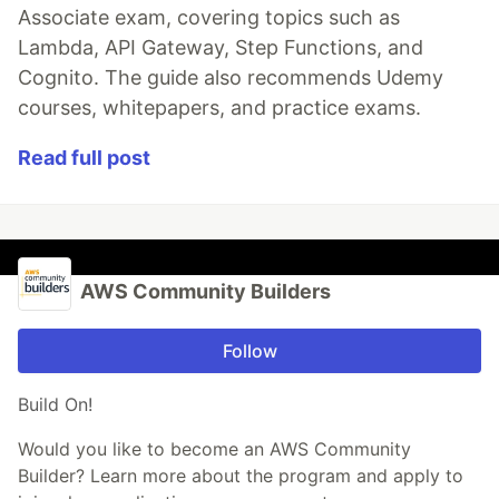
Associate exam, covering topics such as
Lambda, API Gateway, Step Functions, and
Cognito. The guide also recommends Udemy
courses, whitepapers, and practice exams.
Read full post
AWS Community Builders
Follow
Build On!
Would you like to become an AWS Community
Builder? Learn more about the program and apply to