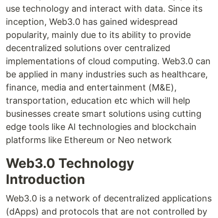
use technology and interact with data. Since its
inception, Web3.0 has gained widespread
popularity, mainly due to its ability to provide
decentralized solutions over centralized
implementations of cloud computing. Web3.0 can
be applied in many industries such as healthcare,
finance, media and entertainment (M&E),
transportation, education etc which will help
businesses create smart solutions using cutting
edge tools like AI technologies and blockchain
platforms like Ethereum or Neo network
Web3.0 Technology
Introduction
Web3.0 is a network of decentralized applications
(dApps) and protocols that are not controlled by