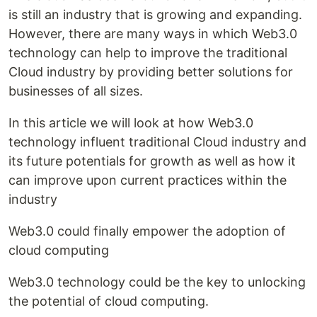
is still an industry that is growing and expanding.
However, there are many ways in which Web3.0
technology can help to improve the traditional
Cloud industry by providing better solutions for
businesses of all sizes.
In this article we will look at how Web3.0
technology influent traditional Cloud industry and
its future potentials for growth as well as how it
can improve upon current practices within the
industry
Web3.0 could finally empower the adoption of
cloud computing
Web3.0 technology could be the key to unlocking
the potential of cloud computing.