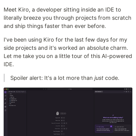
Meet Kiro, a developer sitting inside an IDE to
literally breeze you through projects from scratch
and ship things faster than ever before.
I've been using Kiro for the last few days for my
side projects and it's worked an absolute charm.
Let me take you on a little tour of this AI-powered
IDE.
Spoiler alert: It's a lot more than
just
code.