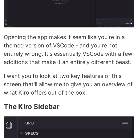
Opening the app makes it seem like you're in a
themed version of VSCode - and you're not
entirely wrong. It's essentially VSCode with a few
additions that make it an entirely different beast.
I want you to look at two key features of this
screen that'll allow me to give you an overview of
what Kiro offers out of the box.
The Kiro Sidebar