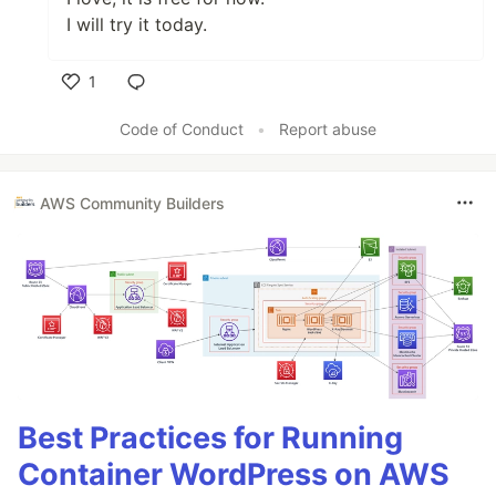
I will try it today.
1
Like
Code of Conduct
•
Report abuse
AWS Community Builders
Best Practices for Running
Container WordPress on AWS