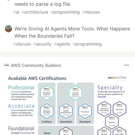
needs to parse a log file.
#
ai
#
architecture
#
programming
#
discuss
We’re Giving AI Agents More Tools. What Happens
When the Boundaries Fail?
#
discuss
#
security
#
agents
#
programming
AWS Community Builders