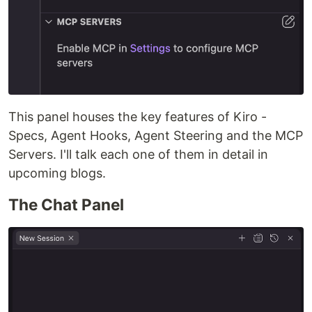
This panel houses the key features of Kiro -
Specs, Agent Hooks, Agent Steering and the MCP
Servers. I'll talk each one of them in detail in
upcoming blogs.
The Chat Panel