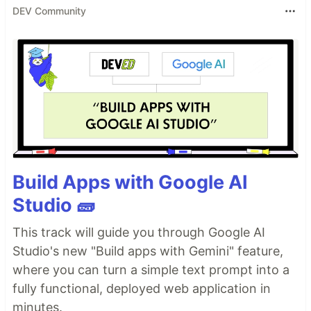
DEV Community
Build Apps with Google AI
Studio 🧱
This track will guide you through Google AI
Studio's new "Build apps with Gemini" feature,
where you can turn a simple text prompt into a
fully functional, deployed web application in
minutes.