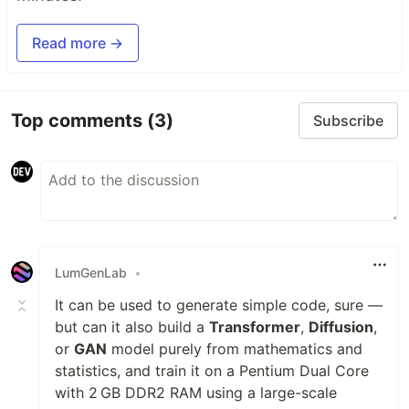
Read more →
Top comments
(3)
Subscribe
LumGenLab
•
It can be used to generate simple code, sure —
but can it also build a
Transformer
,
Diffusion
,
or
GAN
model purely from mathematics and
statistics, and train it on a Pentium Dual Core
with 2 GB DDR2 RAM using a large-scale