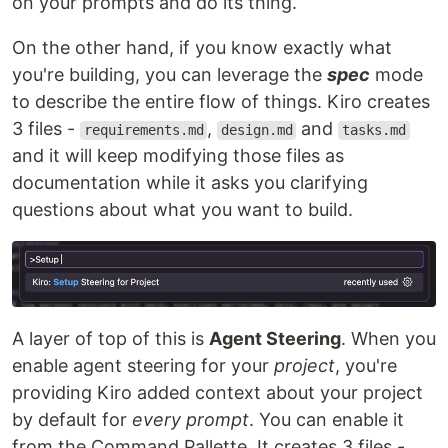
on your prompts and do its thing.
On the other hand, if you know exactly what
you're building, you can leverage the
spec
mode
to describe the entire flow of things. Kiro creates
3 files -
,
and
requirements.md
design.md
tasks.md
and it will keep modifying those files as
documentation while it asks you clarifying
questions about what you want to build.
A layer of top of this is
Agent Steering
. When you
enable agent steering for your
project
, you're
providing Kiro added context about your project
by default for
every prompt
. You can enable it
from the Command Pallette. It creates 3 files -