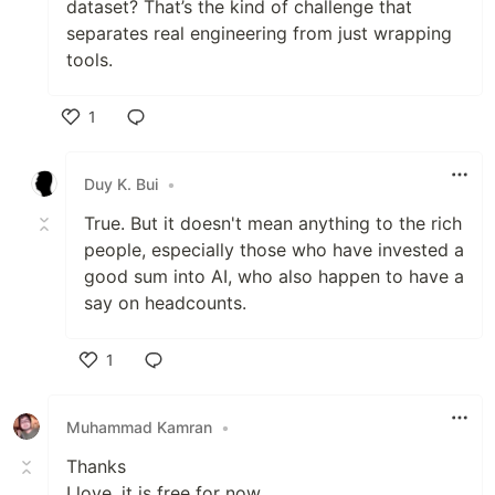
dataset? That’s the kind of challenge that
separates real engineering from just wrapping
tools.
1
Like
Duy K. Bui
•
True. But it doesn't mean anything to the rich
people, especially those who have invested a
good sum into AI, who also happen to have a
say on headcounts.
1
Like
Muhammad Kamran
•
Thanks
I love, it is free for now.