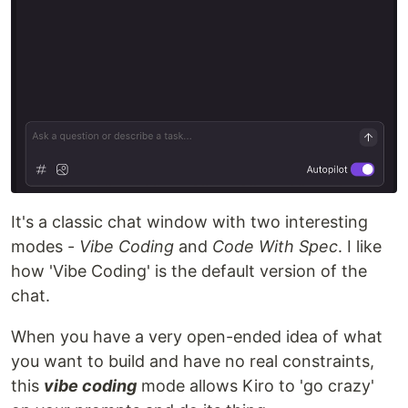
It's a classic chat window with two interesting
modes -
Vibe Coding
and
Code With Spec
. I like
how 'Vibe Coding' is the default version of the
chat.
When you have a very open-ended idea of what
you want to build and have no real constraints,
this
vibe coding
mode allows Kiro to 'go crazy'