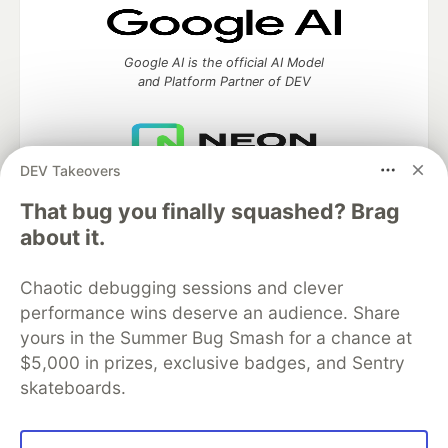
Google AI is the official AI Model
and Platform Partner of DEV
DEV Takeovers
Neon is the official database
partner of DEV
That bug you finally squashed? Brag
about it.
Chaotic debugging sessions and clever
Algolia is the official search partner
performance wins deserve an audience. Share
of DEV
yours in the Summer Bug Smash for a chance at
$5,000 in prizes, exclusive badges, and Sentry
skateboards.
DEV Community
— A space to discuss and keep up software
development and manage your software career