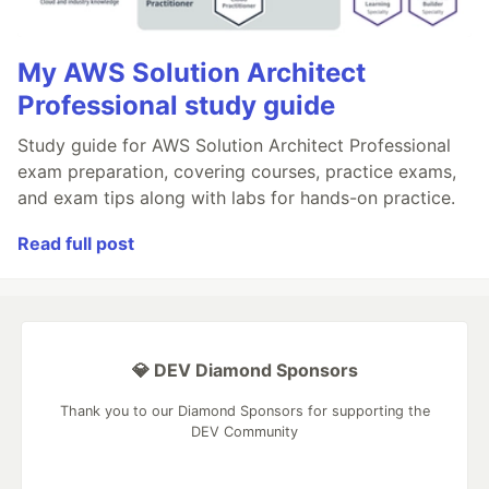
My AWS Solution Architect
Professional study guide
Study guide for AWS Solution Architect Professional
exam preparation, covering courses, practice exams,
and exam tips along with labs for hands-on practice.
Read full post
💎 DEV Diamond Sponsors
Thank you to our Diamond Sponsors for supporting the
DEV Community