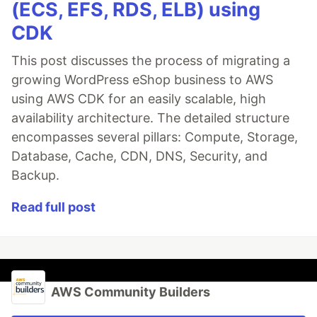
(ECS, EFS, RDS, ELB) using
CDK
This post discusses the process of migrating a
growing WordPress eShop business to AWS
using AWS CDK for an easily scalable, high
availability architecture. The detailed structure
encompasses several pillars: Compute, Storage,
Database, Cache, CDN, DNS, Security, and
Backup.
Read full post
AWS Community Builders