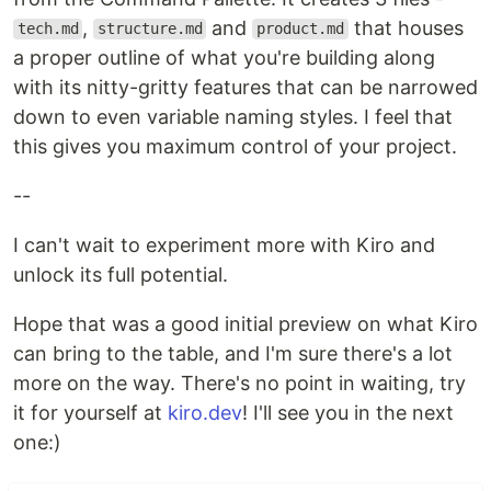
,
and
that houses
tech.md
structure.md
product.md
a proper outline of what you're building along
with its nitty-gritty features that can be narrowed
down to even variable naming styles. I feel that
this gives you maximum control of your project.
--
I can't wait to experiment more with Kiro and
unlock its full potential.
Hope that was a good initial preview on what Kiro
can bring to the table, and I'm sure there's a lot
more on the way. There's no point in waiting, try
it for yourself at
kiro.dev
! I'll see you in the next
one:)