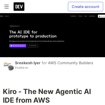
Create account
Sreekesh Iyer
for
AWS Community Builders
Posted on
Kiro - The New Agentic AI
IDE from AWS