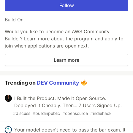
Follow
Build On!
Would you like to become an AWS Community
Builder? Learn more about the program and apply to
join when applications are open next.
Learn more
Trending on
DEV Community
I Built the Product. Made It Open Source.
Deployed It Cheaply. Then... 7 Users Signed Up.
#
discuss
#
buildinpublic
#
opensource
#
indiehack
Your model doesn't need to pass the bar exam. It