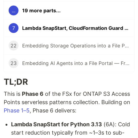
...
19 more parts...
7
Lambda SnapStart, CloudFormation Guard Hooks, and SageMaker Inference Components for FSx for ONTAP S3 Access Points — Phase 6
22
Embedding Storage Operations into a File Portal — From ARP/AI Incident Response to Regulatory Retention Management (Part 2)
23
Embedding AI Agents into a File Portal — From AgentCore MCP to Multi-Agent Teams (Part 3)
TL;DR
This is
Phase 6
of the FSx for ONTAP S3 Access
Points serverless patterns collection. Building on
Phase 1–5
, Phase 6 delivers:
Lambda SnapStart for Python 3.13
(6A): Cold
start reduction typically from ~1–3s to sub-