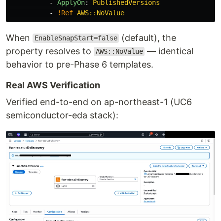
-
ApplyOn
:
PublishedVersions
-
!Ref
AWS::NoValue
When
(default), the
EnableSnapStart=false
property resolves to
— identical
AWS::NoValue
behavior to pre-Phase 6 templates.
Real AWS Verification
Verified end-to-end on ap-northeast-1 (UC6
semiconductor-eda stack):