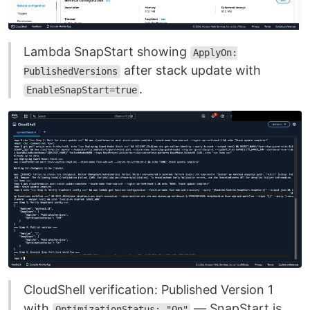
Lambda SnapStart showing
ApplyOn:
after stack update with
PublishedVersions
.
EnableSnapStart=true
CloudShell verification: Published Version 1
with
— SnapStart is
OptimizationStatus: "On"