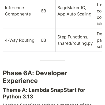
to-
Inference
SageMaker IC,
6B
com
Components
App Auto Scaling
cost
idle
Dete
Step Functions,
4-Way Routing
6B
pat
shared/routing.py
sele
Phase 6A: Developer
Experience
Theme A: Lambda SnapStart for
Python 3.13