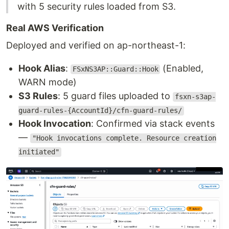
with 5 security rules loaded from S3.
Real AWS Verification
Deployed and verified on ap-northeast-1:
Hook Alias
:
(Enabled,
FSxNS3AP::Guard::Hook
WARN mode)
S3 Rules
: 5 guard files uploaded to
fsxn-s3ap-
guard-rules-{AccountId}/cfn-guard-rules/
Hook Invocation
: Confirmed via stack events
—
"Hook invocations complete. Resource creation
initiated"