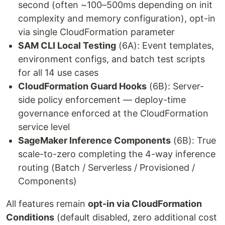
second (often ~100–500ms depending on init
complexity and memory configuration), opt-in
via single CloudFormation parameter
SAM CLI Local Testing
(6A): Event templates,
environment configs, and batch test scripts
for all 14 use cases
CloudFormation Guard Hooks
(6B): Server-
side policy enforcement — deploy-time
governance enforced at the CloudFormation
service level
SageMaker Inference Components
(6B): True
scale-to-zero completing the 4-way inference
routing (Batch / Serverless / Provisioned /
Components)
All features remain
opt-in via CloudFormation
Conditions
(default disabled, zero additional cost