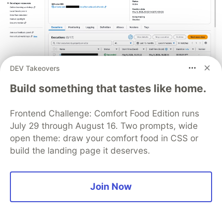
DEV Takeovers
Build something that tastes like home.
All 17 Step Functions executions succeeded
(including post-SnapStart enablement).
Frontend Challenge: Comfort Food Edition runs
July 29 through August 16. Two prompts, wide
open theme: draw your comfort food in CSS or
build the landing page it deserves.
What's Next (Phase 7)
SAM Transform Migration
: Enable
Join Now
for fully automated SnapStart
AutoPublishAlias
version management
Observability Enhancement
: X-Ray tracing