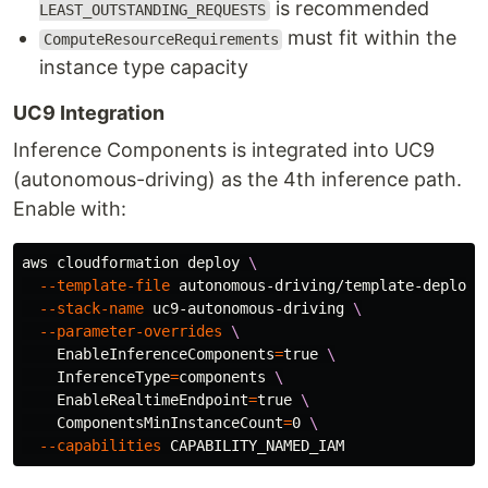
is recommended
LEAST_OUTSTANDING_REQUESTS
must fit within the
ComputeResourceRequirements
instance type capacity
UC9 Integration
Inference Components is integrated into UC9
(autonomous-driving) as the 4th inference path.
Enable with:
aws cloudformation deploy 
\
--template-file
 autonomous-driving/template-deploy.
--stack-name
 uc9-autonomous-driving 
\
--parameter-overrides
\
EnableInferenceComponents
=
true
\
InferenceType
=
components 
\
EnableRealtimeEndpoint
=
true
\
ComponentsMinInstanceCount
=
0 
\
--capabilities