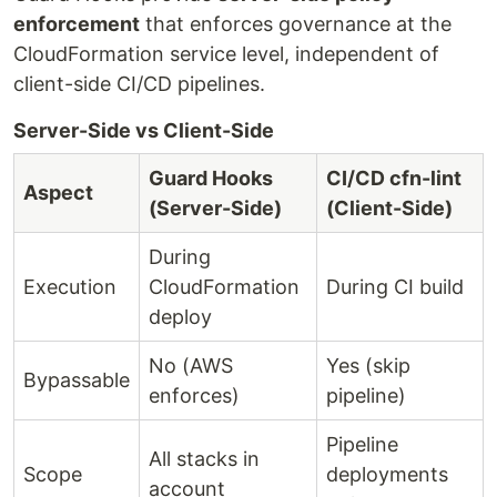
enforcement
that enforces governance at the
CloudFormation service level, independent of
client-side CI/CD pipelines.
Server-Side vs Client-Side
Guard Hooks
CI/CD cfn-lint
Aspect
(Server-Side)
(Client-Side)
During
Execution
CloudFormation
During CI build
deploy
No (AWS
Yes (skip
Bypassable
enforces)
pipeline)
Pipeline
All stacks in
Scope
deployments
account