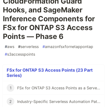
CloudFormation Guard
Hooks, and SageMaker
Inference Components for
FSx for ONTAP S3 Access
Points — Phase 6
#
aws
#
serverless
#
amazonfsxfornetappontap
#
s3accesspoints
FSx for ONTAP S3 Access Points (23 Part
Series)
1
FSx for ONTAP S3 Access Points as a Serverless Automation Boundary — AI Data Pipelines, Volume-Level SnapMirror DR, and Capacity Guardrails
2
Industry-Specific Serverless Automation Patterns with FSx for ONTAP S3 Access Points