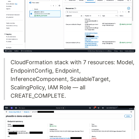
CloudFormation stack with 7 resources: Model,
EndpointConfig, Endpoint,
InferenceComponent, ScalableTarget,
ScalingPolicy, IAM Role — all
CREATE_COMPLETE.