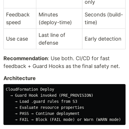
only
Feedback
Minutes
Seconds (build-
speed
(deploy-time)
time)
Last line of
Use case
Early detection
defense
Recommendation
: Use both. CI/CD for fast
feedback + Guard Hooks as the final safety net.
Architecture
CloudFormation Deploy

  → Guard Hook invoked (PRE_PROVISION)

    → Load .guard rules from S3

    → Evaluate resource properties

    → PASS → Continue deployment
