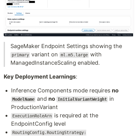
SageMaker Endpoint Settings showing the
variant on
with
primary
ml.m5.large
ManagedInstanceScaling enabled.
Key Deployment Learnings
:
Inference Components mode requires
no
and
no
in
ModelName
InitialVariantWeight
ProductionVariant
is required at the
ExecutionRoleArn
EndpointConfig level
RoutingConfig.RoutingStrategy: