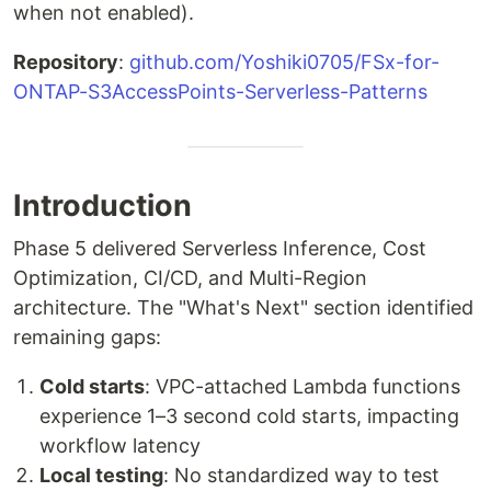
when not enabled).
Repository
:
github.com/Yoshiki0705/FSx-for-
ONTAP-S3AccessPoints-Serverless-Patterns
Introduction
Phase 5 delivered Serverless Inference, Cost
Optimization, CI/CD, and Multi-Region
architecture. The "What's Next" section identified
remaining gaps:
Cold starts
: VPC-attached Lambda functions
experience 1–3 second cold starts, impacting
workflow latency
Local testing
: No standardized way to test