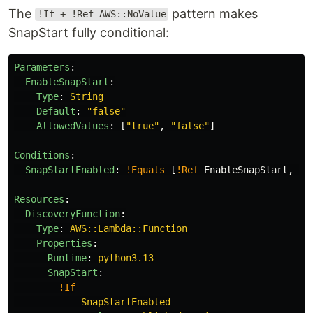
The
pattern makes
!If + !Ref AWS::NoValue
SnapStart fully conditional:
Parameters
:
EnableSnapStart
:
Type
:
String
Default
:
"
false"
AllowedValues
:
[
"
true"
,
"
false"
]
Conditions
:
SnapStartEnabled
:
!Equals
[
!Ref
EnableSnapStart
,
"
t
Resources
:
DiscoveryFunction
:
Type
:
AWS::Lambda::Function
Properties
:
Runtime
:
python3.13
SnapStart
:
!If
-
SnapStartEnabled