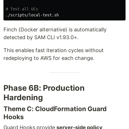
# Test all UCs
Finch (Docker alternative) is automatically
detected by SAM CLI v1.93.0+.
This enables fast iteration cycles without
redeploying to AWS for each change.
Phase 6B: Production
Hardening
Theme C: CloudFormation Guard
Hooks
Guard Hooks provide
server-side policy