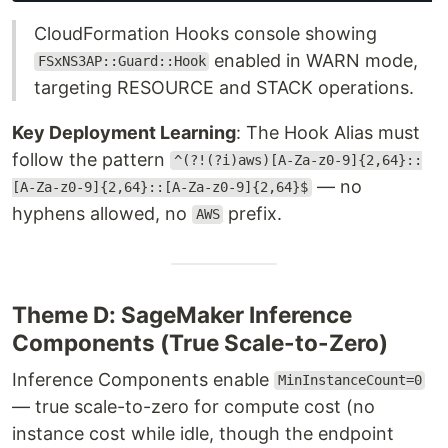
CloudFormation Hooks console showing
enabled in WARN mode,
FSxNS3AP::Guard::Hook
targeting RESOURCE and STACK operations.
Key Deployment Learning
: The Hook Alias must
follow the pattern
^(?!(?i)aws)[A-Za-z0-9]{2,64}::
— no
[A-Za-z0-9]{2,64}::[A-Za-z0-9]{2,64}$
hyphens allowed, no
prefix.
AWS
Theme D: SageMaker Inference
Components (True Scale-to-Zero)
Inference Components enable
MinInstanceCount=0
— true scale-to-zero for compute cost (no
instance cost while idle, though the endpoint