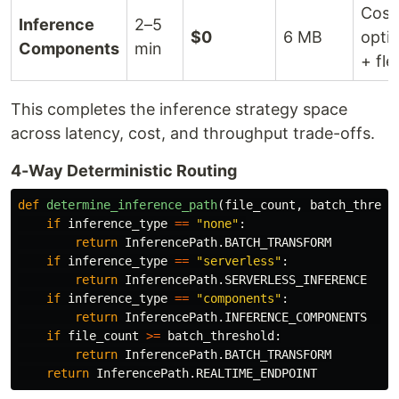
Cost
Inference
2–5
$0
6 MB
opti
Components
min
+ fle
This completes the inference strategy space
across latency, cost, and throughput trade-offs.
4-Way Deterministic Routing
def
determine_inference_path
(
file_count
,
batch_thresh
if
inference_type
==
"
none
"
:
return
InferencePath
.
BATCH_TRANSFORM
if
inference_type
==
"
serverless
"
:
return
InferencePath
.
SERVERLESS_INFERENCE
if
inference_type
==
"
components
"
:
return
InferencePath
.
INFERENCE_COMPONENTS
if
file_count
>=
batch_threshold
:
return
InferencePath
.
BATCH_TRANSFORM
return
InferencePath
.
REALTIME_ENDPOINT