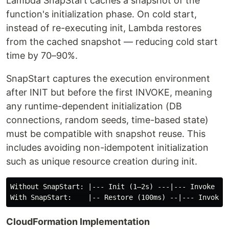
Lambda SnapStart caches a snapshot of the
function's initialization phase. On cold start,
instead of re-executing init, Lambda restores
from the cached snapshot — reducing cold start
time by 70–90%.
SnapStart captures the execution environment
after INIT but before the first INVOKE, meaning
any runtime-dependent initialization (DB
connections, random seeds, time-based state)
must be compatible with snapshot reuse. This
includes avoiding non-idempotent initialization
such as unique resource creation during init.
Without SnapStart: |--- Init (1–2s) ---|--- Invoke ---
CloudFormation Implementation