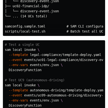
│   └── discovery-event.json

├── uc02-financial-idp/

│   └── discovery-event.json

└── ... (14 UCs total)

samconfig.sample.toml           # SAM CLI configuratio
# Test a single UC
sam 
local 
invoke 
\
--template
 legal-compliance/template-deploy.yaml 
\
--event
 events/uc01-legal-compliance/discovery-even
--env-vars
 events/env.json 
\
  DiscoveryFunction

# Test UC9 (autonomous-driving)
sam 
local 
invoke 
\
--template
 autonomous-driving/template-deploy.yaml 
--event
 events/uc09-autonomous-driving/discovery-ev
--env-vars
 events/env.json 
\
  DiscoveryFunction
