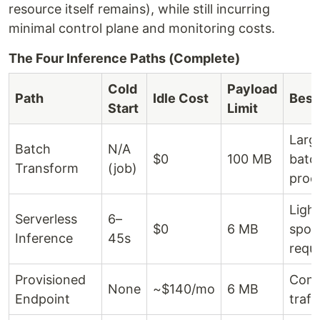
resource itself remains), while still incurring
minimal control plane and monitoring costs.
The Four Inference Paths (Complete)
Cold
Payload
Path
Idle Cost
Best
Start
Limit
Larg
Batch
N/A
$0
100 MB
batc
Transform
(job)
proc
Light
Serverless
6–
$0
6 MB
spor
Inference
45s
requ
Provisioned
Cons
None
~$140/mo
6 MB
Endpoint
traff