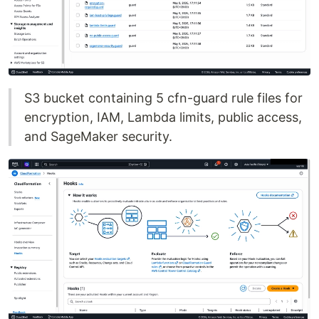
S3 bucket containing 5 cfn-guard rule files for
encryption, IAM, Lambda limits, public access,
and SageMaker security.