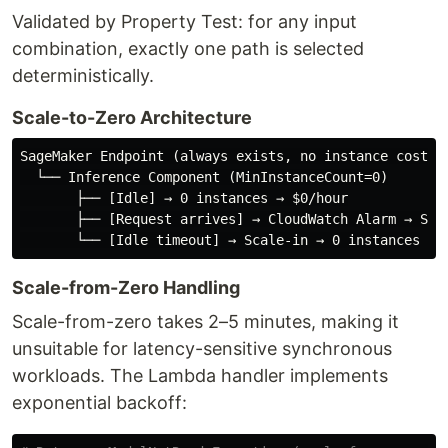
Validated by Property Test: for any input
combination, exactly one path is selected
deterministically.
Scale-to-Zero Architecture
SageMaker Endpoint (always exists, no instance cost wh
  └── Inference Component (MinInstanceCount=0)

       ├── [Idle] → 0 instances → $0/hour

       ├── [Request arrives] → CloudWatch Alarm → Step
Scale-from-Zero Handling
Scale-from-zero takes 2–5 minutes, making it
unsuitable for latency-sensitive synchronous
workloads. The Lambda handler implements
exponential backoff: