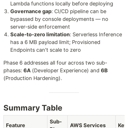
Lambda functions locally before deploying
Governance gap
: CI/CD pipeline can be
bypassed by console deployments — no
server-side enforcement
Scale-to-zero limitation
: Serverless Inference
has a 6 MB payload limit; Provisioned
Endpoints can't scale to zero
Phase 6 addresses all four across two sub-
phases:
6A
(Developer Experience) and
6B
(Production Hardening).
Summary Table
Sub-
Feature
AWS Services
Key