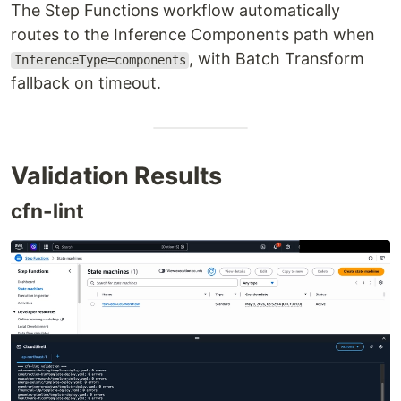
The Step Functions workflow automatically
routes to the Inference Components path when
, with Batch Transform
InferenceType=components
fallback on timeout.
Validation Results
cfn-lint