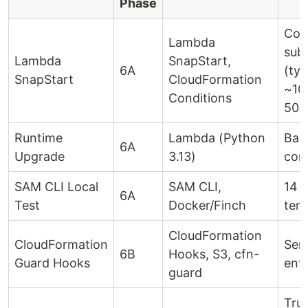
Phase
Cold
Lambda
sub
Lambda
SnapStart,
6A
(typ
SnapStart
CloudFormation
~10
Conditions
500
Runtime
Lambda (Python
Bac
6A
Upgrade
3.13)
com
SAM CLI Local
SAM CLI,
14 
6A
Test
Docker/Finch
tem
CloudFormation
CloudFormation
Serv
6B
Hooks, S3, cfn-
Guard Hooks
enf
guard
True