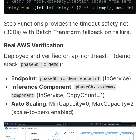
delay
=
min
(
initial_delay
*
(
2
**
attempt
),
max_delay
Step Functions provides the timeout safety net
(300s) with Batch Transform fallback on failure.
Real AWS Verification
Deployed and verified on ap-northeast-1 (demo
stack
):
phase6b-ic-demo
Endpoint
:
(InService)
phase6b-ic-demo-endpoint
Inference Component
:
phase6b-ic-demo-
(InService, CopyCount=1)
component
Auto Scaling
: MinCapacity=0, MaxCapacity=2
(scale-to-zero enabled)