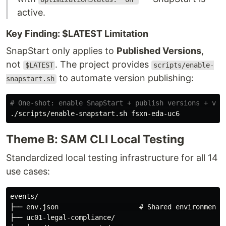
active.
Key Finding: $LATEST Limitation
SnapStart only applies to
Published Versions
,
not
. The project provides
$LATEST
scripts/enable-
to automate version publishing:
snapstart.sh
# One-shot: enable SnapStart + publish versions + ver
Theme B: SAM CLI Local Testing
Standardized local testing infrastructure for all 14
use cases:
events/

├── env.json                    # Shared environment v
├── uc01-legal-compliance/
