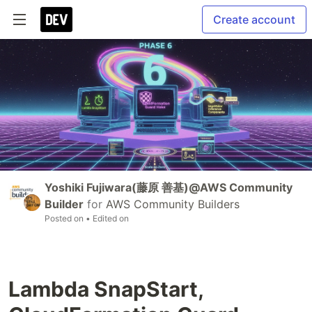
Create account
Yoshiki Fujiwara(藤原 善基)@AWS Community
Builder
for
AWS Community Builders
Posted on
• Edited on
Lambda SnapStart,