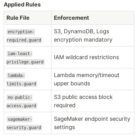
Applied Rules
Rule File
Enforcement
S3, DynamoDB, Logs
encryption-
encryption mandatory
required.guard
iam-least-
IAM wildcard restrictions
privilege.guard
Lambda memory/timeout
lambda-
upper bounds
limits.guard
S3 public access block
no-public-
required
access.guard
SageMaker endpoint security
sagemaker-
settings
security.guard