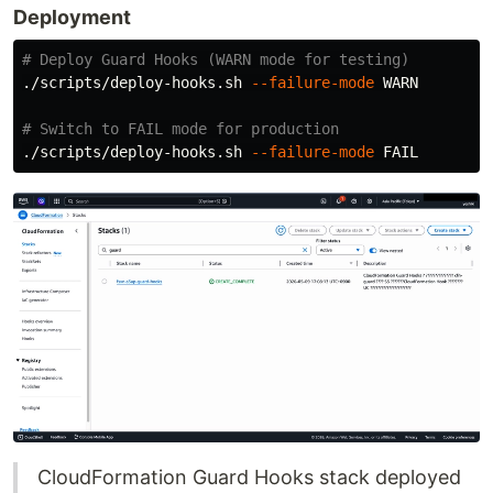
Deployment
# Deploy Guard Hooks (WARN mode for testing)
./scripts/deploy-hooks.sh 
--failure-mode
 WARN

# Switch to FAIL mode for production
./scripts/deploy-hooks.sh 
--failure-mode
CloudFormation Guard Hooks stack deployed