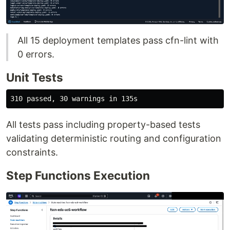
All 15 deployment templates pass cfn-lint with
0 errors.
Unit Tests
All tests pass including property-based tests
validating deterministic routing and configuration
constraints.
Step Functions Execution