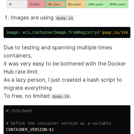
Images are using
quay.io
image
:
ecs
.
ContainerImage
.
fromRegistry
(
'
quay.io/3sky/
Due to testing and spanning multiple times
containers,
it was very easy to be bothered with the Docker
Hub rate limit.
As a lazy person, I just created a bash script to
migrate everything
To free, no limited
.
quay.io
#!/bin/bash
# Define the container version as a variable
CONTAINER_VERSION
=
$1