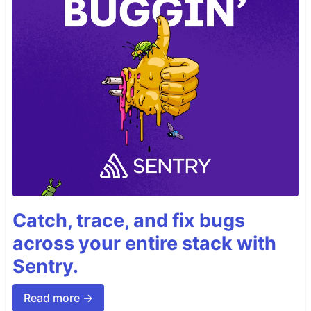
Catch, trace, and fix bugs
across your entire stack with
Sentry.
Read more →