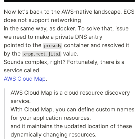
Now let's back to the AWS-native landscape. ECS
does not support networking
in the same way, as docker. To solve that, issue
we need to make a private DNS entry
pointed to the
container and resolved it
prosody
by the
value.
xmpp.meet.jitsi
Sounds complex, right? Fortunately, there is a
service called
AWS Cloud Map
.
AWS Cloud Map is a cloud resource discovery
service.
With Cloud Map, you can define custom names
for your application resources,
and it maintains the updated location of these
dynamically changing resources.