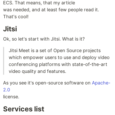
ECS. That means, that my article
was needed, and at least few people read it.
That's cool!
Jitsi
Ok, so let's start with Jitsi. What is it?
Jitsi Meet is a set of Open Source projects
which empower users to use and deploy video
conferencing platforms with state-of-the-art
video quality and features.
As you see it's open-source software on
Apache-
2.0
license.
Services list