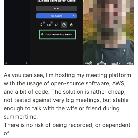
As you can see, I'm hosting my meeting platform
with the usage of open-source software, AWS,
and a bit of code. The solution is rather cheap,
not tested against very big meetings, but stable
enough to talk with the wife or friend during
summertime.
There is no risk of being recorded, or dependent
of