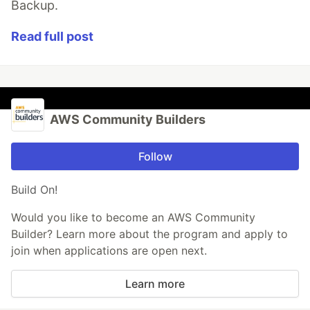
Backup.
Read full post
AWS Community Builders
Follow
Build On!
Would you like to become an AWS Community
Builder? Learn more about the program and apply to
join when applications are open next.
Learn more