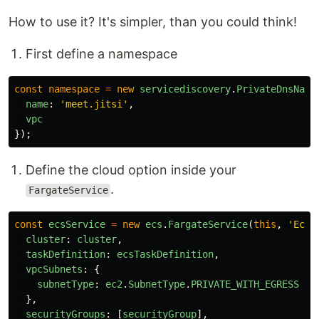
How to use it? It's simpler, than you could think!
First define a namespace
const
namespace
=
new
servicediscovery
.
PrivateDnsName
name
:
'
meet.jitsi
'
,
vpc
});
Define the cloud option inside your
.
FargateService
const
ecsService
=
new
ecs
.
FargateService
(
this
,
'
EcsS
cluster
:
cluster
,
taskDefinition
:
ecsTaskDefinition
,
vpcSubnets
:
{
subnetType
:
ec2
.
SubnetType
.
PRIVATE_WITH_EGRESS
},
securityGroups
:
[
securityGroup
],