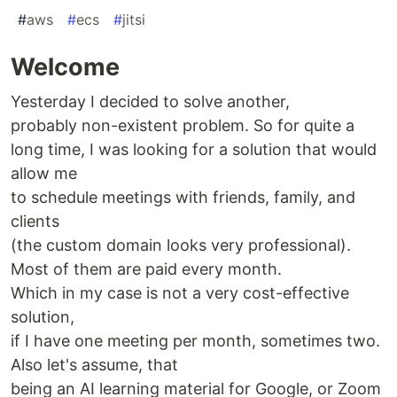
#
aws
#
ecs
#
jitsi
Welcome
Yesterday I decided to solve another,
probably non-existent problem. So for quite a
long time, I was looking for a solution that would
allow me
to schedule meetings with friends, family, and
clients
(the custom domain looks very professional).
Most of them are paid every month.
Which in my case is not a very cost-effective
solution,
if I have one meeting per month, sometimes two.
Also let's assume, that
being an AI learning material for Google, or Zoom