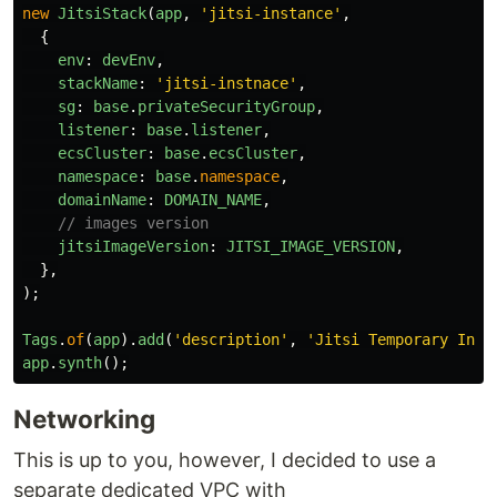
new
JitsiStack
(
app
,
'
jitsi-instance
'
,
{
env
:
devEnv
,
stackName
:
'
jitsi-instnace
'
,
sg
:
base
.
privateSecurityGroup
,
listener
:
base
.
listener
,
ecsCluster
:
base
.
ecsCluster
,
namespace
:
base
.
namespace
,
domainName
:
DOMAIN_NAME
,
// images version
jitsiImageVersion
:
JITSI_IMAGE_VERSION
,
},
);
Tags
.
of
(
app
).
add
(
'
description
'
,
'
Jitsi Temporary Inst
app
.
synth
();
Networking
This is up to you, however, I decided to use a
separate dedicated VPC with