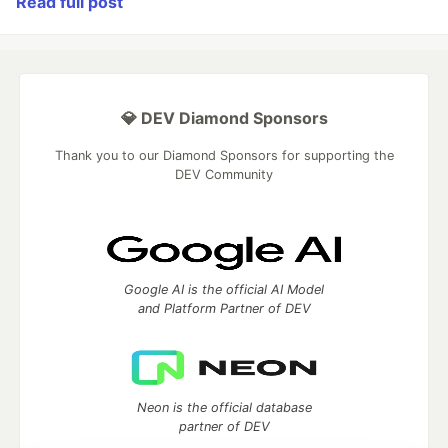
Read full post
💎 DEV Diamond Sponsors
Thank you to our Diamond Sponsors for supporting the
DEV Community
Google AI is the official AI Model
and Platform Partner of DEV
Neon is the official database
partner of DEV