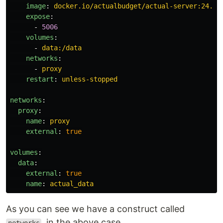
image
:
docker.io/actualbudget/actual-server:24.7.
expose
:
-
5006
volumes
:
-
data:/data
networks
:
-
proxy
restart
:
unless-stopped
networks
:
proxy
:
name
:
proxy
external
:
true
volumes
:
data
:
external
:
true
name
:
actual_data
As you can see we have a construct called
, in the above case