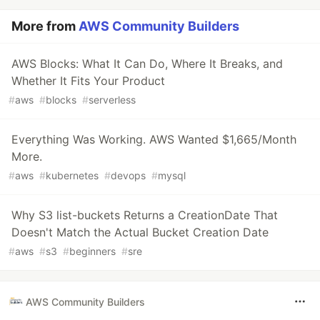
More from
AWS Community Builders
AWS Blocks: What It Can Do, Where It Breaks, and
Whether It Fits Your Product
#
aws
#
blocks
#
serverless
Everything Was Working. AWS Wanted $1,665/Month
More.
#
aws
#
kubernetes
#
devops
#
mysql
Why S3 list-buckets Returns a CreationDate That
Doesn't Match the Actual Bucket Creation Date
#
aws
#
s3
#
beginners
#
sre
AWS Community Builders