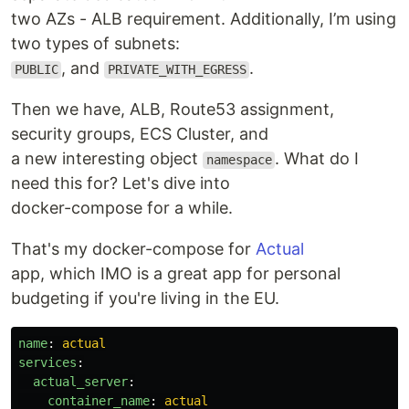
two AZs - ALB requirement. Additionally, I’m using
two types of subnets:
, and
.
PUBLIC
PRIVATE_WITH_EGRESS
Then we have, ALB, Route53 assignment,
security groups, ECS Cluster, and
a new interesting object
. What do I
namespace
need this for? Let's dive into
docker-compose for a while.
That's my docker-compose for
Actual
app, which IMO is a great app for personal
budgeting if you're living in the EU.
name
:
actual
services
:
actual_server
:
container_name
:
actual