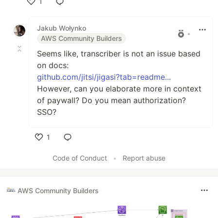
1
Like
Jakub Wołynko
•
AWS Community Builders
Seems like, transcriber is not an issue based
on docs:
github.com/jitsi/jigasi?tab=readme...
However, can you elaborate more in context
of paywall? Do you mean authorization?
SSO?
1
Like
Code of Conduct
•
Report abuse
AWS Community Builders