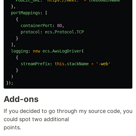
PUBLIC_URL
:
'
https://meet.
'
+
theDomainName
},
portMappings
:
[
{
containerPort
:
80
,
protocol
:
ecs
.
Protocol
.
TCP
}
],
logging
:
new
ecs
.
AwsLogDriver
(
{
streamPrefix
:
this
.
stackName
+
'
-web
'
}
)
});
Add-ons
If you decided to go through my source code, you
could spot two additional
points.