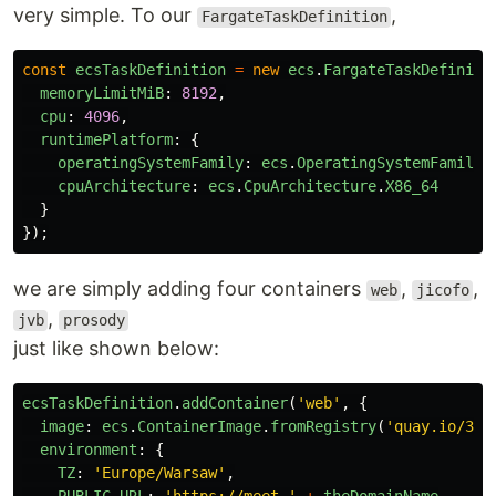
very simple. To our
,
FargateTaskDefinition
const
ecsTaskDefinition
=
new
ecs
.
FargateTaskDefiniti
memoryLimitMiB
:
8192
,
cpu
:
4096
,
runtimePlatform
:
{
operatingSystemFamily
:
ecs
.
OperatingSystemFamily
.
cpuArchitecture
:
ecs
.
CpuArchitecture
.
X86_64
}
});
we are simply adding four containers
,
,
web
jicofo
,
jvb
prosody
just like shown below:
ecsTaskDefinition
.
addContainer
(
'
web
'
,
{
image
:
ecs
.
ContainerImage
.
fromRegistry
(
'
quay.io/3sk
environment
:
{
TZ
:
'
Europe/Warsaw
'
,