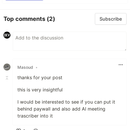
Top comments
(2)
Subscribe
Masoud
•
thanks for your post
this is very insightful
I would be interested to see if you can put it
behind paywall and also add AI meeting
trascriber into it