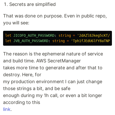
Secrets are simplified
That was done on purpose. Even in public repo,
you will see:
let
JICOFO_AUTH_PASSWORD
:
string
=
'
2dAZl8Jkeg5cKT/rb
let
JVB_AUTH_PASSWORD
:
string
=
'
Tph1fJEdU6lFY8aTNPz4
The reason is the ephemeral nature of service
and build time. AWS SecretManager
takes more time to generate and after that to
destroy. Here, for
my production environment I can just change
those strings a bit, and be safe
enough during my 1h call, or even a bit longer
according to this
link
.