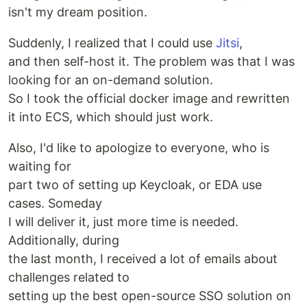
isn't my dream position.
Suddenly, I realized that I could use
Jitsi
,
and then self-host it. The problem was that I was
looking for an on-demand solution.
So I took the official docker image and rewritten
it into ECS, which should just work.
Also, I'd like to apologize to everyone, who is
waiting for
part two of setting up Keycloak, or EDA use
cases. Someday
I will deliver it, just more time is needed.
Additionally, during
the last month, I received a lot of emails about
challenges related to
setting up the best open-source SSO solution on