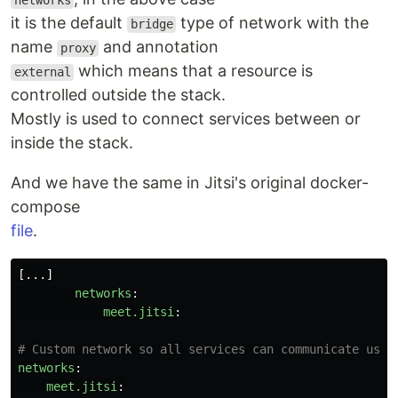
networks
it is the default
type of network with the
bridge
name
and annotation
proxy
which means that a resource is
external
controlled outside the stack.
Mostly is used to connect services between or
inside the stack.
And we have the same in Jitsi's original docker-
compose
file
.
[
...
]
networks
:
meet.jitsi
:
# Custom network so all services can communicate usin
networks
:
meet.jitsi
: