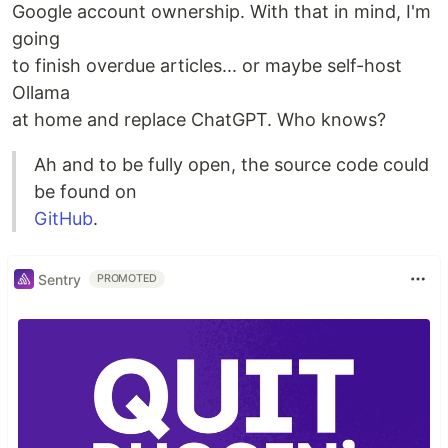
Google account ownership. With that in mind, I'm
going
to finish overdue articles... or maybe self-host
Ollama
at home and replace ChatGPT. Who knows?
Ah and to be fully open, the source code could
be found on
GitHub
.
Sentry
PROMOTED