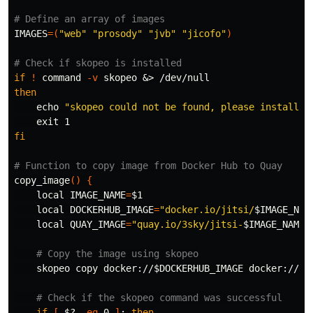
# Define an array of images
IMAGES
=(
"web"
"prosody"
"jvb"
"jicofo"
)
# Check if skopeo is installed
if
!
command
-v
then

echo
"skopeo could not be found, please install i
exit 
fi
# Function to copy image from Docker Hub to Quay
copy_image
()
{
local 
IMAGE_NAME
=
$1
local 
DOCKERHUB_IMAGE
=
"docker.io/jitsi/
$IMAGE_NAM
local 
QUAY_IMAGE
=
"quay.io/3sky/jitsi-
$IMAGE_NAME
:
# Copy the image using skopeo
    skopeo copy docker://
$DOCKERHUB_IMAGE
 docker://
$Q
# Check if the skopeo command was successful
if
[
$?
-eq
 0 
]
;
then
