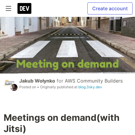
Create account
Jakub Wołynko
for
AWS Community Builders
Posted on
• Originally published at
blog.3sky.dev
Meetings on demand(with
Jitsi)