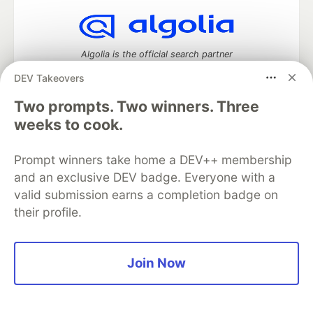
Algolia is the official search partner
of DEV
DEV Takeovers
Two prompts. Two winners. Three
weeks to cook.
DEV Community
— A space to discuss and keep up software
development and manage your software career
Prompt winners take home a DEV++ membership
Home
DEV Challenges
DEV++
Videos
and an exclusive DEV badge. Everyone with a
DEV Education Tracks
DEV Help
Advertise on DEV
Organization Accounts
DEV Showcase
About
Contact
valid submission earns a completion badge on
Free Postgres Database
DEV Shop
MLH
their profile.
Code of Conduct
Privacy Policy
Terms of Use
Built on
Forem
— the
open source
software that powers
DEV
and other inclusive communities.
Join Now
Made with love and
Ruby on Rails
. DEV Community
©
2016 -
2026.