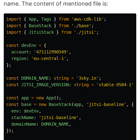
name. The content of mentioned file is:
import
{
App
,
Tags
}
from
'
aws-cdk-lib
'
;
import
{
BaseStack
}
from
'
./base
'
;
import
{
JitsiStack
}
from
'
./jitsi
'
;
const
devEnv
=
{
account
:
'
471112990549
'
,
region
:
'
eu-central-1
'
,
};
const
DOMAIN_NAME
:
string
=
'
3sky.in
'
;
const
JITSI_IMAGE_VERSION
:
string
=
'
stable-9584-1
'
;
const
app
=
new
App
();
const
base
=
new
BaseStack
(
app
,
'
jitsi-baseline
'
,
{
env
:
devEnv
,
stackName
:
'
jitsi-baseline
'
,
domainName
:
DOMAIN_NAME
,
});