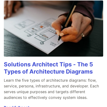
Solutions Architect Tips - The 5
Types of Architecture Diagrams
Learn the five types of architecture diagrams: flow,
service, persona, infrastructure, and developer. Each
serves unique purposes and targets different
audiences to effectively convey system ideas.