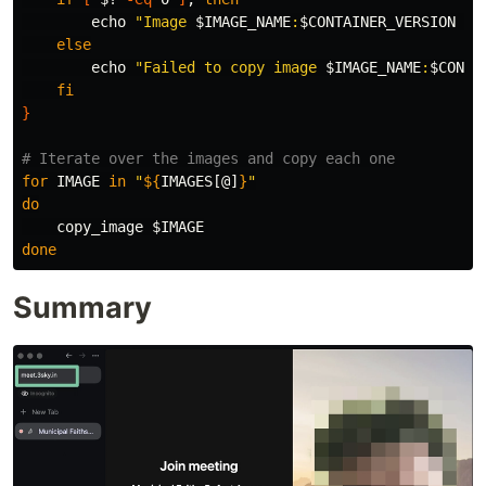
echo
"Image 
$IMAGE_NAME
:
$CONTAINER_VERSION
 su
else

echo
"Failed to copy image 
$IMAGE_NAME
:
$CONTA
fi
}
# Iterate over the images and copy each one
for 
IMAGE 
in
"
${
IMAGES
[@]
}
"
do

copy_image 
$IMAGE
done
Summary