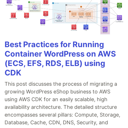
Best Practices for Running
Container WordPress on AWS
(ECS, EFS, RDS, ELB) using
CDK
This post discusses the process of migrating a
growing WordPress eShop business to AWS
using AWS CDK for an easily scalable, high
availability architecture. The detailed structure
encompasses several pillars: Compute, Storage,
Database, Cache, CDN, DNS, Security, and