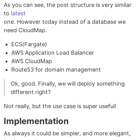
As you can see, the post structure is very similar
to
latest
one. However today instead of a database we
need CloudMap.
ECS(Fargate)
AWS Application Load Balancer
AWS CloudMap
Route53 for domain management
Ok, good. Finally, we will deploy something
different right?
Not really, but the use case is super useful!
Implementation
As always it could be simpler, and more elegant,