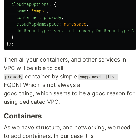
cloudMapOptions
:
{
name
:
'
xmpp
'
,
container
:
prosody
,
cloudMapNamespace
:
namespace
,
dnsRecordType
:
servicediscovery
.
DnsRecordType
.
A
}
});
Then all your containers, and other services in
VPC will be able to call
container by simple
prosody
xmpp.meet.jitsi
FQDN! Which is not always a
good thing, which seems to be a good reason for
using dedicated VPC.
Containers
As we have structure, and networking, we need
to add containers. In our case it is