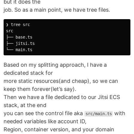
but it does the
job. So as a main point, we have tree files.
❯ tree src

src

├── base.ts

├── jitsi.ts

Based on my splitting approach, I have a
dedicated stack for
more static resources(and cheap), so we can
keep them forever(let’s say).
Then we have a file dedicated to our Jitsi ECS
stack, at the end
you can see the control file aka
with
src/main.ts
needed variables like account ID,
Region, container version, and your domain