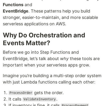
Functions
and
EventBridge
. These patterns help you build
stronger, easier-to-maintain, and more scalable
serverless applications on AWS.
Why Do Orchestration and
Events Matter?
Before we go into Step Functions and
EventBridge, let’s talk about
why
these tools are
important when your serverless apps grow.
Imagine you’re building a multi-step order system
with just Lambda functions calling each other:
gets the order.
ProcessOrder
It calls
.
ValidateInventory
If inventory is fine, it calls
.
ProcessPayment