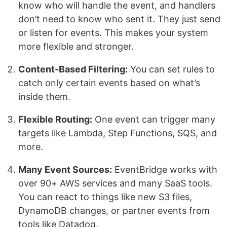
know who will handle the event, and handlers
don’t need to know who sent it. They just send
or listen for events. This makes your system
more flexible and stronger.
Content-Based Filtering:
You can set rules to
catch only certain events based on what’s
inside them.
Flexible Routing:
One event can trigger many
targets like Lambda, Step Functions, SQS, and
more.
Many Event Sources:
EventBridge works with
over 90+ AWS services and many SaaS tools.
You can react to things like new S3 files,
DynamoDB changes, or partner events from
tools like Datadog.