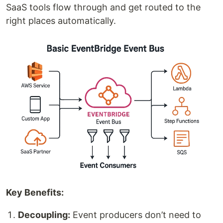
SaaS tools flow through and get routed to the
right places automatically.
Key Benefits:
Decoupling:
Event producers don’t need to