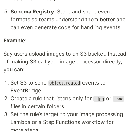
Schema Registry:
Store and share event
formats so teams understand them better and
can even generate code for handling events.
Example:
Say users upload images to an S3 bucket. Instead
of making S3 call your image processor directly,
you can:
Set S3 to send
events to
ObjectCreated
EventBridge.
Create a rule that listens only for
or
.jpg
.png
files in certain folders.
Set the rule’s target to your image processing
Lambda or a Step Functions workflow for
more steps.