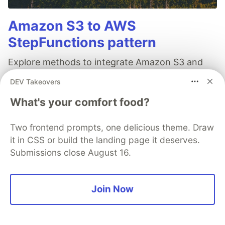
Amazon S3 to AWS
StepFunctions pattern
Explore methods to integrate Amazon S3 and
AWS StepFunctions for highly scalable
DEV Takeovers
workflows: straightforward via AWS Lambda,
What's your comfort food?
applying the storage-first pattern with Amazon
SQS and event-driven by linking AWS CloudTrail
Two frontend prompts, one delicious theme. Draw
and Amazon EventBridge.
it in CSS or build the landing page it deserves.
Submissions close August 16.
Read full post
Join Now
AWS Community Builders