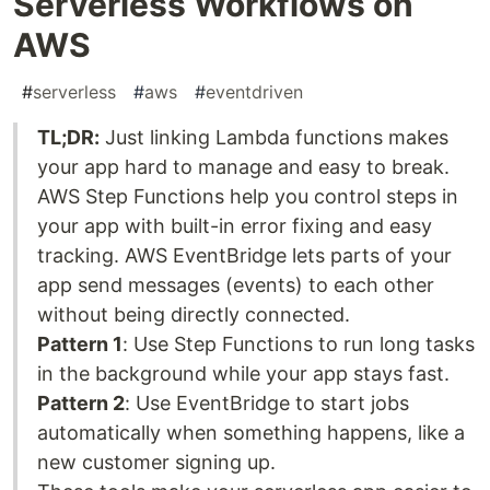
Serverless Workflows on
AWS
#
serverless
#
aws
#
eventdriven
TL;DR:
Just linking Lambda functions makes
your app hard to manage and easy to break.
AWS Step Functions help you control steps in
your app with built-in error fixing and easy
tracking. AWS EventBridge lets parts of your
app send messages (events) to each other
without being directly connected.
Pattern 1
: Use Step Functions to run long tasks
in the background while your app stays fast.
Pattern 2
: Use EventBridge to start jobs
automatically when something happens, like a
new customer signing up.