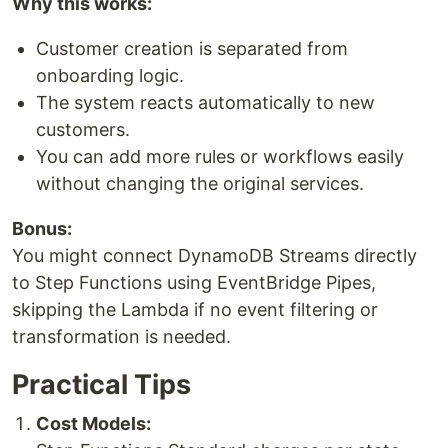
Why this works:
Customer creation is separated from
onboarding logic.
The system reacts automatically to new
customers.
You can add more rules or workflows easily
without changing the original services.
Bonus:
You might connect DynamoDB Streams directly
to Step Functions using EventBridge Pipes,
skipping the Lambda if no event filtering or
transformation is needed.
Practical Tips
Cost Models: