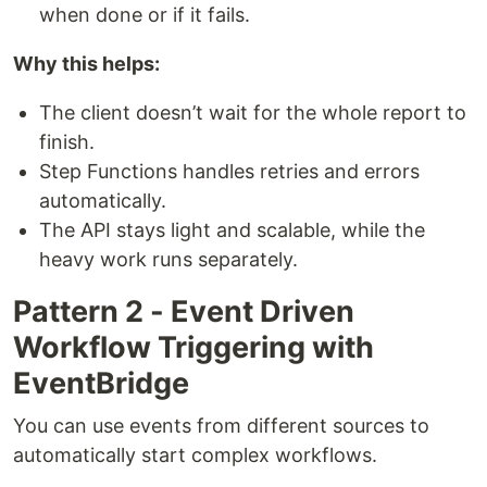
when done or if it fails.
Why this helps:
The client doesn’t wait for the whole report to
finish.
Step Functions handles retries and errors
automatically.
The API stays light and scalable, while the
heavy work runs separately.
Pattern 2 - Event Driven
Workflow Triggering with
EventBridge
You can use events from different sources to
automatically start complex workflows.