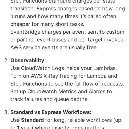
Step Functions Standard charges per state
transition. Express charges based on how long
it runs and how many times it’s called often
cheaper for many short tasks.
EventBridge charges per event sent to custom
or partner event buses and per target invoked.
AWS service events are usually free.
Observability:
Use CloudWatch Logs inside your Lambdas.
Turn on AWS X-Ray tracing for Lambda and
Step Functions to see the full flow of requests.
Set up CloudWatch Metrics and Alarms to
track failures and queue depths.
Standard vs Express Workflows:
Use
Standard
for long, reliable workflows (up
to 1 year) where exactly-once matters.