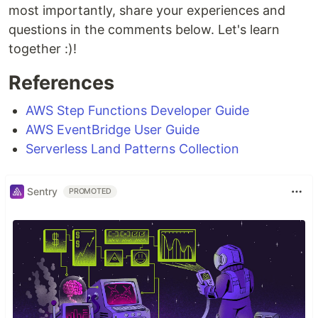
most importantly, share your experiences and
questions in the comments below. Let's learn
together :)!
References
AWS Step Functions Developer Guide
AWS EventBridge User Guide
Serverless Land Patterns Collection
Sentry
PROMOTED