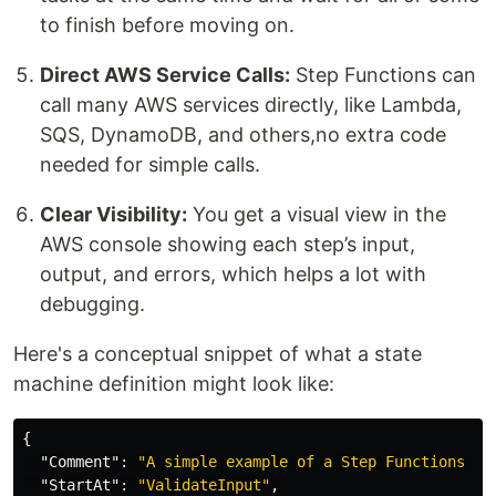
to finish before moving on.
Direct AWS Service Calls:
Step Functions can
call many AWS services directly, like Lambda,
SQS, DynamoDB, and others,no extra code
needed for simple calls.
Clear Visibility:
You get a visual view in the
AWS console showing each step’s input,
output, and errors, which helps a lot with
debugging.
Here's a conceptual snippet of what a state
machine definition might look like:
{
"Comment"
:
"A simple example of a Step Functions st
"StartAt"
:
"ValidateInput"
,