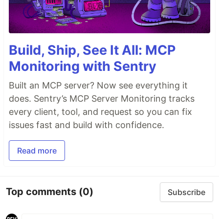
Build, Ship, See It All: MCP
Monitoring with Sentry
Built an MCP server? Now see everything it
does. Sentry’s MCP Server Monitoring tracks
every client, tool, and request so you can fix
issues fast and build with confidence.
Read more
Top comments
(0)
Subscribe