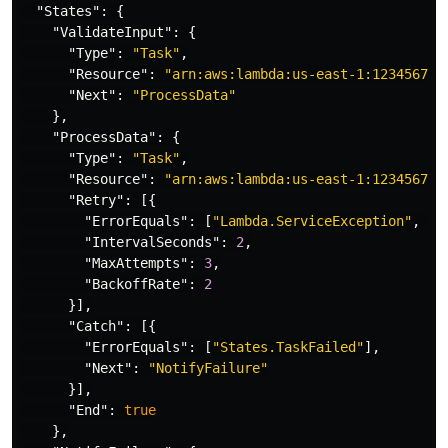
"States"
:
{
"ValidateInput"
:
{
"Type"
:
"Task"
,
"Resource"
:
"arn:aws:lambda:us-east-1:123456789
"Next"
:
"ProcessData"
},
"ProcessData"
:
{
"Type"
:
"Task"
,
"Resource"
:
"arn:aws:lambda:us-east-1:123456789
"Retry"
:
[{
"ErrorEquals"
:
[
"Lambda.ServiceException"
,
"L
"IntervalSeconds"
:
2
,
"MaxAttempts"
:
3
,
"BackoffRate"
:
2
}],
"Catch"
:
[{
"ErrorEquals"
:
[
"States.TaskFailed"
],
"Next"
:
"NotifyFailure"
}],
"End"
:
true
},