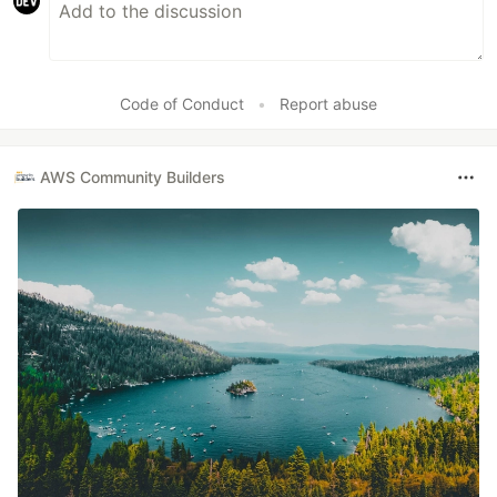
Code of Conduct
•
Report abuse
AWS Community Builders