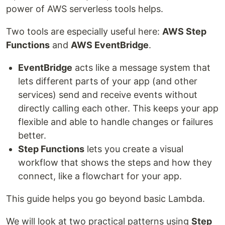
power of AWS serverless tools helps.
Two tools are especially useful here:
AWS Step
Functions
and
AWS EventBridge
.
EventBridge
acts like a message system that
lets different parts of your app (and other
services) send and receive events without
directly calling each other. This keeps your app
flexible and able to handle changes or failures
better.
Step Functions
lets you create a visual
workflow that shows the steps and how they
connect, like a flowchart for your app.
This guide helps you go beyond basic Lambda.
We will look at two practical patterns using
Step