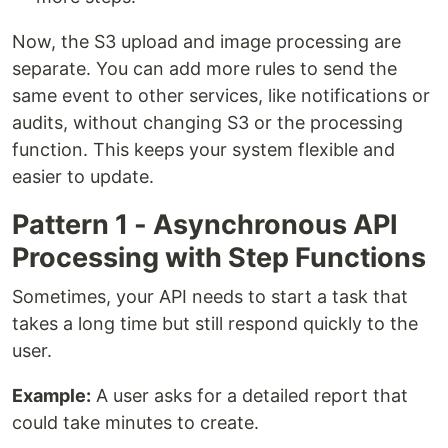
Now, the S3 upload and image processing are
separate. You can add more rules to send the
same event to other services, like notifications or
audits, without changing S3 or the processing
function. This keeps your system flexible and
easier to update.
Pattern 1 - Asynchronous API
Processing with Step Functions
Sometimes, your API needs to start a task that
takes a long time but still respond quickly to the
user.
Example:
A user asks for a detailed report that
could take minutes to create.