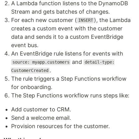
A Lambda function listens to the DynamoDB
Stream and gets batches of changes.
For each new customer (
), the Lambda
INSERT
creates a custom event with the customer
data and sends it to a custom EventBridge
event bus.
An EventBridge rule listens for events with
and
source: myapp.customers
detail-type:
.
CustomerCreated
The rule triggers a Step Functions workflow
for onboarding.
The Step Functions workflow runs steps like:
Add customer to CRM.
Send a welcome email.
Provision resources for the customer.