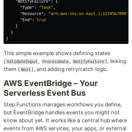
"NotifyFailure"
:
{
"Type"
:
"Task"
,
"Resource"
:
"arn:aws:sns:us-east-1:123456789012
"End"
:
true
}
}
}
This simple example shows defining states
(
,
,
), linking
ValidateInput
ProcessData
NotifyFailure
them (
), and adding retry/catch logic.
Next
AWS EventBridge – Your
Serverless Event Bus
Step Functions manages workflows you define,
but EventBridge handles events you might not
know about yet. It works like a central hub where
events from AWS services, your apps, or external