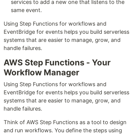
services to add a new one that listens to the
same event.
Using Step Functions for workflows and
EventBridge for events helps you build serverless
systems that are easier to manage, grow, and
handle failures.
AWS Step Functions - Your
Workflow Manager
Using Step Functions for workflows and
EventBridge for events helps you build serverless
systems that are easier to manage, grow, and
handle failures.
Think of AWS Step Functions as a tool to design
and run workflows. You define the steps using