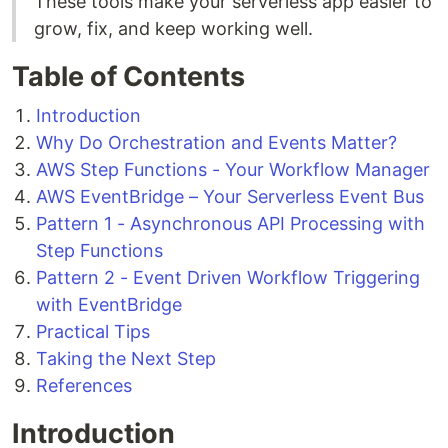
These tools make your serverless app easier to
grow, fix, and keep working well.
Table of Contents
Introduction
Why Do Orchestration and Events Matter?
AWS Step Functions - Your Workflow Manager
AWS EventBridge – Your Serverless Event Bus
Pattern 1 - Asynchronous API Processing with
Step Functions
Pattern 2 - Event Driven Workflow Triggering
with EventBridge
Practical Tips
Taking the Next Step
References
Introduction