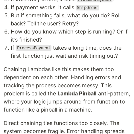
If payment works, it calls
.
ShipOrder
But if something fails, what do you do? Roll
back? Tell the user? Retry?
How do you know which step is running? Or if
it’s finished?
If
takes a long time, does the
ProcessPayment
first function just wait and risk timing out?
Chaining Lambdas like this makes them too
dependent on each other. Handling errors and
tracking the process becomes messy. This
problem is called the
Lambda Pinball
anti-pattern,
where your logic jumps around from function to
function like a pinball in a machine.
Direct chaining ties functions too closely. The
system becomes fragile. Error handling spreads