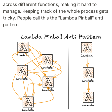
across different functions, making it hard to
manage. Keeping track of the whole process gets
tricky. People call this the "Lambda Pinball" anti-
pattern.