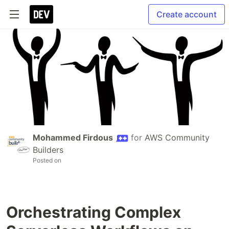
Create account
Mohammed Firdous
for
AWS Community
Builders
Posted on
Orchestrating Complex