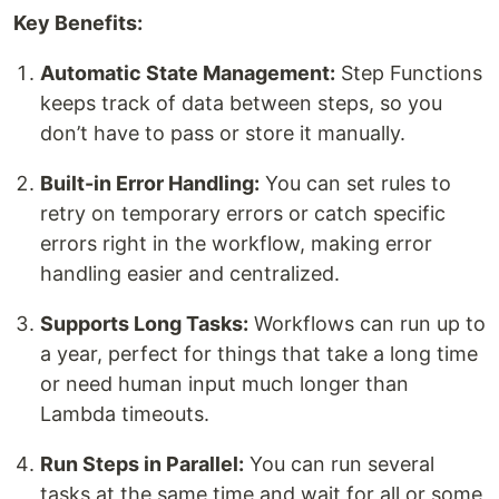
Key Benefits:
Automatic State Management:
Step Functions
keeps track of data between steps, so you
don’t have to pass or store it manually.
Built-in Error Handling:
You can set rules to
retry on temporary errors or catch specific
errors right in the workflow, making error
handling easier and centralized.
Supports Long Tasks:
Workflows can run up to
a year, perfect for things that take a long time
or need human input much longer than
Lambda timeouts.
Run Steps in Parallel:
You can run several
tasks at the same time and wait for all or some