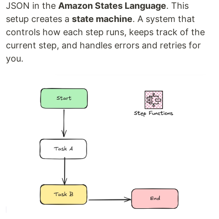
JSON in the
Amazon States Language
. This
setup creates a
state machine
. A system that
controls how each step runs, keeps track of the
current step, and handles errors and retries for
you.