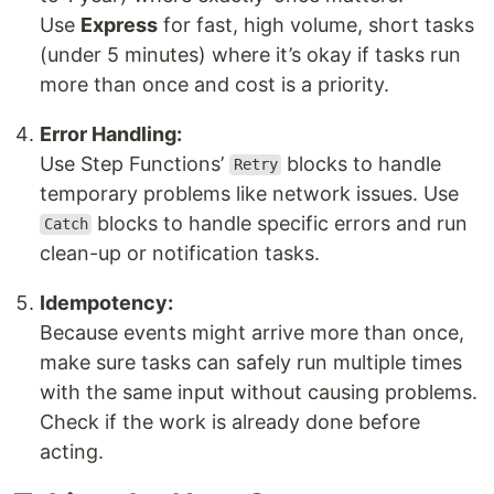
Use
Express
for fast, high volume, short tasks
(under 5 minutes) where it’s okay if tasks run
more than once and cost is a priority.
Error Handling:
Use Step Functions’
blocks to handle
Retry
temporary problems like network issues. Use
blocks to handle specific errors and run
Catch
clean-up or notification tasks.
Idempotency:
Because events might arrive more than once,
make sure tasks can safely run multiple times
with the same input without causing problems.
Check if the work is already done before
acting.