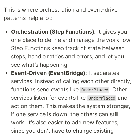
This is where orchestration and event-driven
patterns help a lot:
Orchestration (Step Functions)
: It gives you
one place to define and manage the workflow.
Step Functions keep track of state between
steps, handle retries and errors, and let you
see what’s happening.
Event-Driven (EventBridge)
: It separates
services. Instead of calling each other directly,
functions send events like
. Other
OrderPlaced
services listen for events like
and
OrderPlaced
act on them. This makes the system stronger,
if one service is down, the others can still
work. It’s also easier to add new features,
since you don’t have to change existing