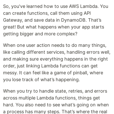
So, you've learned how to use AWS Lambda. You
can create functions, call them using API
Gateway, and save data in DynamoDB. That’s
great! But what happens when your app starts
getting bigger and more complex?
When one user action needs to do many things,
like calling different services, handling errors well,
and making sure everything happens in the right
order, just linking Lambda functions can get
messy. It can feel like a game of pinball, where
you lose track of what’s happening.
When you try to handle state, retries, and errors
across multiple Lambda functions, things get
hard. You also need to see what’s going on when
a process has many steps. That’s where the real