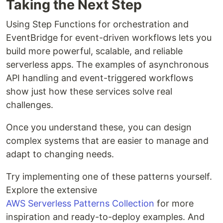
Taking the Next Step
Using Step Functions for orchestration and
EventBridge for event-driven workflows lets you
build more powerful, scalable, and reliable
serverless apps. The examples of asynchronous
API handling and event-triggered workflows
show just how these services solve real
challenges.
Once you understand these, you can design
complex systems that are easier to manage and
adapt to changing needs.
Try implementing one of these patterns yourself.
Explore the extensive
AWS Serverless Patterns Collection
for more
inspiration and ready-to-deploy examples. And