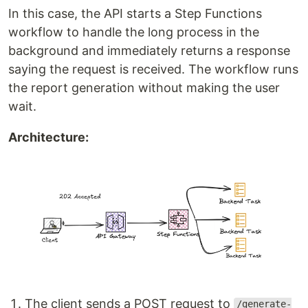
In this case, the API starts a Step Functions
workflow to handle the long process in the
background and immediately returns a response
saying the request is received. The workflow runs
the report generation without making the user
wait.
Architecture:
The client sends a POST request to
/generate-