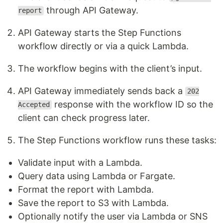
through API Gateway.
report
API Gateway starts the Step Functions
workflow directly or via a quick Lambda.
The workflow begins with the client’s input.
API Gateway immediately sends back a
202
response with the workflow ID so the
Accepted
client can check progress later.
The Step Functions workflow runs these tasks:
Validate input with a Lambda.
Query data using Lambda or Fargate.
Format the report with Lambda.
Save the report to S3 with Lambda.
Optionally notify the user via Lambda or SNS