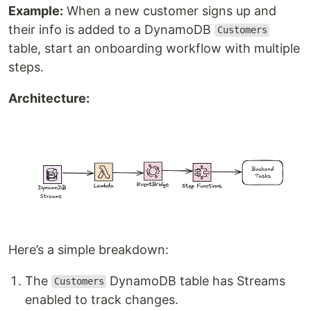
Example:
When a new customer signs up and
their info is added to a DynamoDB
Customers
table, start an onboarding workflow with multiple
steps.
Architecture:
Here’s a simple breakdown:
The
DynamoDB table has Streams
Customers
enabled to track changes.