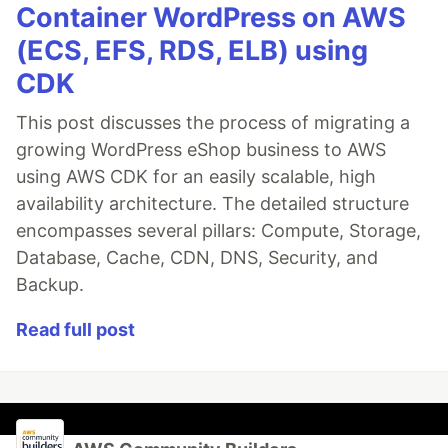
Container WordPress on AWS
(ECS, EFS, RDS, ELB) using
CDK
This post discusses the process of migrating a
growing WordPress eShop business to AWS
using AWS CDK for an easily scalable, high
availability architecture. The detailed structure
encompasses several pillars: Compute, Storage,
Database, Cache, CDN, DNS, Security, and
Backup.
Read full post