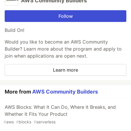
AWS Community Builders
Follow
Build On!
Would you like to become an AWS Community
Builder? Learn more about the program and apply to
join when applications are open next.
Learn more
More from
AWS Community Builders
AWS Blocks: What It Can Do, Where It Breaks, and
Whether It Fits Your Product
#
aws
#
blocks
#
serverless