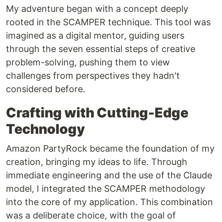
My adventure began with a concept deeply
rooted in the SCAMPER technique. This tool was
imagined as a digital mentor, guiding users
through the seven essential steps of creative
problem-solving, pushing them to view
challenges from perspectives they hadn't
considered before.
Crafting with Cutting-Edge
Technology
Amazon PartyRock became the foundation of my
creation, bringing my ideas to life. Through
immediate engineering and the use of the Claude
model, I integrated the SCAMPER methodology
into the core of my application. This combination
was a deliberate choice, with the goal of