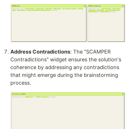
Address Contradictions
: The "SCAMPER
Contradictions" widget ensures the solution's
coherence by addressing any contradictions
that might emerge during the brainstorming
process.