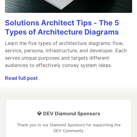
Solutions Architect Tips - The 5
Types of Architecture Diagrams
Learn the five types of architecture diagrams: flow,
service, persona, infrastructure, and developer. Each
serves unique purposes and targets different
audiences to effectively convey system ideas.
Read full post
💎 DEV Diamond Sponsors
Thank you to our Diamond Sponsors for supporting the
DEV Community