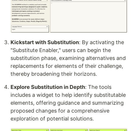
Kickstart with Substitution
: By activating the
"Substitute Enabler," users can begin the
substitution phase, examining alternatives and
replacements for elements of their challenge,
thereby broadening their horizons.
Explore Substitution in Depth
: The tools
includes a widget to help identify substitutable
elements, offering guidance and summarizing
proposed changes for a comprehensive
exploration of potential solutions.