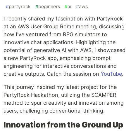
#
partyrock
#
beginners
#
ai
#
aws
I recently shared my fascination with PartyRock
at an AWS User Group Rome meeting, discussing
how I've ventured from RPG simulators to
innovative chat applications. Highlighting the
potential of generative AI with AWS, I showcased
a new PartyRock app, emphasizing prompt
engineering for interactive conversations and
creative outputs. Catch the session on
YouTube
.
This journey inspired my latest project for the
PartyRock Hackathon, utilizing the SCAMPER
method to spur creativity and innovation among
users, challenging conventional thinking.
Innovation from the Ground Up