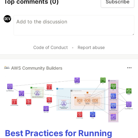
Top comments
(0)
Subscribe
Code of Conduct
•
Report abuse
AWS Community Builders
Best Practices for Running