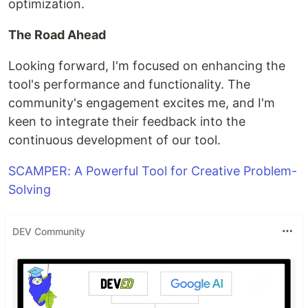
optimization.
The Road Ahead
Looking forward, I'm focused on enhancing the
tool's performance and functionality. The
community's engagement excites me, and I'm
keen to integrate their feedback into the
continuous development of our tool.
SCAMPER: A Powerful Tool for Creative Problem-
Solving
DEV Community