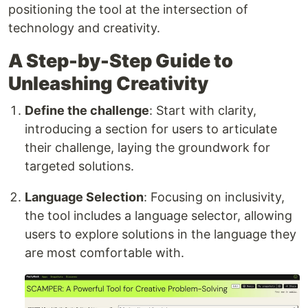
positioning the tool at the intersection of
technology and creativity.
A Step-by-Step Guide to
Unleashing Creativity
Define the challenge
: Start with clarity,
introducing a section for users to articulate
their challenge, laying the groundwork for
targeted solutions.
Language Selection
: Focusing on inclusivity,
the tool includes a language selector, allowing
users to explore solutions in the language they
are most comfortable with.