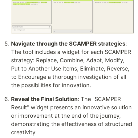
Navigate through the SCAMPER strategies
:
The tool includes a widget for each SCAMPER
strategy: Replace, Combine, Adapt, Modify,
Put to Another Use Items, Eliminate, Reverse,
to Encourage a thorough investigation of all
the possibilities for innovation.
Reveal the Final Solution
: The "SCAMPER
Result" widget presents an innovative solution
or improvement at the end of the journey,
demonstrating the effectiveness of structured
creativity.