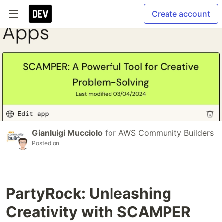
Create account
Gianluigi Mucciolo
for
AWS Community Builders
Posted on
PartyRock: Unleashing
Creativity with SCAMPER