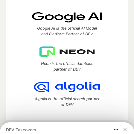
Google AI is the official AI Model
and Platform Partner of DEV
Neon is the official database
partner of DEV
Algolia is the official search partner
of DEV
DEV Takeovers
DEV Community
— A space to discuss and keep up software