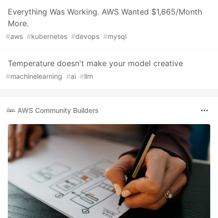
Everything Was Working. AWS Wanted $1,665/Month
More.
#
aws
#
kubernetes
#
devops
#
mysql
Temperature doesn't make your model creative
#
machinelearning
#
ai
#
llm
AWS Community Builders