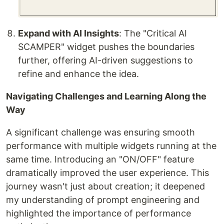
Expand with AI Insights
: The "Critical AI
SCAMPER" widget pushes the boundaries
further, offering AI-driven suggestions to
refine and enhance the idea.
Navigating Challenges and Learning Along the
Way
A significant challenge was ensuring smooth
performance with multiple widgets running at the
same time. Introducing an "ON/OFF" feature
dramatically improved the user experience. This
journey wasn't just about creation; it deepened
my understanding of prompt engineering and
highlighted the importance of performance