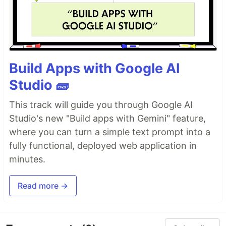
Build Apps with Google AI
Studio 🧱
This track will guide you through Google AI
Studio's new "Build apps with Gemini" feature,
where you can turn a simple text prompt into a
fully functional, deployed web application in
minutes.
Read more →