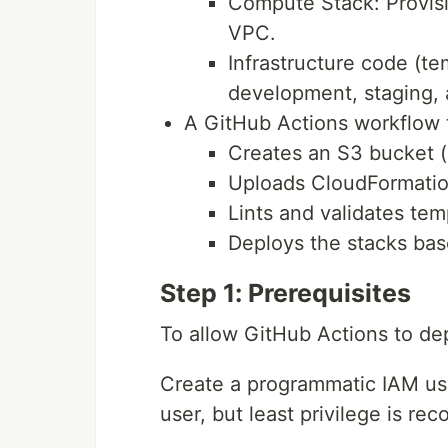
Compute Stack: Provisi
VPC.
Infrastructure code (t
development, staging, 
A GitHub Actions workflow 
Creates an S3 bucket (i
Uploads CloudFormatio
Lints and validates tem
Deploys the stacks ba
Step 1: Prerequisites
To allow GitHub Actions to de
Create a programmatic IAM user
user, but least privilege is r