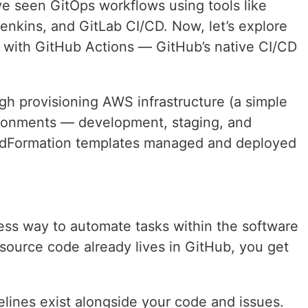
've seen GitOps workflows using tools like
nkins, and GitLab CI/CD. Now, let’s explore
with GitHub Actions — GitHub’s native CI/CD
ugh provisioning AWS infrastructure (a simple
ironments — development, staging, and
dFormation templates managed and deployed
ess way to automate tasks within the software
 source code already lives in GitHub, you get
elines exist alongside your code and issues.