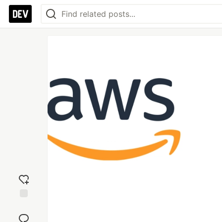
Add
reaction