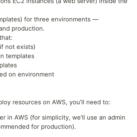
ons EC2 instances (a web server) inside the
emplates) for three environments —
and production.
that:
f not exists)
n templates
plates
sed on environment
ploy resources on AWS, you'll need to:
 in AWS (for simplicity, we’ll use an admin
ecommended for production).