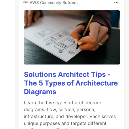
AWS Community Builders
Solutions Architect Tips -
The 5 Types of Architecture
Diagrams
Learn the five types of architecture
diagrams: flow, service, persona,
infrastructure, and developer. Each serves
unique purposes and targets different