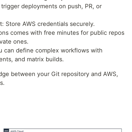
 trigger deployments on push, PR, or
 Store AWS credentials securely.
ons comes with free minutes for public repos
ivate ones.
ou can define complex workflows with
ents, and matrix builds.
idge between your Git repository and AWS,
s.