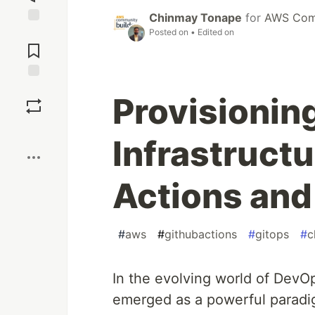
Chinmay Tonape
for
AWS Comm
Posted on
• Edited on
Jump to
Comments
Save
Provisioni
Boost
Infrastruct
Actions and
#
aws
#
githubactions
#
gitops
#
c
In the evolving world of DevO
emerged as a powerful paradi