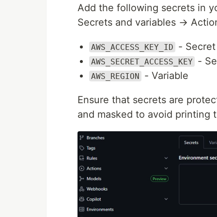
Add the following secrets in 
Secrets and variables → Actio
- Secret
AWS_ACCESS_KEY_ID
- Se
AWS_SECRET_ACCESS_KEY
- Variable
AWS_REGION
Ensure that secrets are protec
and masked to avoid printing t