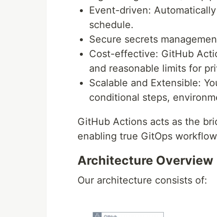
Event-driven: Automatically
schedule.
Secure secrets management:
Cost-effective: GitHub Acti
and reasonable limits for pr
Scalable and Extensible: Y
conditional steps, environm
GitHub Actions acts as the br
enabling true GitOps workflow
Architecture Overview
Our architecture consists of: