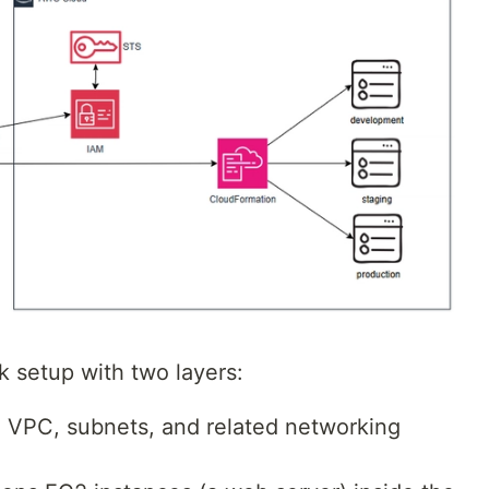
 setup with two layers:
a VPC, subnets, and related networking