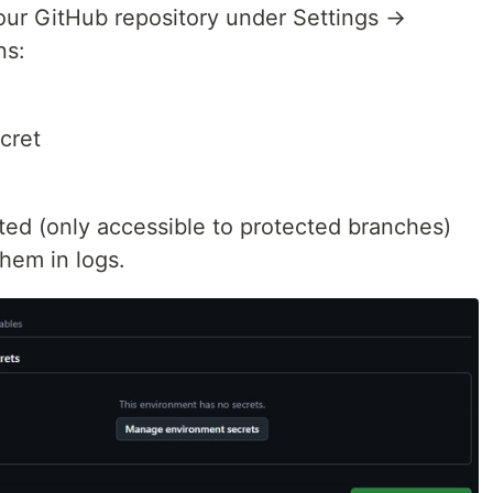
your GitHub repository under Settings →
ns:
cret
ted (only accessible to protected branches)
hem in logs.