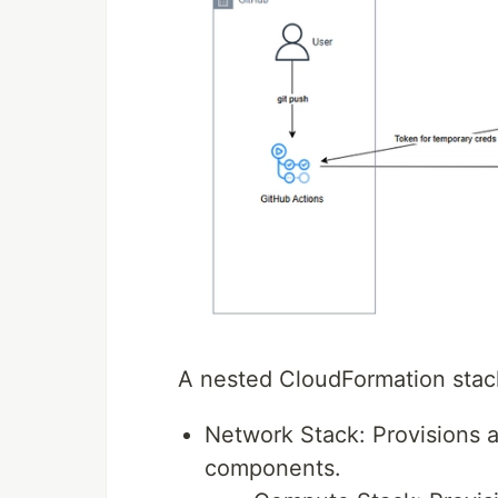
A nested CloudFormation stack
Network Stack: Provisions 
components.