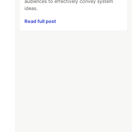
audiences to effectively convey system
ideas.
Read full post