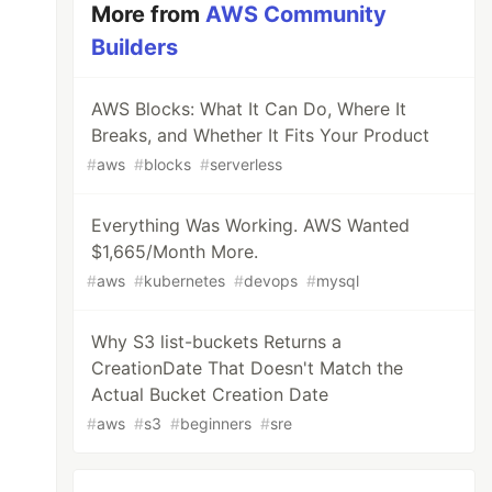
More from
AWS Community
Builders
AWS Blocks: What It Can Do, Where It
Breaks, and Whether It Fits Your Product
#
aws
#
blocks
#
serverless
Everything Was Working. AWS Wanted
$1,665/Month More.
#
aws
#
kubernetes
#
devops
#
mysql
Why S3 list-buckets Returns a
CreationDate That Doesn't Match the
Actual Bucket Creation Date
#
aws
#
s3
#
beginners
#
sre