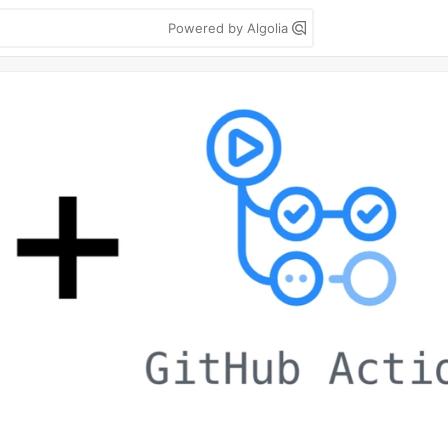
Powered by Algolia