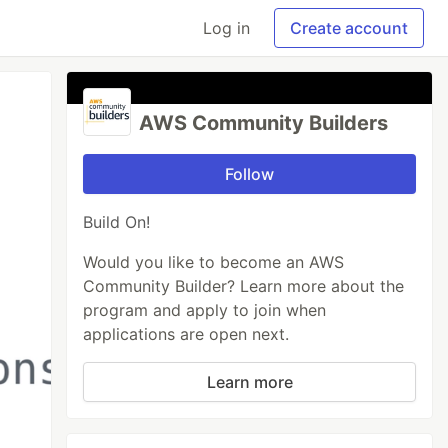
Log in
Create account
AWS Community Builders
Follow
Build On!
Would you like to become an AWS
Community Builder? Learn more about the
program and apply to join when
applications are open next.
Learn more