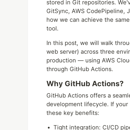
stored in Git repositories. We
GitSync, AWS CodePipeline, Je
how we can achieve the same 
tool.
In this post, we will walk thro
web server) across three env
production — using AWS Clou
through GitHub Actions.
Why GitHub Actions?
GitHub Actions offers a seaml
development lifecycle. If your
these key benefits:
Tight integration: CI/CD pip