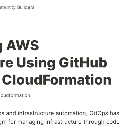
unity Builders
ng AWS
ure Using GitHub
 CloudFormation
loudformation
ps and infrastructure automation, GitOps has
gm for managing infrastructure through code