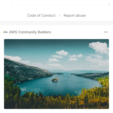
Code of Conduct
•
Report abuse
AWS Community Builders