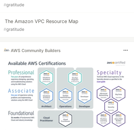
#
gratitude
The Amazon VPC Resource Map
#
gratitude
AWS Community Builders