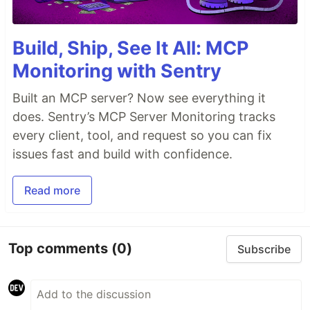
Build, Ship, See It All: MCP
Monitoring with Sentry
Built an MCP server? Now see everything it
does. Sentry’s MCP Server Monitoring tracks
every client, tool, and request so you can fix
issues fast and build with confidence.
Read more
Top comments
(0)
Subscribe