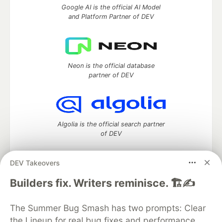
Google AI is the official AI Model
and Platform Partner of DEV
Neon is the official database
partner of DEV
Algolia is the official search partner
of DEV
DEV Takeovers
DEV Community
— A space to discuss and keep up software
Builders fix. Writers reminisce. 🏗️✍️
development and manage your software career
Home
DEV Challenges
DEV++
Videos
The Summer Bug Smash has two prompts: Clear
DEV Education Tracks
DEV Help
Advertise on DEV
the Lineup for real bug fixes and performance
Organization Accounts
DEV Showcase
About
Contact