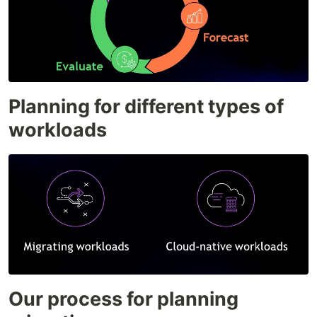
Planning for different types of
workloads
Our process for planning