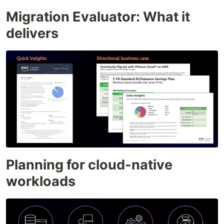
Migration Evaluator: What it
delivers
Planning for cloud-native
workloads