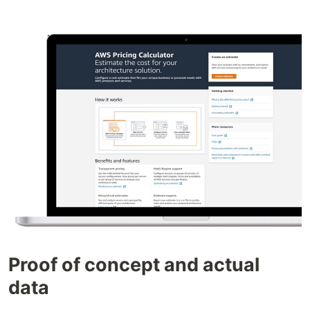
Proof of concept and actual
data