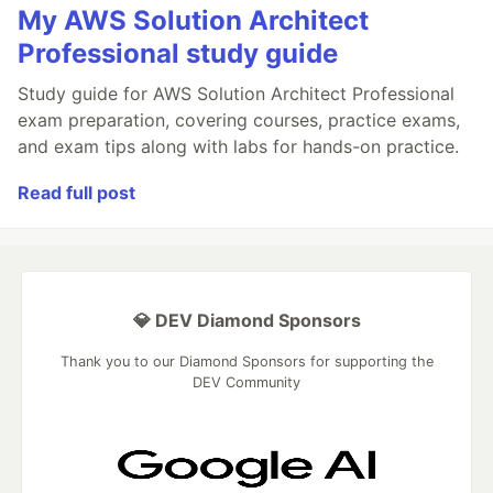
My AWS Solution Architect
Professional study guide
Study guide for AWS Solution Architect Professional
exam preparation, covering courses, practice exams,
and exam tips along with labs for hands-on practice.
Read full post
💎 DEV Diamond Sponsors
Thank you to our Diamond Sponsors for supporting the
DEV Community