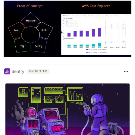
Sentry
PROMOTED