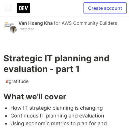
Create account
Van Hoang Kha
for
AWS Community Builders
Posted on
Strategic IT planning and
evaluation - part 1
#
gratitude
What we’ll cover
How IT strategic planning is changing
Continuous IT planning and evaluation
Using economic metrics to plan for and