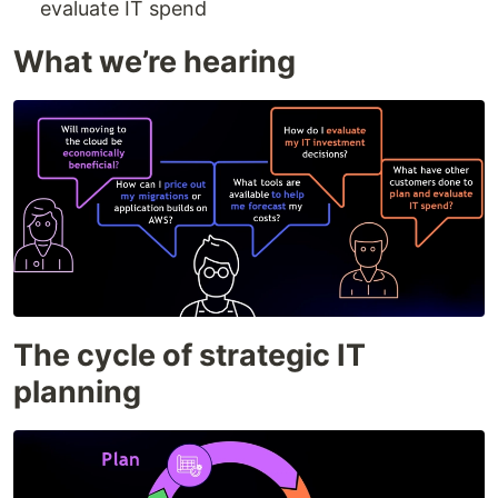
evaluate IT spend
What we’re hearing
The cycle of strategic IT
planning