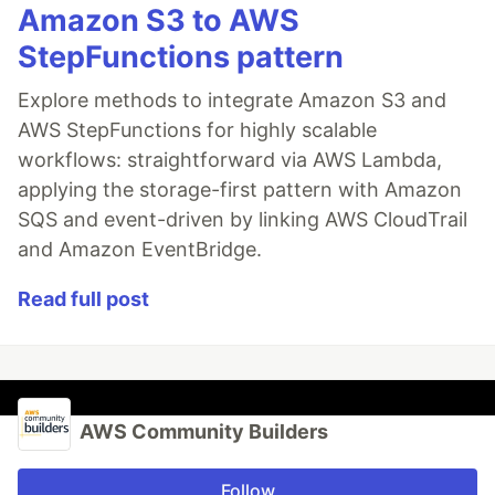
Amazon S3 to AWS
StepFunctions pattern
Explore methods to integrate Amazon S3 and
AWS StepFunctions for highly scalable
workflows: straightforward via AWS Lambda,
applying the storage-first pattern with Amazon
SQS and event-driven by linking AWS CloudTrail
and Amazon EventBridge.
Read full post
AWS Community Builders
Follow