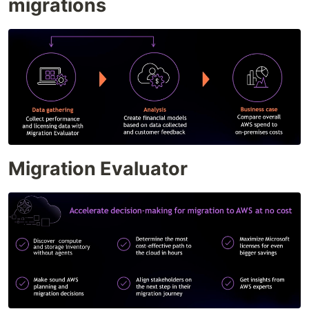
migrations
Migration Evaluator