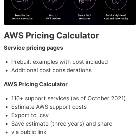
AWS Pricing Calculator
Service pricing pages
Prebuilt examples with cost included
Additional cost considerations
AWS Pricing Calculator
110+ support services (as of October 2021)
Estimate AWS support costs
Export to .csv
Save estimate (three years) and share
via public link