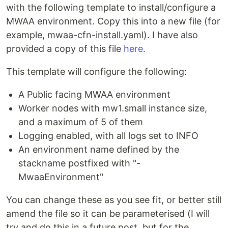
with the following template to install/configure a
MWAA environment. Copy this into a new file (for
example, mwaa-cfn-install.yaml). I have also
provided a copy of this file
here
.
This template will configure the following:
A Public facing MWAA environment
Worker nodes with mw1.small instance size,
and a maximum of 5 of them
Logging enabled, with all logs set to INFO
An environment name defined by the
stackname postfixed with "-
MwaaEnvironment"
You can change these as you see fit, or better still
amend the file so it can be parameterised (I will
try and do this in a future post, but for the