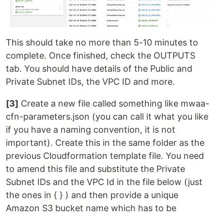
This should take no more than 5-10 minutes to
complete. Once finished, check the OUTPUTS
tab. You should have details of the Public and
Private Subnet IDs, the VPC ID and more.
[3]
Create a new file called something like mwaa-
cfn-parameters.json (you can call it what you like
if you have a naming convention, it is not
important). Create this in the same folder as the
previous Cloudformation template file. You need
to amend this file and substitute the Private
Subnet IDs and the VPC Id in the file below (just
the ones in { } ) and then provide a unique
Amazon S3 bucket name which has to be