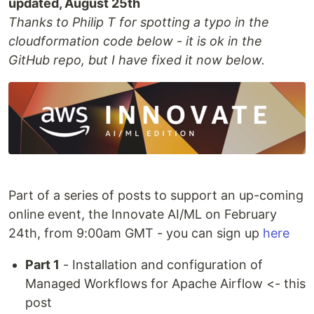
updated, August 25th
Thanks to Philip T for spotting a typo in the
cloudformation code below - it is ok in the
GitHub repo, but I have fixed it now below.
Part of a series of posts to support an up-coming
online event, the Innovate AI/ML on February
24th, from 9:00am GMT - you can sign up
here
Part 1
- Installation and configuration of
Managed Workflows for Apache Airflow <- this
post