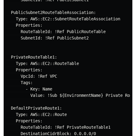
  PublicSubnet2RouteTableAssociation:

    Type: AWS::EC2::SubnetRouteTableAssociation

    Properties:

      RouteTableId: !Ref PublicRouteTable

      SubnetId: !Ref PublicSubnet2

  PrivateRouteTable1:

    Type: AWS::EC2::RouteTable

    Properties:

      VpcId: !Ref VPC

      Tags:

        - Key: Name

          Value: !Sub ${EnvironmentName} Private Route
  DefaultPrivateRoute1:

    Type: AWS::EC2::Route

    Properties:

      RouteTableId: !Ref PrivateRouteTable1

      DestinationCidrBlock: 0.0.0.0/0
