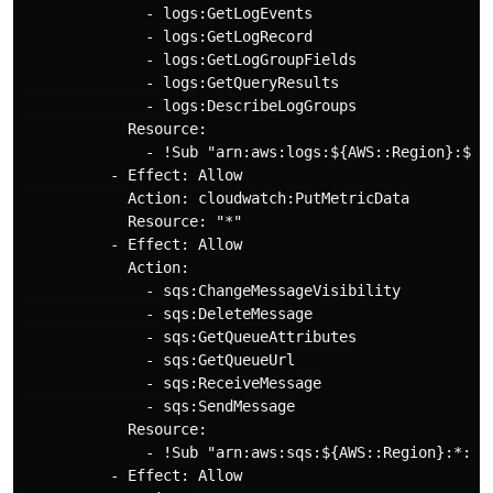
              - logs:GetLogEvents

              - logs:GetLogRecord

              - logs:GetLogGroupFields

              - logs:GetQueryResults

              - logs:DescribeLogGroups

            Resource:

              - !Sub "arn:aws:logs:${AWS::Region}:${A
          - Effect: Allow

            Action: cloudwatch:PutMetricData

            Resource: "*"

          - Effect: Allow

            Action:

              - sqs:ChangeMessageVisibility

              - sqs:DeleteMessage

              - sqs:GetQueueAttributes

              - sqs:GetQueueUrl

              - sqs:ReceiveMessage

              - sqs:SendMessage

            Resource:

              - !Sub "arn:aws:sqs:${AWS::Region}:*:air
          - Effect: Allow
