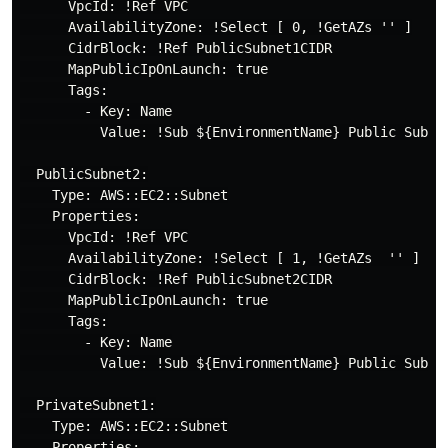
      VpcId: !Ref VPC

      AvailabilityZone: !Select [ 0, !GetAZs '' ]

      CidrBlock: !Ref PublicSubnet1CIDR

      MapPublicIpOnLaunch: true

      Tags:

        - Key: Name

          Value: !Sub ${EnvironmentName} Public Subnet
  PublicSubnet2:

    Type: AWS::EC2::Subnet

    Properties:

      VpcId: !Ref VPC

      AvailabilityZone: !Select [ 1, !GetAZs  '' ]

      CidrBlock: !Ref PublicSubnet2CIDR

      MapPublicIpOnLaunch: true

      Tags:

        - Key: Name

          Value: !Sub ${EnvironmentName} Public Subnet
  PrivateSubnet1:

    Type: AWS::EC2::Subnet

    Properties:
