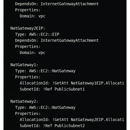
    DependsOn: InternetGatewayAttachment

    Properties:

      Domain: vpc

  NatGateway2EIP:

    Type: AWS::EC2::EIP

    DependsOn: InternetGatewayAttachment

    Properties:

      Domain: vpc

  NatGateway1:

    Type: AWS::EC2::NatGateway

    Properties:

      AllocationId: !GetAtt NatGateway1EIP.AllocationI
      SubnetId: !Ref PublicSubnet1

  NatGateway2:

    Type: AWS::EC2::NatGateway

    Properties:

      AllocationId: !GetAtt NatGateway2EIP.AllocationI
      SubnetId: !Ref PublicSubnet2
