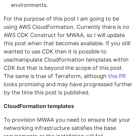
environments.
For the purpose of this post I am going to be
using AWS CloudFormation. Currently there is no
AWS CDK Construct for MWAA, so I will update
this post when that becomes available. If you still
wanted to use CDK then it is possible to
use/manipulate Cloudformation templates within
CDK but that is beyond the scope of this post.
The same is true of Terraform, although
this PR
looks promising and may have progressed further
by the time this post is published.
CloudFormation templates
To provision MWAA you need to ensure that your
networking infrastructure satisfies the base