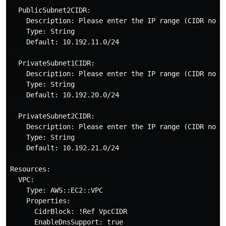
  PublicSubnet2CIDR:

    Description: Please enter the IP range (CIDR nota
    Type: String

    Default: 10.192.11.0/24

  PrivateSubnet1CIDR:

    Description: Please enter the IP range (CIDR nota
    Type: String

    Default: 10.192.20.0/24

  PrivateSubnet2CIDR:

    Description: Please enter the IP range (CIDR nota
    Type: String

    Default: 10.192.21.0/24

Resources:

  VPC:

    Type: AWS::EC2::VPC

    Properties:

      CidrBlock: !Ref VpcCIDR

      EnableDnsSupport: true
