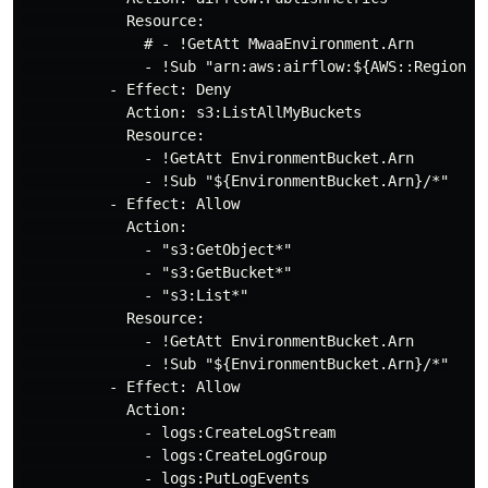
            Resource:

              # - !GetAtt MwaaEnvironment.Arn

              - !Sub "arn:aws:airflow:${AWS::Region}:
          - Effect: Deny

            Action: s3:ListAllMyBuckets

            Resource:

              - !GetAtt EnvironmentBucket.Arn

              - !Sub "${EnvironmentBucket.Arn}/*"

          - Effect: Allow

            Action:

              - "s3:GetObject*"

              - "s3:GetBucket*"

              - "s3:List*"

            Resource:

              - !GetAtt EnvironmentBucket.Arn

              - !Sub "${EnvironmentBucket.Arn}/*"

          - Effect: Allow

            Action:

              - logs:CreateLogStream

              - logs:CreateLogGroup

              - logs:PutLogEvents
