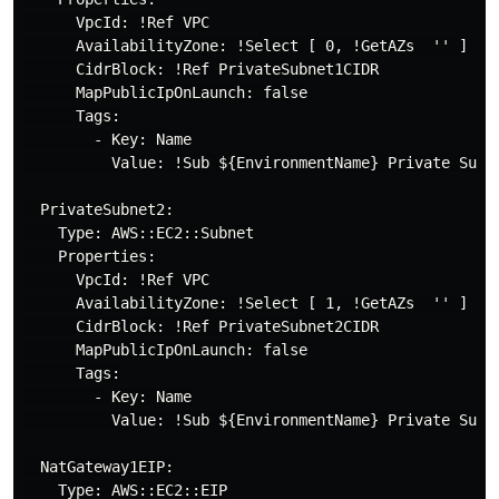
      VpcId: !Ref VPC

      AvailabilityZone: !Select [ 0, !GetAZs  '' ]

      CidrBlock: !Ref PrivateSubnet1CIDR

      MapPublicIpOnLaunch: false

      Tags:

        - Key: Name

          Value: !Sub ${EnvironmentName} Private Subne
  PrivateSubnet2:

    Type: AWS::EC2::Subnet

    Properties:

      VpcId: !Ref VPC

      AvailabilityZone: !Select [ 1, !GetAZs  '' ]

      CidrBlock: !Ref PrivateSubnet2CIDR

      MapPublicIpOnLaunch: false

      Tags:

        - Key: Name

          Value: !Sub ${EnvironmentName} Private Subne
  NatGateway1EIP:

    Type: AWS::EC2::EIP
