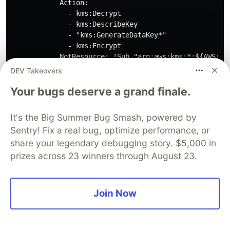
            Action:

              - kms:Decrypt

              - kms:DescribeKey

              - "kms:GenerateDataKey*"

              - kms:Encrypt

            NotResource: !Sub "arn:aws:kms:*:${AWS::Ac
            Condition:

DEV Takeovers
              StringLike:

                "kms:ViaService":

Your bugs deserve a grand finale.
                  - !Sub "sqs.${AWS::Region}.amazonaws
It's the Big Summer Bug Smash, powered by
Sentry! Fix a real bug, optimize performance, or
[5]
With this file saved in the same folder as the
share your legendary debugging story. $5,000 in
parameters file you created in step
[3]
you can
prizes across 23 winners through August 23.
now kick off the installation by issuing the
following command:
Join Now
Note the stack name should be different to the