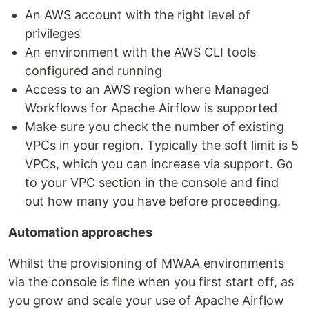
An AWS account with the right level of
privileges
An environment with the AWS CLI tools
configured and running
Access to an AWS region where Managed
Workflows for Apache Airflow is supported
Make sure you check the number of existing
VPCs in your region. Typically the soft limit is 5
VPCs, which you can increase via support. Go
to your VPC section in the console and find
out how many you have before proceeding.
Automation approaches
Whilst the provisioning of MWAA environments
via the console is fine when you first start off, as
you grow and scale your use of Apache Airflow