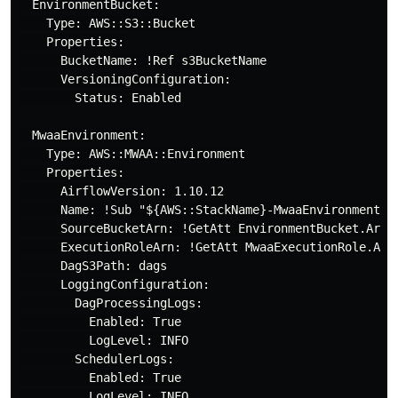
  EnvironmentBucket:

    Type: AWS::S3::Bucket

    Properties:

      BucketName: !Ref s3BucketName

      VersioningConfiguration:

        Status: Enabled

  MwaaEnvironment:

    Type: AWS::MWAA::Environment

    Properties:

      AirflowVersion: 1.10.12

      Name: !Sub "${AWS::StackName}-MwaaEnvironment"

      SourceBucketArn: !GetAtt EnvironmentBucket.Arn

      ExecutionRoleArn: !GetAtt MwaaExecutionRole.Arn

      DagS3Path: dags

      LoggingConfiguration:

        DagProcessingLogs:

          Enabled: True

          LogLevel: INFO

        SchedulerLogs:

          Enabled: True

          LogLevel: INFO
