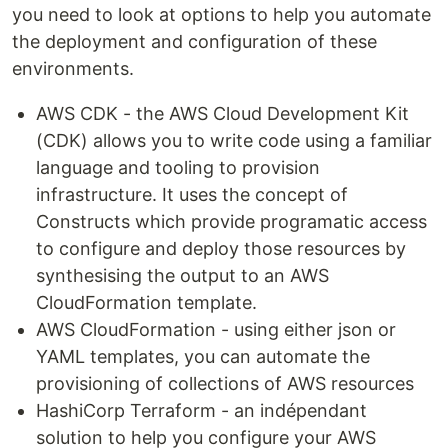
you need to look at options to help you automate
the deployment and configuration of these
environments.
AWS CDK - the AWS Cloud Development Kit
(CDK) allows you to write code using a familiar
language and tooling to provision
infrastructure. It uses the concept of
Constructs which provide programatic access
to configure and deploy those resources by
synthesising the output to an AWS
CloudFormation template.
AWS CloudFormation - using either json or
YAML templates, you can automate the
provisioning of collections of AWS resources
HashiCorp Terraform - an indépendant
solution to help you configure your AWS