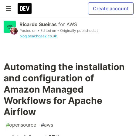
Create account
Ricardo Sueiras
for
AWS
Posted on
• Edited on
• Originally published at
blog.beachgeek.co.uk
Automating the installation
and configuration of
Amazon Managed
Workflows for Apache
Airflow
#
opensource
#
aws