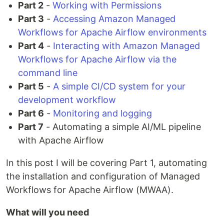
Part 2
-
Working with Permissions
Part 3
-
Accessing Amazon Managed
Workflows for Apache Airflow environments
Part 4
-
Interacting with Amazon Managed
Workflows for Apache Airflow via the
command line
Part 5
-
A simple CI/CD system for your
development workflow
Part 6
-
Monitoring and logging
Part 7
- Automating a simple AI/ML pipeline
with Apache Airflow
In this post I will be covering Part 1, automating
the installation and configuration of Managed
Workflows for Apache Airflow (MWAA).
What will you need