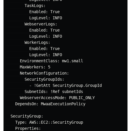
        TaskLogs:

          Enabled: True

          LogLevel: INFO

        WebserverLogs:

          Enabled: True

          LogLevel: INFO

        WorkerLogs:

          Enabled: True

          LogLevel: INFO

      EnvironmentClass: mw1.small

      MaxWorkers: 5

      NetworkConfiguration:

        SecurityGroupIds:

          - !GetAtt SecurityGroup.GroupId

        SubnetIds: !Ref subnetIds

      WebserverAccessMode: PUBLIC_ONLY

    DependsOn: MwaaExecutionPolicy

  SecurityGroup:

    Type: AWS::EC2::SecurityGroup

    Properties:
