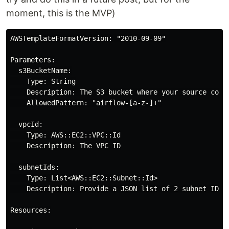
moment, this is the MVP)
AWSTemplateFormatVersion: "2010-09-09"

Parameters:

  s3BucketName:

    Type: String

    Description: The S3 bucket where your source code 
    AllowedPattern: "airflow-[a-z-]+"

  vpcId:

    Type: AWS::EC2::VPC::Id

    Description: The VPC ID

  subnetIds:

    Type: List<AWS::EC2::Subnet::Id>

    Description: Provide a JSON list of 2 subnet IDs 
Resources:
