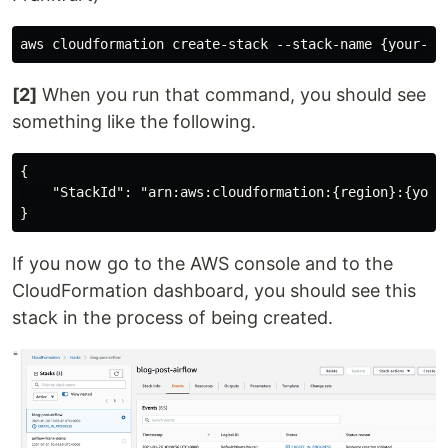
[2]
When you run that command, you should see
something like the following.
{

    "StackId": "arn:aws:cloudformation:{region}:{your
If you now go to the AWS console and to the
CloudFormation dashboard, you should see this
stack in the process of being created.