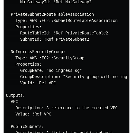
      NatGatewayId: !Ref NatGateway2

  PrivateSubnet2RouteTableAssociation:

    Type: AWS::EC2::SubnetRouteTableAssociation

    Properties:

      RouteTableId: !Ref PrivateRouteTable2

      SubnetId: !Ref PrivateSubnet2

  NoIngressSecurityGroup:

    Type: AWS::EC2::SecurityGroup

    Properties:

      GroupName: "no-ingress-sg"

      GroupDescription: "Security group with no ingres
      VpcId: !Ref VPC

Outputs:

  VPC:

    Description: A reference to the created VPC

    Value: !Ref VPC

  PublicSubnets:

    Description: A list of the public subnets
