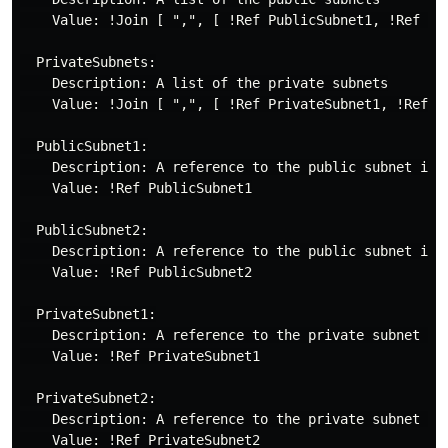
    Value: !Join [ ",", [ !Ref PublicSubnet1, !Ref Pub
  PrivateSubnets:

    Description: A list of the private subnets

    Value: !Join [ ",", [ !Ref PrivateSubnet1, !Ref Pr
  PublicSubnet1:

    Description: A reference to the public subnet in t
    Value: !Ref PublicSubnet1

  PublicSubnet2:

    Description: A reference to the public subnet in t
    Value: !Ref PublicSubnet2

  PrivateSubnet1:

    Description: A reference to the private subnet in 
    Value: !Ref PrivateSubnet1

  PrivateSubnet2:

    Description: A reference to the private subnet in 
    Value: !Ref PrivateSubnet2
