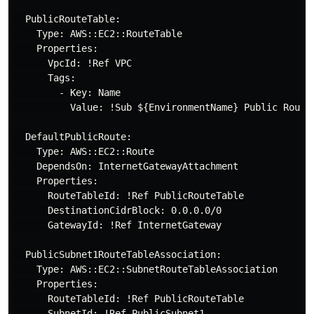
  PublicRouteTable:

    Type: AWS::EC2::RouteTable

    Properties:

      VpcId: !Ref VPC

      Tags:

        - Key: Name

          Value: !Sub ${EnvironmentName} Public Routes
  DefaultPublicRoute:

    Type: AWS::EC2::Route

    DependsOn: InternetGatewayAttachment

    Properties:

      RouteTableId: !Ref PublicRouteTable

      DestinationCidrBlock: 0.0.0.0/0

      GatewayId: !Ref InternetGateway

  PublicSubnet1RouteTableAssociation:

    Type: AWS::EC2::SubnetRouteTableAssociation

    Properties:

      RouteTableId: !Ref PublicRouteTable

      SubnetId: !Ref PublicSubnet1
