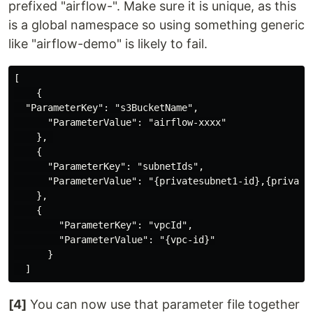
prefixed "airflow-". Make sure it is unique, as this
is a global namespace so using something generic
like "airflow-demo" is likely to fail.
[

    {

  "ParameterKey": "s3BucketName",

      "ParameterValue": "airflow-xxxx"

    }, 

    {

      "ParameterKey": "subnetIds",

      "ParameterValue": "{privatesubnet1-id},{privates
    },

    {

        "ParameterKey": "vpcId",

        "ParameterValue": "{vpc-id}"

      }

[4]
You can now use that parameter file together