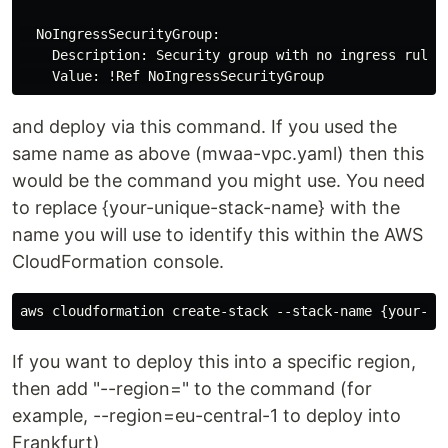
  NoIngressSecurityGroup:

    Description: Security group with no ingress rule

and deploy via this command. If you used the
same name as above (mwaa-vpc.yaml) then this
would be the command you might use. You need
to replace {your-unique-stack-name} with the
name you will use to identify this within the AWS
CloudFormation console.
If you want to deploy this into a specific region,
then add "--region=" to the command (for
example, --region=eu-central-1 to deploy into
Frankfurt)