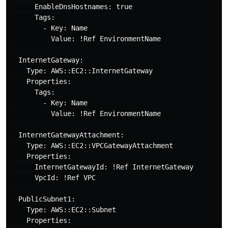
      EnableDnsHostnames: true

      Tags:

        - Key: Name

          Value: !Ref EnvironmentName

  InternetGateway:

    Type: AWS::EC2::InternetGateway

    Properties:

      Tags:

        - Key: Name

          Value: !Ref EnvironmentName

  InternetGatewayAttachment:

    Type: AWS::EC2::VPCGatewayAttachment

    Properties:

      InternetGatewayId: !Ref InternetGateway

      VpcId: !Ref VPC

  PublicSubnet1:

    Type: AWS::EC2::Subnet

    Properties:
