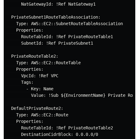
      NatGatewayId: !Ref NatGateway1

  PrivateSubnet1RouteTableAssociation:

    Type: AWS::EC2::SubnetRouteTableAssociation

    Properties:

      RouteTableId: !Ref PrivateRouteTable1

      SubnetId: !Ref PrivateSubnet1

  PrivateRouteTable2:

    Type: AWS::EC2::RouteTable

    Properties:

      VpcId: !Ref VPC

      Tags:

        - Key: Name

          Value: !Sub ${EnvironmentName} Private Route
  DefaultPrivateRoute2:

    Type: AWS::EC2::Route

    Properties:

      RouteTableId: !Ref PrivateRouteTable2

      DestinationCidrBlock: 0.0.0.0/0
