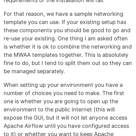
requirements or the installation will fail.
For that reason, we have a sample networking
template you can use. If your existing setup has
these components you should be good to go and
re-use your existing. One thing I am asked often
is whether it is ok to combine the networking and
the MWAA templates together. This is absolutely
fine to do, but I tend to split them out so they can
be managed separately.
When setting up your environment you have a
number of choices you need to make. The first
one is whether you are going to open up the
environment to the public internet (this will
expose the GUI, but it will not let anyone access
Apache Airflow until you have configured access
to it) or whether you want to keep Apache