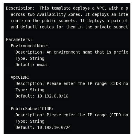
Description:  This template deploys a VPC, with a pair
  across two Availability Zones. It deploys an interne
  route on the public subnets. It deploys a pair of NA
  and default routes for them in the private subnets.

Parameters:

  EnvironmentName:

    Description: An environment name that is prefixed 
    Type: String

    Default: mwaa-

  VpcCIDR:

    Description: Please enter the IP range (CIDR notat
    Type: String

    Default: 10.192.0.0/16

  PublicSubnet1CIDR:

    Description: Please enter the IP range (CIDR nota
    Type: String

    Default: 10.192.10.0/24
