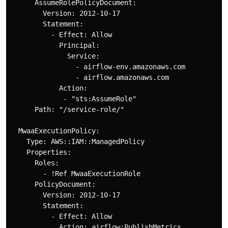
      AssumeRolePolicyDocument:

        Version: 2012-10-17

        Statement:

          - Effect: Allow

            Principal:

              Service:

                - airflow-env.amazonaws.com

                - airflow.amazonaws.com

            Action:

             - "sts:AssumeRole"

      Path: "/service-role/"

  MwaaExecutionPolicy:

    Type: AWS::IAM::ManagedPolicy

    Properties:

      Roles:

        - !Ref MwaaExecutionRole

      PolicyDocument:

        Version: 2012-10-17

        Statement:

          - Effect: Allow

            Action: airflow:PublishMetrics
