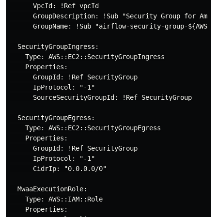
      VpcId: !Ref vpcId

      GroupDescription: !Sub "Security Group for Amazo
      GroupName: !Sub "airflow-security-group-${AWS::S
  SecurityGroupIngress:

    Type: AWS::EC2::SecurityGroupIngress

    Properties:

      GroupId: !Ref SecurityGroup

      IpProtocol: "-1"

      SourceSecurityGroupId: !Ref SecurityGroup

  SecurityGroupEgress:

    Type: AWS::EC2::SecurityGroupEgress

    Properties:

      GroupId: !Ref SecurityGroup

      IpProtocol: "-1"

      CidrIp: "0.0.0.0/0"

  MwaaExecutionRole:

    Type: AWS::IAM::Role

    Properties:
