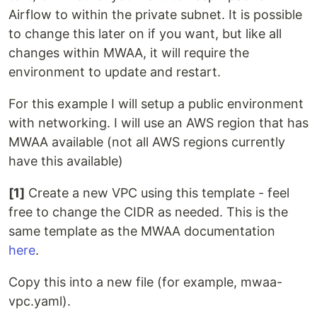
Airflow to within the private subnet. It is possible
to change this later on if you want, but like all
changes within MWAA, it will require the
environment to update and restart.
For this example I will setup a public environment
with networking. I will use an AWS region that has
MWAA available (not all AWS regions currently
have this available)
[1]
Create a new VPC using this template - feel
free to change the CIDR as needed. This is the
same template as the MWAA documentation
here
.
Copy this into a new file (for example, mwaa-
vpc.yaml).