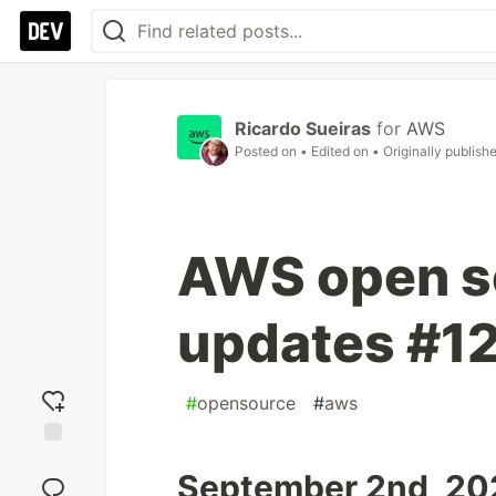
Ricardo Sueiras
for
AWS
Posted on
• Edited on
• Originally publish
AWS open s
updates #1
#
opensource
#
aws
Add
September 2nd, 202
reaction