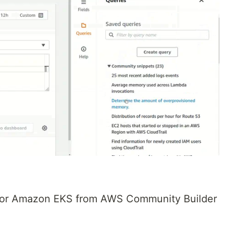
 for Amazon EKS from AWS Community Builder