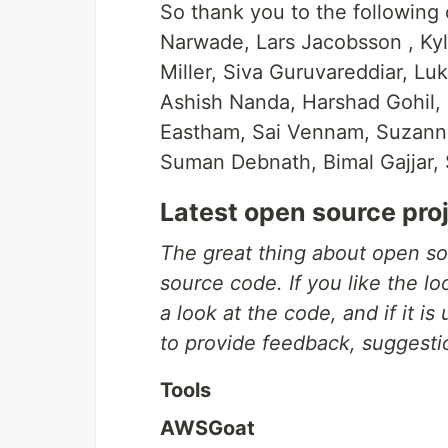
So thank you to the following
Narwade, Lars Jacobsson , Kyle
Miller, Siva Guruvareddiar, Lu
Ashish Nanda, Harshad Gohil,
Eastham, Sai Vennam, Suzanne
Suman Debnath, Bimal Gajjar, 
Latest open source pro
The great thing about open so
source code. If you like the l
a look at the code, and if it is
to provide feedback, suggesti
Tools
AWSGoat