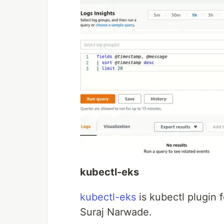
kubectl-eks
kubectl-eks
is kubectl plugin
Suraj Narwade.