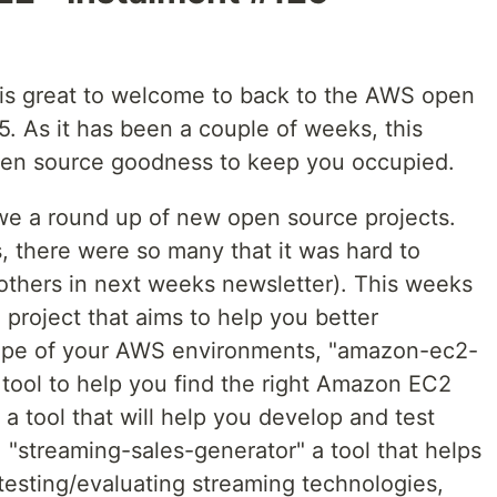
t is great to welcome to back to the AWS open
5. As it has been a couple of weeks, this
pen source goodness to keep you occupied.
 we a round up of new open source projects.
, there were so many that it was hard to
e others in next weeks newsletter). This weeks
 project that aims to help you better
ape of your AWS environments, "amazon-ec2-
i tool to help you find the right Amazon EC2
 a tool that will help you develop and test
 "streaming-sales-generator" a tool that helps
testing/evaluating streaming technologies,