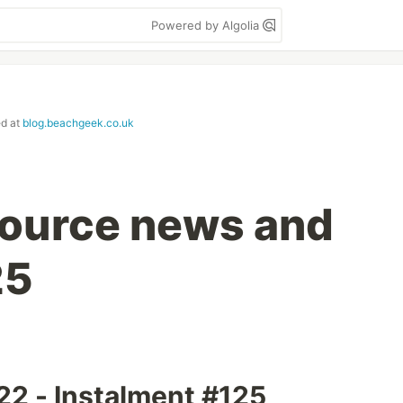
Powered by Algolia
ed at
blog.beachgeek.co.uk
ource news and
25
2 - Instalment #125