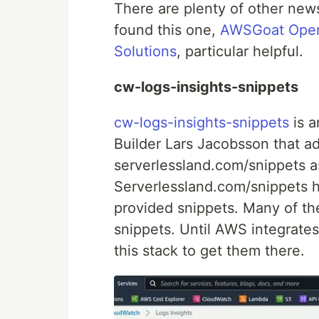
There are plenty of other news
found this one,
AWSGoat Open-
Solutions
, particular helpful.
cw-logs-insights-snippets
cw-logs-insights-snippets
is 
Builder Lars Jacobsson that a
serverlessland.com/snippets a
Serverlessland.com/snippets 
provided snippets. Many of th
snippets. Until AWS integrates
this stack to get them there.