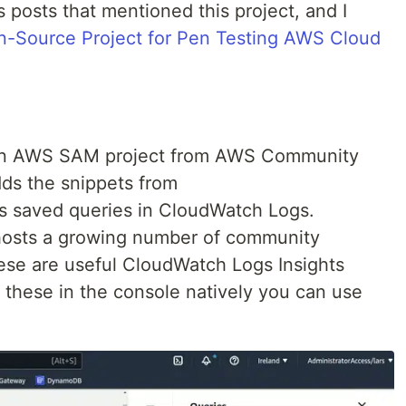
 posts that mentioned this project, and I
Source Project for Pen Testing AWS Cloud
an AWS SAM project from AWS Community
dds the snippets from
s saved queries in CloudWatch Logs.
hosts a growing number of community
ese are useful CloudWatch Logs Insights
 these in the console natively you can use