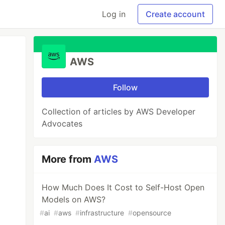
Log in
Create account
AWS
Follow
Collection of articles by AWS Developer
Advocates
More from
AWS
How Much Does It Cost to Self-Host Open
Models on AWS?
#
ai
#
aws
#
infrastructure
#
opensource