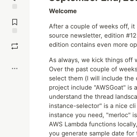
Welcome
Jump to
Comments
After a couple of weeks off, i
source newsletter, edition #12
Save
edition contains even more o
Boost
As always, we kick things off
Over the past couple of weeks
select them (I will include th
project include "AWSGoat" is a
understand the thread landsc
instance-selector" is a nice cl
instance you need, "merloc" is
AWS Lambda functions locally,
you generate sample date for 