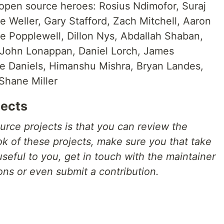
 open source heroes: Rosius Ndimofor, Suraj
 Weller, Gary Stafford, Zach Mitchell, Aaron
ke Popplewell, Dillon Nys, Abdallah Shaban,
 John Lonappan, Daniel Lorch, James
 Daniels, Himanshu Mishra, Bryan Landes,
Shane Miller
jects
urce projects is that you can review the
ook of these projects, make sure you that take
 useful to you, get in touch with the maintainer
ons or even submit a contribution.