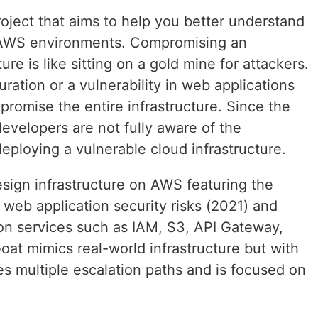
oject that aims to help you better understand
 AWS environments. Compromising an
ure is like sitting on a gold mine for attackers.
ation or a vulnerability in web applications
mpromise the entire infrastructure. Since the
developers are not fully aware of the
ploying a vulnerable cloud infrastructure.
sign infrastructure on AWS featuring the
web application security risks (2021) and
on services such as IAM, S3, API Gateway,
t mimics real-world infrastructure but with
res multiple escalation paths and is focused on