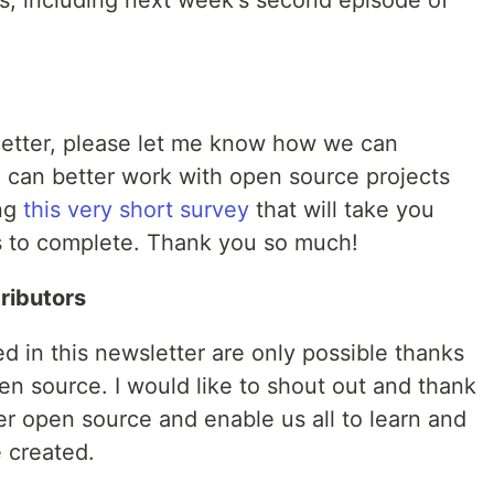
s, including next week's second episode of
sletter, please let me know how we can
 can better work with open source projects
ing
this very short survey
that will take you
s to complete. Thank you so much!
ributors
ed in this newsletter are only possible thanks
en source. I would like to shout out and thank
er open source and enable us all to learn and
 created.