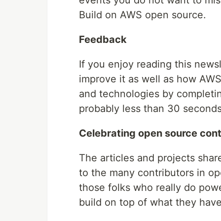
events you do not want to mis
Build on AWS open source.
Feedback
If you enjoy reading this new
improve it as well as how AWS
and technologies by complet
probably less than 30 second
Celebrating open source cont
The articles and projects shar
to the many contributors in op
those folks who really do pow
build on top of what they have