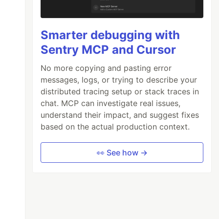
Smarter debugging with
Sentry MCP and Cursor
No more copying and pasting error
messages, logs, or trying to describe your
distributed tracing setup or stack traces in
chat. MCP can investigate real issues,
understand their impact, and suggest fixes
based on the actual production context.
👀 See how →