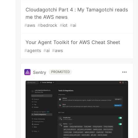
Cloudagotchi Part 4 : My Tamagotchi reads
me the AWS news
#
aws
#
bedrock
#
iot
#
ai
Your Agent Toolkit for AWS Cheat Sheet
#
agents
#
ai
#
aws
Sentry
PROMOTED