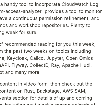
s a handy tool to incorporate CloudWatch Log
am-access-analyzer" provides a tool to monitor
eve a continuous permission refinement, and
os and workshop repositories. Plenty to
ng week for sure.
 of recommended reading for you this week,
m the past two weeks on topics including
ana, Keycloak, Calico, Jupyter, Open Omics
API, Flyway, CollectD, Ray, Apache Hudi,
dbt and many more!
 content in video form, then check out the
e content on Rust, Backstage, AWS SAM,
vents section for details of up and coming