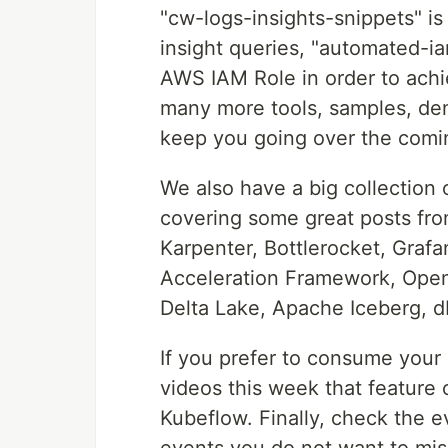
"cw-logs-insights-snippets" i
insight queries, "automated-i
AWS IAM Role in order to achi
many more tools, samples, dem
keep you going over the comi
We also have a big collection
covering some great posts fro
Karpenter, Bottlerocket, Graf
Acceleration Framework, Open
Delta Lake, Apache Iceberg, 
If you prefer to consume your
videos this week that featur
Kubeflow. Finally, check the e