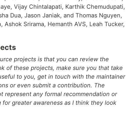
aye, Vijay Chintalapati, Karthik Chemudupati,
sha Dua, Jason Janiak, and Thomas Nguyen,
, Ashok Srirama, Hemanth AVS, Leah Tucker,
jects
urce projects is that you can review the
ook of these projects, make sure you that take
 useful to you, get in touch with the maintainer
ons or even submit a contribution. The
ot represent any formal recommendation or
 for greater awareness as I think they look