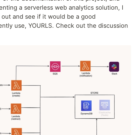
menting a serverless web analytics solution, I
 out and see if it would be a good
rrently use, YOURLS. Check out the discussion