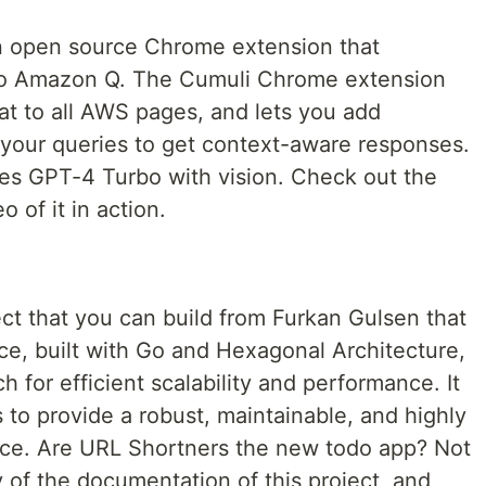
n open source Chrome extension that
y to Amazon Q. The Cumuli Chrome extension
at to all AWS pages, and lets you add
 your queries to get context-aware responses.
ses GPT-4 Turbo with vision. Check out the
 of it in action.
ect that you can build from Furkan Gulsen that
ce, built with Go and Hexagonal Architecture,
 for efficient scalability and performance. It
 to provide a robust, maintainable, and highly
ice. Are URL Shortners the new todo app? Not
ity of the documentation of this project, and