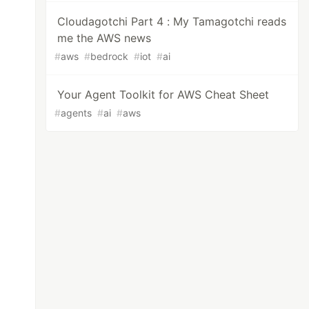
Cloudagotchi Part 4 : My Tamagotchi reads
me the AWS news
#
aws
#
bedrock
#
iot
#
ai
Your Agent Toolkit for AWS Cheat Sheet
#
agents
#
ai
#
aws