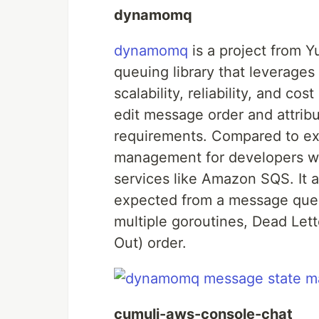
dynamomq
dynamomq
is a project from 
queuing library that leverage
scalability, reliability, and cos
edit message order and attribu
requirements. Compared to ex
management for developers whil
services like Amazon SQS. It 
expected from a message queu
multiple goroutines, Dead Lett
Out) order.
cumuli-aws-console-chat