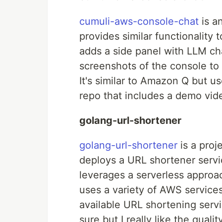
cumuli-aws-console-chat
is a
provides similar functionalit
adds a side panel with LLM ch
screenshots of the console to
It's similar to Amazon Q but u
repo that includes a demo video
golang-url-shortener
golang-url-shortener
is a proj
deploys a URL shortener servi
leverages a serverless approach
uses a variety of AWS services
available URL shortening serv
sure but I really like the qual