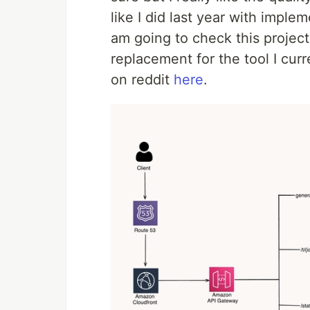
like I did last year with imple
am going to check this project
replacement for the tool I cu
on reddit
here
.