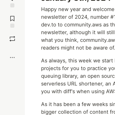
Happy new year and welcome t
Jump to
newsletter of 2024, number #
Comments
dev.to to community.aws as t
newsletter, although it will st
Save
what you think, community.aw
readers might not be aware of
Boost
As always, this week we start
projects for you to practice 
queuing library, an open sourc
serverless URL shortener, an 
you with diff's when using A
As it has been a few weeks sin
bigger collection of content f