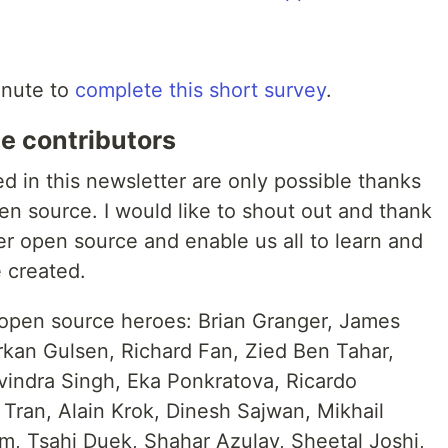
inute to
complete this short survey
.
e contributors
ed in this newsletter are only possible thanks
en source. I would like to shout out and thank
er open source and enable us all to learn and
 created.
 open source heroes: Brian Granger, James
kan Gulsen, Richard Fan, Zied Ben Tahar,
indra Singh, Eka Ponkratova, Ricardo
l Tran, Alain Krok, Dinesh Sajwan, Mikhail
, Tsahi Duek, Shahar Azulay, Sheetal Joshi,