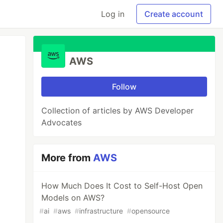
Log in
Create account
AWS
Follow
Collection of articles by AWS Developer
Advocates
More from
AWS
How Much Does It Cost to Self-Host Open
Models on AWS?
#
ai
#
aws
#
infrastructure
#
opensource