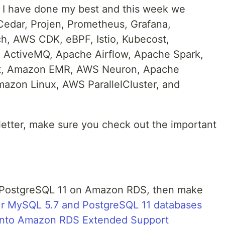
t I have done my best and this week we
 Cedar, Projen, Prometheus, Grafana,
, AWS CDK, eBPF, Istio, Kubecost,
 ActiveMQ, Apache Airflow, Apache Spark,
ot, Amazon EMR, AWS Neuron, Apache
azon Linux, AWS ParallelCluster, and
letter, make sure you check out the important
r PostgreSQL 11 on Amazon RDS, then make
r MySQL 5.7 and PostgreSQL 11 databases
d into Amazon RDS Extended Support