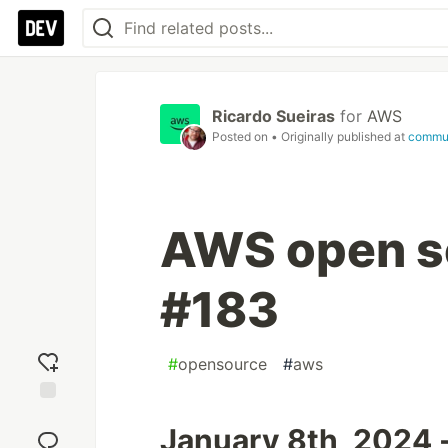
Ricardo Sueiras
for
AWS
Posted on
• Originally published at
commu
AWS open so
#183
#
opensource
#
aws
Add
January 8th, 2024 
reaction