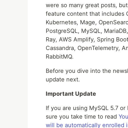
were so many great posts, bu
feature content that includes
Kubernetes, Mage, OpenSearch
PostgreSQL, MySQL, MariaDB,
Ray, AWS Amplify, Spring Bo
Cassandra, OpenTelemetry, Am
RabbitMQ.
Before you dive into the news
update next.
Important Update
If you are using MySQL 5.7 o
sure you take time to read
You
will be automatically enrolle