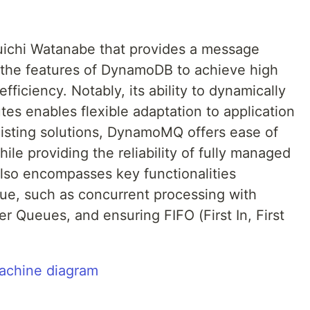
Yuichi Watanabe that provides a message
s the features of DynamoDB to achieve high
t efficiency. Notably, its ability to dynamically
tes enables flexible adaptation to application
isting solutions, DynamoMQ offers ease of
e providing the reliability of fully managed
also encompasses key functionalities
e, such as concurrent processing with
er Queues, and ensuring FIFO (First In, First