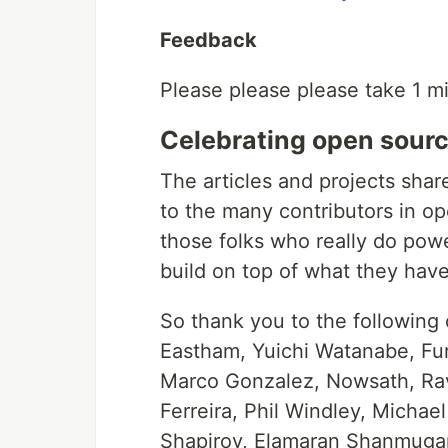
Feedback
Please please please take 1 m
Celebrating open sourc
The articles and projects shar
to the many contributors in op
those folks who really do pow
build on top of what they have
So thank you to the following
Eastham, Yuichi Watanabe, Fur
Marco Gonzalez, Nowsath, Rav
Ferreira, Phil Windley, Michae
Shapirov, Elamaran Shanmugam