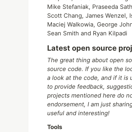
Mike Stefaniak, Praseeda Sath
Scott Chang, James Wenzel, I
Maciej Walkowia, George John
Sean Smith and Ryan Kilpadi
Latest open source pro
The great thing about open so
source code. If you like the l
a look at the code, and if it is
to provide feedback, suggesti
projects mentioned here do n
endorsement, I am just sharing
useful and interesting!
Tools