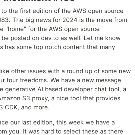
o the first edition of the AWS open source
183. The big news for 2024 is the move from
he "home" for the AWS open source
ill be posted on dev.to as well. Let me know
s has some top notch content that many
.
 like other issues with a round up of some new
your four freedoms. We have a new message
e generative AI based developer chat tool, a
Amazon S3 proxy, a nice tool that provides
WS CDK, and more.
ce our last edition, this week we have a
rom you. It was hard to select these as there