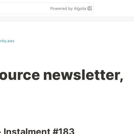
Powered by Algolia
nity.aws
urce newsletter,
- Instalment #183