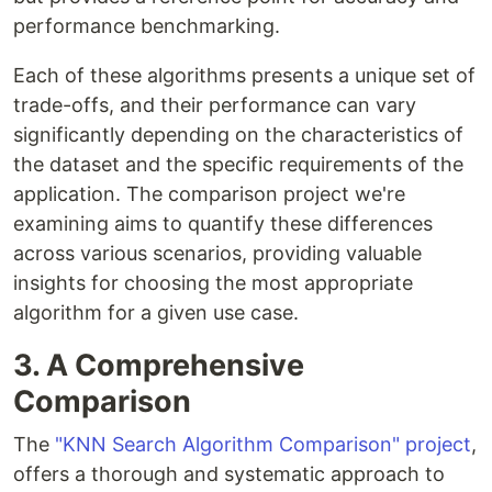
performance benchmarking.
Each of these algorithms presents a unique set of
trade-offs, and their performance can vary
significantly depending on the characteristics of
the dataset and the specific requirements of the
application. The comparison project we're
examining aims to quantify these differences
across various scenarios, providing valuable
insights for choosing the most appropriate
algorithm for a given use case.
3. A Comprehensive
Comparison
The
"KNN Search Algorithm Comparison" project
,
offers a thorough and systematic approach to