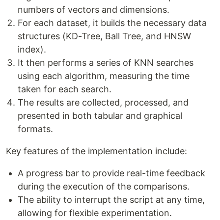
numbers of vectors and dimensions.
For each dataset, it builds the necessary data
structures (KD-Tree, Ball Tree, and HNSW
index).
It then performs a series of KNN searches
using each algorithm, measuring the time
taken for each search.
The results are collected, processed, and
presented in both tabular and graphical
formats.
Key features of the implementation include:
A progress bar to provide real-time feedback
during the execution of the comparisons.
The ability to interrupt the script at any time,
allowing for flexible experimentation.