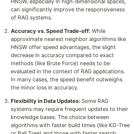
HNSW, especially in high-dimensional spaces,
can significantly improve the responsiveness
of RAG systems.
Accuracy vs. Speed Trade-off:
While
approximate nearest neighbor algorithms like
HNSW offer speed advantages, the slight
decrease in accuracy compared to exact
methods (like Brute Force) needs to be
evaluated in the context of RAG applications.
In many cases, the speed benefit outweighs
the minor loss in accuracy.
Flexibility in Data Updates:
Some RAG
systems may require frequent updates to their
knowledge bases. The choice between
algorithms with faster build times (like KD-Tree
or Ball Tree) and those with faster search