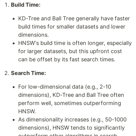
Build Time:
KD-Tree and Ball Tree generally have faster
build times for smaller datasets and lower
dimensions.
HNSW's build time is often longer, especially
for larger datasets, but this upfront cost
can be offset by its fast search times.
Search Time:
For low-dimensional data (e.g., 2-10
dimensions), KD-Tree and Ball Tree often
perform well, sometimes outperforming
HNSW.
As dimensionality increases (e.g., 50-1000
dimensions), HNSW tends to significantly
outperform other algorithms in search