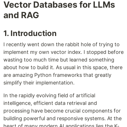
Vector Databases for LLMs
and RAG
1. Introduction
I recently went down the rabbit hole of trying to
implement my own vector index. I stopped before
wasting too much time but learned something
about how to build it. As usual in this space, there
are amazing Python frameworks that greatly
simplify their implementation.
In the rapidly evolving field of artificial
intelligence, efficient data retrieval and
processing have become crucial components for
building powerful and responsive systems. At the
heart of many modern AI applications lies the K-