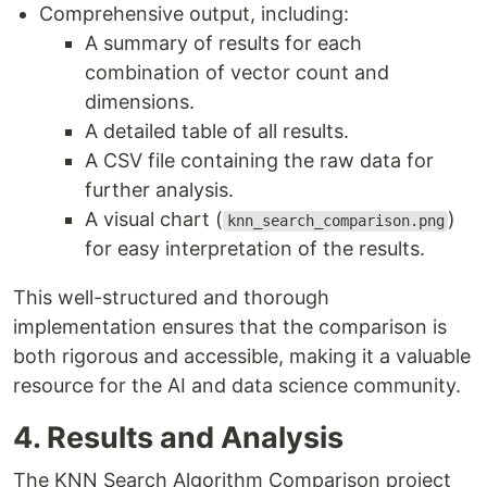
Comprehensive output, including:
A summary of results for each
combination of vector count and
dimensions.
A detailed table of all results.
A CSV file containing the raw data for
further analysis.
A visual chart (
)
knn_search_comparison.png
for easy interpretation of the results.
This well-structured and thorough
implementation ensures that the comparison is
both rigorous and accessible, making it a valuable
resource for the AI and data science community.
4. Results and Analysis
The KNN Search Algorithm Comparison project