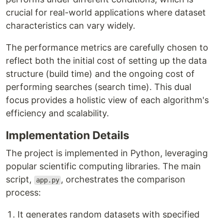
crucial for real-world applications where dataset
characteristics can vary widely.
The performance metrics are carefully chosen to
reflect both the initial cost of setting up the data
structure (build time) and the ongoing cost of
performing searches (search time). This dual
focus provides a holistic view of each algorithm's
efficiency and scalability.
Implementation Details
The project is implemented in Python, leveraging
popular scientific computing libraries. The main
script,
, orchestrates the comparison
app.py
process:
It generates random datasets with specified