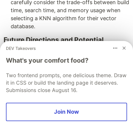
carefully consider the trade-offs between build
time, search time, and memory usage when
selecting a KNN algorithm for their vector
database.
Future Directions and Potential
Improvements
DEV Takeovers
Hybrid Approaches:
Future research could
What's your comfort food?
explore hybrid systems that leverage the
strengths of multiple algorithms, potentially
Two frontend prompts, one delicious theme. Draw
it in CSS or build the landing page it deserves.
offering better overall performance across
Submissions close August 16.
varying data characteristics.
Optimization for Specific AI Tasks:
As AI
Join Now
applications become more specialized, there's
potential for developing or fine-tuning KNN
algorithms optimized for specific tasks or data