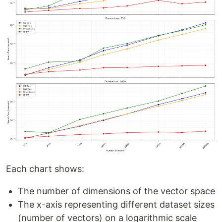
Each chart shows:
The number of dimensions of the vector space
The x-axis representing different dataset sizes
(number of vectors) on a logarithmic scale