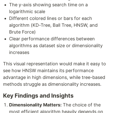
The y-axis showing search time on a
logarithmic scale
Different colored lines or bars for each
algorithm (KD-Tree, Ball Tree, HNSW, and
Brute Force)
Clear performance differences between
algorithms as dataset size or dimensionality
increases
This visual representation would make it easy to
see how HNSW maintains its performance
advantage in high dimensions, while tree-based
methods struggle as dimensionality increases.
Key Findings and Insights
Dimensionality Matters:
The choice of the
most efficient algorithm heavily depends on