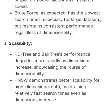
speed.
Brute Force, as expected, has the slowest
search times, especially for large datasets,
but maintains consistent performance
regardless of dimensionality.
Scalability:
KD-Tree and Ball Tree's performance
degrades more rapidly as dimensions
increase, showcasing the "curse of
dimensionality."
HNSW demonstrates better scalability for
high-dimensional data, maintaining
relatively fast search times even as
dimensions increase.