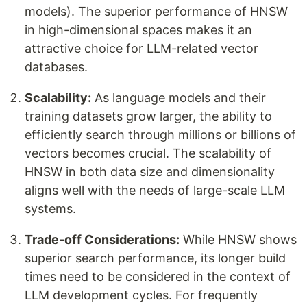
models). The superior performance of HNSW
in high-dimensional spaces makes it an
attractive choice for LLM-related vector
databases.
Scalability:
As language models and their
training datasets grow larger, the ability to
efficiently search through millions or billions of
vectors becomes crucial. The scalability of
HNSW in both data size and dimensionality
aligns well with the needs of large-scale LLM
systems.
Trade-off Considerations:
While HNSW shows
superior search performance, its longer build
times need to be considered in the context of
LLM development cycles. For frequently