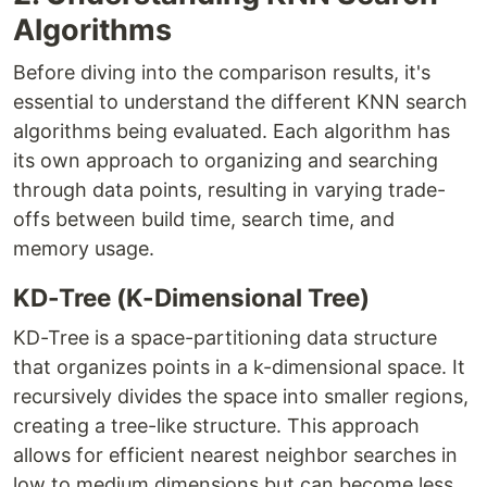
Algorithms
Before diving into the comparison results, it's
essential to understand the different KNN search
algorithms being evaluated. Each algorithm has
its own approach to organizing and searching
through data points, resulting in varying trade-
offs between build time, search time, and
memory usage.
KD-Tree (K-Dimensional Tree)
KD-Tree is a space-partitioning data structure
that organizes points in a k-dimensional space. It
recursively divides the space into smaller regions,
creating a tree-like structure. This approach
allows for efficient nearest neighbor searches in
low to medium dimensions but can become less