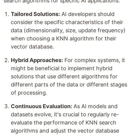
search algorithms for specific AI applications:
Tailored Solutions:
AI developers should
consider the specific characteristics of their
data (dimensionality, size, update frequency)
when choosing a KNN algorithm for their
vector database.
Hybrid Approaches:
For complex systems, it
might be beneficial to implement hybrid
solutions that use different algorithms for
different parts of the data or different stages
of processing.
Continuous Evaluation:
As AI models and
datasets evolve, it's crucial to regularly re-
evaluate the performance of KNN search
algorithms and adjust the vector database