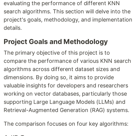
evaluating the performance of different KNN
search algorithms. This section will delve into the
project's goals, methodology, and implementation
details.
Project Goals and Methodology
The primary objective of this project is to
compare the performance of various KNN search
algorithms across different dataset sizes and
dimensions. By doing so, it aims to provide
valuable insights for developers and researchers
working on vector databases, particularly those
supporting Large Language Models (LLMs) and
Retrieval-Augmented Generation (RAG) systems.
The comparison focuses on four key algorithms: