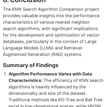
The KNN Search Algorithm Comparison project
provides valuable insights into the performance
characteristics of various nearest neighbor
search algorithms, with significant implications
for the development and optimization of vector
databases, particularly in the context of Large
Language Models (LLMs) and Retrieval-
Augmented Generation (RAG) systems.
Summary of Findings
Algorithm Performance Varies with Data
Characteristics:
The efficiency of KNN search
algorithms is heavily influenced by the
dimensionality and size of the dataset.
Traditional methods like KD-Tree and Ball Tree
excel in low-dimensional spaces, while HNSW