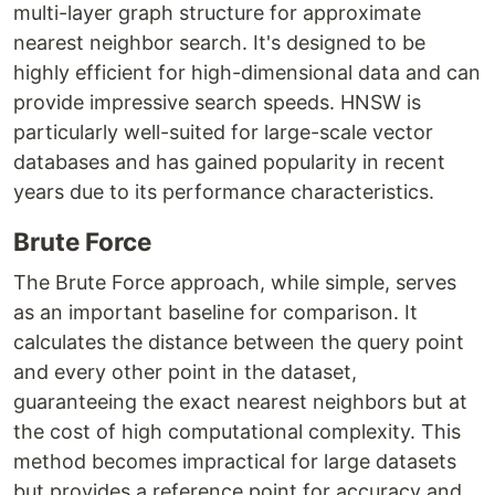
multi-layer graph structure for approximate
nearest neighbor search. It's designed to be
highly efficient for high-dimensional data and can
provide impressive search speeds. HNSW is
particularly well-suited for large-scale vector
databases and has gained popularity in recent
years due to its performance characteristics.
Brute Force
The Brute Force approach, while simple, serves
as an important baseline for comparison. It
calculates the distance between the query point
and every other point in the dataset,
guaranteeing the exact nearest neighbors but at
the cost of high computational complexity. This
method becomes impractical for large datasets
but provides a reference point for accuracy and