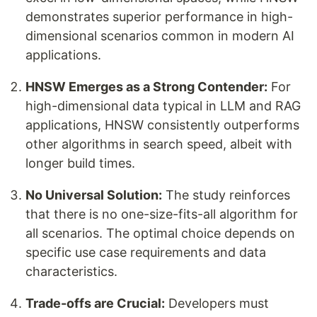
demonstrates superior performance in high-
dimensional scenarios common in modern AI
applications.
HNSW Emerges as a Strong Contender:
For
high-dimensional data typical in LLM and RAG
applications, HNSW consistently outperforms
other algorithms in search speed, albeit with
longer build times.
No Universal Solution:
The study reinforces
that there is no one-size-fits-all algorithm for
all scenarios. The optimal choice depends on
specific use case requirements and data
characteristics.
Trade-offs are Crucial:
Developers must