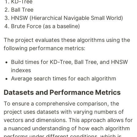
KD-Tree
Ball Tree
HNSW (Hierarchical Navigable Small World)
Brute Force (as a baseline)
The project evaluates these algorithms using the
following performance metrics:
Build times for KD-Tree, Ball Tree, and HNSW
indexes
Average search times for each algorithm
Datasets and Performance Metrics
To ensure a comprehensive comparison, the
project uses datasets with varying numbers of
vectors and dimensions. This approach allows for
a nuanced understanding of how each algorithm
performs under different conditions, which is