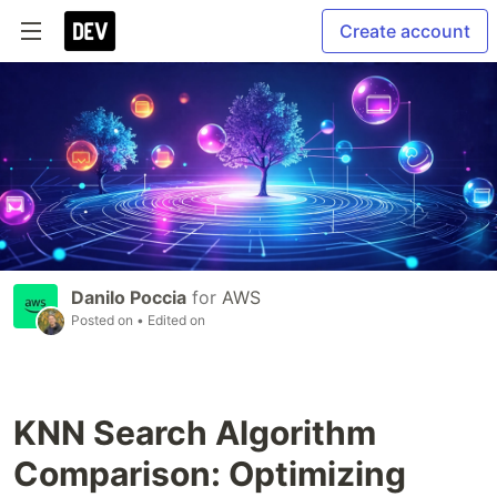
Create account
Danilo Poccia
for
AWS
Posted on
• Edited on
KNN Search Algorithm
Comparison: Optimizing