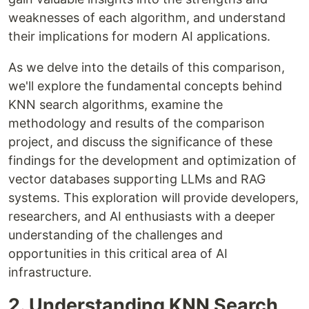
weaknesses of each algorithm, and understand
their implications for modern AI applications.
As we delve into the details of this comparison,
we'll explore the fundamental concepts behind
KNN search algorithms, examine the
methodology and results of the comparison
project, and discuss the significance of these
findings for the development and optimization of
vector databases supporting LLMs and RAG
systems. This exploration will provide developers,
researchers, and AI enthusiasts with a deeper
understanding of the challenges and
opportunities in this critical area of AI
infrastructure.
2. Understanding KNN Search