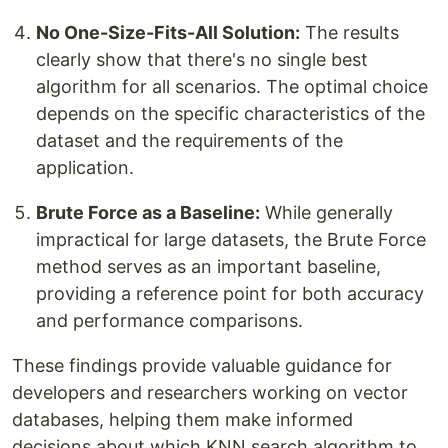
No One-Size-Fits-All Solution:
The results
clearly show that there's no single best
algorithm for all scenarios. The optimal choice
depends on the specific characteristics of the
dataset and the requirements of the
application.
Brute Force as a Baseline:
While generally
impractical for large datasets, the Brute Force
method serves as an important baseline,
providing a reference point for both accuracy
and performance comparisons.
These findings provide valuable guidance for
developers and researchers working on vector
databases, helping them make informed
decisions about which KNN search algorithm to