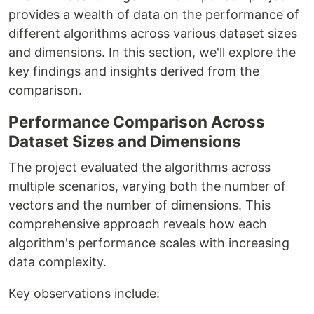
provides a wealth of data on the performance of
different algorithms across various dataset sizes
and dimensions. In this section, we'll explore the
key findings and insights derived from the
comparison.
Performance Comparison Across
Dataset Sizes and Dimensions
The project evaluated the algorithms across
multiple scenarios, varying both the number of
vectors and the number of dimensions. This
comprehensive approach reveals how each
algorithm's performance scales with increasing
data complexity.
Key observations include: