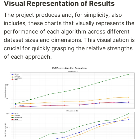
Visual Representation of Results
The project produces and, for simplicity, also
includes, these charts that visually represents the
performance of each algorithm across different
dataset sizes and dimensions. This visualization is
crucial for quickly grasping the relative strengths
of each approach.