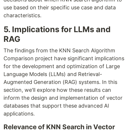
use based on their specific use case and data
characteristics.
5. Implications for LLMs and
RAG
The findings from the KNN Search Algorithm
Comparison project have significant implications
for the development and optimization of Large
Language Models (LLMs) and Retrieval-
Augmented Generation (RAG) systems. In this
section, we'll explore how these results can
inform the design and implementation of vector
databases that support these advanced AI
applications.
Relevance of KNN Search in Vector