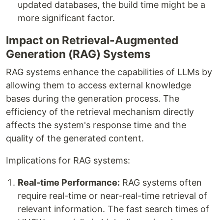
updated databases, the build time might be a
more significant factor.
Impact on Retrieval-Augmented
Generation (RAG) Systems
RAG systems enhance the capabilities of LLMs by
allowing them to access external knowledge
bases during the generation process. The
efficiency of the retrieval mechanism directly
affects the system's response time and the
quality of the generated content.
Implications for RAG systems:
Real-time Performance:
RAG systems often
require real-time or near-real-time retrieval of
relevant information. The fast search times of