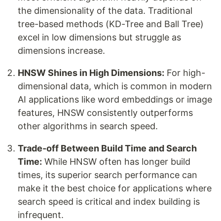
the dimensionality of the data. Traditional
tree-based methods (KD-Tree and Ball Tree)
excel in low dimensions but struggle as
dimensions increase.
HNSW Shines in High Dimensions:
For high-
dimensional data, which is common in modern
AI applications like word embeddings or image
features, HNSW consistently outperforms
other algorithms in search speed.
Trade-off Between Build Time and Search
Time:
While HNSW often has longer build
times, its superior search performance can
make it the best choice for applications where
search speed is critical and index building is
infrequent.