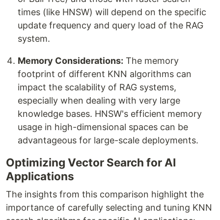
times (like HNSW) will depend on the specific
update frequency and query load of the RAG
system.
Memory Considerations:
The memory
footprint of different KNN algorithms can
impact the scalability of RAG systems,
especially when dealing with very large
knowledge bases. HNSW's efficient memory
usage in high-dimensional spaces can be
advantageous for large-scale deployments.
Optimizing Vector Search for AI
Applications
The insights from this comparison highlight the
importance of carefully selecting and tuning KNN