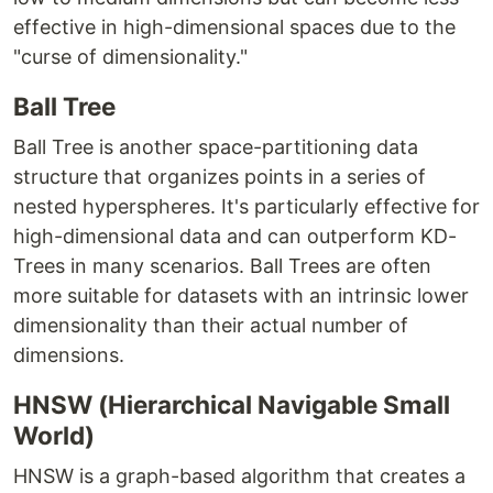
effective in high-dimensional spaces due to the
"curse of dimensionality."
Ball Tree
Ball Tree is another space-partitioning data
structure that organizes points in a series of
nested hyperspheres. It's particularly effective for
high-dimensional data and can outperform KD-
Trees in many scenarios. Ball Trees are often
more suitable for datasets with an intrinsic lower
dimensionality than their actual number of
dimensions.
HNSW (Hierarchical Navigable Small
World)
HNSW is a graph-based algorithm that creates a