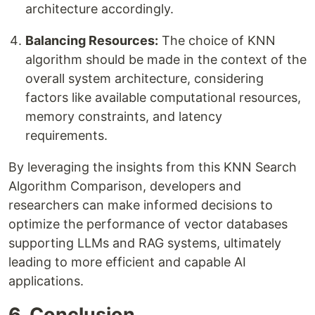
architecture accordingly.
Balancing Resources:
The choice of KNN
algorithm should be made in the context of the
overall system architecture, considering
factors like available computational resources,
memory constraints, and latency
requirements.
By leveraging the insights from this KNN Search
Algorithm Comparison, developers and
researchers can make informed decisions to
optimize the performance of vector databases
supporting LLMs and RAG systems, ultimately
leading to more efficient and capable AI
applications.
6. Conclusion