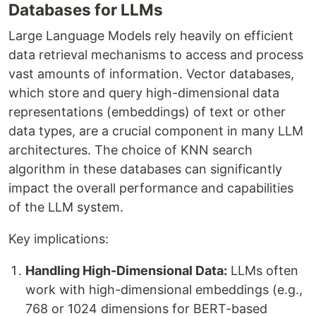
Databases for LLMs
Large Language Models rely heavily on efficient
data retrieval mechanisms to access and process
vast amounts of information. Vector databases,
which store and query high-dimensional data
representations (embeddings) of text or other
data types, are a crucial component in many LLM
architectures. The choice of KNN search
algorithm in these databases can significantly
impact the overall performance and capabilities
of the LLM system.
Key implications:
Handling High-Dimensional Data:
LLMs often
work with high-dimensional embeddings (e.g.,
768 or 1024 dimensions for BERT-based