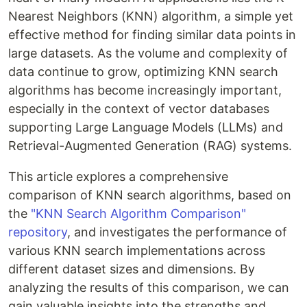
Nearest Neighbors (KNN) algorithm, a simple yet
effective method for finding similar data points in
large datasets. As the volume and complexity of
data continue to grow, optimizing KNN search
algorithms has become increasingly important,
especially in the context of vector databases
supporting Large Language Models (LLMs) and
Retrieval-Augmented Generation (RAG) systems.
This article explores a comprehensive
comparison of KNN search algorithms, based on
the
"KNN Search Algorithm Comparison"
repository
, and investigates the performance of
various KNN search implementations across
different dataset sizes and dimensions. By
analyzing the results of this comparison, we can
gain valuable insights into the strengths and