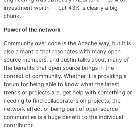
investment worth — but 43% is clearly a big
chunk.
Power of the network
Community over code is the Apache way, but it is
also a mantra that resonates with many open
source members, and Justin talks about many of
the benefits that open source brings in the
context of community. Whether it is providing a
forum for being able to know what the latest
trends or projects are, get help with something or
needing to find collaborators on projects, the
network effect of being part of open source
communities is a huge benefit to the individual
contributor.