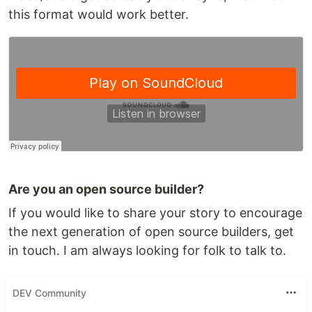
this format would work better.
Are you an open source builder?
If you would like to share your story to encourage
the next generation of open source builders, get
in touch. I am always looking for folk to talk to.
DEV Community