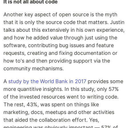
It is not all about code
Another key aspect of open source is the myth
that it is only the source code that matters. Justin
talks about this extensively in his own experience,
and how he added value through just using the
software, contributing bug issues and feature
requests, creating and fixing documentation or
how to's and then providing support via the
community mechanisms.
A
study by the World Bank in 2017
provides some
more quantitive insights. In this study, only 57%
of the invested resources went to writing code.
The rest, 43%, was spent on things like
marketing, docs, meetups and other activities
that aided the collaboration effort. Yes,
engineering was obviously important — 57% of