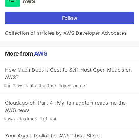
AWS
Follow
Collection of articles by AWS Developer Advocates
More from
AWS
How Much Does It Cost to Self-Host Open Models on
AWS?
#
ai
#
aws
#
infrastructure
#
opensource
Cloudagotchi Part 4 : My Tamagotchi reads me the
AWS news
#
aws
#
bedrock
#
iot
#
ai
Your Agent Toolkit for AWS Cheat Sheet