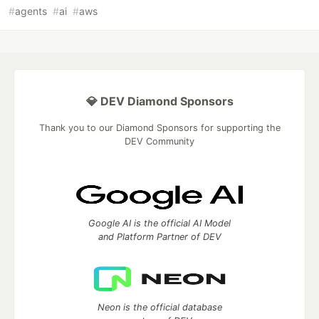
#
agents
#
ai
#
aws
💎 DEV Diamond Sponsors
Thank you to our Diamond Sponsors for supporting the
DEV Community
Google AI is the official AI Model
and Platform Partner of DEV
Neon is the official database