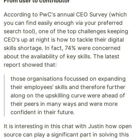
From user to contributor
According to PwC's annual CEO Survey (which
you can find easily enough via your preferred
search tool), one of the top challenges keeping
CEO's up at night is how to tackle their digital
skills shortage. In fact, 74% were concerned
about the availability of key skills. The latest
report showed that:
those organisations focussed on expanding
their employees’ skills and therefore further
along on the upskilling curve were ahead of
their peers in many ways and were more
confident in their future.
It is interesting in this chat with Justin how open
source can play a significant part in solving this