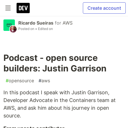
Create account
Ricardo Sueiras
for
AWS
Posted on
• Edited on
Podcast - open source
builders: Justin Garrison
#
opensource
#
aws
In this podcast I speak with Justin Garrison,
Developer Advocate in the Containers team at
AWS, and ask him about his journey in open
source.