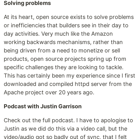
Solving problems
At its heart, open source exists to solve problems
or inefficiencies that builders see in their day to
day activities. Very much like the Amazon
working backwards mechanisms, rather than
being driven from a need to monetize or sell
products, open source projects spring up from
specific challenges they are looking to tackle.
This has certainly been my experience since I first
downloaded and compiled httpd server from the
Apache project over 20 years ago.
Podcast with Justin Garrison
Check out the full podcast. I have to apologise to
Justin as we did do this via a video call, but the
video/audio got so badly out of sync, that I felt