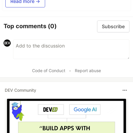
Read more →
Top comments
(0)
Subscribe
Code of Conduct
•
Report abuse
DEV Community