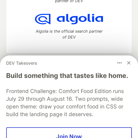
partner of DEV
Algolia is the official search partner
of DEV
DEV Takeovers
DEV Community
— A space to discuss and keep up software
development and manage your software career
Build something that tastes like home.
Home
DEV Challenges
DEV++
Videos
DEV Education Tracks
DEV Help
Advertise on DEV
Frontend Challenge: Comfort Food Edition runs
Organization Accounts
DEV Showcase
About
Contact
July 29 through August 16. Two prompts, wide
Free Postgres Database
DEV Shop
MLH
Code of Conduct
Privacy Policy
Terms of Use
open theme: draw your comfort food in CSS or
Built on
Forem
— the
open source
software that powers
DEV
build the landing page it deserves.
and other inclusive communities.
Made with love and
Ruby on Rails
. DEV Community
©
2016 -
2026.
Join Now