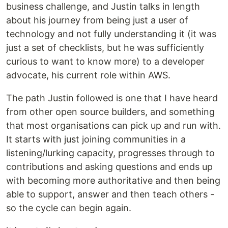
business challenge, and Justin talks in length
about his journey from being just a user of
technology and not fully understanding it (it was
just a set of checklists, but he was sufficiently
curious to want to know more) to a developer
advocate, his current role within AWS.
The path Justin followed is one that I have heard
from other open source builders, and something
that most organisations can pick up and run with.
It starts with just joining communities in a
listening/lurking capacity, progresses through to
contributions and asking questions and ends up
with becoming more authoritative and then being
able to support, answer and then teach others -
so the cycle can begin again.