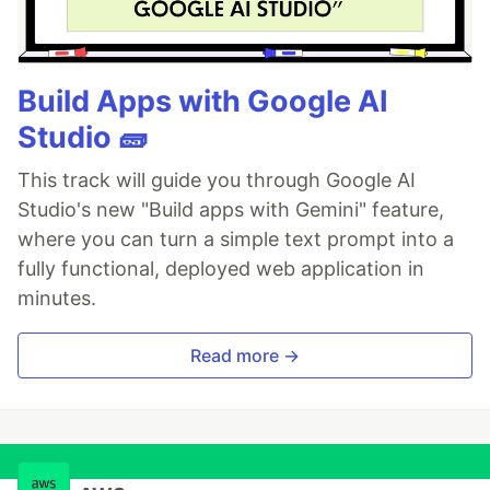
Build Apps with Google AI
Studio 🧱
This track will guide you through Google AI
Studio's new "Build apps with Gemini" feature,
where you can turn a simple text prompt into a
fully functional, deployed web application in
minutes.
Read more →