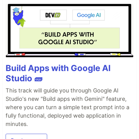
Build Apps with Google AI
Studio 🧱
This track will guide you through Google AI
Studio's new "Build apps with Gemini" feature,
where you can turn a simple text prompt into a
fully functional, deployed web application in
minutes.