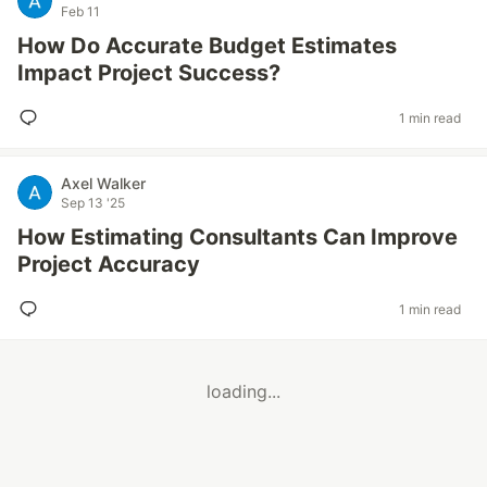
Feb 11
How Do Accurate Budget Estimates
Impact Project Success?
1 min read
Axel Walker
Sep 13 '25
How Estimating Consultants Can Improve
Project Accuracy
1 min read
loading...