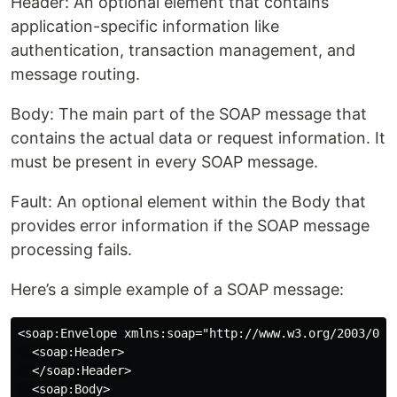
Header: An optional element that contains
application-specific information like
authentication, transaction management, and
message routing.
Body: The main part of the SOAP message that
contains the actual data or request information. It
must be present in every SOAP message.
Fault: An optional element within the Body that
provides error information if the SOAP message
processing fails.
Here’s a simple example of a SOAP message:
<soap:Envelope xmlns:soap="http://www.w3.org/2003/05/s
  <soap:Header>

  </soap:Header>

  <soap:Body>
