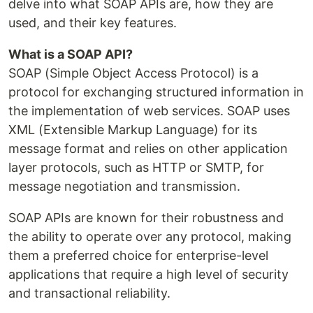
delve into what SOAP APIs are, how they are
used, and their key features.
What is a SOAP API?
SOAP (Simple Object Access Protocol) is a
protocol for exchanging structured information in
the implementation of web services. SOAP uses
XML (Extensible Markup Language) for its
message format and relies on other application
layer protocols, such as HTTP or SMTP, for
message negotiation and transmission.
SOAP APIs are known for their robustness and
the ability to operate over any protocol, making
them a preferred choice for enterprise-level
applications that require a high level of security
and transactional reliability.