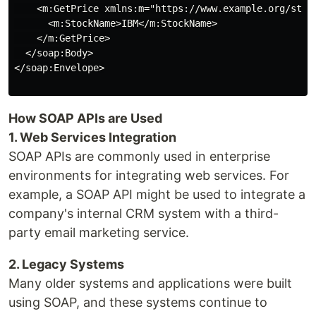
    <m:GetPrice xmlns:m="https://www.example.org/stock
      <m:StockName>IBM</m:StockName>

    </m:GetPrice>

  </soap:Body>

</soap:Envelope>

How SOAP APIs are Used
1. Web Services Integration
SOAP APIs are commonly used in enterprise
environments for integrating web services. For
example, a SOAP API might be used to integrate a
company's internal CRM system with a third-
party email marketing service.
2. Legacy Systems
Many older systems and applications were built
using SOAP, and these systems continue to