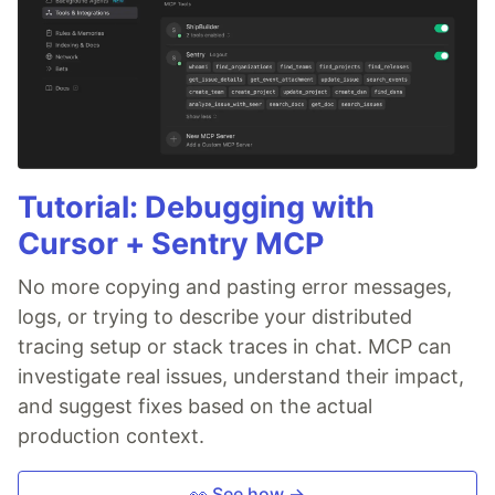
Tutorial: Debugging with
Cursor + Sentry MCP
No more copying and pasting error messages,
logs, or trying to describe your distributed
tracing setup or stack traces in chat. MCP can
investigate real issues, understand their impact,
and suggest fixes based on the actual
production context.
👀 See how →