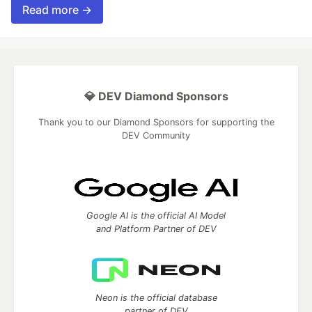
Read more →
💎 DEV Diamond Sponsors
Thank you to our Diamond Sponsors for supporting the
DEV Community
Google AI is the official AI Model
and Platform Partner of DEV
Neon is the official database
partner of DEV