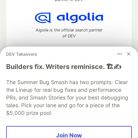
Algolia is the official search partner
of DEV
DEV Takeovers
DEV Community
— A space to discuss and keep up software
Builders fix. Writers reminisce. 🏗️✍️
development and manage your software career
Home
DEV Challenges
DEV++
Videos
The Summer Bug Smash has two prompts: Clear
DEV Education Tracks
DEV Help
Advertise on DEV
the Lineup for real bug fixes and performance
Organization Accounts
DEV Showcase
About
Contact
PRs, and Smash Stories for your best debugging
Free Postgres Database
DEV Shop
MLH
Code of Conduct
Privacy Policy
Terms of Use
tales. Pick your lane and go for a piece of the
Built on
Forem
— the
open source
software that powers
DEV
$5,000 prize pool.
and other inclusive communities.
Made with love and
Ruby on Rails
. DEV Community
©
2016 -
2026.
Join Now