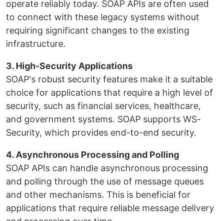
operate reliably today. SOAP APIs are often used
to connect with these legacy systems without
requiring significant changes to the existing
infrastructure.
3. High-Security Applications
SOAP's robust security features make it a suitable
choice for applications that require a high level of
security, such as financial services, healthcare,
and government systems. SOAP supports WS-
Security, which provides end-to-end security.
4. Asynchronous Processing and Polling
SOAP APIs can handle asynchronous processing
and polling through the use of message queues
and other mechanisms. This is beneficial for
applications that require reliable message delivery