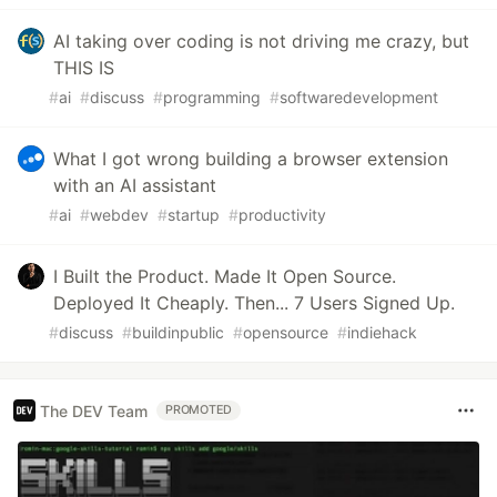
AI taking over coding is not driving me crazy, but
THIS IS
#
ai
#
discuss
#
programming
#
softwaredevelopment
What I got wrong building a browser extension
with an AI assistant
#
ai
#
webdev
#
startup
#
productivity
I Built the Product. Made It Open Source.
Deployed It Cheaply. Then... 7 Users Signed Up.
#
discuss
#
buildinpublic
#
opensource
#
indiehack
The DEV Team
PROMOTED