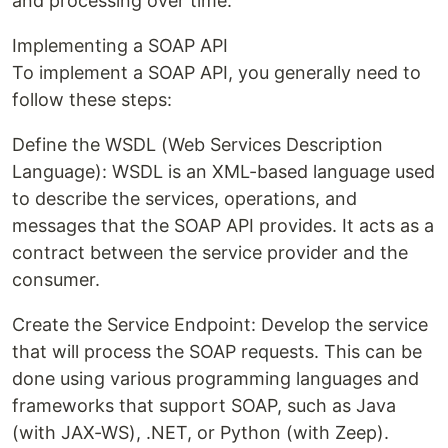
and processing over time.
Implementing a SOAP API
To implement a SOAP API, you generally need to
follow these steps:
Define the WSDL (Web Services Description
Language): WSDL is an XML-based language used
to describe the services, operations, and
messages that the SOAP API provides. It acts as a
contract between the service provider and the
consumer.
Create the Service Endpoint: Develop the service
that will process the SOAP requests. This can be
done using various programming languages and
frameworks that support SOAP, such as Java
(with JAX-WS), .NET, or Python (with Zeep).