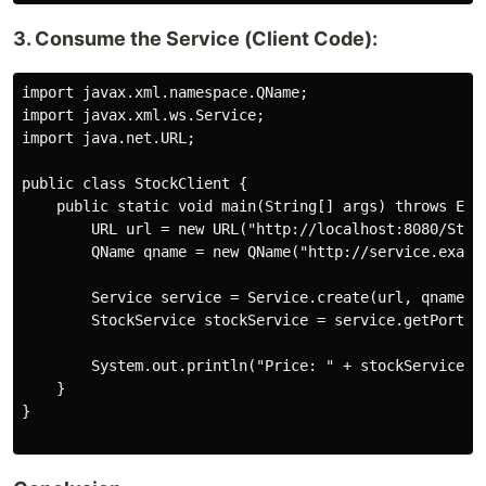
3. Consume the Service (Client Code):
import javax.xml.namespace.QName;

import javax.xml.ws.Service;

import java.net.URL;

public class StockClient {

    public static void main(String[] args) throws Exce
        URL url = new URL("http://localhost:8080/Stock
        QName qname = new QName("http://service.exampl
        Service service = Service.create(url, qname);

        StockService stockService = service.getPort(St
        System.out.println("Price: " + stockService.ge
    }

}
