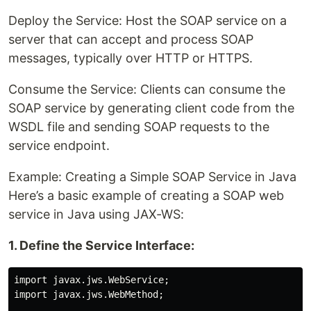
Deploy the Service: Host the SOAP service on a
server that can accept and process SOAP
messages, typically over HTTP or HTTPS.
Consume the Service: Clients can consume the
SOAP service by generating client code from the
WSDL file and sending SOAP requests to the
service endpoint.
Example: Creating a Simple SOAP Service in Java
Here’s a basic example of creating a SOAP web
service in Java using JAX-WS:
1. Define the Service Interface:
import javax.jws.WebService;

import javax.jws.WebMethod;
