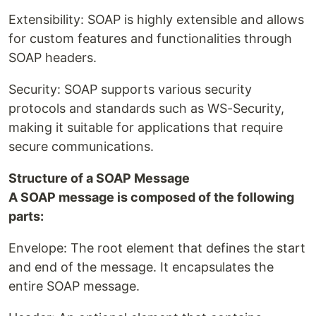
Extensibility: SOAP is highly extensible and allows
for custom features and functionalities through
SOAP headers.
Security: SOAP supports various security
protocols and standards such as WS-Security,
making it suitable for applications that require
secure communications.
Structure of a SOAP Message
A SOAP message is composed of the following
parts:
Envelope: The root element that defines the start
and end of the message. It encapsulates the
entire SOAP message.