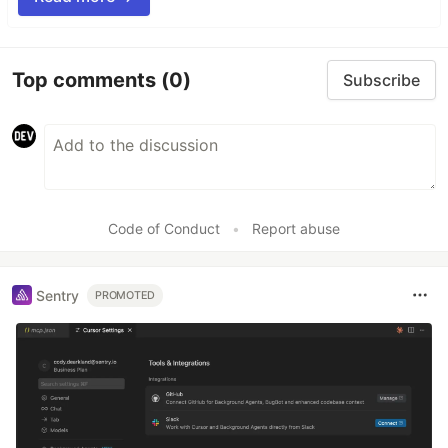
Top comments
(0)
Subscribe
Code of Conduct
•
Report abuse
Sentry
PROMOTED