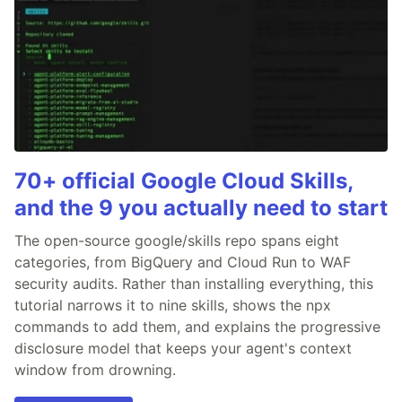
70+ official Google Cloud Skills,
and the 9 you actually need to start
The open-source google/skills repo spans eight
categories, from BigQuery and Cloud Run to WAF
security audits. Rather than installing everything, this
tutorial narrows it to nine skills, shows the npx
commands to add them, and explains the progressive
disclosure model that keeps your agent's context
window from drowning.