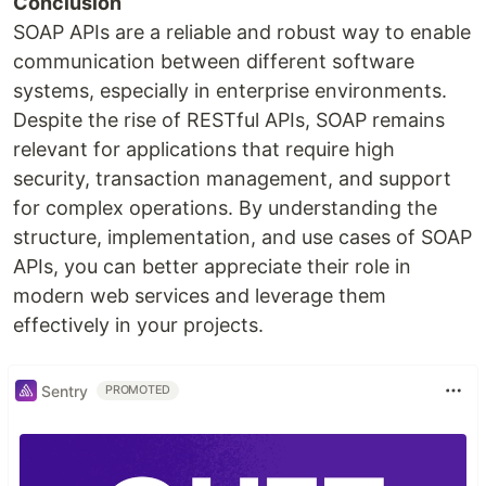
Conclusion
SOAP APIs are a reliable and robust way to enable
communication between different software
systems, especially in enterprise environments.
Despite the rise of RESTful APIs, SOAP remains
relevant for applications that require high
security, transaction management, and support
for complex operations. By understanding the
structure, implementation, and use cases of SOAP
APIs, you can better appreciate their role in
modern web services and leverage them
effectively in your projects.
Sentry
PROMOTED