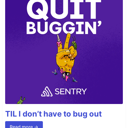
TIL I don’t have to bug out
Read more →