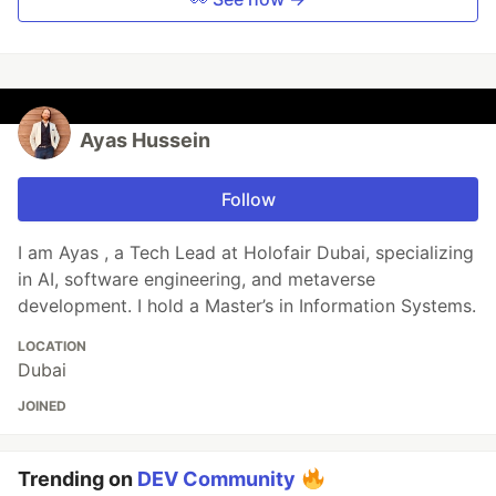
Ayas Hussein
Follow
I am Ayas , a Tech Lead at Holofair Dubai, specializing
in AI, software engineering, and metaverse
development. I hold a Master’s in Information Systems.
LOCATION
Dubai
JOINED
Trending on
DEV Community