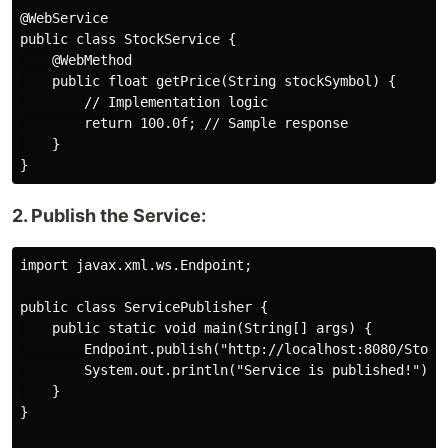
@WebService

public class StockService {

    @WebMethod

    public float getPrice(String stockSymbol) {

        // Implementation logic

        return 100.0f; // Sample response

    }

2. Publish the Service:
import javax.xml.ws.Endpoint;

public class ServicePublisher {

    public static void main(String[] args) {

        Endpoint.publish("http://localhost:8080/StockS
        System.out.println("Service is published!");

    }

}
