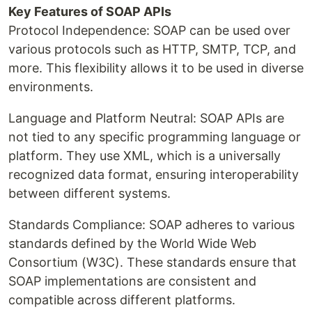
Key Features of SOAP APIs
Protocol Independence: SOAP can be used over
various protocols such as HTTP, SMTP, TCP, and
more. This flexibility allows it to be used in diverse
environments.
Language and Platform Neutral: SOAP APIs are
not tied to any specific programming language or
platform. They use XML, which is a universally
recognized data format, ensuring interoperability
between different systems.
Standards Compliance: SOAP adheres to various
standards defined by the World Wide Web
Consortium (W3C). These standards ensure that
SOAP implementations are consistent and
compatible across different platforms.