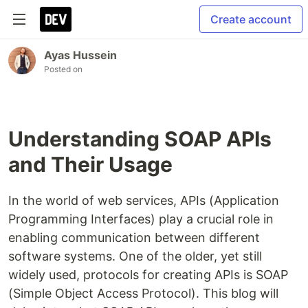
Create account
Ayas Hussein
Posted on
Understanding SOAP APIs
and Their Usage
In the world of web services, APIs (Application
Programming Interfaces) play a crucial role in
enabling communication between different
software systems. One of the older, yet still
widely used, protocols for creating APIs is SOAP
(Simple Object Access Protocol). This blog will