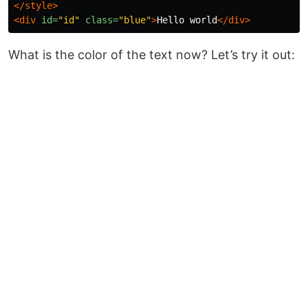
</style>
<div
id=
"id"
class=
"blue"
>
Hello world
</div>
What is the color of the text now? Let’s try it out: