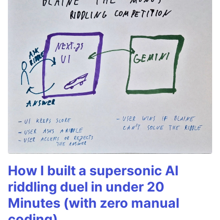
How I built a supersonic AI
riddling duel in under 20
Minutes (with zero manual
coding)