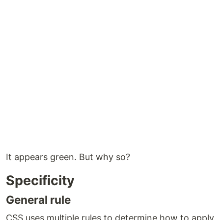
It appears green. But why so?
Specificity
General rule
CSS uses multiple rules to determine how to apply