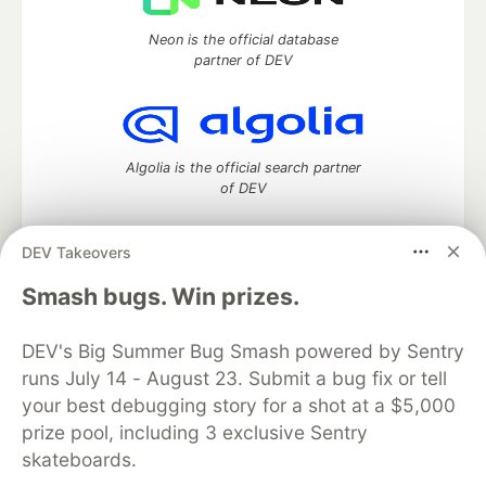
Neon is the official database
partner of DEV
Algolia is the official search partner
of DEV
DEV Takeovers
DEV Community
— A space to discuss and keep up software
Smash bugs. Win prizes.
development and manage your software career
Home
DEV Challenges
DEV++
Videos
DEV's Big Summer Bug Smash powered by Sentry
DEV Education Tracks
DEV Help
Advertise on DEV
runs July 14 - August 23. Submit a bug fix or tell
Organization Accounts
DEV Showcase
About
Contact
your best debugging story for a shot at a $5,000
Free Postgres Database
DEV Shop
MLH
Code of Conduct
Privacy Policy
Terms of Use
prize pool, including 3 exclusive Sentry
Built on
Forem
— the
open source
software that powers
DEV
skateboards.
and other inclusive communities.