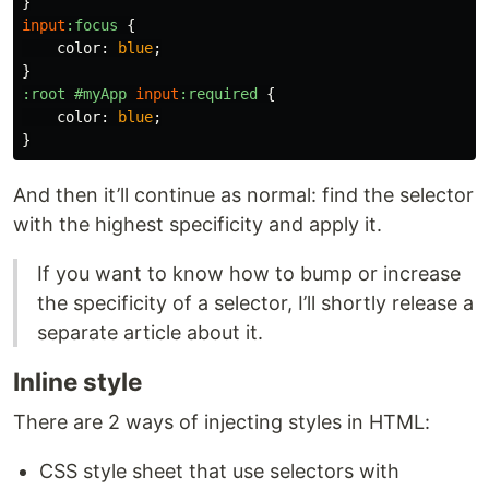
}
input
:focus
{
color
:
blue
;
}
:root
#myApp
input
:required
{
color
:
blue
;
}
And then it’ll continue as normal: find the selector
with the highest specificity and apply it.
If you want to know how to bump or increase
the specificity of a selector, I’ll shortly release a
separate article about it.
Inline style
There are 2 ways of injecting styles in HTML:
CSS style sheet that use selectors with