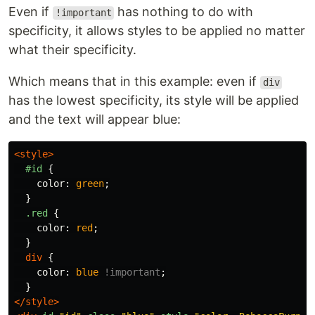
Even if
has nothing to do with
!important
specificity, it allows styles to be applied no matter
what their specificity.
Which means that in this example: even if
div
has the lowest specificity, its style will be applied
and the text will appear blue:
<style>
#id
{
color
:
green
;
}
.red
{
color
:
red
;
}
div
{
color
:
blue
!important
;
}
</style>