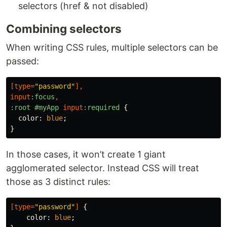
selectors (href & not disabled)
Combining selectors
When writing CSS rules, multiple selectors can be
passed:
[
type
=
"password"
],
input
:focus
,
:root
#myApp
input
:required
{
color
:
blue
;
}
In those cases, it won’t create 1 giant
agglomerated selector. Instead CSS will treat
those as 3 distinct rules:
[
type
=
"password"
]
{
color
:
blue
;