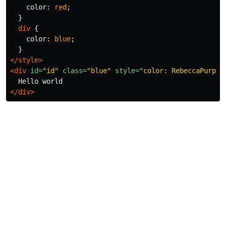
color
:
red
;
}
div
{
color
:
blue
;
}
</style>
<div
id=
"id"
class=
"blue"
style=
"color: RebeccaPurple
</div>