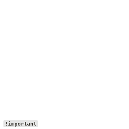
!important