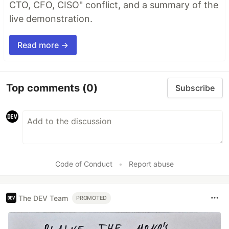
CTO, CFO, CISO" conflict, and a summary of the
live demonstration.
Read more →
Top comments
(0)
Subscribe
Code of Conduct
•
Report abuse
The DEV Team
PROMOTED