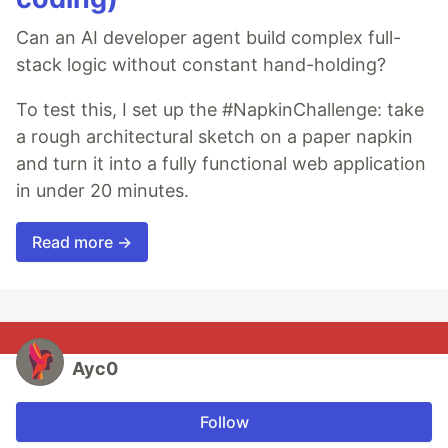
Can an AI developer agent build complex full-
stack logic without constant hand-holding?
To test this, I set up the #NapkinChallenge: take
a rough architectural sketch on a paper napkin
and turn it into a fully functional web application
in under 20 minutes.
Read more →
Ayc0
Follow