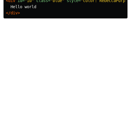
<div
id=
"id"
class=
"blue"
style=
"color: RebeccaPurple
</div>