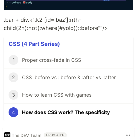
.bar + div.k1.k2 [id='baz']:nth-
child(2n):not(:where(#yolo))::before""/>
CSS (4 Part Series)
1
Proper cross-fade in CSS
2
CSS :before vs ::before & :after vs ::after
3
How to learn CSS with games
4
How does CSS work? The specificity
The DEV Team
PROMOTED