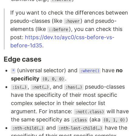
If you want to check the differences between
pseudo-classes (like
) and pseudo-
:hover
elements (like
), you can check this
::before
post:
https://dev.to/ayc0/css-before-vs-
before-1d35
.
Edge cases
(universal selector) and
have
no
*
:where()
specificity
.
(0, 0, 0)
,
, and
pseudo-classes
:is(…)
:not(…)
:has(…)
have the specificity of their most specific
complex selector in their selector list
argument. For instance:
will have
:not(.class)
the same specificity as
(aka
)
.class
(0, 1, 0)
and
have the
:nth-child(…)
:nth-last-child(…)
specificity of their most specific complex