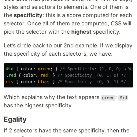
styles and selectors to elements. One of them is
the
specificity
: this is a score computed for each
selector. Once all of them are computed, CSS will
pick the selector with the
highest
specificity.
Let’s circle back to our 2nd example. If we display
the specificity of each selectors, we have:
#id
{
color
:
green
;
}
/* Specificity: (1, 0, 0) → WIN
.red
{
color
:
red
;
}
/* Specificity: (0, 1, 0) */
div
{
color
:
blue
;
}
/* Specificity: (0, 0, 1) */
Which explains why the text appears
:
green
#id
has the highest specificity.
Egality
If 2 selectors have the same specificity, then the