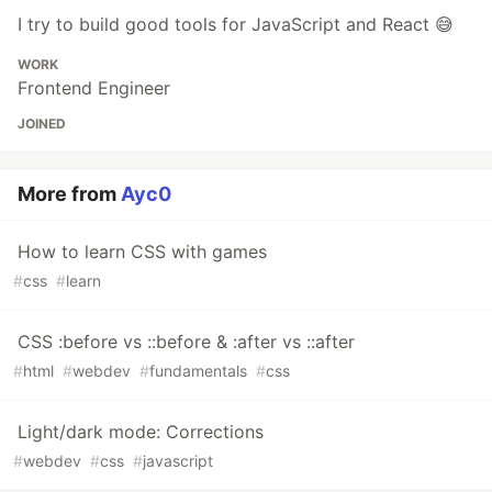
I try to build good tools for JavaScript and React 😅
WORK
Frontend Engineer
JOINED
More from
Ayc0
How to learn CSS with games
#
css
#
learn
CSS :before vs ::before & :after vs ::after
#
html
#
webdev
#
fundamentals
#
css
Light/dark mode: Corrections
#
webdev
#
css
#
javascript