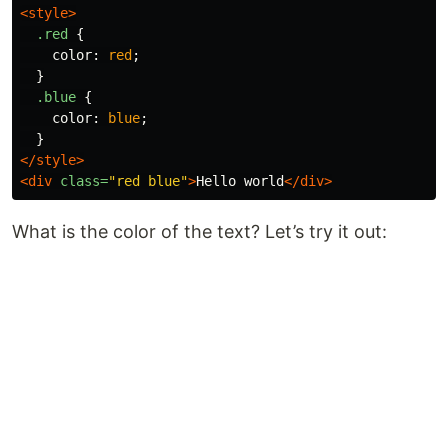
<style>
.red
{
color
:
red
;
}
.blue
{
color
:
blue
;
}
</style>
<div
class=
"red blue"
>
Hello world
</div>
What is the color of the text? Let’s try it out: