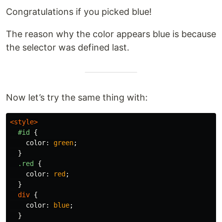
Congratulations if you picked blue!
The reason why the color appears blue is because
the selector was defined last.
Now let’s try the same thing with:
<style>
#id
{
color
:
green
;
}
.red
{
color
:
red
;
}
div
{
color
:
blue
;
}