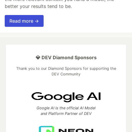
better your results tend to be.
Read more →
💎 DEV Diamond Sponsors
Thank you to our Diamond Sponsors for supporting the
DEV Community
Google AI is the official AI Model
and Platform Partner of DEV