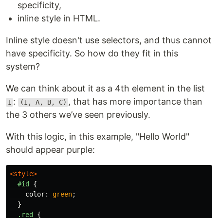
specificity,
inline style in HTML.
Inline style doesn't use selectors, and thus cannot
have specificity. So how do they fit in this
system?
We can think about it as a 4th element in the list
:
, that has more importance than
I
(I, A, B, C)
the 3 others we’ve seen previously.
With this logic, in this example, "Hello World"
should appear purple:
<style>
#id
{
color
:
green
;
}
.red
{