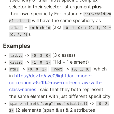
selector in their selector list argument
plus
their own specificity For instance:
:nth-child(2n
will have the same specificity as
of .class)
+
(aka
.class
:nth-child
(0, 1, 0) + (0, 1, 0) =
).
(0, 2, 0)
Examples
->
(3 classes)
.a.b.c
(0, 3, 0)
->
(1 id + 1 element)
div#id
(1, 0, 1)
->
|
->
(which
html
(0, 0, 1)
:root
(0, 1, 0)
in
https://dev.to/ayc0/lightdark-mode-
corrections-5e19#-raw-root-endraw-with-
class-names
I said that they both represent
the same element with just different specificity
->
span > a[href$=".org"]:not([disabled])
(0, 2,
(2 elements (span & a) & 2 attributes
2)