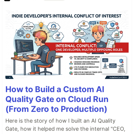
How to Build a Custom AI
Quality Gate on Cloud Run
(From Zero to Production)
Here is the story of how I built an AI Quality
Gate, how it helped me solve the internal "CEO,