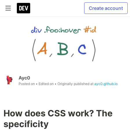
Create account
Ayc0
Posted on
• Edited on
• Originally published at
ayc0.github.io
How does CSS work? The
specificity