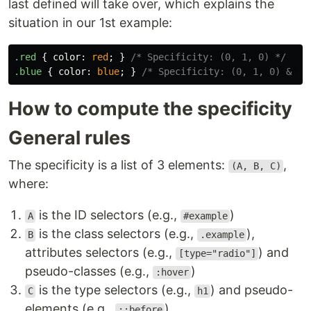
last defined will take over, which explains the
situation in our 1st example:
.red
{
color
:
red
;
}
/* Specificity: (0, 1, 0) */
.blue
{
color
:
blue
;
}
/* Specificity: (0, 1, 0) & la
How to compute the specificity
General rules
The specificity is a list of 3 elements:
,
(A, B, C)
where:
is the ID selectors (e.g.,
)
A
#example
is the class selectors (e.g.,
),
B
.example
attributes selectors (e.g.,
) and
[type="radio"]
pseudo-classes (e.g.,
)
:hover
is the type selectors (e.g.,
) and pseudo-
C
h1
elements (e.g.,
)
::before