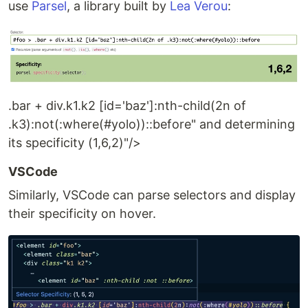
use
Parsel
, a library built by
Lea Verou
:
.bar + div.k1.k2 [id='baz']:nth-child(2n of
.k3):not(:where(#yolo))::before" and determining
its specificity (1,6,2)"/>
VSCode
Similarly, VSCode can parse selectors and display
their specificity on hover.