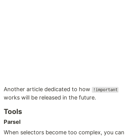
Another article dedicated to how
!important
works will be released in the future.
Tools
Parsel
When selectors become too complex, you can