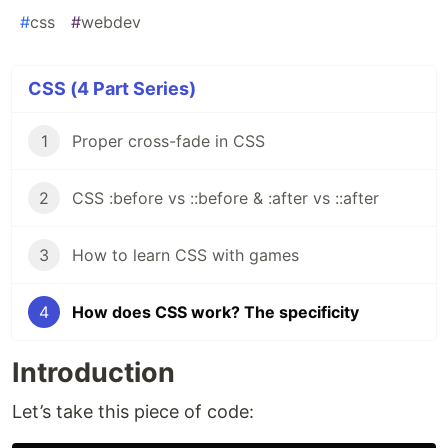
#
css
#
webdev
CSS (4 Part Series)
1
Proper cross-fade in CSS
2
CSS :before vs ::before & :after vs ::after
3
How to learn CSS with games
4
How does CSS work? The specificity
Introduction
Let’s take this piece of code: