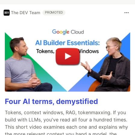
The DEV Team
PROMOTED
Four AI terms, demystified
Tokens, context windows, RAG, tokenmaxxing. If you
build with LLMs, you've read all four a hundred times.
This short video examines each one and explains why
the more relevant context you hand a model, the