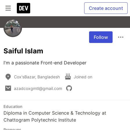
Create account
Follow
Saiful Islam
I'm a passionate Front-end Developer
Cox'sBazar, Bangladesh
Joined on
azadcoxgmtl@gmail.com
Education
Diploma in Computer Science & Technology at
Chattogram Polytechnic Institute
Pronouns