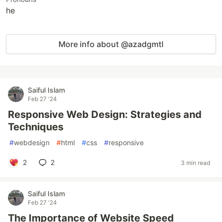
he
More info about @azadgmtl
Saiful Islam
Feb 27 '24
Responsive Web Design: Strategies and
Techniques
#
webdesign
#
html
#
css
#
responsive
2
2
3 min read
Saiful Islam
Feb 27 '24
The Importance of Website Speed