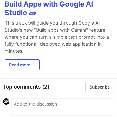
Build Apps with Google AI
Studio 🧱
This track will guide you through Google AI
Studio's new "Build apps with Gemini" feature,
where you can turn a simple text prompt into a
fully functional, deployed web application in
minutes.
Read more →
Top comments
(2)
Subscribe