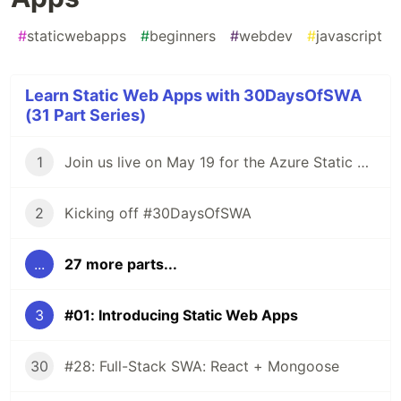
#
staticwebapps
#
beginners
#
webdev
#
javascript
Learn Static Web Apps with 30DaysOfSWA
(31 Part Series)
1
Join us live on May 19 for the Azure Static Web Apps Anniversary!
2
Kicking off #30DaysOfSWA
...
27 more parts...
3
#01: Introducing Static Web Apps
30
#28: Full-Stack SWA: React + Mongoose