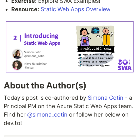
Exercise:
Explore SWA Examples!
Resource:
Static Web Apps Overview
About the Author(s)
Today's post is co-authored by
Simona Cotin
- a
Principal PM on the Azure Static Web Apps team.
Find her
@simona_cotin
or follow her below on
dev.to!