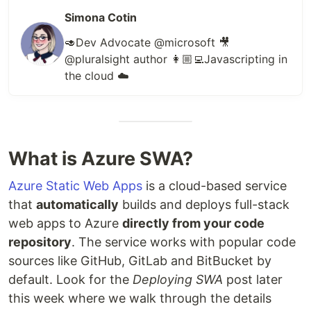
Simona Cotin
🥑Dev Advocate @microsoft 🎥
@pluralsight author 👩🏼‍💻Javascripting in
the cloud ☁️
What is Azure SWA?
Azure Static Web Apps
is a cloud-based service
that
automatically
builds and deploys full-stack
web apps to Azure
directly from your code
repository
. The service works with popular code
sources like GitHub, GitLab and BitBucket by
default. Look for the
Deploying SWA
post later
this week where we walk through the details