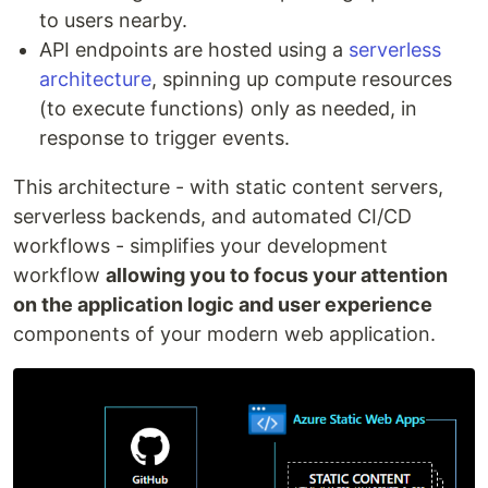
to users nearby.
API endpoints are hosted using a
serverless
architecture
, spinning up compute resources
(to execute functions) only as needed, in
response to trigger events.
This architecture - with static content servers,
serverless backends, and automated CI/CD
workflows - simplifies your development
workflow
allowing you to focus your attention
on the application logic and user experience
components of your modern web application.