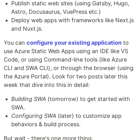
Publish static web sites (using Gatsby, Hugo,
Astro, Docusaurus, VuePress etc.)
Deploy web apps with frameworks like Next.js
and Nuxt.js.
You can
configure your existing application
to
use Azure Static Web Apps using an IDE like VS
Code, or using Command-line tools (like Azure
CLI and SWA CLI), or through the browser (using
the Azure Portal). Look for two posts later this
week that dive into this in detail:
Building SWA
(tomorrow) to get started with
SWA.
Configuring SWA
(later) to customize app
behaviors & build process.
But wait - there's one more thing.