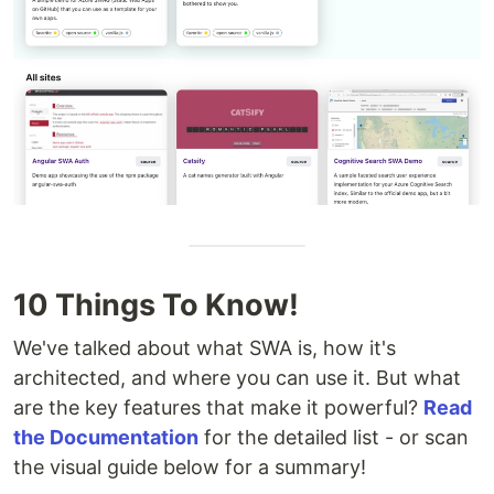
10 Things To Know!
We've talked about what SWA is, how it's
architected, and where you can use it. But what
are the key features that make it powerful?
Read
the Documentation
for the detailed list - or scan
the visual guide below for a summary!