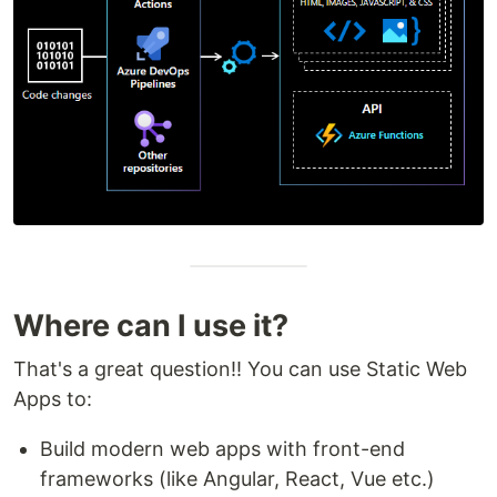
Where can I use it?
That's a great question!! You can use Static Web
Apps to:
Build modern web apps with front-end
frameworks (like Angular, React, Vue etc.)