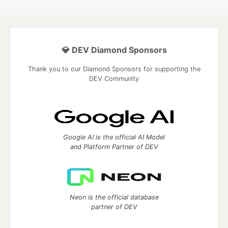
💎 DEV Diamond Sponsors
Thank you to our Diamond Sponsors for supporting the
DEV Community
Google AI is the official AI Model
and Platform Partner of DEV
Neon is the official database
partner of DEV