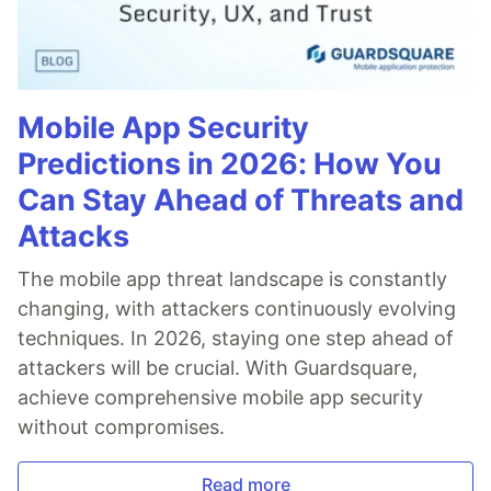
Mobile App Security
Predictions in 2026: How You
Can Stay Ahead of Threats and
Attacks
The mobile app threat landscape is constantly
changing, with attackers continuously evolving
techniques. In 2026, staying one step ahead of
attackers will be crucial. With Guardsquare,
achieve comprehensive mobile app security
without compromises.
Read more