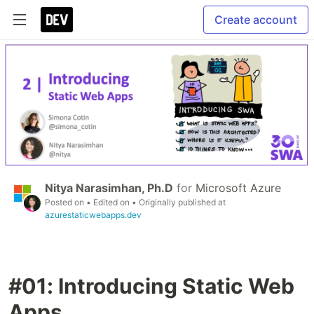
Create account
Nitya Narasimhan, Ph.D
for
Microsoft Azure
Posted on
• Edited on
• Originally published at
azurestaticwebapps.dev
#01: Introducing Static Web
Apps