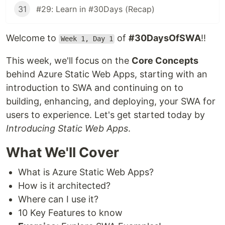
31
#29: Learn in #30Days (Recap)
Welcome to
of
#30DaysOfSWA
!!
Week 1, Day 1
This week, we'll focus on the
Core Concepts
behind Azure Static Web Apps, starting with an
introduction to SWA and continuing on to
building, enhancing, and deploying, your SWA for
users to experience. Let's get started today by
Introducing Static Web Apps
.
What We'll Cover
What is Azure Static Web Apps?
How is it architected?
Where can I use it?
10 Key Features to know