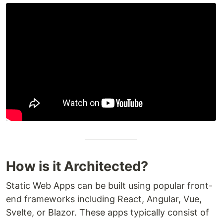
How is it Architected?
Static Web Apps can be built using popular front-
end frameworks including React, Angular, Vue,
Svelte, or Blazor. These apps typically consist of