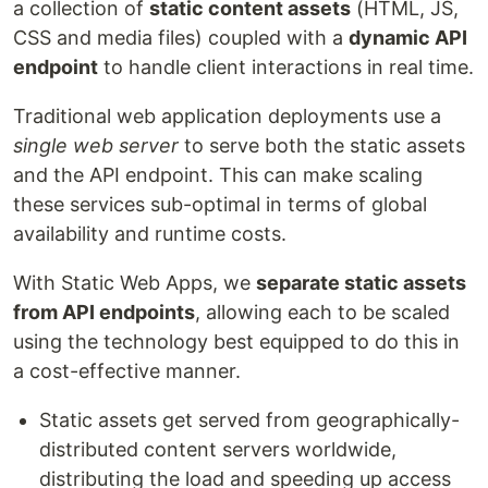
a collection of
static content assets
(HTML, JS,
CSS and media files) coupled with a
dynamic API
endpoint
to handle client interactions in real time.
Traditional web application deployments use a
single web server
to serve both the static assets
and the API endpoint. This can make scaling
these services sub-optimal in terms of global
availability and runtime costs.
With Static Web Apps, we
separate static assets
from API endpoints
, allowing each to be scaled
using the technology best equipped to do this in
a cost-effective manner.
Static assets get served from geographically-
distributed content servers worldwide,
distributing the load and speeding up access