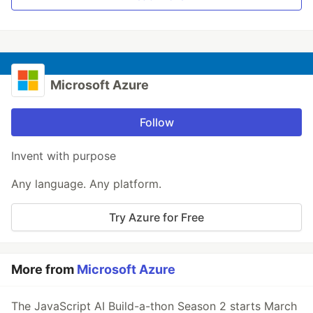
Microsoft Azure
Follow
Invent with purpose
Any language. Any platform.
Try Azure for Free
More from
Microsoft Azure
The JavaScript AI Build-a-thon Season 2 starts March