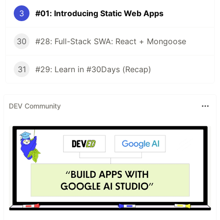
3
#01: Introducing Static Web Apps
30
#28: Full-Stack SWA: React + Mongoose
31
#29: Learn in #30Days (Recap)
DEV Community