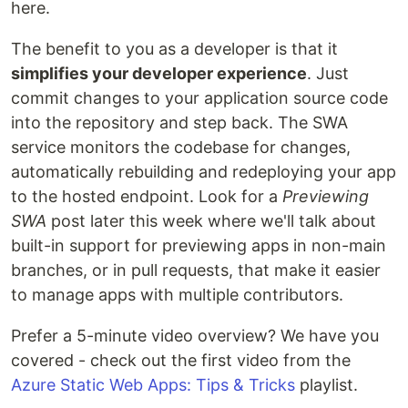
here.
The benefit to you as a developer is that it
simplifies your developer experience
. Just
commit changes to your application source code
into the repository and step back. The SWA
service monitors the codebase for changes,
automatically rebuilding and redeploying your app
to the hosted endpoint. Look for a
Previewing
SWA
post later this week where we'll talk about
built-in support for previewing apps in non-main
branches, or in pull requests, that make it easier
to manage apps with multiple contributors.
Prefer a 5-minute video overview? We have you
covered - check out the first video from the
Azure Static Web Apps: Tips & Tricks
playlist.