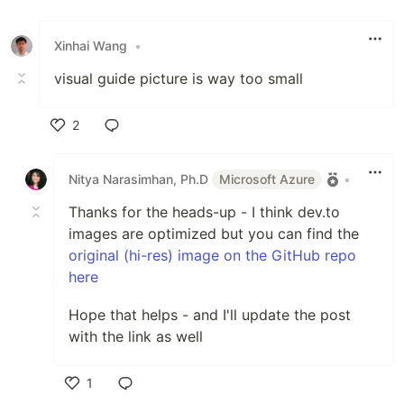
Xinhai Wang
•
visual guide picture is way too small
2
Like
Nitya Narasimhan, Ph.D
Microsoft Azure
•
Thanks for the heads-up - I think dev.to
images are optimized but you can find the
original (hi-res) image on the GitHub repo
here
Hope that helps - and I'll update the post
with the link as well
1