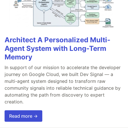
Architect A Personalized Multi-
Agent System with Long-Term
Memory
In support of our mission to accelerate the developer
journey on Google Cloud, we built Dev Signal — a
multi-agent system designed to transform raw
community signals into reliable technical guidance by
automating the path from discovery to expert
creation.
Read more →