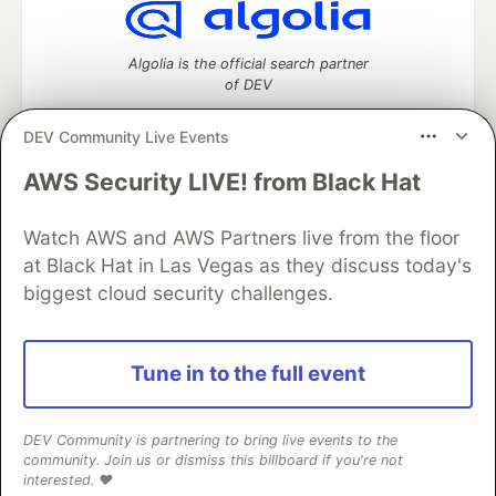
Algolia is the official search partner
of DEV
DEV Community Live Events
AWS Security LIVE! from Black Hat
DEV Community
— A space to discuss and keep up software
development and manage your software career
Watch AWS and AWS Partners live from the floor
Home
DEV Challenges
DEV++
Videos
DEV Education Tracks
DEV Help
Advertise on DEV
at Black Hat in Las Vegas as they discuss today's
Organization Accounts
DEV Showcase
About
Contact
biggest cloud security challenges.
Free Postgres Database
DEV Shop
MLH
Code of Conduct
Privacy Policy
Terms of Use
Built on
Forem
— the
open source
software that powers
DEV
Tune in to the full event
and other inclusive communities.
Made with love and
Ruby on Rails
. DEV Community
©
2016 -
2026.
DEV Community is partnering to bring live events to the
community. Join us or dismiss this billboard if you're not
interested. ❤️