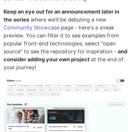
Keep an eye out for an announcement later in
the series
where we'll be debuting a new
Community Showcase
page - here's a sneak
preview. You can filter it to see examples from
popular front-end technologies, select "open
source" to see the repository for inspiration -
and
consider adding your own project
at the end of
your journey!