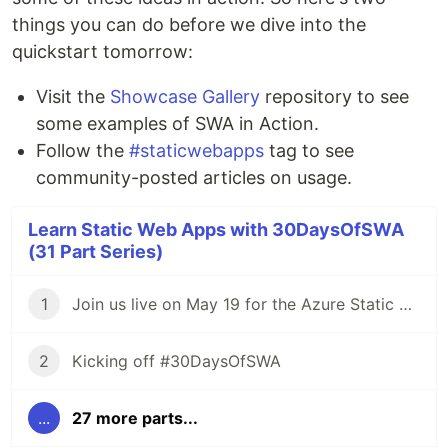
things you can do before we dive into the
quickstart tomorrow:
Visit the
Showcase Gallery
repository to see
some examples of SWA in Action.
Follow the
#staticwebapps
tag to see
community-posted articles on usage.
Learn Static Web Apps with 30DaysOfSWA
(31 Part Series)
1
Join us live on May 19 for the Azure Static Web Apps Anniversary!
2
Kicking off #30DaysOfSWA
...
27 more parts...