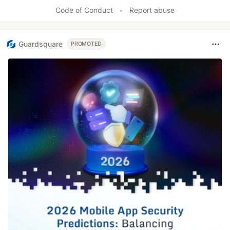
Like
Code of Conduct
•
Report abuse
Guardsquare
PROMOTED