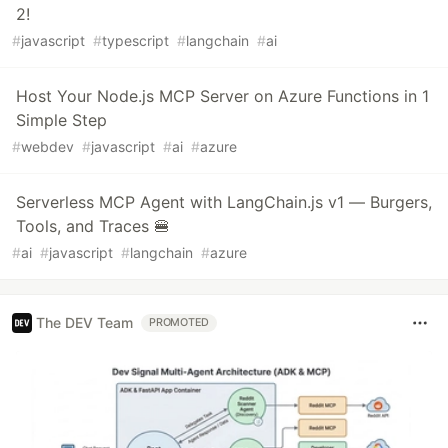
2!
#
javascript
#
typescript
#
langchain
#
ai
Host Your Node.js MCP Server on Azure Functions in 1
Simple Step
#
webdev
#
javascript
#
ai
#
azure
Serverless MCP Agent with LangChain.js v1 — Burgers,
Tools, and Traces 🍔
#
ai
#
javascript
#
langchain
#
azure
The DEV Team
PROMOTED