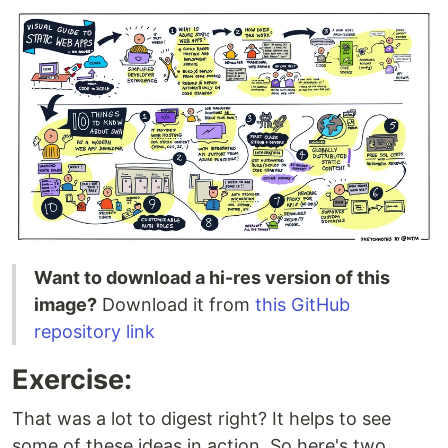
Want to download a hi-res version of this
image?
Download it from
this GitHub
repository link
Exercise:
That was a lot to digest right? It helps to see
some of these ideas in action. So here's two