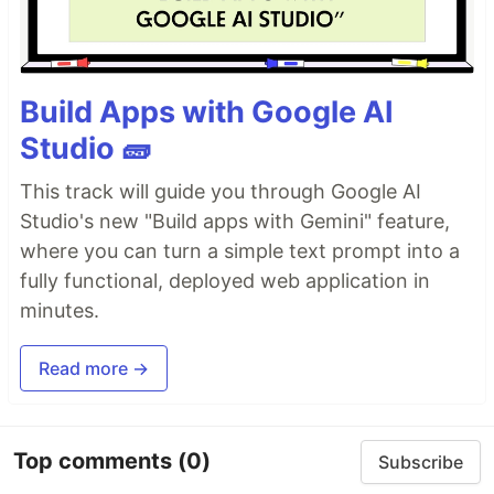
Build Apps with Google AI
Studio 🧱
This track will guide you through Google AI
Studio's new "Build apps with Gemini" feature,
where you can turn a simple text prompt into a
fully functional, deployed web application in
minutes.
Read more →
Top comments
(0)
Subscribe