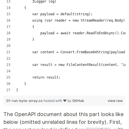
        ILogger log)
    {
        var payload = default(string);
        using (var reader = new StreamReader(req.Body))
        {
            payload = await reader.ReadToEndAsync().Conf
        }
        var content = Convert.FromBase64String(payload);
        var result = new FileContentResult(content, "ima
        return result;
    }
}
01-run-byte-array.cs
hosted with ❤ by
GitHub
view raw
The OpenAPI document about this part looks like
below (omitted unrelated lines for brevity). First,