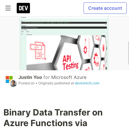
Create account
Justin Yoo
for
Microsoft Azure
Posted on
• Originally published at
devkimchi.com
Binary Data Transfer on
Azure Functions via