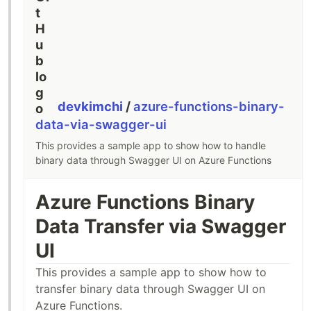
devkimchi
/
azure-functions-binary-
data-via-swagger-ui
This provides a sample app to show how to handle
binary data through Swagger UI on Azure Functions
Azure Functions Binary
Data Transfer via Swagger
UI
This provides a sample app to show how to
transfer binary data through Swagger UI on
Azure Functions.