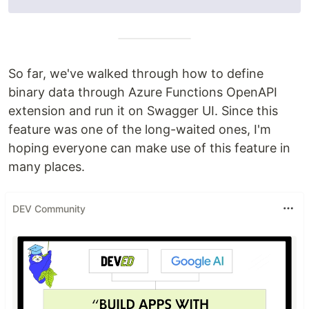
So far, we've walked through how to define
binary data through Azure Functions OpenAPI
extension and run it on Swagger UI. Since this
feature was one of the long-waited ones, I'm
hoping everyone can make use of this feature in
many places.
DEV Community