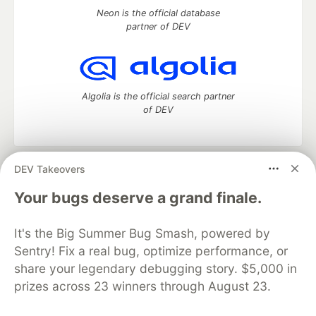
Neon is the official database
partner of DEV
Algolia is the official search partner
of DEV
DEV Takeovers
DEV Community
— A space to discuss and keep up software
development and manage your software career
Your bugs deserve a grand finale.
Home
DEV Challenges
DEV++
Videos
DEV Education Tracks
DEV Help
Advertise on DEV
It's the Big Summer Bug Smash, powered by
Organization Accounts
DEV Showcase
About
Contact
Sentry! Fix a real bug, optimize performance, or
Free Postgres Database
DEV Shop
MLH
Code of Conduct
Privacy Policy
Terms of Use
share your legendary debugging story. $5,000 in
Built on
Forem
— the
open source
software that powers
DEV
prizes across 23 winners through August 23.
and other inclusive communities.
Made with love and
Ruby on Rails
. DEV Community
©
2016 -