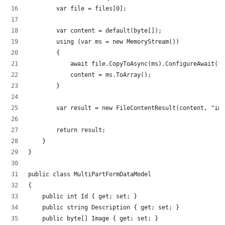
        var file = files[0];
        var content = default(byte[]);
        using (var ms = new MemoryStream())
        {
            await file.CopyToAsync(ms).ConfigureAwait(fa
            content = ms.ToArray();
        }
        var result = new FileContentResult(content, "ima
        return result;
    }
}
public class MultiPartFormDataModel
{
    public int Id { get; set; }
    public string Description { get; set; }
    public byte[] Image { get; set; }