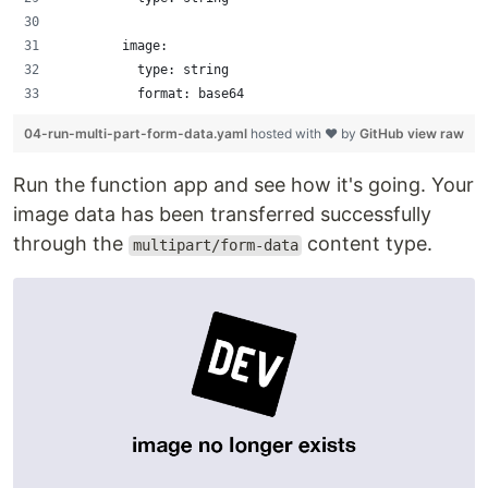
        image:
          type: string
          format: base64
04-run-multi-part-form-data.yaml
hosted with ❤ by
GitHub
view raw
Run the function app and see how it's going. Your
image data has been transferred successfully
through the
content type.
multipart/form-data