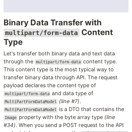
Binary Data Transfer with
Content
multipart/form-data
Type
Let's transfer both binary data and text data
through the
content type.
multipart/form-data
This content type is the most typical way to
transfer binary data through API. The request
payload declares the content type of
and data type of
multipart/form-data
(line #7)
.
MultiPartFormDataModel
is a DTO that contains the
MultiPartFormDataModel
property with the byte array type
(line
Image
#34)
. When you send a POST request to the API