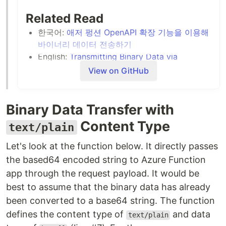
Related Read
한국어:
애저 펑션 OpenAPI 확장 기능을 이용해
바이너리 데이터 전송하기
English:
Transmitting Binary Data via
OpenAPI on Azure Functions
View on GitHub
Binary Data Transfer with
Content Type
text/plain
Let's look at the function below. It directly passes
the based64 encoded string to Azure Function
app through the request payload. It would be
best to assume that the binary data has already
been converted to a base64 string. The function
defines the content type of
and data
text/plain