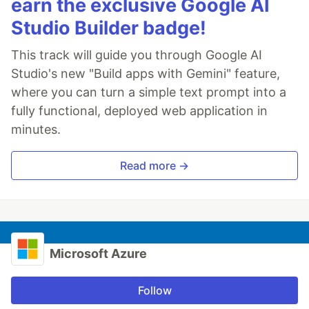
earn the exclusive Google AI
Studio Builder badge!
This track will guide you through Google AI
Studio's new "Build apps with Gemini" feature,
where you can turn a simple text prompt into a
fully functional, deployed web application in
minutes.
Read more →
Microsoft Azure
Follow