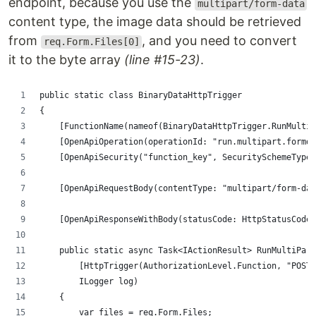
endpoint, because you use the
multipart/form-data
content type, the image data should be retrieved
from
, and you need to convert
req.Form.Files[0]
it to the byte array
(line #15-23)
.
public static class BinaryDataHttpTrigger
{
    [FunctionName(nameof(BinaryDataHttpTrigger.RunMultiP
    [OpenApiOperation(operationId: "run.multipart.formda
    [OpenApiSecurity("function_key", SecuritySchemeType.
    [OpenApiRequestBody(contentType: "multipart/form-da
    [OpenApiResponseWithBody(statusCode: HttpStatusCode.
    public static async Task<IActionResult> RunMultiPart
        [HttpTrigger(AuthorizationLevel.Function, "POST"
        ILogger log)
    {
        var files = req.Form.Files;