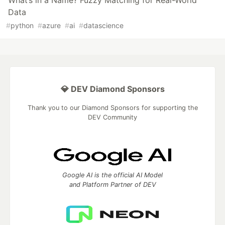
What’s in a Name? Fuzzy Matching for Real-World
Data
#
python
#
azure
#
ai
#
datascience
💎 DEV Diamond Sponsors
Thank you to our Diamond Sponsors for supporting the
DEV Community
Google AI is the official AI Model
and Platform Partner of DEV