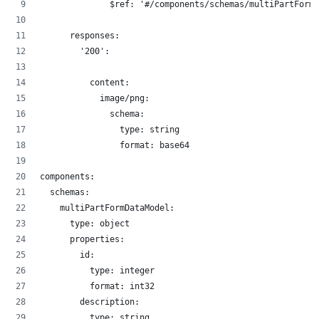
              $ref: '#/components/schemas/multiPartFormD
      responses:
        '200':
          content:
            image/png:
              schema:
                type: string
                format: base64
components:
  schemas:
    multiPartFormDataModel:
      type: object
      properties:
        id:
          type: integer
          format: int32
        description:
          type: string