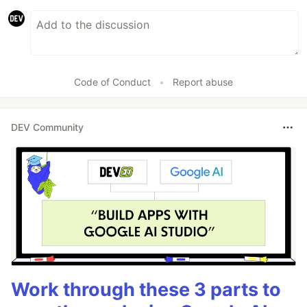
Code of Conduct
•
Report abuse
DEV Community
Work through these 3 parts to