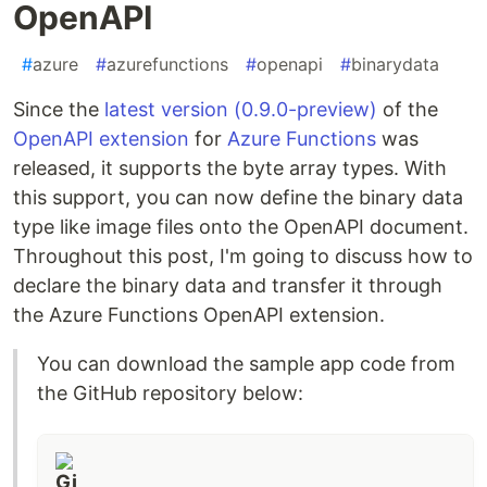
OpenAPI
#
azure
#
azurefunctions
#
openapi
#
binarydata
Since the
latest version (0.9.0-preview)
of the
OpenAPI extension
for
Azure Functions
was
released, it supports the byte array types. With
this support, you can now define the binary data
type like image files onto the OpenAPI document.
Throughout this post, I'm going to discuss how to
declare the binary data and transfer it through
the Azure Functions OpenAPI extension.
You can download the sample app code from
the GitHub repository below: