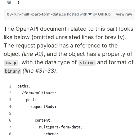
}
03-run-multi-part-form-data.cs
hosted with ❤ by
GitHub
view raw
The OpenAPI document related to this part looks
like below (omitted unrelated lines for brevity).
The request payload has a reference to the
object
(line #9)
, and the object has a property of
, with the data type of
and format of
image
string
(line #31-33)
.
binary
paths:
  /form/multipart:
    post:
      requestBody:
        content:
          multipart/form-data:
            schema: