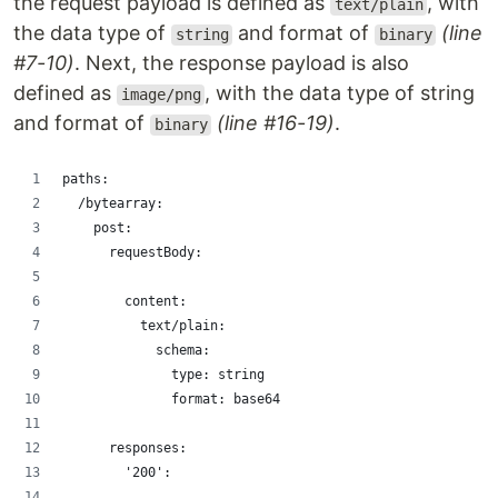
the request payload is defined as
, with
text/plain
the data type of
and format of
(line
string
binary
#7-10)
. Next, the response payload is also
defined as
, with the data type of string
image/png
and format of
(line #16-19)
.
binary
paths:
  /bytearray:
    post:
      requestBody:
        content:
          text/plain:
            schema:
              type: string
              format: base64
      responses:
        '200':