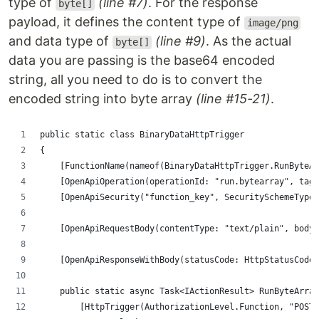
type of
(line #7)
. For the response
byte[]
payload, it defines the content type of
image/png
and data type of
(line #9)
. As the actual
byte[]
data you are passing is the base64 encoded
string, all you need to do is to convert the
encoded string into byte array
(line #15-21)
.
public static class BinaryDataHttpTrigger
{
    [FunctionName(nameof(BinaryDataHttpTrigger.RunByteAr
    [OpenApiOperation(operationId: "run.bytearray", tags
    [OpenApiSecurity("function_key", SecuritySchemeType.
    [OpenApiRequestBody(contentType: "text/plain", bodyT
    [OpenApiResponseWithBody(statusCode: HttpStatusCode.
    public static async Task<IActionResult> RunByteArray
        [HttpTrigger(AuthorizationLevel.Function, "POST"