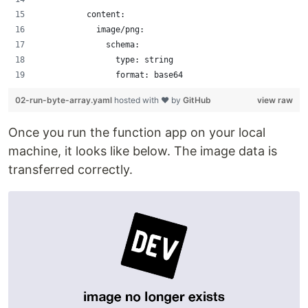
          content:
            image/png:
              schema:
                type: string
                format: base64
02-run-byte-array.yaml
hosted with ❤ by
GitHub
view raw
Once you run the function app on your local
machine, it looks like below. The image data is
transferred correctly.