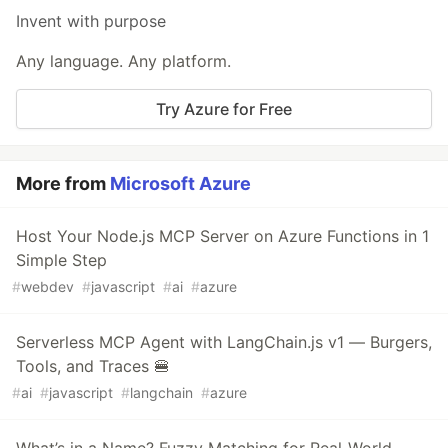
Invent with purpose
Any language. Any platform.
Try Azure for Free
More from
Microsoft Azure
Host Your Node.js MCP Server on Azure Functions in 1
Simple Step
#
webdev
#
javascript
#
ai
#
azure
Serverless MCP Agent with LangChain.js v1 — Burgers,
Tools, and Traces 🍔
#
ai
#
javascript
#
langchain
#
azure