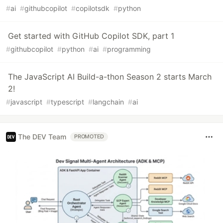
#
ai
#
githubcopilot
#
copilotsdk
#
python
Get started with GitHub Copilot SDK, part 1
#
githubcopilot
#
python
#
ai
#
programming
The JavaScript AI Build-a-thon Season 2 starts March
2!
#
javascript
#
typescript
#
langchain
#
ai
The DEV Team
PROMOTED