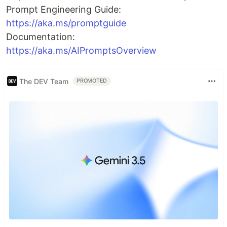
Prompt Engineering Guide:
https://aka.ms/promptguide
Documentation:
https://aka.ms/AIPromptsOverview
The DEV Team
PROMOTED