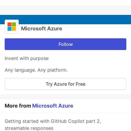
Microsoft Azure
Follow
Invent with purpose
Any language. Any platform.
Try Azure for Free
More from
Microsoft Azure
Getting started with GitHub Copilot part 2,
streamable responses