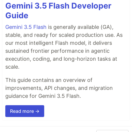
Gemini 3.5 Flash Developer
Guide
Gemini 3.5 Flash
is generally available (GA),
stable, and ready for scaled production use. As
our most intelligent Flash model, it delivers
sustained frontier performance in agentic
execution, coding, and long-horizon tasks at
scale.
This guide contains an overview of
improvements, API changes, and migration
guidance for Gemini 3.5 Flash.
Read more →