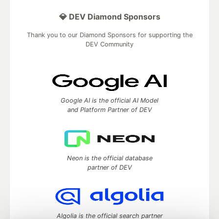
💎 DEV Diamond Sponsors
Thank you to our Diamond Sponsors for supporting the
DEV Community
Google AI is the official AI Model
and Platform Partner of DEV
Neon is the official database
partner of DEV
Algolia is the official search partner