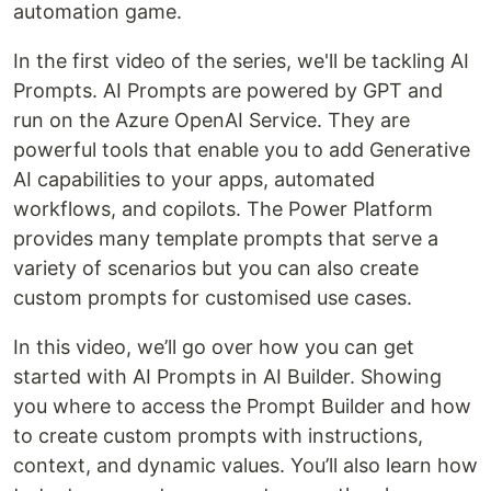
automation game.
In the first video of the series, we'll be tackling AI
Prompts. AI Prompts are powered by GPT and
run on the Azure OpenAI Service. They are
powerful tools that enable you to add Generative
AI capabilities to your apps, automated
workflows, and copilots. The Power Platform
provides many template prompts that serve a
variety of scenarios but you can also create
custom prompts for customised use cases.
In this video, we’ll go over how you can get
started with AI Prompts in AI Builder. Showing
you where to access the Prompt Builder and how
to create custom prompts with instructions,
context, and dynamic values. You’ll also learn how