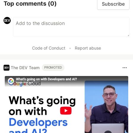
Top comments
(0)
Subscribe
Code of Conduct
•
Report abuse
The DEV Team
PROMOTED