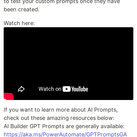
to test your custom prompts once they have
been created.
Watch here:
If you want to learn more about AI Prompts,
check out these amazing resources below:
AI Builder GPT Prompts are generally available:
https://aka.ms/PowerAutomate/GPTPromptsGA