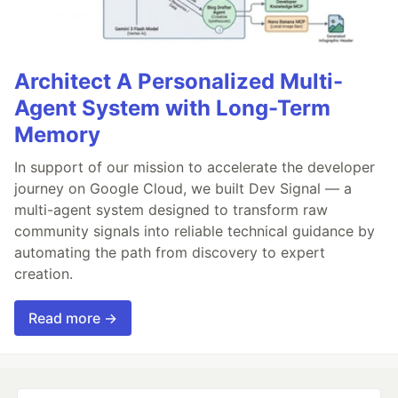
Architect A Personalized Multi-
Agent System with Long-Term
Memory
In support of our mission to accelerate the developer
journey on Google Cloud, we built Dev Signal — a
multi-agent system designed to transform raw
community signals into reliable technical guidance by
automating the path from discovery to expert
creation.
Read more →