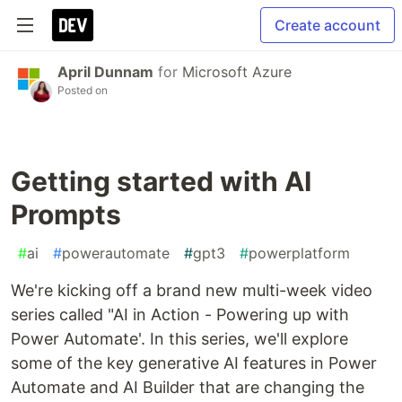
Create account
April Dunnam
for
Microsoft Azure
Posted on
Getting started with AI
Prompts
#
ai
#
powerautomate
#
gpt3
#
powerplatform
We're kicking off a brand new multi-week video
series called "AI in Action - Powering up with
Power Automate'. In this series, we'll explore
some of the key generative AI features in Power
Automate and AI Builder that are changing the