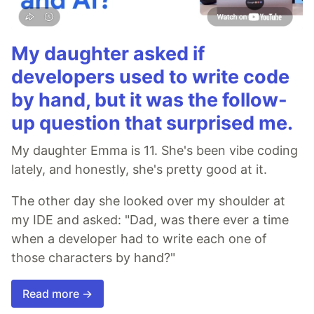
My daughter asked if
developers used to write code
by hand, but it was the follow-
up question that surprised me.
My daughter Emma is 11. She's been vibe coding
lately, and honestly, she's pretty good at it.
The other day she looked over my shoulder at
my IDE and asked: "Dad, was there ever a time
when a developer had to write each one of
those characters by hand?"
Read more →