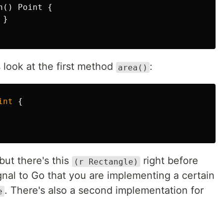
n
()
Point
{
}
 look at the first method
:
area()
int
{
 but there's this
right before
(r Rectangle)
gnal to Go that you are implementing a certain
. There's also a second implementation for
e