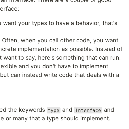
 an interface. There are a couple of good
erface:
 want your types to have a behavior, that's
e
. Often, when you call other code, you want
concrete implementation as possible. Instead of
t want to say, here's something that can run.
flexible and you don't have to implement
but can instead write code that deals with a
need the keywords
and
and
type
interface
e or many that a type should implement.