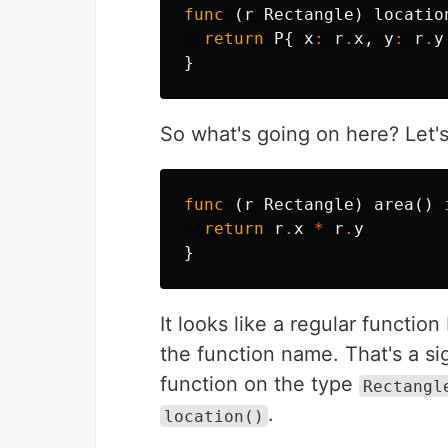
func
(
r
Rectangle
)
locatio
return
P
{
x
:
r
.
x
,
y
:
r
.
y
}
So what's going on here? Let's
func
(
r
Rectangle
)
area
()
return
r
.
x
*
r
.
y
}
It looks like a regular function
the function name. That's a si
function on the type
Rectangl
.
location()