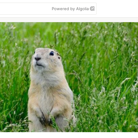
Powered by Algolia