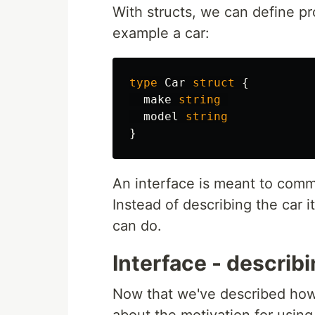
With structs, we can define pr
example a car:
type
Car
struct
{
make
string
model
string
}
An interface is meant to comm
Instead of describing the car it
can do.
Interface - describ
Now that we've described how an