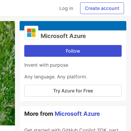
Log in
Create account
Microsoft Azure
Follow
Invent with purpose
Any language. Any platform.
Try Azure for Free
More from
Microsoft Azure
Get started with GitHub Copilot SDK, part