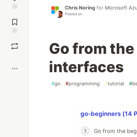
Chris Noring
for
Microsoft Az
Posted on
Jump to
Comments
Save
Go from the
Boost
interfaces
#
go
#
programming
#
tutorial
#
b
go-beginners (14 P
Go from the begi
1