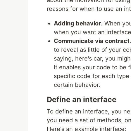
about the motivation for using
reasons for when to use an int
Adding behavior
. When you
when you want an interfac
Communicate via contract
to reveal as little of your 
saying, here's car, you migh
It enables your code to be 
specific code for each type 
certain behavior.
Define an interface
To define an interface, you 
you need a set of methods, on
Here's an example interface: