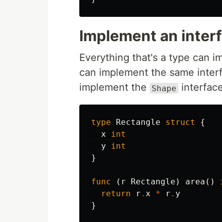
Implement an inter
Everything that's a type can 
can implement the same interf
implement the
interface
Shape
type
Rectangle
struct
{
x
int
y
int
}
func
(
r
Rectangle
)
area
()
return
r
.
x
*
r
.
y
}