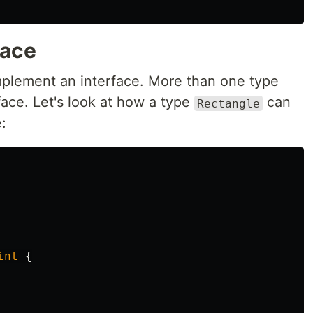
face
implement an interface. More than one type
ace. Let's look at how a type
can
Rectangle
:
int
{