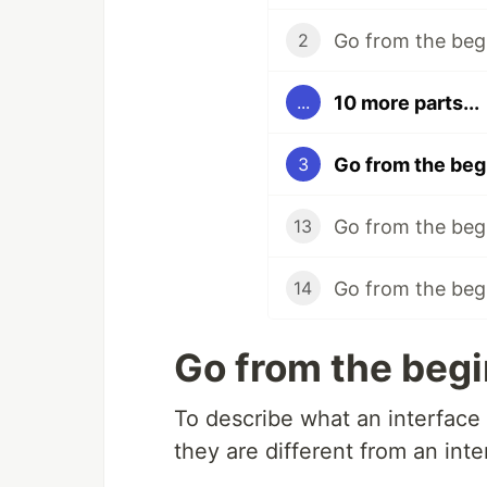
Go from the beg
2
10 more parts...
...
Go from the begi
3
Go from the begi
13
Go from the begi
14
Go from the begi
To describe what an interface i
they are different from an inte