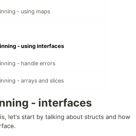
inning - using maps
nning - using interfaces
nning - handle errors
nning - arrays and slices
nning - interfaces
s, let's start by talking about structs and how
rface.