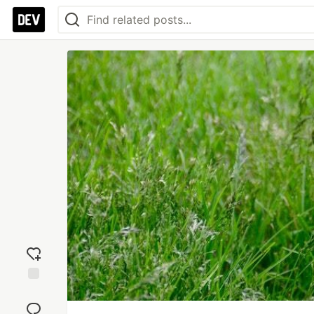
Add
reaction