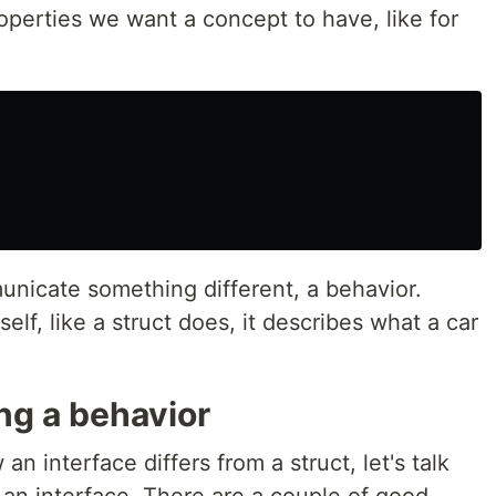
operties we want a concept to have, like for
unicate something different, a behavior.
self, like a struct does, it describes what a car
ing a behavior
 interface differs from a struct, let's talk