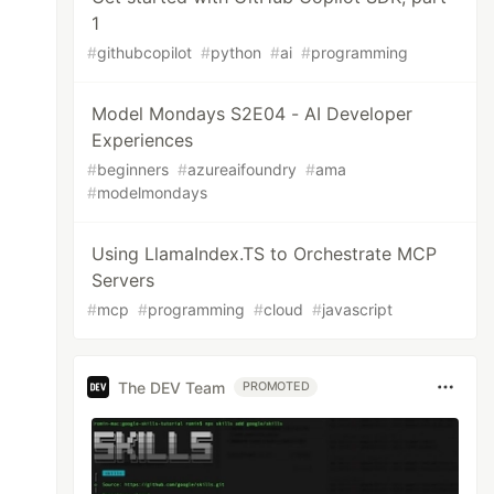
1
#
githubcopilot
#
python
#
ai
#
programming
Model Mondays S2E04 - AI Developer
Experiences
#
beginners
#
azureaifoundry
#
ama
#
modelmondays
Using LlamaIndex.TS to Orchestrate MCP
Servers
#
mcp
#
programming
#
cloud
#
javascript
The DEV Team
PROMOTED