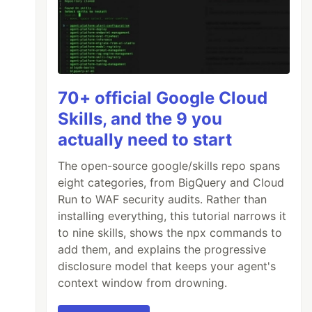
70+ official Google Cloud
Skills, and the 9 you
actually need to start
The open-source google/skills repo spans
eight categories, from BigQuery and Cloud
Run to WAF security audits. Rather than
installing everything, this tutorial narrows it
to nine skills, shows the npx commands to
add them, and explains the progressive
disclosure model that keeps your agent's
context window from drowning.