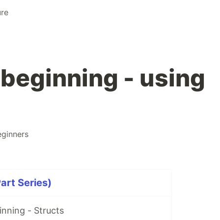
ure
 beginning - using
eginners
art Series)
nning - Structs