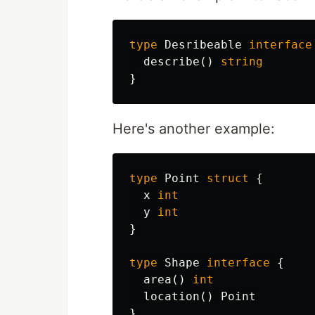
type
Desribeable
interface
describe
()
string
}
Here's another example:
type
Point
struct
{
x
int
y
int
}
type
Shape
interface
{
area
()
int
location
()
Point
}