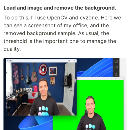
Load and image and remove the background.
To do this, I’ll use OpenCV and cvzone. Here we
can see a screenshot of my office, and the
removed background sample. As usual, the
threshold is the important one to manage the
quality.