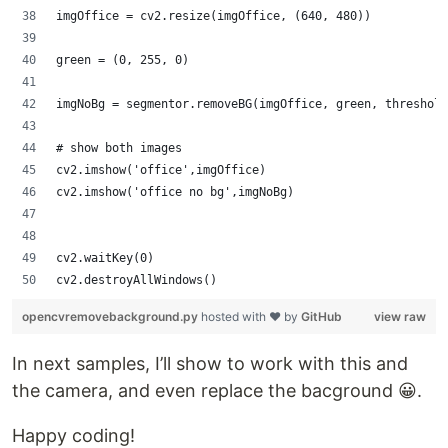
imgOffice = cv2.resize(imgOffice, (640, 480))
green = (0, 255, 0)
imgNoBg = segmentor.removeBG(imgOffice, green, threshold
# show both images
cv2.imshow('office',imgOffice)
cv2.imshow('office no bg',imgNoBg)
cv2.waitKey(0)
cv2.destroyAllWindows()
opencvremovebackground.py
hosted with ❤ by
GitHub
view raw
In next samples, I’ll show to work with this and
the camera, and even replace the bacground 😀.
Happy coding!