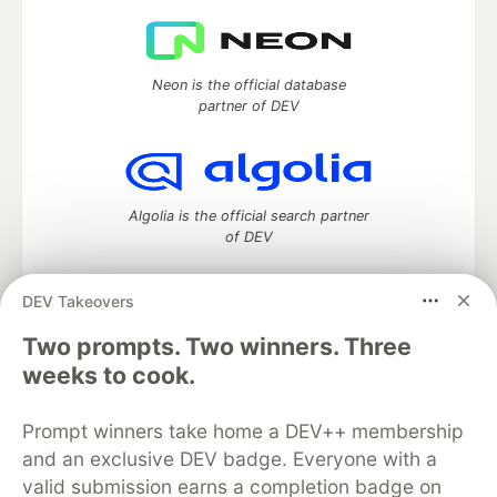
Neon is the official database
partner of DEV
Algolia is the official search partner
of DEV
DEV Takeovers
DEV Community
— A space to discuss and keep up software
Two prompts. Two winners. Three
development and manage your software career
weeks to cook.
Home
DEV Challenges
DEV++
Videos
DEV Education Tracks
DEV Help
Advertise on DEV
Prompt winners take home a DEV++ membership
Organization Accounts
DEV Showcase
About
Contact
and an exclusive DEV badge. Everyone with a
Free Postgres Database
DEV Shop
MLH
Code of Conduct
Privacy Policy
Terms of Use
valid submission earns a completion badge on