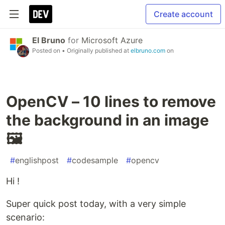
Create account
El Bruno
for
Microsoft Azure
Posted on
• Originally published at
elbruno.com
on
OpenCV – 10 lines to remove
the background in an image
🖼️
#
englishpost
#
codesample
#
opencv
Hi !
Super quick post today, with a very simple
scenario: