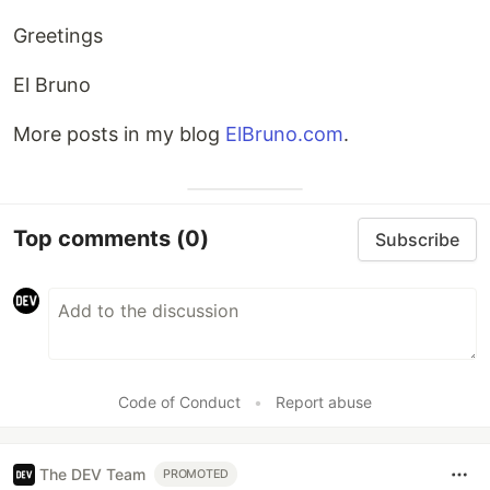
Greetings
El Bruno
More posts in my blog
ElBruno.com
.
Top comments
(0)
Subscribe
Code of Conduct
•
Report abuse
The DEV Team
PROMOTED