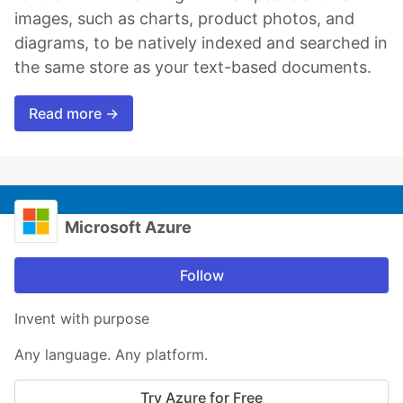
images, such as charts, product photos, and
diagrams, to be natively indexed and searched in
the same store as your text-based documents.
Read more →
Microsoft Azure
Follow
Invent with purpose
Any language. Any platform.
Try Azure for Free