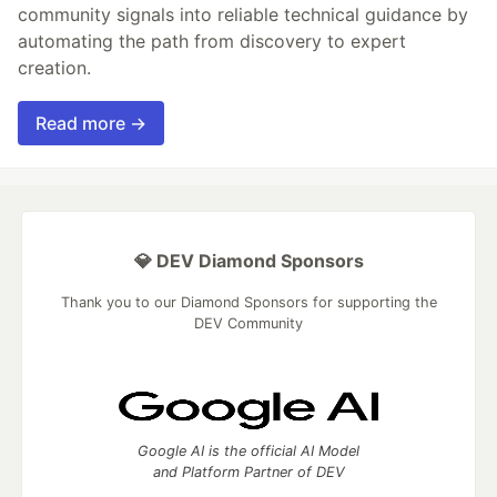
community signals into reliable technical guidance by
automating the path from discovery to expert
creation.
Read more →
💎 DEV Diamond Sponsors
Thank you to our Diamond Sponsors for supporting the
DEV Community
Google AI is the official AI Model
and Platform Partner of DEV