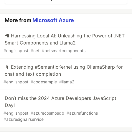
More from
Microsoft Azure
🦙 Harnessing Local AI: Unleashing the Power of .NET
Smart Components and Llama2
#
englishpost
#
net
#
netsmartcomponents
📎 Extending #SemanticKernel using OllamaSharp for
chat and text completion
#
englishpost
#
codesample
#
llama2
Don’t miss the 2024 Azure Developers JavaScript
Day!
#
englishpost
#
azurecosmosdb
#
azurefunctions
#
azuresignalrservice