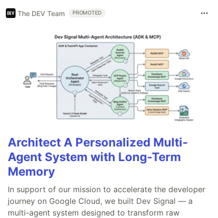
The DEV Team
PROMOTED
Architect A Personalized Multi-
Agent System with Long-Term
Memory
In support of our mission to accelerate the developer
journey on Google Cloud, we built Dev Signal — a
multi-agent system designed to transform raw