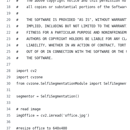
#    The above copyright notice and this permission noti
#    all copies or substantial portions of the Software.
#
#    THE SOFTWARE IS PROVIDED "AS IS", WITHOUT WARRANTY 
#    IMPLIED, INCLUDING BUT NOT LIMITED TO THE WARRANTIE
#    FITNESS FOR A PARTICULAR PURPOSE AND NONINFRINGEMEN
#    AUTHORS OR COPYRIGHT HOLDERS BE LIABLE FOR ANY CLAI
#    LIABILITY, WHETHER IN AN ACTION OF CONTRACT, TORT O
#    OUT OF OR IN CONNECTION WITH THE SOFTWARE OR THE US
#    THE SOFTWARE.
import cv2
import cvzone
from cvzone.SelfiSegmentationModule import SelfiSegmenta
segmentor = SelfiSegmentation()
# read image
imgOffice = cv2.imread('office.jpg')
#resize office to 640x480