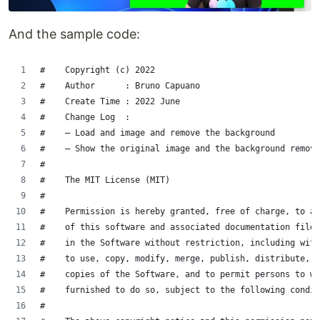
And the sample code:
#    Copyright (c) 2022
#    Author      : Bruno Capuano
#    Create Time : 2022 June
#    Change Log  :
#    – Load and image and remove the background
#    – Show the original image and the background remove
#
#    The MIT License (MIT)
#
#    Permission is hereby granted, free of charge, to an
#    of this software and associated documentation files
#    in the Software without restriction, including with
#    to use, copy, modify, merge, publish, distribute, s
#    copies of the Software, and to permit persons to wh
#    furnished to do so, subject to the following condit
#