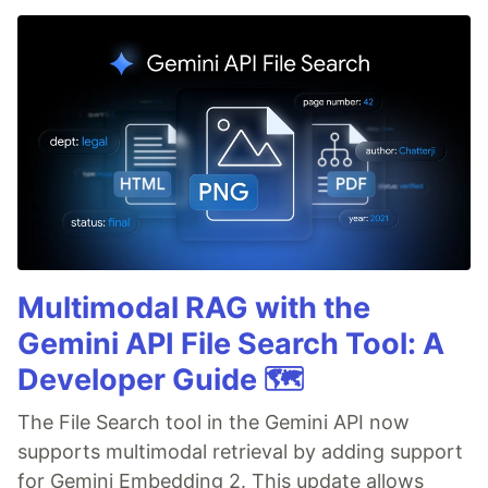
Multimodal RAG with the
Gemini API File Search Tool: A
Developer Guide 🗺️
The File Search tool in the Gemini API now
supports multimodal retrieval by adding support
for Gemini Embedding 2. This update allows