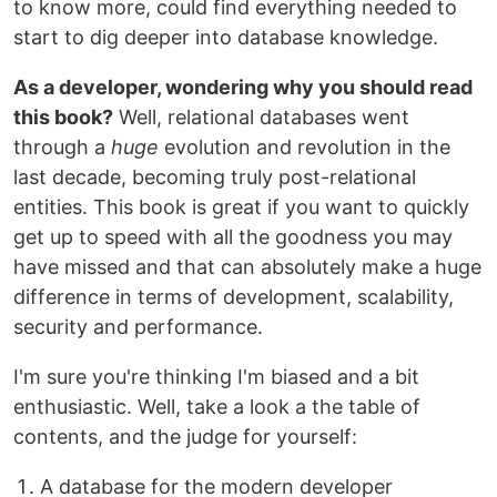
to know more, could find everything needed to
start to dig deeper into database knowledge.
As a developer, wondering why you should read
this book?
Well, relational databases went
through a
huge
evolution and revolution in the
last decade, becoming truly post-relational
entities. This book is great if you want to quickly
get up to speed with all the goodness you may
have missed and that can absolutely make a huge
difference in terms of development, scalability,
security and performance.
I'm sure you're thinking I'm biased and a bit
enthusiastic. Well, take a look a the table of
contents, and the judge for yourself:
A database for the modern developer