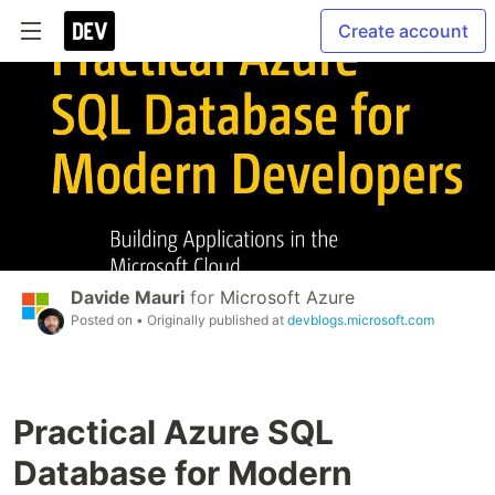
Create account
Davide Mauri
for
Microsoft Azure
Posted on
• Originally published at
devblogs.microsoft.com
Practical Azure SQL
Database for Modern