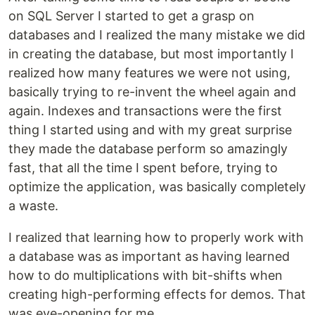
on SQL Server I started to get a grasp on
databases and I realized the many mistake we did
in creating the database, but most importantly I
realized how many features we were not using,
basically trying to re-invent the wheel again and
again. Indexes and transactions were the first
thing I started using and with my great surprise
they made the database perform so amazingly
fast, that all the time I spent before, trying to
optimize the application, was basically completely
a waste.
I realized that learning how to properly work with
a database was as important as having learned
how to do multiplications with bit-shifts when
creating high-performing effects for demos. That
was eye-opening for me.