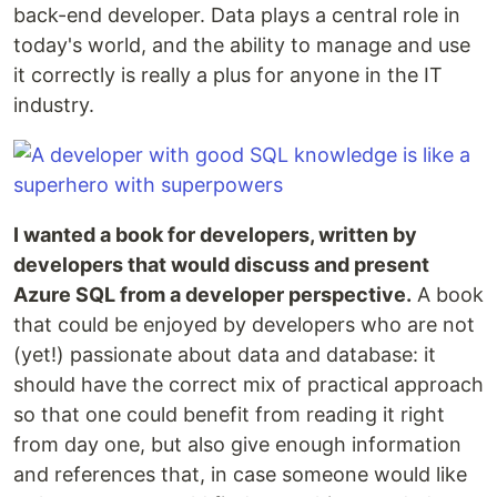
back-end developer. Data plays a central role in
today's world, and the ability to manage and use
it correctly is really a plus for anyone in the IT
industry.
I wanted a book for developers, written by
developers that would discuss and present
Azure SQL from a developer perspective.
A book
that could be enjoyed by developers who are not
(yet!) passionate about data and database: it
should have the correct mix of practical approach
so that one could benefit from reading it right
from day one, but also give enough information
and references that, in case someone would like