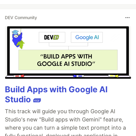
DEV Community
Build Apps with Google AI
Studio 🧱
This track will guide you through Google AI
Studio's new "Build apps with Gemini" feature,
where you can turn a simple text prompt into a
fully functional, deployed web application in