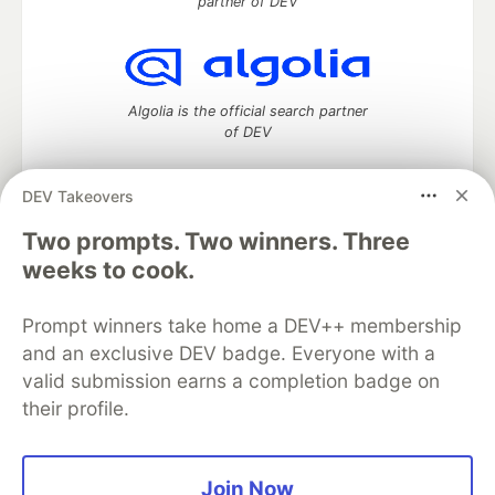
partner of DEV
Algolia is the official search partner
of DEV
DEV Takeovers
Two prompts. Two winners. Three
DEV Community
— A space to discuss and keep up software
development and manage your software career
weeks to cook.
Home
DEV Challenges
DEV++
Videos
DEV Education Tracks
DEV Help
Advertise on DEV
Prompt winners take home a DEV++ membership
Organization Accounts
DEV Showcase
About
Contact
and an exclusive DEV badge. Everyone with a
Free Postgres Database
DEV Shop
MLH
Code of Conduct
Privacy Policy
Terms of Use
valid submission earns a completion badge on
Built on
Forem
— the
open source
software that powers
DEV
their profile.
and other inclusive communities.
Made with love and
Ruby on Rails
. DEV Community
©
2016 -
2026.
Join Now