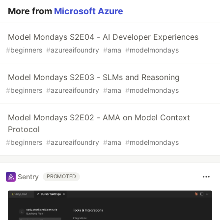
More from
Microsoft Azure
Model Mondays S2E04 - AI Developer Experiences
#
beginners
#
azureaifoundry
#
ama
#
modelmondays
Model Mondays S2E03 - SLMs and Reasoning
#
beginners
#
azureaifoundry
#
ama
#
modelmondays
Model Mondays S2E02 - AMA on Model Context
Protocol
#
beginners
#
azureaifoundry
#
ama
#
modelmondays
Sentry
PROMOTED