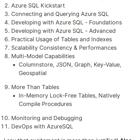
Azure SQL Kickstart
Connecting and Querying Azure SQL
Developing with Azure SQL - Foundations
Developing with Azure SQL - Advanced
Practical Usage of Tables and Indexes
Scalability Consistency & Performances
Multi-Model Capabilities
Columnstore, JSON, Graph, Key-Value,
Geospatial
More Than Tables
In-Memory Lock-Free Tables, Natively
Compile Procedures
Monitoring and Debugging
DevOps with AzureSQL