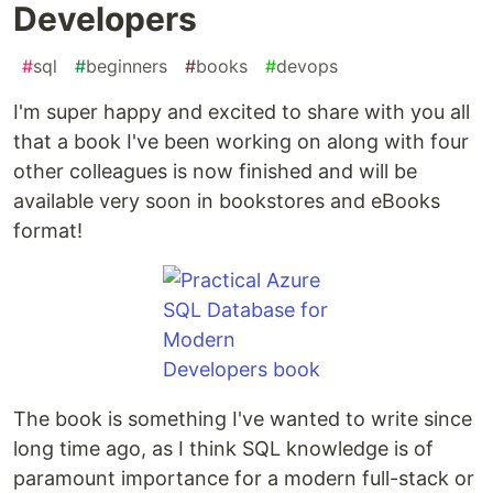
Developers
#
sql
#
beginners
#
books
#
devops
I'm super happy and excited to share with you all
that a book I've been working on along with four
other colleagues is now finished and will be
available very soon in bookstores and eBooks
format!
The book is something I've wanted to write since
long time ago, as I think SQL knowledge is of
paramount importance for a modern full-stack or