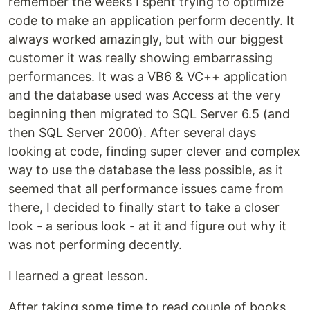
remember the weeks I spent trying to optimize
code to make an application perform decently. It
always worked amazingly, but with our biggest
customer it was really showing embarrassing
performances. It was a VB6 & VC++ application
and the database used was Access at the very
beginning then migrated to SQL Server 6.5 (and
then SQL Server 2000). After several days
looking at code, finding super clever and complex
way to use the database the less possible, as it
seemed that all performance issues came from
there, I decided to finally start to take a closer
look - a serious look - at it and figure out why it
was not performing decently.
I learned a great lesson.
After taking some time to read couple of books