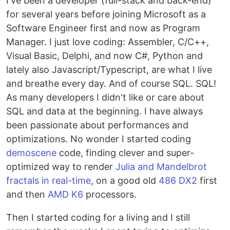
I've been a developer (full-stack and back-end)
for several years before joining Microsoft as a
Software Engineer first and now as Program
Manager. I just love coding: Assembler, C/C++,
Visual Basic, Delphi, and now C#, Python and
lately also Javascript/Typescript, are what I live
and breathe every day. And of course SQL. SQL!
As many developers I didn't like or care about
SQL and data at the beginning. I have always
been passionate about performances and
optimizations. No wonder I started coding
demoscene
code, finding clever and super-
optimized way to render
Julia and Mandelbrot
fractals in real-time
, on a good old
486 DX2
first
and then
AMD K6
processors.
Then I started coding for a living and I still