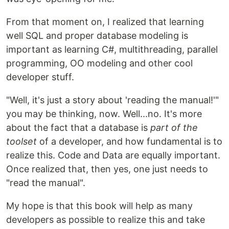
From that moment on, I realized that learning
well SQL and proper database modeling is
important as learning C#, multithreading, parallel
programming, OO modeling and other cool
developer stuff.
"Well, it's just a story about 'reading the manual!'"
you may be thinking, now. Well...no. It's more
about the fact that a database is
part of the
toolset
of a developer, and how fundamental is to
realize this. Code and Data are equally important.
Once realized that, then yes, one just needs to
"read the manual".
My hope is that this book will help as many
developers as possible to realize this and take