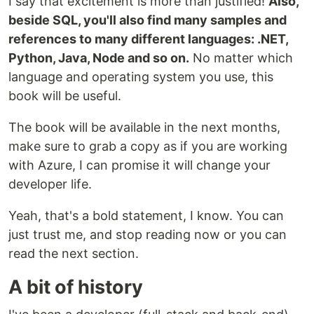
I say that excitement is more than justified!
Also,
beside SQL, you'll also find many samples and
references to many different languages: .NET,
Python, Java, Node and so on.
No matter which
language and operating system you use, this
book will be useful.
The book will be available in the next months,
make sure to grab a copy as if you are working
with Azure, I can promise it will change your
developer life.
Yeah, that's a bold statement, I know. You can
just trust me, and stop reading now or you can
read the next section.
A bit of history