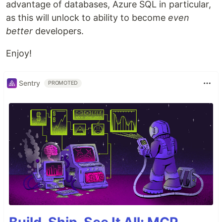
advantage of databases, Azure SQL in particular,
as this will unlock to ability to become
even
better
developers.
Enjoy!
Sentry
PROMOTED