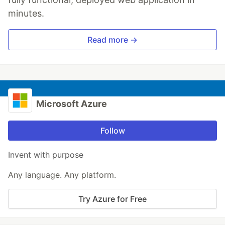
minutes.
Read more →
Microsoft Azure
Follow
Invent with purpose
Any language. Any platform.
Try Azure for Free