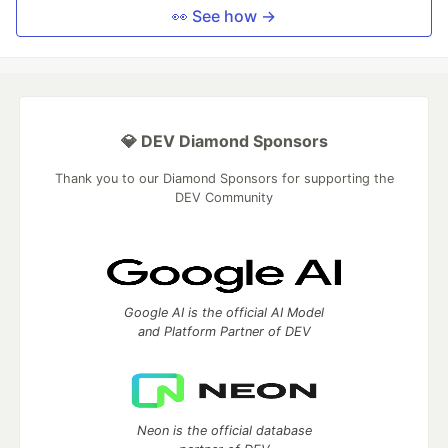
👀 See how →
💎 DEV Diamond Sponsors
Thank you to our Diamond Sponsors for supporting the
DEV Community
Google AI is the official AI Model
and Platform Partner of DEV
Neon is the official database