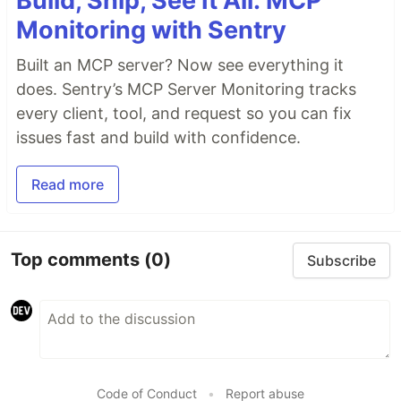
Build, Ship, See It All: MCP
Monitoring with Sentry
Built an MCP server? Now see everything it
does. Sentry’s MCP Server Monitoring tracks
every client, tool, and request so you can fix
issues fast and build with confidence.
Read more
Top comments
(0)
Subscribe
Code of Conduct
•
Report abuse