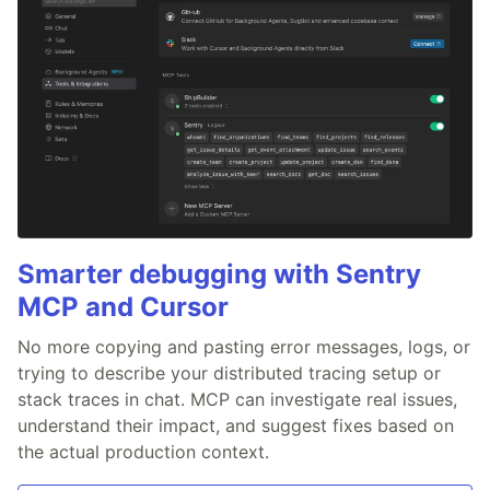
Smarter debugging with Sentry
MCP and Cursor
No more copying and pasting error messages, logs, or
trying to describe your distributed tracing setup or
stack traces in chat. MCP can investigate real issues,
understand their impact, and suggest fixes based on
the actual production context.