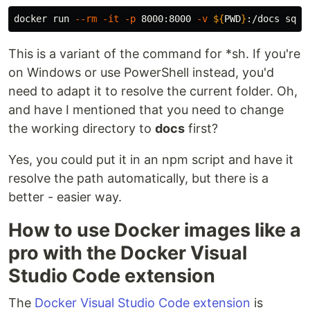
docker run 
--rm
-it
-p
 8000:8000 
-v
${
PWD
}
This is a variant of the command for *sh. If you're
on Windows or use PowerShell instead, you'd
need to adapt it to resolve the current folder. Oh,
and have I mentioned that you need to change
the working directory to
docs
first?
Yes, you could put it in an npm script and have it
resolve the path automatically, but there is a
better - easier way.
How to use Docker images like a
pro with the Docker Visual
Studio Code extension
The
Docker Visual Studio Code extension
is