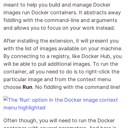
meant to help you build and manage Docker
images run Docker containers. It abstracts away
fiddling with the command-line and arguments
and allows you to focus on your work instead.
After installing the extension, it will present you
with the list of images available on your machine.
By connecting to a registry, like Docker Hub, you
will be able to pull additional images. To run the
container, all you need to do is to right-click the
particular image and from the context menu
choose
Run
. No fiddling with the command line!
Often though, you will need to run the Docker