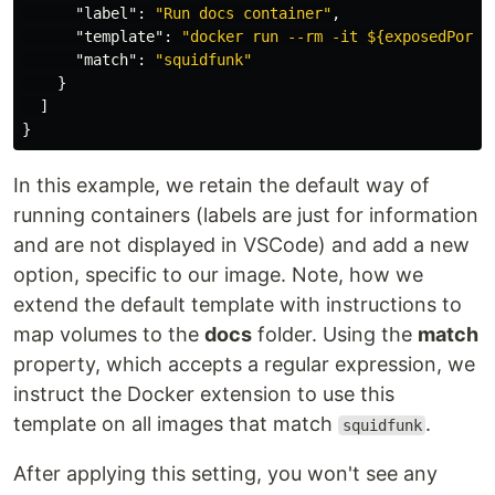
"label"
:
"Run docs container"
,
"template"
:
"docker run --rm -it ${exposedPorts
"match"
:
"squidfunk"
}
]
}
In this example, we retain the default way of
running containers (labels are just for information
and are not displayed in VSCode) and add a new
option, specific to our image. Note, how we
extend the default template with instructions to
map volumes to the
docs
folder. Using the
match
property, which accepts a regular expression, we
instruct the Docker extension to use this
template on all images that match
.
squidfunk
After applying this setting, you won't see any