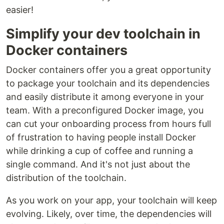
easier!
Simplify your dev toolchain in
Docker containers
Docker containers offer you a great opportunity
to package your toolchain and its dependencies
and easily distribute it among everyone in your
team. With a preconfigured Docker image, you
can cut your onboarding process from hours full
of frustration to having people install Docker
while drinking a cup of coffee and running a
single command. And it's not just about the
distribution of the toolchain.
As you work on your app, your toolchain will keep
evolving. Likely, over time, the dependencies will