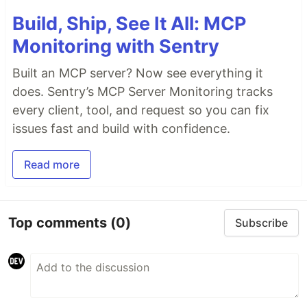
Build, Ship, See It All: MCP
Monitoring with Sentry
Built an MCP server? Now see everything it
does. Sentry’s MCP Server Monitoring tracks
every client, tool, and request so you can fix
issues fast and build with confidence.
Read more
Top comments
(0)
Subscribe