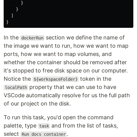
}
}
]
}
In the
section we define the name of
dockerRun
the image we want to run, how we want to map
ports, how we want to map volumes, and
whether the container should be removed after
it's stopped to free disk space on our computer.
Notice the
token in the
${workspaceFolder}
property that we can use to have
localPath
VSCode automatically resolve for us the full path
of our project on the disk.
To run this task, you'd open the command
palette, type
and from the list of tasks,
task
select
.
Run docs container