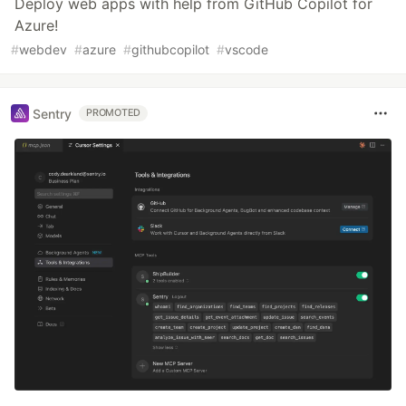
Deploy web apps with help from GitHub Copilot for
Azure!
#
webdev
#
azure
#
githubcopilot
#
vscode
Sentry
PROMOTED