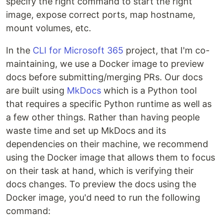
specify the right command to start the right
image, expose correct ports, map hostname,
mount volumes, etc.
In the
CLI for Microsoft 365
project, that I'm co-
maintaining, we use a Docker image to preview
docs before submitting/merging PRs. Our docs
are built using
MkDocs
which is a Python tool
that requires a specific Python runtime as well as
a few other things. Rather than having people
waste time and set up MkDocs and its
dependencies on their machine, we recommend
using the Docker image that allows them to focus
on their task at hand, which is verifying their
docs changes. To preview the docs using the
Docker image, you'd need to run the following
command: