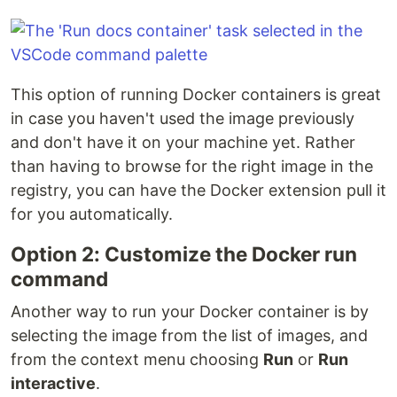
This option of running Docker containers is great
in case you haven't used the image previously
and don't have it on your machine yet. Rather
than having to browse for the right image in the
registry, you can have the Docker extension pull it
for you automatically.
Option 2: Customize the Docker run
command
Another way to run your Docker container is by
selecting the image from the list of images, and
from the context menu choosing
Run
or
Run
interactive
.