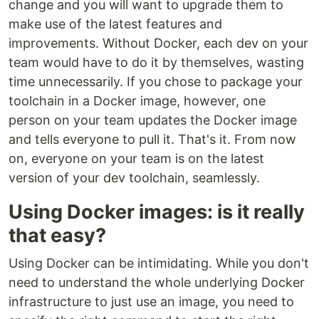
change and you will want to upgrade them to
make use of the latest features and
improvements. Without Docker, each dev on your
team would have to do it by themselves, wasting
time unnecessarily. If you chose to package your
toolchain in a Docker image, however, one
person on your team updates the Docker image
and tells everyone to pull it. That's it. From now
on, everyone on your team is on the latest
version of your dev toolchain, seamlessly.
Using Docker images: is it really
that easy?
Using Docker can be intimidating. While you don't
need to understand the whole underlying Docker
infrastructure to just use an image, you need to