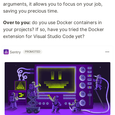
arguments, it allows you to focus on your job,
saving you precious time.
Over to you:
do you use Docker containers in
your projects? If so, have you tried the Docker
extension for Visual Studio Code yet?
Sentry
PROMOTED