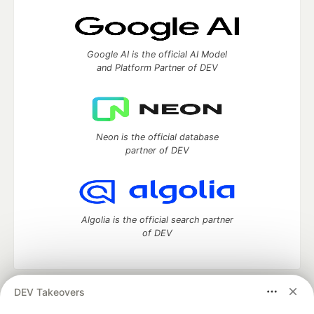
Google AI is the official AI Model
and Platform Partner of DEV
Neon is the official database
partner of DEV
Algolia is the official search partner
of DEV
DEV Takeovers
DEV Community
— A space to discuss and keep up software
development and manage your software career