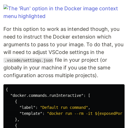
For this option to work as intended though, you
need to instruct the Docker extension which
arguments to pass to your image. To do that, you
will need to adjust VSCode settings in the
file in your project (or
.vscode/settings.json
globally in your machine if you use the same
configuration across multiple projects).
{
"docker.commands.runInteractive"
:
[
{
"label"
:
"Default run command"
,
"template"
:
"docker run --rm -it ${exposedPorts
},
{