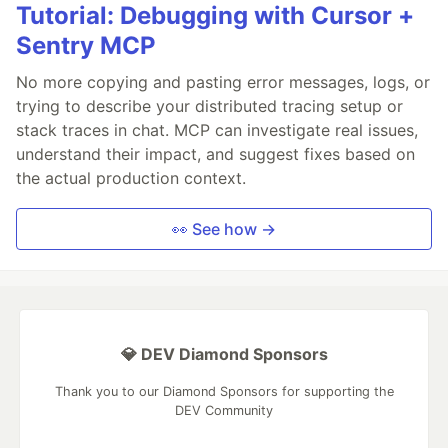
Tutorial: Debugging with Cursor +
Sentry MCP
No more copying and pasting error messages, logs, or
trying to describe your distributed tracing setup or
stack traces in chat. MCP can investigate real issues,
understand their impact, and suggest fixes based on
the actual production context.
👀 See how →
💎 DEV Diamond Sponsors
Thank you to our Diamond Sponsors for supporting the
DEV Community