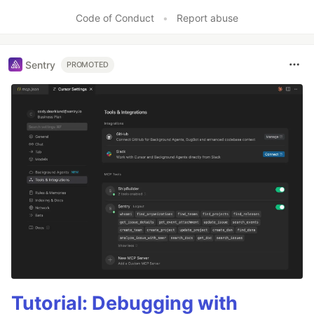
Code of Conduct
•
Report abuse
Sentry
PROMOTED
Tutorial: Debugging with