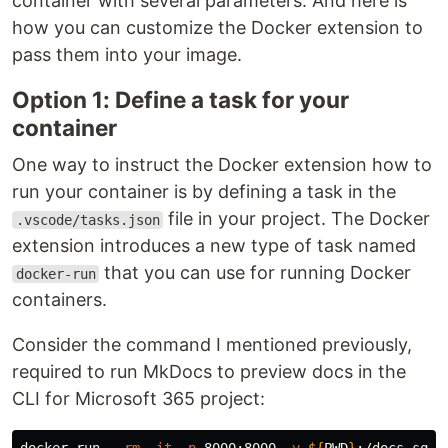
container with several parameters. And here is
how you can customize the Docker extension to
pass them into your image.
Option 1: Define a task for your
container
One way to instruct the Docker extension how to
run your container is by defining a task in the
file in your project. The Docker
.vscode/tasks.json
extension introduces a new type of task named
that you can use for running Docker
docker-run
containers.
Consider the command I mentioned previously,
required to run MkDocs to preview docs in the
CLI for Microsoft 365 project: