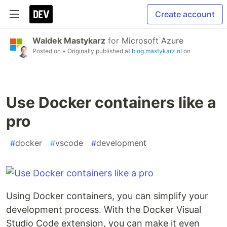
Create account
Waldek Mastykarz
for
Microsoft Azure
Posted on
• Originally published at
blog.mastykarz.nl
on
Use Docker containers like a
pro
#
docker
#
vscode
#
development
Using Docker containers, you can simplify your
development process. With the Docker Visual
Studio Code extension, you can make it even