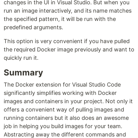
changes in the UI in Visual Studio. But when you
run an image interactively, and its name matches
the specified pattern, it will be run with the
predefined arguments.
This option is very convenient if you have pulled
the required Docker image previously and want to
quickly run it.
Summary
The Docker extension for Visual Studio Code
significantly simplifies working with Docker
images and containers in your project. Not only it
offers a convenient way of pulling images and
running containers but it also does an awesome
job in helping you build images for your team.
Abstracting away the different commands and