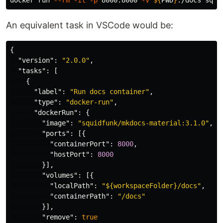
docker run 
--rm
-it
-p
 8000:8000 
-v
${
PWD
}
An equivalent task in VSCode would be:
{
"version"
:
"2.0.0"
,
"tasks"
:
[
{
"label"
:
"Run docs container"
,
"type"
:
"docker-run"
,
"dockerRun"
:
{
"image"
:
"squidfunk/mkdocs-material:3.1.0"
,
"ports"
:
[{
"containerPort"
:
8000
,
"hostPort"
:
8000
}],
"volumes"
:
[{
"localPath"
:
"${workspaceFolder}/docs"
,
"containerPath"
:
"/docs"
}],
"remove"
:
true