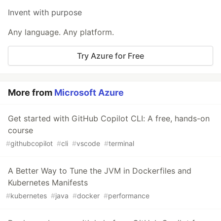
Invent with purpose
Any language. Any platform.
Try Azure for Free
More from
Microsoft Azure
Get started with GitHub Copilot CLI: A free, hands-on
course
#
githubcopilot
#
cli
#
vscode
#
terminal
A Better Way to Tune the JVM in Dockerfiles and
Kubernetes Manifests
#
kubernetes
#
java
#
docker
#
performance