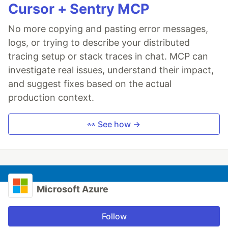
Cursor + Sentry MCP
No more copying and pasting error messages,
logs, or trying to describe your distributed
tracing setup or stack traces in chat. MCP can
investigate real issues, understand their impact,
and suggest fixes based on the actual
production context.
👀 See how →
Microsoft Azure
Follow