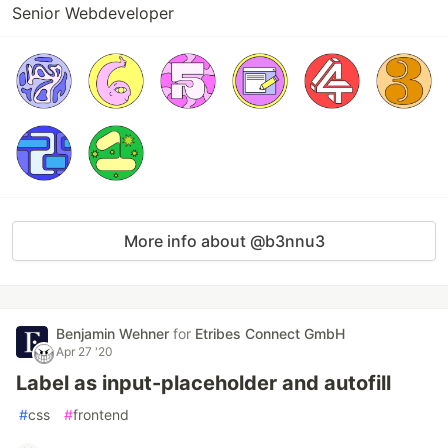
Senior Webdeveloper
More info about @b3nnu3
Benjamin Wehner
for
Etribes Connect GmbH
Apr 27 '20
Label as input-placeholder and autofill
#
css
#
frontend