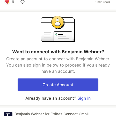
9
1 min read
Want to connect with Benjamin Wehner?
Create an account to connect with Benjamin Wehner.
You can also sign in below to proceed if you already
have an account.
Create Account
Already have an account?
Sign in
Benjamin Wehner
for
Etribes Connect GmbH