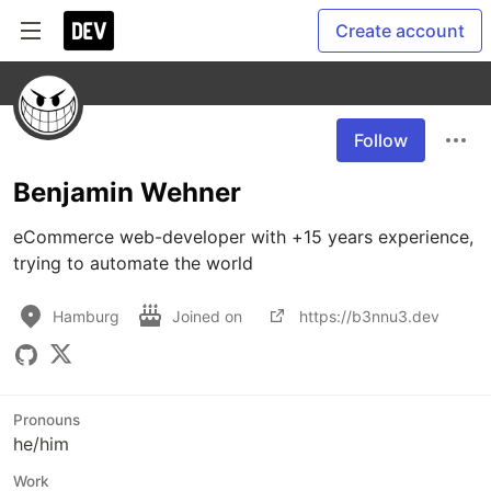
Create account
Follow
Benjamin Wehner
eCommerce web-developer with +15 years experience, 
trying to automate the world 
Hamburg
Joined on
https://b3nnu3.dev
Pronouns
he/him
Work