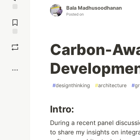
Bala Madhusoodhanan
Posted on
Jump to
Comments
Save
Carbon-Awa
Boost
Developme
#
designthinking
#
architecture
#
gr
Intro:
During a recent panel discussi
to share my insights on integra