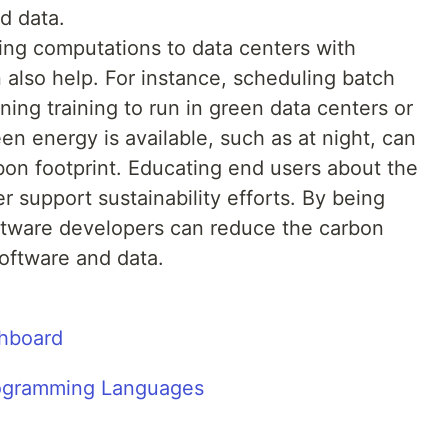
d data.
ing computations to data centers with
also help. For instance, scheduling batch
ing training to run in green data centers or
n energy is available, such as at night, can
rbon footprint. Educating end users about the
r support sustainability efforts. By being
oftware developers can reduce the carbon
oftware and data.
shboard
Programming Languages