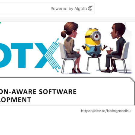
Powered by Algolia