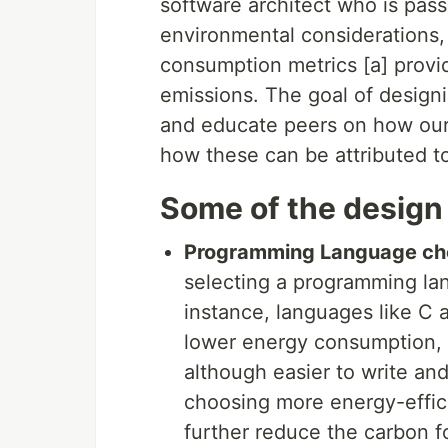
software architect who is pass
environmental considerations, 
consumption metrics [a] provi
emissions. The goal of designi
and educate peers on how our
how these can be attributed t
Some of the design
Programming Language ch
selecting a programming lan
instance, languages like C 
lower energy consumption, 
although easier to write an
choosing more energy-effic
further reduce the carbon fo