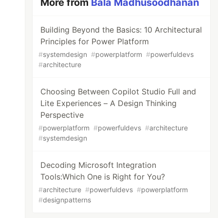
More from
Bala Madhusoodhanan
Building Beyond the Basics: 10 Architectural
Principles for Power Platform
#
systemdesign
#
powerplatform
#
powerfuldevs
#
architecture
Choosing Between Copilot Studio Full and
Lite Experiences – A Design Thinking
Perspective
#
powerplatform
#
powerfuldevs
#
architecture
#
systemdesign
Decoding Microsoft Integration
Tools:Which One is Right for You?
#
architecture
#
powerfuldevs
#
powerplatform
#
designpatterns