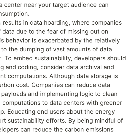
ta center near your target audience can
nsumption.
results in data hoarding, where companies
 data due to the fear of missing out on
his behavior is exacerbated by the relatively
g to the dumping of vast amounts of data
 To embed sustainability, developers should
g and coding, consider data archival and
nt computations. Although data storage is
 carbon cost. Companies can reduce data
g payloads and implementing logic to clean
 computations to data centers with greener
lp. Educating end users about the energy
rt sustainability efforts. By being mindful of
velopers can reduce the carbon emissions