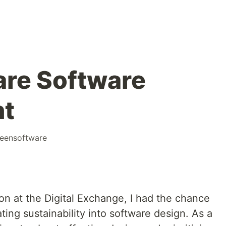
re Software
nt
eensoftware
on at the Digital Exchange, I had the chance
ting sustainability into software design. As a