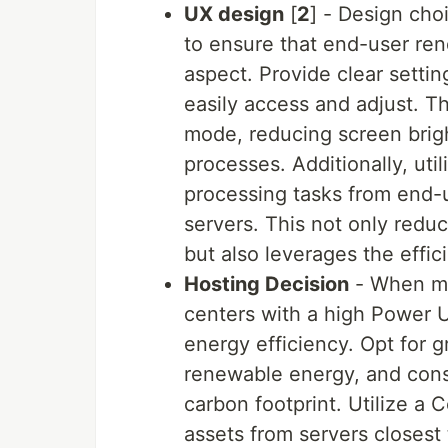
UX design
[
2
] - Design cho
to ensure that end-user re
aspect. Provide clear sett
easily access and adjust. Th
mode, reducing screen brig
processes. Additionally, uti
processing tasks from end-u
servers. This not only redu
but also leverages the effic
Hosting Decision
- When mak
centers with a high Power U
energy efficiency. Opt for
renewable energy, and consi
carbon footprint. Utilize a 
assets from servers closest 