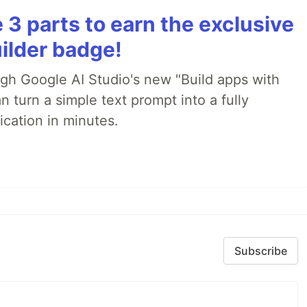
3 parts to earn the exclusive
ilder badge!
ugh Google AI Studio's new "Build apps with
 turn a simple text prompt into a fully
ication in minutes.
Subscribe