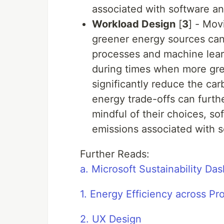
associated with software an
Workload Design
[
3
] - Mov
greener energy sources can 
processes and machine learn
during times when more gree
significantly reduce the ca
energy trade-offs can furthe
mindful of their choices, s
emissions associated with s
Further Reads:
a. Microsoft Sustainability Da
1. Energy Efficiency across 
2. UX Design