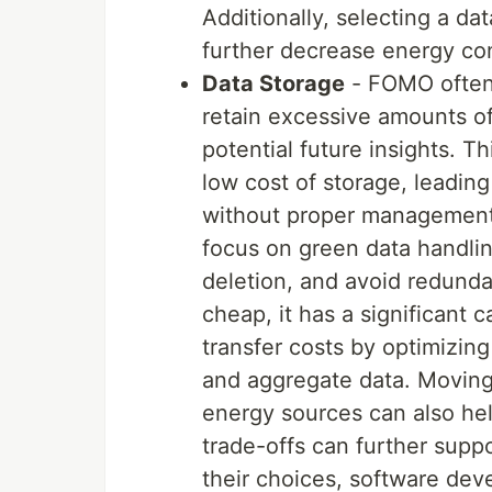
Additionally, selecting a da
further decrease energy co
Data Storage
- FOMO often 
retain excessive amounts of
potential future insights. T
low cost of storage, leadin
without proper management.
focus on green data handlin
deletion, and avoid redunda
cheap, it has a significant
transfer costs by optimizin
and aggregate data. Moving
energy sources can also he
trade-offs can further suppo
their choices, software de