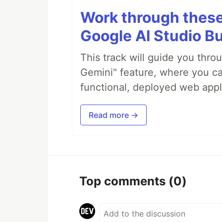
Work through these 
Google AI Studio Bu
This track will guide you thro
Gemini" feature, where you can
functional, deployed web appl
Read more →
Top comments
(0)