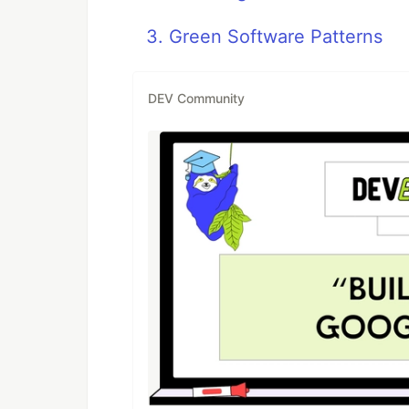
3. Green Software Patterns
DEV Community