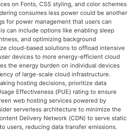
ices on Fonts, CSS styling, and color schemes
ndering consumes less power could be another
ings for power management that users can
is can include options like enabling sleep
htness, and optimizing background
lize cloud-based solutions to offload intensive
ser devices to more energy-efficient cloud
ces the energy burden on individual devices
iency of large-scale cloud infrastructure.
ing hosting decisions, prioritize data
sage Effectiveness (PUE) rating to ensure
 green web hosting services powered by
der serverless architecture to minimize the
Content Delivery Network (CDN) to serve static
to users, reducing data transfer emissions.