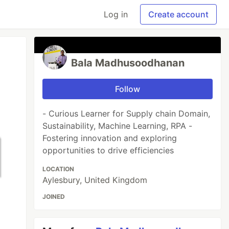
Log in
Create account
Bala Madhusoodhanan
Follow
- Curious Learner for Supply chain Domain,
Sustainability, Machine Learning, RPA -
Fostering innovation and exploring
opportunities to drive efficiencies
LOCATION
Aylesbury, United Kingdom
JOINED