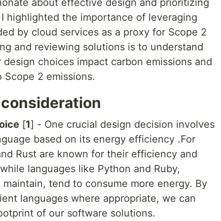
ionate about effective design and prioritizing
I highlighted the importance of leveraging
ded by cloud services as a proxy for Scope 2
ng and reviewing solutions is to understand
 design choices impact carbon emissions and
o Scope 2 emissions.
 consideration
oice
[
1
] - One crucial design decision involves
guage based on its energy efficiency .For
and Rust are known for their efficiency and
while languages like Python and Ruby,
d maintain, tend to consume more energy. By
ient languages where appropriate, we can
otprint of our software solutions.