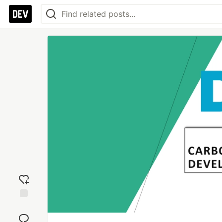
Add
reaction