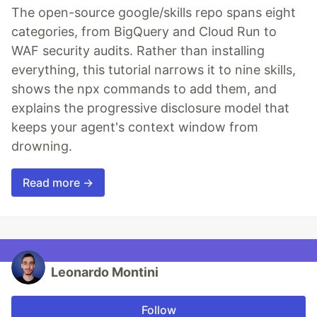
The open-source google/skills repo spans eight
categories, from BigQuery and Cloud Run to
WAF security audits. Rather than installing
everything, this tutorial narrows it to nine skills,
shows the npx commands to add them, and
explains the progressive disclosure model that
keeps your agent's context window from
drowning.
Read more →
Leonardo Montini
Follow