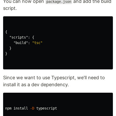
You can now open
and add the build
package.json
script.
{
"scripts"
:
{
"build"
:
"tsc"
}
}
Since we want to use Typescript, we'll need to
install it as a dev dependency.
npm 
install
-D
 typescript
