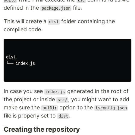
build
tsc
defined in the
file.
package.json
This will create a
folder containing the
dist
compiled code.
dist

└── index.js

In case you see
generated in the root of
index.js
the project or inside
, you might want to add
src/
make sure the
option to the
outDir
tsconfig.json
file is properly set to
.
dist
Creating the repository