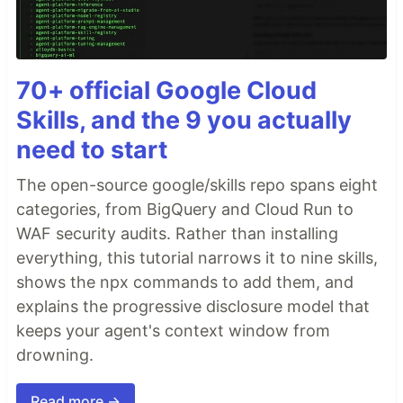
70+ official Google Cloud
Skills, and the 9 you actually
need to start
The open-source google/skills repo spans eight
categories, from BigQuery and Cloud Run to
WAF security audits. Rather than installing
everything, this tutorial narrows it to nine skills,
shows the npx commands to add them, and
explains the progressive disclosure model that
keeps your agent's context window from
drowning.
Read more →