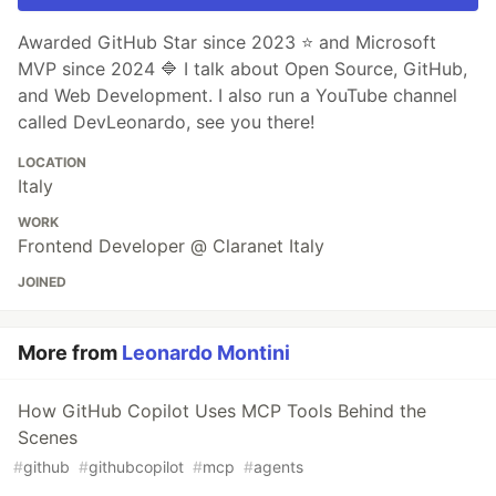
Awarded GitHub Star since 2023 ⭐️ and Microsoft
MVP since 2024 🔷 I talk about Open Source, GitHub,
and Web Development. I also run a YouTube channel
called DevLeonardo, see you there!
LOCATION
Italy
WORK
Frontend Developer @ Claranet Italy
JOINED
More from
Leonardo Montini
How GitHub Copilot Uses MCP Tools Behind the
Scenes
#
github
#
githubcopilot
#
mcp
#
agents