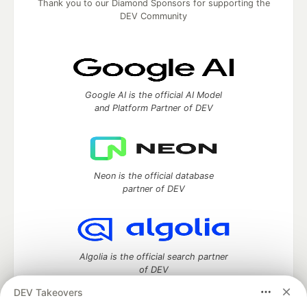
Thank you to our Diamond Sponsors for supporting the
DEV Community
Google AI is the official AI Model
and Platform Partner of DEV
Neon is the official database
partner of DEV
Algolia is the official search partner
of DEV
DEV Takeovers