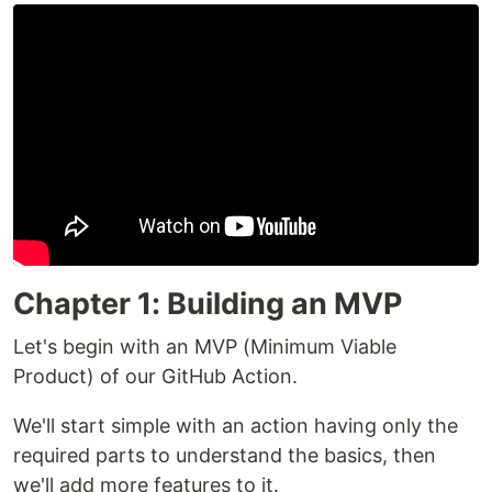
Chapter 1: Building an MVP
Let's begin with an MVP (Minimum Viable
Product) of our GitHub Action.
We'll start simple with an action having only the
required parts to understand the basics, then
we'll add more features to it.