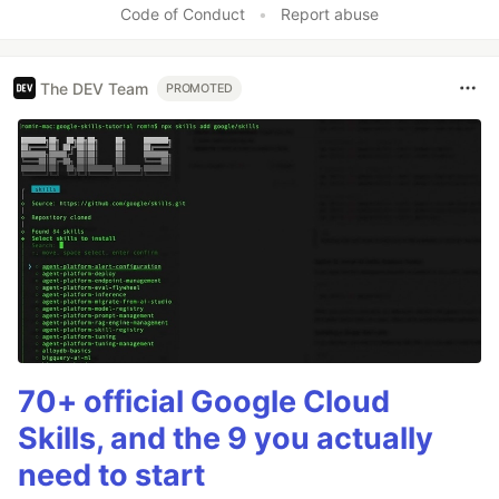
Code of Conduct
•
Report abuse
The DEV Team
PROMOTED
70+ official Google Cloud
Skills, and the 9 you actually
need to start