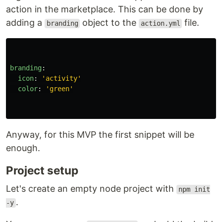
action in the marketplace. This can be done by
adding a
object to the
file.
branding
action.yml
branding
:
icon
:
'
activity'
color
:
'
green'
Anyway, for this MVP the first snippet will be
enough.
Project setup
Let's create an empty node project with
npm init
.
-y