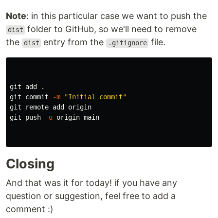
Note
: in this particular case we want to push the
folder to GitHub, so we'll need to remove
dist
the
entry from the
file.
dist
.gitignore
git add 
.
git commit 
-m
"Initial commit"
git remote add origin

git push 
-u
 origin main

Closing
And that was it for today! if you have any
question or suggestion, feel free to add a
comment :)