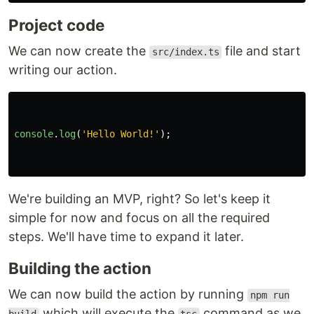
Project code
We can now create the
file and start
src/index.ts
writing our action.
console
.
log
(
'
Hello World!
'
);
We're building an MVP, right? So let's keep it
simple for now and focus on all the required
steps. We'll have time to expand it later.
Building the action
We can now build the action by running
npm run
which will execute the
command as we