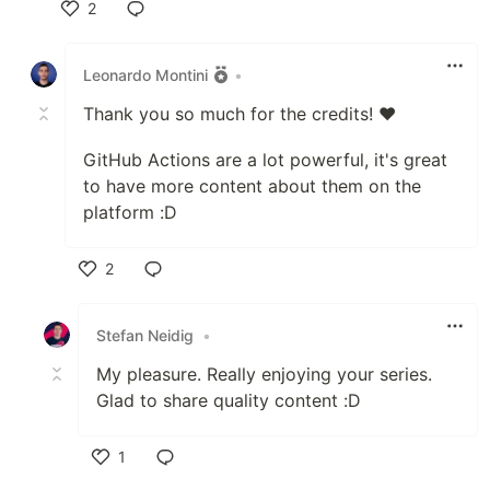
2
Like
Leonardo Montini
•
Thank you so much for the credits! ❤️
GitHub Actions are a lot powerful, it's great
to have more content about them on the
platform :D
2
Like
Stefan Neidig
•
My pleasure. Really enjoying your series.
Glad to share quality content :D
1
Like