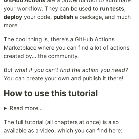
GitHub Actions
are a powerful tool to automate
your workflow. They can be used to
run tests
,
deploy
your code,
publish
a package, and much
more.
The cool thing is, there's a GitHub Actions
Marketplace where you can find a lot of actions
created by... the community.
But what if you can't find the action you need?
You can create your own and publish it there!
How to use this tutorial
Read more...
The full tutorial (all chapters at once) is also
available as a video, which you can find here: