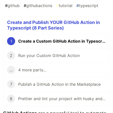
#
github
#
githubactions
#
tutorial
#
typescript
Create and Publish YOUR GitHub Action in
Typescript (8 Part Series)
1
Create a Custom GitHub Action in Typescript
2
Run your Custom GitHub Action
...
4 more parts...
7
Publish a GitHub Action in the Marketplace
8
Prettier and lint your project with husky and git hooks