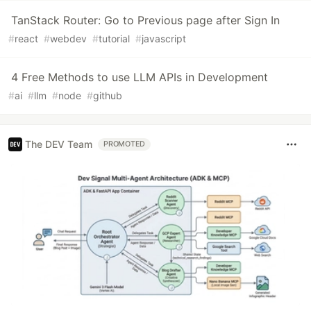
TanStack Router: Go to Previous page after Sign In
#
react
#
webdev
#
tutorial
#
javascript
4 Free Methods to use LLM APIs in Development
#
ai
#
llm
#
node
#
github
The DEV Team
PROMOTED