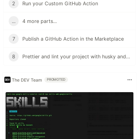
2
Run your Custom GitHub Action
...
4 more parts...
7
Publish a GitHub Action in the Marketplace
8
Prettier and lint your project with husky and git hooks
The DEV Team
PROMOTED