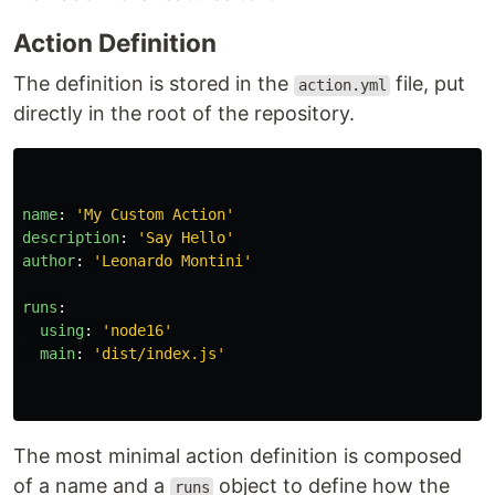
Action Definition
The definition is stored in the
file, put
action.yml
directly in the root of the repository.
name
:
'
My
Custom
Action'
description
:
'
Say
Hello'
author
:
'
Leonardo
Montini'
runs
:
using
:
'
node16'
main
:
'
dist/index.js'
The most minimal action definition is composed
of a name and a
object to define how the
runs