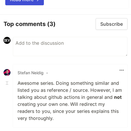
Top comments
(3)
Subscribe
Stefan Neidig
•
Awesome series. Doing something similar and
listed you as reference / source. However, I am
talking about github actions in general and
not
creating your own one. Will redirect my
readers to you, since your series explains this
very thoroughly.