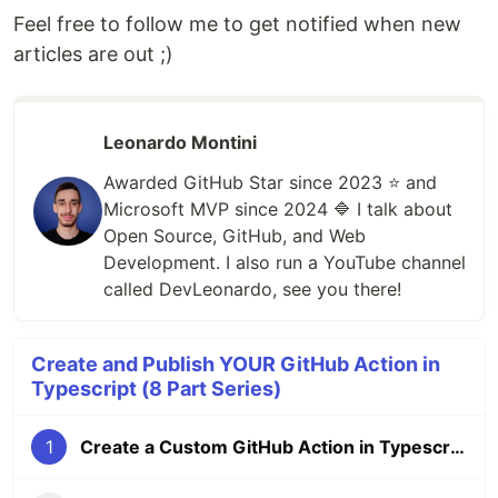
Feel free to follow me to get notified when new
articles are out ;)
Leonardo Montini
Awarded GitHub Star since 2023 ⭐️ and
Microsoft MVP since 2024 🔷 I talk about
Open Source, GitHub, and Web
Development. I also run a YouTube channel
called DevLeonardo, see you there!
Create and Publish YOUR GitHub Action in
Typescript (8 Part Series)
1
Create a Custom GitHub Action in Typescript