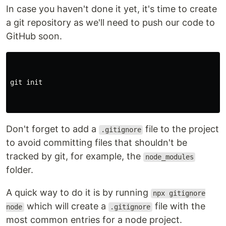
In case you haven't done it yet, it's time to create
a git repository as we'll need to push our code to
GitHub soon.
git init

Don't forget to add a
file to the project
.gitignore
to avoid committing files that shouldn't be
tracked by git, for example, the
node_modules
folder.
A quick way to do it is by running
npx gitignore
which will create a
file with the
node
.gitignore
most common entries for a node project.