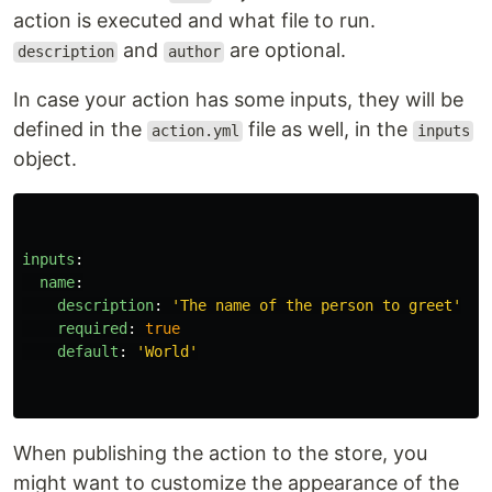
action is executed and what file to run.
and
are optional.
description
author
In case your action has some inputs, they will be
defined in the
file as well, in the
action.yml
inputs
object.
inputs
:
name
:
description
:
'
The
name
of
the
person
to
greet'
required
:
true
default
:
'
World'
When publishing the action to the store, you
might want to customize the appearance of the