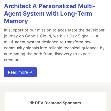
Architect A Personalized Multi-
Agent System with Long-Term
Memory
In support of our mission to accelerate the developer
journey on Google Cloud, we built Dev Signal — a
multi-agent system designed to transform raw
community signals into reliable technical guidance by
automating the path from discovery to expert
creation.
Read more →
💎 DEV Diamond Sponsors