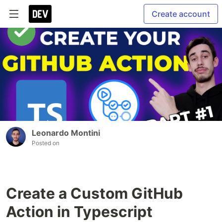
Create account
Leonardo Montini
Posted on
Create a Custom GitHub
Action in Typescript