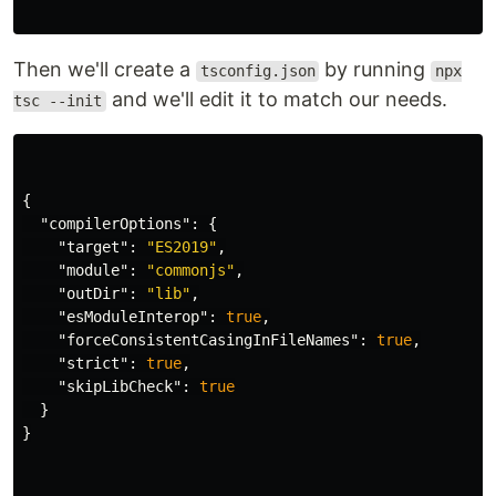
Then we'll create a
by running
tsconfig.json
npx
and we'll edit it to match our needs.
tsc --init
{
"compilerOptions"
:
{
"target"
:
"ES2019"
,
"module"
:
"commonjs"
,
"outDir"
:
"lib"
,
"esModuleInterop"
:
true
,
"forceConsistentCasingInFileNames"
:
true
,
"strict"
:
true
,
"skipLibCheck"
:
true
}
}