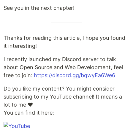
See you in the next chapter!
Thanks for reading this article, I hope you found
it interesting!
I recently launched my Discord server to talk
about Open Source and Web Development, feel
free to join:
https://discord.gg/bqwyEa6We6
Do you like my content? You might consider
subscribing to my YouTube channel! It means a
lot to me ❤️
You can find it here: