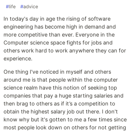
#
life
#
advice
In today's day in age the rising of software
engineering has become high in demand and
more competitive than ever. Everyone in the
Computer science space fights for jobs and
others work hard to work anywhere they can for
experience.
One thing I've noticed in myself and others
around me is that people within the computer
science realm have this notion of seeking top
companies that pay a huge starting salaries and
then brag to others as if it’s a competition to
obtain the highest salary job out there. I don't
know why but it's gotten to me a few times since
most people look down on others for not getting