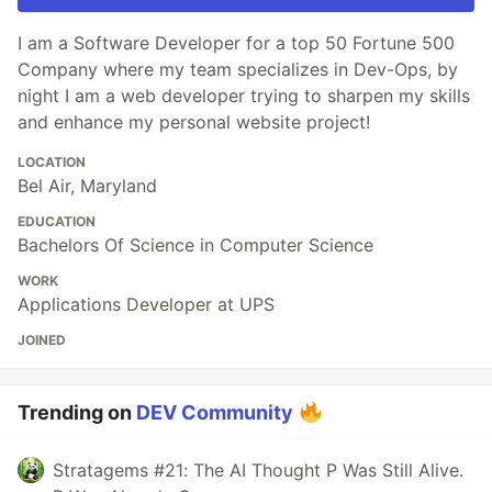
I am a Software Developer for a top 50 Fortune 500
Company where my team specializes in Dev-Ops, by
night I am a web developer trying to sharpen my skills
and enhance my personal website project!
LOCATION
Bel Air, Maryland
EDUCATION
Bachelors Of Science in Computer Science
WORK
Applications Developer at UPS
JOINED
Trending on
DEV Community
Stratagems #21: The AI Thought P Was Still Alive.