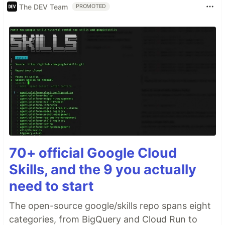
The DEV Team
PROMOTED
70+ official Google Cloud
Skills, and the 9 you actually
need to start
The open-source google/skills repo spans eight
categories, from BigQuery and Cloud Run to