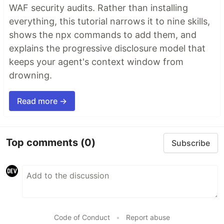
WAF security audits. Rather than installing
everything, this tutorial narrows it to nine skills,
shows the npx commands to add them, and
explains the progressive disclosure model that
keeps your agent's context window from
drowning.
Read more →
Top comments
(0)
Subscribe
Code of Conduct
•
Report abuse