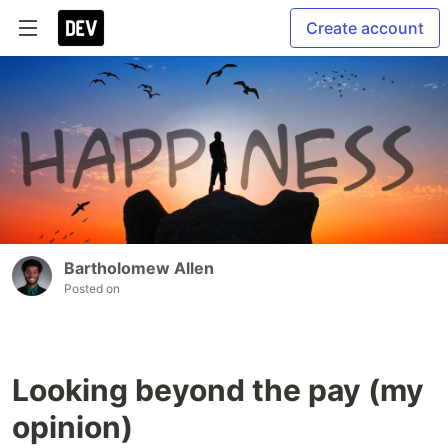
Create account
Bartholomew Allen
Posted on
Looking beyond the pay (my
opinion)