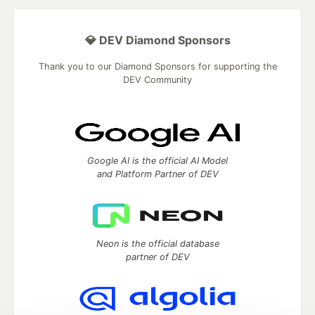
💎 DEV Diamond Sponsors
Thank you to our Diamond Sponsors for supporting the
DEV Community
Google AI is the official AI Model
and Platform Partner of DEV
Neon is the official database
partner of DEV