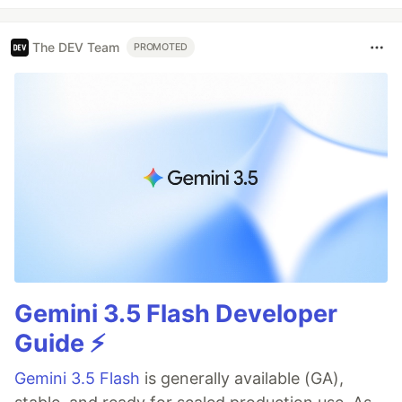
The DEV Team
PROMOTED
Gemini 3.5 Flash Developer
Guide ⚡️
Gemini 3.5 Flash
is generally available (GA),