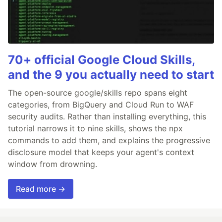
70+ official Google Cloud Skills,
and the 9 you actually need to start
The open-source google/skills repo spans eight
categories, from BigQuery and Cloud Run to WAF
security audits. Rather than installing everything, this
tutorial narrows it to nine skills, shows the npx
commands to add them, and explains the progressive
disclosure model that keeps your agent's context
window from drowning.
Read more →