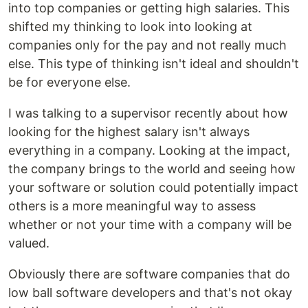
into top companies or getting high salaries. This
shifted my thinking to look into looking at
companies only for the pay and not really much
else. This type of thinking isn't ideal and shouldn't
be for everyone else.
I was talking to a supervisor recently about how
looking for the highest salary isn't always
everything in a company. Looking at the impact,
the company brings to the world and seeing how
your software or solution could potentially impact
others is a more meaningful way to assess
whether or not your time with a company will be
valued.
Obviously there are software companies that do
low ball software developers and that's not okay