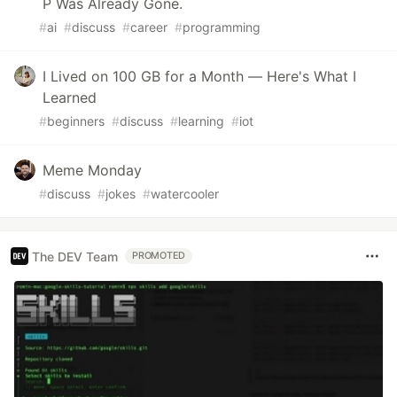
P Was Already Gone.
#
ai
#
discuss
#
career
#
programming
I Lived on 100 GB for a Month — Here's What I
Learned
#
beginners
#
discuss
#
learning
#
iot
Meme Monday
#
discuss
#
jokes
#
watercooler
The DEV Team
PROMOTED