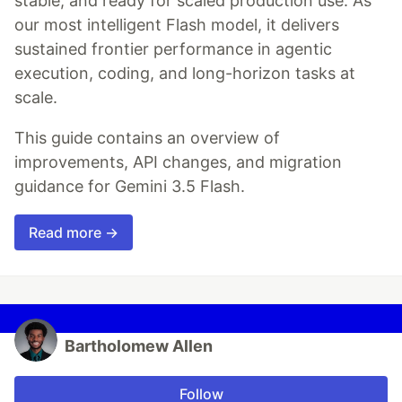
stable, and ready for scaled production use. As
our most intelligent Flash model, it delivers
sustained frontier performance in agentic
execution, coding, and long-horizon tasks at
scale.
This guide contains an overview of
improvements, API changes, and migration
guidance for Gemini 3.5 Flash.
Read more →
Bartholomew Allen
Follow