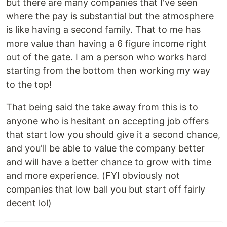
but there are many companies that I've seen
where the pay is substantial but the atmosphere
is like having a second family. That to me has
more value than having a 6 figure income right
out of the gate. I am a person who works hard
starting from the bottom then working my way
to the top!
That being said the take away from this is to
anyone who is hesitant on accepting job offers
that start low you should give it a second chance,
and you'll be able to value the company better
and will have a better chance to grow with time
and more experience. (FYI obviously not
companies that low ball you but start off fairly
decent lol)