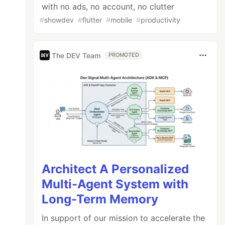
with no ads, no account, no clutter
#
showdev
#
flutter
#
mobile
#
productivity
The DEV Team
PROMOTED
Architect A Personalized
Multi-Agent System with
Long-Term Memory
In support of our mission to accelerate the