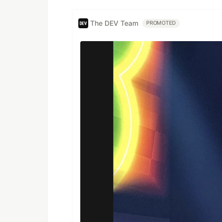
The DEV Team
PROMOTED