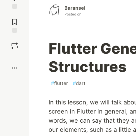
Baransel
Jump to
Posted on
Comments
Save
Flutter Gen
Boost
Structures
#
flutter
#
dart
In this lesson, we will talk a
screen in Flutter in general, a
words, we can say that they a
our elements, such as a little