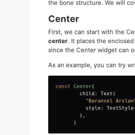
the bone structure. We will c
Center
First, we can start with the 
center
. It places the enclose
since the Center widget can 
As an example, you can try wri
const
Center
(
child:
Text
(
"Baransel Arslan
style:
TextStyle
),
)