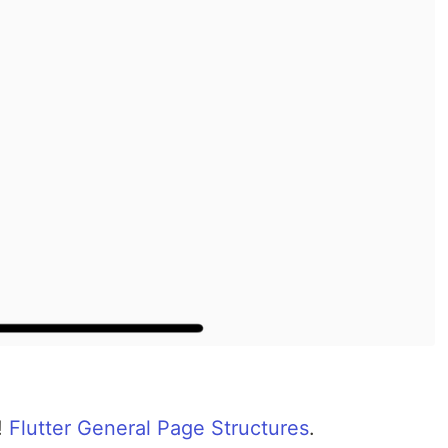
!
Flutter General Page Structures
.