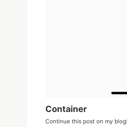
Container
Continue this post on my blog