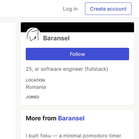
Log in
Create account
Baransel
Follow
25, sr software engineer (fullstack)
LOCATION
Romania
JOINED
More from
Baransel
I built foku — a minimal pomodoro timer