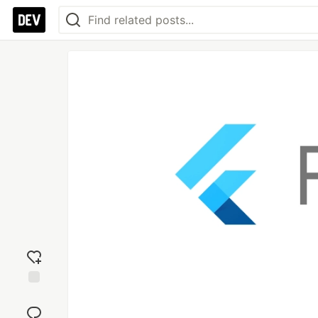
Add
reaction