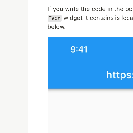
If you write the code in the b
widget it contains is loc
Text
below.