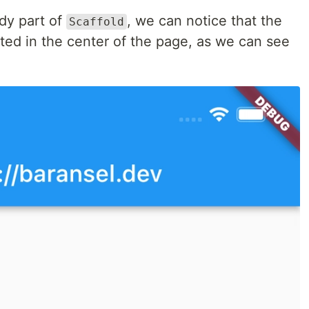
ody part of
, we can notice that the
Scaffold
ated in the center of the page, as we can see