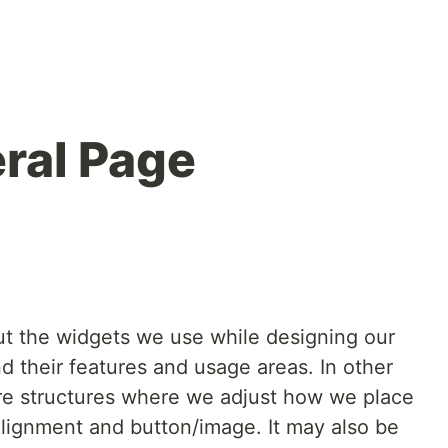
eral Page
bout the widgets we use while designing our
nd their features and usage areas. In other
re structures where we adjust how we place
 alignment and button/image. It may also be