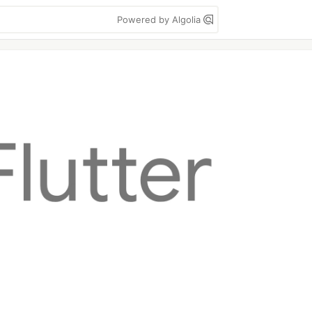
Powered by Algolia