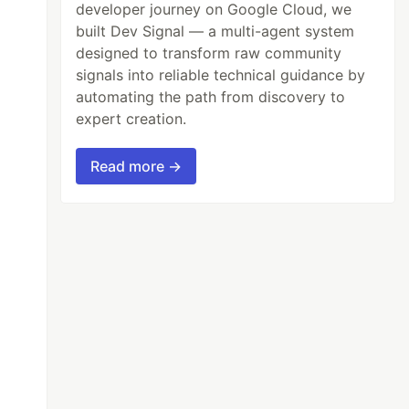
developer journey on Google Cloud, we
built Dev Signal — a multi-agent system
designed to transform raw community
signals into reliable technical guidance by
automating the path from discovery to
expert creation.
Read more →