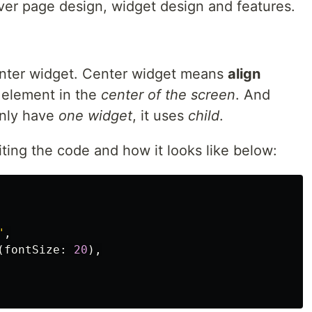
over page design, widget design and features.
Center widget. Center widget means
align
d element in the
center of the screen
. And
only have
one widget
, it uses
child
.
ting the code and how it looks like below:
"
,
(
fontSize:
20
),