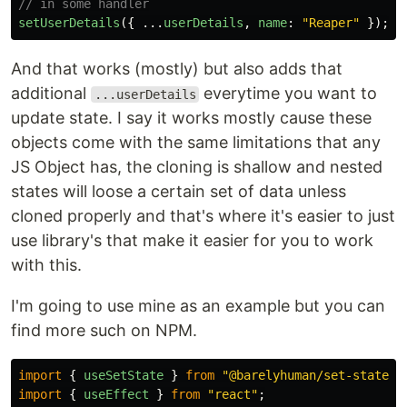
// in some handler
setUserDetails
({
...
userDetails
,
name
:
"
Reaper
"
});
And that works (mostly) but also adds that
additional
everytime you want to
...userDetails
update state. I say it works mostly cause these
objects come with the same limitations that any
JS Object has, the cloning is shallow and nested
states will loose a certain set of data unless
cloned properly and that's where it's easier to just
use library's that make it easier for you to work
with this.
I'm going to use mine as an example but you can
find more such on NPM.
import
{
useSetState
}
from
"
@barelyhuman/set-state-h
import
{
useEffect
}
from
"
react
"
;