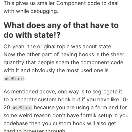
This gives us smaller Component code to deal
with while debugging.
What does any of that have to
do with state!?
Oh yeah, the original topic was about state...
Now the other part of having hooks is the sheer
quantity that people spam the component code
with it and obviously the most used one is
.
useState
As mentioned above, one way is to segregate it
to a separate custom hook but if you have like 10-
20
because you are using a form and for
useState
some weird reason don't have formik setup in you
codebase then you custom hook will also get
hard to browser through.