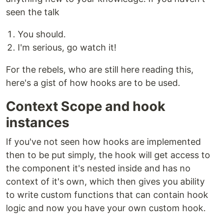
seen the talk
You should.
I'm serious, go watch it!
For the rebels, who are still here reading this,
here's a gist of how hooks are to be used.
Context Scope and hook
instances
If you've not seen how hooks are implemented
then to be put simply, the hook will get access to
the component it's nested inside and has no
context of it's own, which then gives you ability
to write custom functions that can contain hook
logic and now you have your own custom hook.