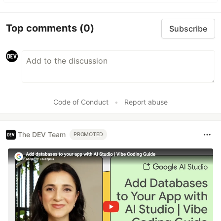
Top comments
(0)
Subscribe
Code of Conduct
•
Report abuse
The DEV Team
PROMOTED