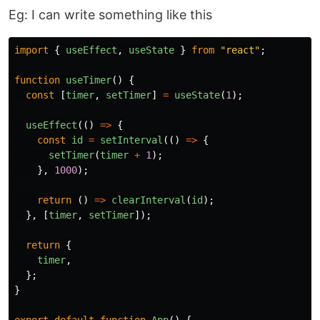
Eg: I can write something like this
import
{
useEffect
,
useState
}
from
"
react
"
;
function
useTimer
()
{
const
[
timer
,
setTimer
]
=
useState
(
1
);
useEffect
(()
=>
{
const
id
=
setInterval
(()
=>
{
setTimer
(
timer
+
1
);
},
1000
);
return
()
=>
clearInterval
(
id
);
},
[
timer
,
setTimer
]);
return
{
timer
,
};
}