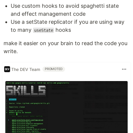
Use custom hooks to avoid spaghetti state
and effect management code
Use a setState replicator if you are using way
to many
hooks
useState
make it easier on your brain to read the code you
write.
The DEV Team
PROMOTED