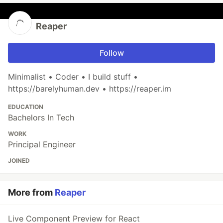
Reaper
Follow
Minimalist • Coder • I build stuff •
https://barelyhuman.dev • https://reaper.im
EDUCATION
Bachelors In Tech
WORK
Principal Engineer
JOINED
More from
Reaper
Live Component Preview for React