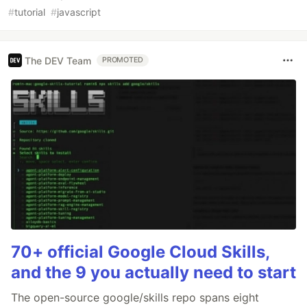
#
tutorial
#
javascript
The DEV Team
PROMOTED
70+ official Google Cloud Skills,
and the 9 you actually need to start
The open-source google/skills repo spans eight