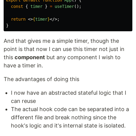
export
default
function
App
()
{
const
{
timer
}
=
useTimer
();
return
<>
{
timer
}
</>;
}
And that gives me a simple timer, though the
point is that now I can use this timer not just in
this
component
but any component I wish to
have a timer in.
The advantages of doing this
I now have an abstracted stateful logic that I
can reuse
The actual hook code can be separated into a
different file and break nothing since the
hook's logic and it's internal state is isolated.