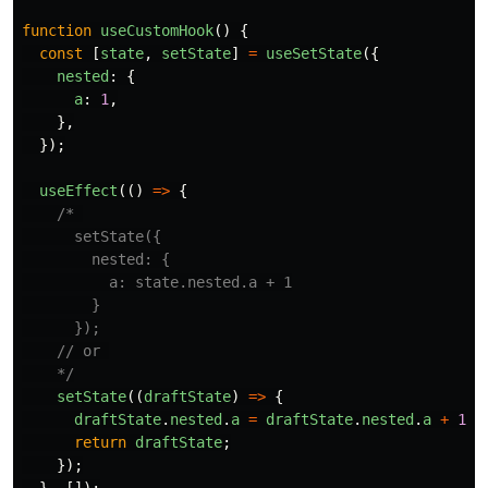
function
useCustomHook
()
{
const
[
state
,
setState
]
=
useSetState
({
nested
:
{
a
:
1
,
},
});
useEffect
(()
=>
{
/* 

      setState({

        nested: {

          a: state.nested.a + 1

        }

      });

    // or 

    */
setState
((
draftState
)
=>
{
draftState
.
nested
.
a
=
draftState
.
nested
.
a
+
1
;
return
draftState
;
});