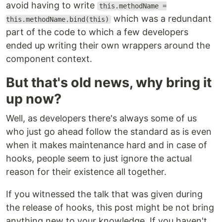
avoid having to write
this.methodName =
which was a redundant
this.methodName.bind(this)
part of the code to which a few developers
ended up writing their own wrappers around the
component context.
But that's old news, why bring it
up now?
Well, as developers there's always some of us
who just go ahead follow the standard as is even
when it makes maintenance hard and in case of
hooks, people seem to just ignore the actual
reason for their existence all together.
If you witnessed the talk that was given during
the release of hooks, this post might be not bring
anything new to your knowledge. If you haven't