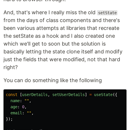
And, that's where I really miss the old
setState
from the days of class components and there's
been various attempts at libraries that recreate
the setState as a hook and I also created one
which we'll get to soon but the solution is
basically letting the state clone itself and modify
just the fields that were modified, not that hard
right?
You can do something like the following
const
[
userDetails
,
setUserDetails
]
=
useState
({
name
:
""
,
age
:
0
,
email
:
""
,
});