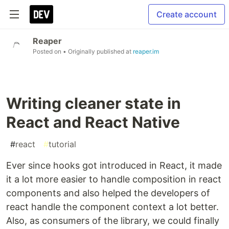
Create account
Reaper
Posted on
• Originally published at
reaper.im
Writing cleaner state in
React and React Native
#
react
#
tutorial
Ever since hooks got introduced in React, it made
it a lot more easier to handle composition in react
components and also helped the developers of
react handle the component context a lot better.
Also, as consumers of the library, we could finally