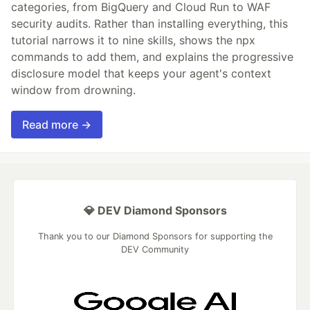
categories, from BigQuery and Cloud Run to WAF
security audits. Rather than installing everything, this
tutorial narrows it to nine skills, shows the npx
commands to add them, and explains the progressive
disclosure model that keeps your agent's context
window from drowning.
Read more →
💎 DEV Diamond Sponsors
Thank you to our Diamond Sponsors for supporting the
DEV Community