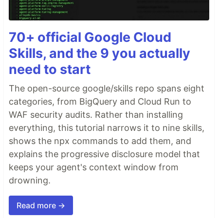
70+ official Google Cloud
Skills, and the 9 you actually
need to start
The open-source google/skills repo spans eight
categories, from BigQuery and Cloud Run to
WAF security audits. Rather than installing
everything, this tutorial narrows it to nine skills,
shows the npx commands to add them, and
explains the progressive disclosure model that
keeps your agent's context window from
drowning.
Read more →