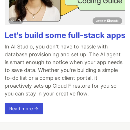
Let's build some full-stack apps
In AI Studio, you don't have to hassle with
database provisioning and set up. The AI agent
is smart enough to notice when your app needs
to save data. Whether you're building a simple
to-do list or a complex client portal, it
proactively sets up Cloud Firestore for you so
you can stay in your creative flow.
Read more →