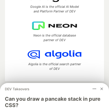
Google AI is the official AI Model
and Platform Partner of DEV
Neon is the official database
partner of DEV
Algolia is the official search partner
of DEV
DEV Takeovers
DEV Community
— A space to discuss and keep up software
development and manage your software career
Can you draw a pancake stack in pure
Home
DEV Challenges
DEV++
Videos
CSS?
DEV Education Tracks
DEV Help
Advertise on DEV