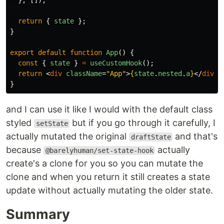
},
[]);
return
{
state
};
}
export
default
function
App
()
{
const
{
state
}
=
useCustomHook
();
return
<
div
className
=
"App"
>
{
state
.
nested
.
a
}
</
div
>;
}
and I can use it like I would with the default class
styled
but if you go through it carefully, I
setState
actually mutated the original
and that's
draftState
because
actually
@barelyhuman/set-state-hook
create's a clone for you so you can mutate the
clone and when you return it still creates a state
update without actually mutating the older state.
Summary