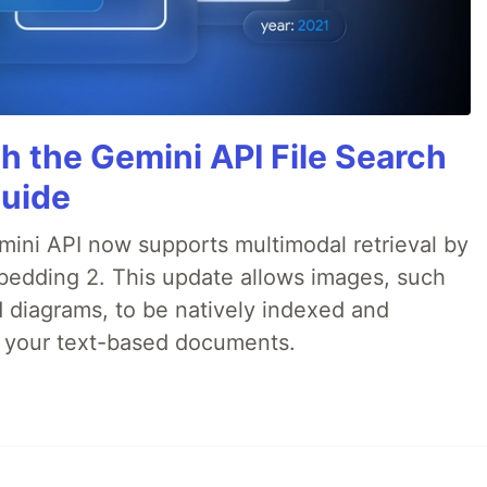
h the Gemini API File Search
Guide
emini API now supports multimodal retrieval by
bedding 2. This update allows images, such
d diagrams, to be natively indexed and
s your text-based documents.