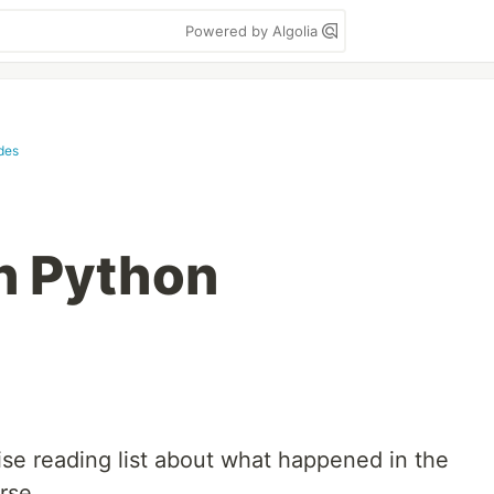
Powered by Algolia
des
n Python
ise reading list about what happened in the
rse.