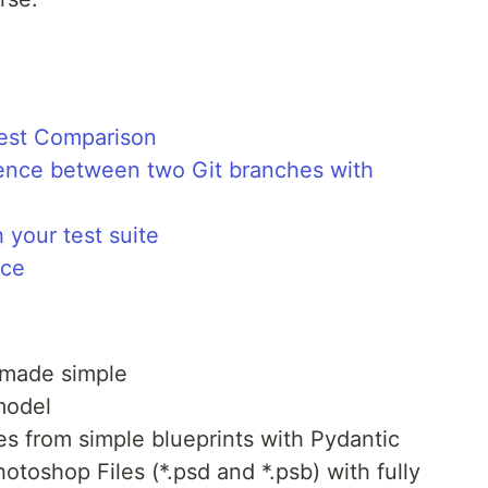
nest Comparison
rence between two Git branches with
your test suite
nce
 made simple
model
s from simple blueprints with Pydantic
otoshop Files (*.psd and *.psb) with fully