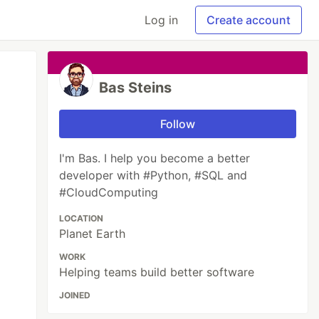
Log in
Create account
Bas Steins
Follow
I'm Bas. I help you become a better
developer with #Python, #SQL and
#CloudComputing
LOCATION
Planet Earth
WORK
Helping teams build better software
JOINED