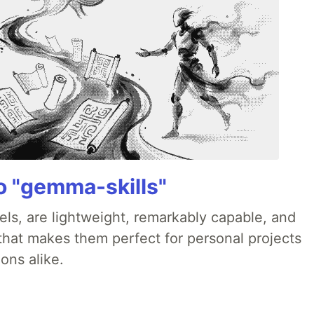
 "gemma-skills"
ls, are lightweight, remarkably capable, and
 that makes them perfect for personal projects
ons alike.