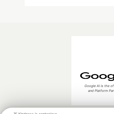
Google AI is the of
and Platform Pa
👋 Kindness is contagious