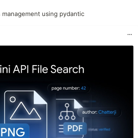
s management using pydantic