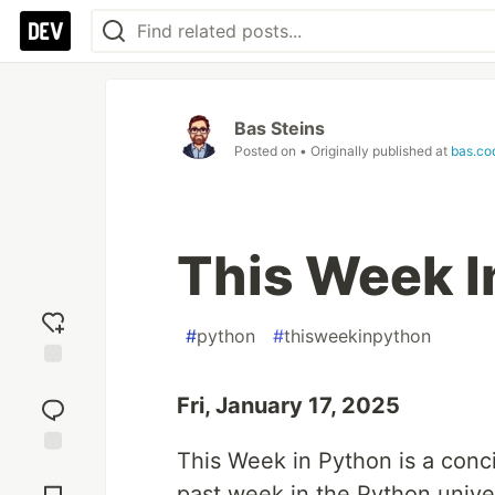
Bas Steins
Posted on
• Originally published at
bas.co
This Week I
#
python
#
thisweekinpython
Add
reaction
Fri, January 17, 2025
This Week in Python is a conc
Jump to
Comments
past week in the Python unive