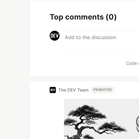
Top comments
(0)
Code 
The DEV Team
PROMOTED