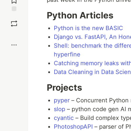
Python Articles
Save
Python is the new BASIC
Boost
Django vs. FastAPI, An Ho
Shell: benchmark the diffe
hyperfine
Catching memory leaks with 
Data Cleaning in Data Scie
Projects
pyper
– Concurrent Python
slop
– python code gen AI 
cyantic
– Build complex type
PhotoshopAPI
– parser of Ph