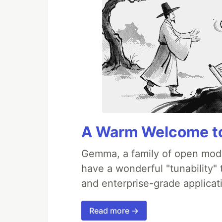
A Warm Welcome to
Gemma, a family of open mode
have a wonderful "tunability"
and enterprise-grade applicati
Read more →