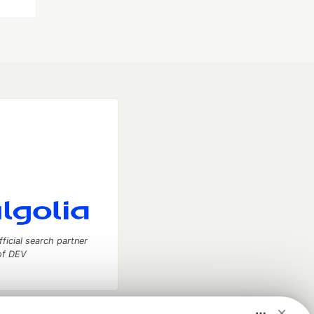
fficial search partner
of DEV