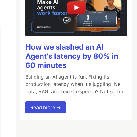
How we slashed an AI
Agent's latency by 80% in
60 minutes
Building an AI agent is fun. Fixing its
production latency when it's juggling live
data, RAG, and text-to-speech? Not so fun.
Read more →