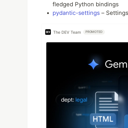
fledged Python bindings
pydantic-settings
– Setting
The DEV Team
PROMOTED