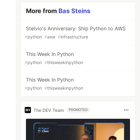
More from
Bas Steins
Stelvio's Anniversary: Ship Python to AWS
#
python
#
asw
#
infrastructure
This Week In Python
#
python
#
thisweekinpython
This Week In Python
#
python
#
thisweekinpython
The DEV Team
PROMOTED