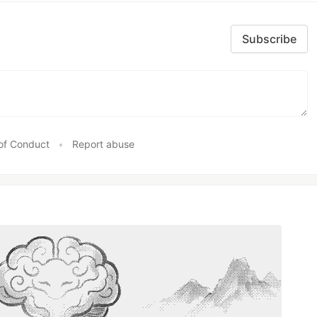
Subscribe
of Conduct
•
Report abuse