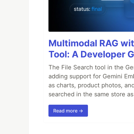
Multimodal RAG wit
Tool: A Developer 
The File Search tool in the G
adding support for Gemini Em
as charts, product photos, an
searched in the same store a
Read more →