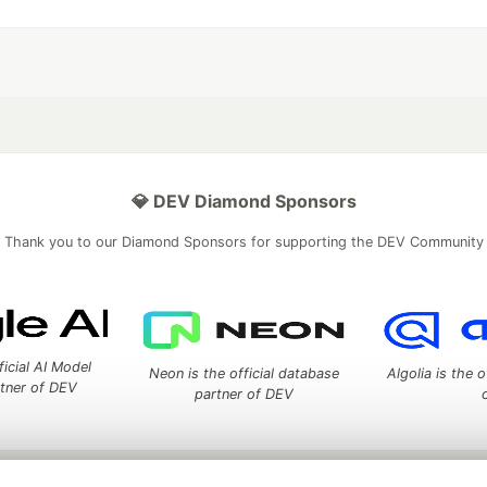
💎 DEV Diamond Sponsors
Thank you to our Diamond Sponsors for supporting the DEV Community
ficial AI Model
Neon is the official database
Algolia is the o
rtner of DEV
partner of DEV