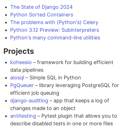
The State of Django 2024
Python Sorted Containers
The problems with (Python's) Celery
Python 3.12 Preview: Subinterpreters
Python's many command-line utilities
Projects
koheesio
– framework for building efficient
data pipelines
aiosql
– Simple SQL in Python
PgQueuer
– library leveraging PostgreSQL for
efficient job queuing
django-auditlog
– app that keeps a log of
changes made to an object
antitesting
– Pytest plugin that allows you to
describe disabled tests in one or more files