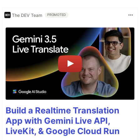
The DEV Team
PROMOTED
Build a Realtime Translation
App with Gemini Live API,
LiveKit, & Google Cloud Run