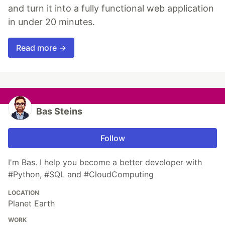
and turn it into a fully functional web application
in under 20 minutes.
Read more →
Bas Steins
Follow
I'm Bas. I help you become a better developer with
#Python, #SQL and #CloudComputing
LOCATION
Planet Earth
WORK