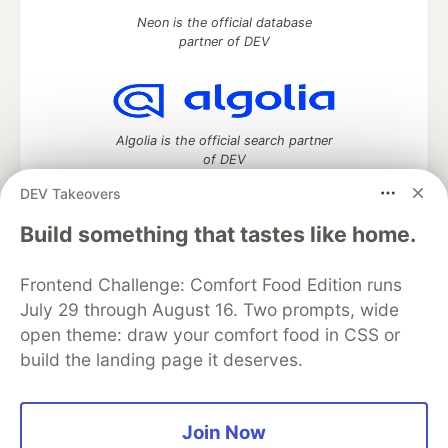
Neon is the official database
partner of DEV
Algolia is the official search partner
of DEV
DEV Takeovers
Build something that tastes like home.
DEV Community
— A space to discuss and keep up software
development and manage your software career
Frontend Challenge: Comfort Food Edition runs
Home
DEV Challenges
DEV++
Videos
July 29 through August 16. Two prompts, wide
DEV Education Tracks
DEV Help
Advertise on DEV
open theme: draw your comfort food in CSS or
Organization Accounts
DEV Showcase
About
Contact
build the landing page it deserves.
Free Postgres Database
DEV Shop
MLH
Code of Conduct
Privacy Policy
Terms of Use
Built on
Forem
— the
open source
software that powers
DEV
and other inclusive communities.
Join Now
Made with love and
Ruby on Rails
. DEV Community
©
2016 -