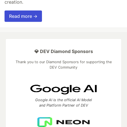
creation.
Read more →
💎 DEV Diamond Sponsors
Thank you to our Diamond Sponsors for supporting the
DEV Community
Google AI is the official AI Model
and Platform Partner of DEV