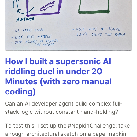
How I built a supersonic AI
riddling duel in under 20
Minutes (with zero manual
coding)
Can an AI developer agent build complex full-
stack logic without constant hand-holding?
To test this, I set up the #NapkinChallenge: take
a rough architectural sketch on a paper napkin