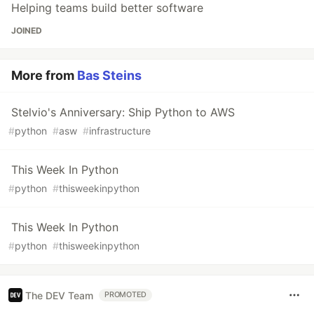
Helping teams build better software
JOINED
More from
Bas Steins
Stelvio's Anniversary: Ship Python to AWS
#
python
#
asw
#
infrastructure
This Week In Python
#
python
#
thisweekinpython
This Week In Python
#
python
#
thisweekinpython
The DEV Team
PROMOTED