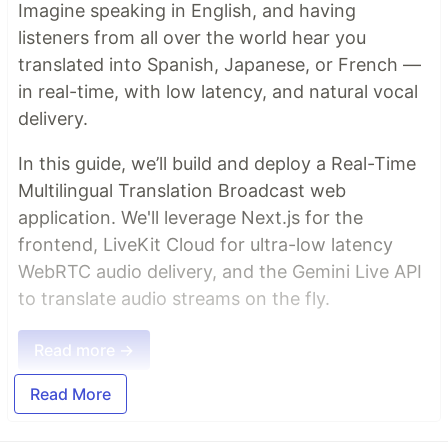
Imagine speaking in English, and having
listeners from all over the world hear you
translated into Spanish, Japanese, or French —
in real-time, with low latency, and natural vocal
delivery.
In this guide, we’ll build and deploy a Real-Time
Multilingual Translation Broadcast web
application. We'll leverage Next.js for the
frontend, LiveKit Cloud for ultra-low latency
WebRTC audio delivery, and the Gemini Live API
to translate audio streams on the fly.
Read more →
Read More