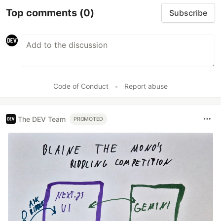
Top comments
(0)
Subscribe
Code of Conduct
•
Report abuse
The DEV Team
PROMOTED