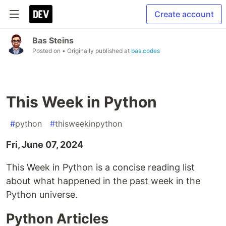
Create account
Bas Steins
Posted on
• Originally published at
bas.codes
This Week in Python
#
python
#
thisweekinpython
Fri, June 07, 2024
This Week in Python is a concise reading list
about what happened in the past week in the
Python universe.
Python Articles