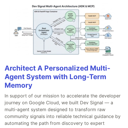
Architect A Personalized Multi-
Agent System with Long-Term
Memory
In support of our mission to accelerate the developer
journey on Google Cloud, we built Dev Signal — a
multi-agent system designed to transform raw
community signals into reliable technical guidance by
automating the path from discovery to expert