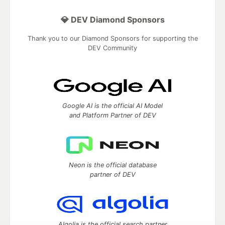
💎 DEV Diamond Sponsors
Thank you to our Diamond Sponsors for supporting the
DEV Community
Google AI is the official AI Model
and Platform Partner of DEV
Neon is the official database
partner of DEV
Algolia is the official search partner