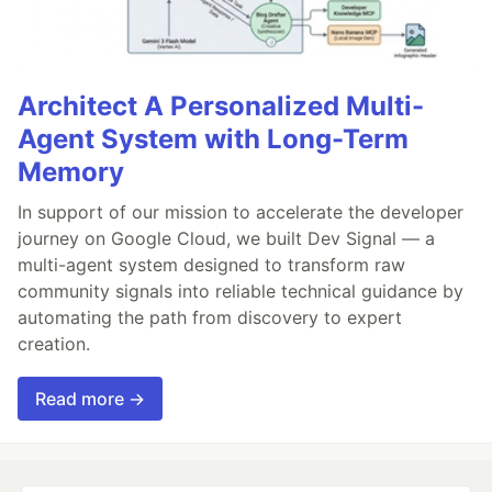
Architect A Personalized Multi-
Agent System with Long-Term
Memory
In support of our mission to accelerate the developer
journey on Google Cloud, we built Dev Signal — a
multi-agent system designed to transform raw
community signals into reliable technical guidance by
automating the path from discovery to expert
creation.
Read more →