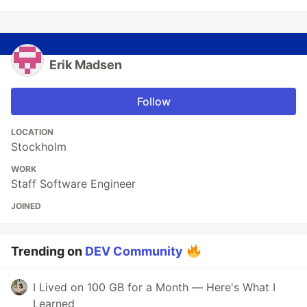
Erik Madsen
Follow
LOCATION
Stockholm
WORK
Staff Software Engineer
JOINED
Trending on
DEV Community
I Lived on 100 GB for a Month — Here's What I
Learned