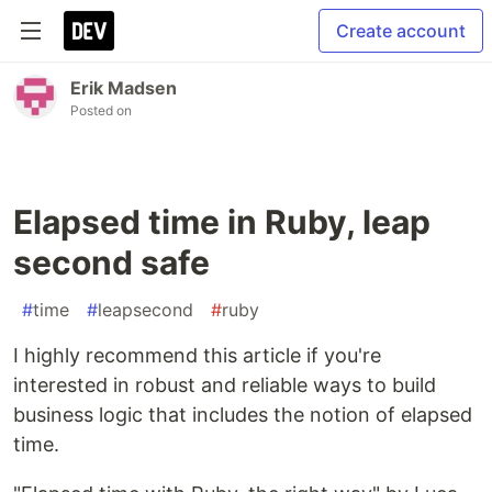
Create account
Erik Madsen
Posted on
Elapsed time in Ruby, leap
second safe
#
time
#
leapsecond
#
ruby
I highly recommend this article if you're
interested in robust and reliable ways to build
business logic that includes the notion of elapsed
time.