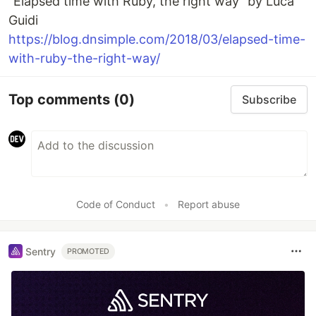
"Elapsed time with Ruby, the right way" by Luca
Guidi
https://blog.dnsimple.com/2018/03/elapsed-time-
with-ruby-the-right-way/
Top comments
(0)
Subscribe
Code of Conduct
•
Report abuse
Sentry
PROMOTED