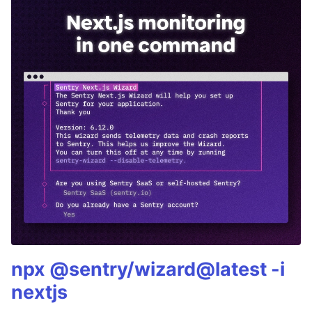
npx @sentry/wizard@latest -i
nextjs