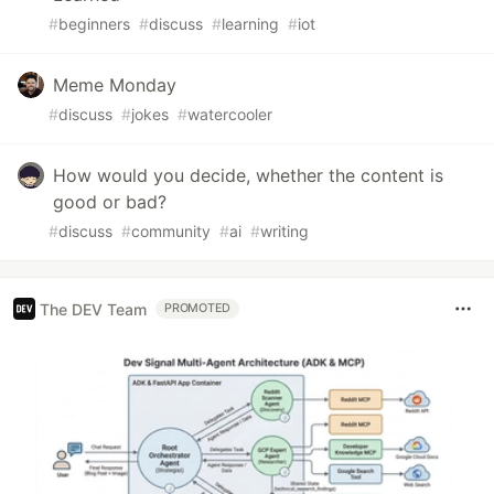
#
beginners
#
discuss
#
learning
#
iot
Meme Monday
#
discuss
#
jokes
#
watercooler
How would you decide, whether the content is
good or bad?
#
discuss
#
community
#
ai
#
writing
The DEV Team
PROMOTED