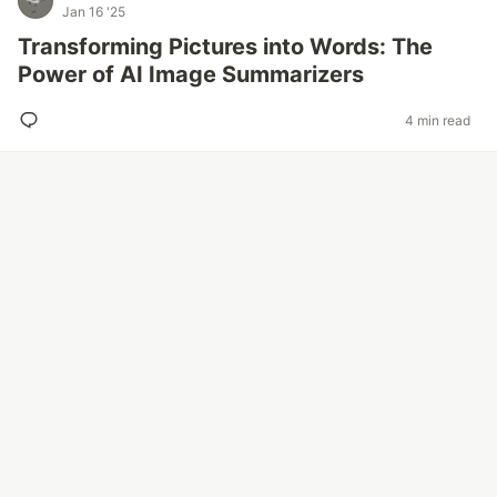
Jan 16 '25
Transforming Pictures into Words: The
Power of AI Image Summarizers
4 min read