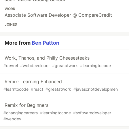
WORK
Associate Software Developer @ CompareCredit
JOINED
More from
Ben Patton
Work, Thanos, and Philly Cheesesteaks
#
devrel
#
webdeveloper
#
greatatwork
#
learningtocode
Remix: Learning Enhanced
#
learntocode
#
react
#
greatatwork
#
javascriptdevelopmen
Remix for Beginners
#
changingcareers
#
learningtocode
#
softwaredeveloper
#
webdev