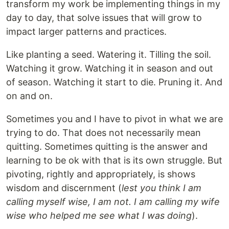
transform my work be implementing things in my
day to day, that solve issues that will grow to
impact larger patterns and practices.
Like planting a seed. Watering it. Tilling the soil.
Watching it grow. Watching it in season and out
of season. Watching it start to die. Pruning it. And
on and on.
Sometimes you and I have to pivot in what we are
trying to do. That does not necessarily mean
quitting. Sometimes quitting is the answer and
learning to be ok with that is its own struggle. But
pivoting, rightly and appropriately, is shows
wisdom and discernment (
lest you think I am
calling myself wise, I am not. I am calling my wife
wise who helped me see what I was doing
).