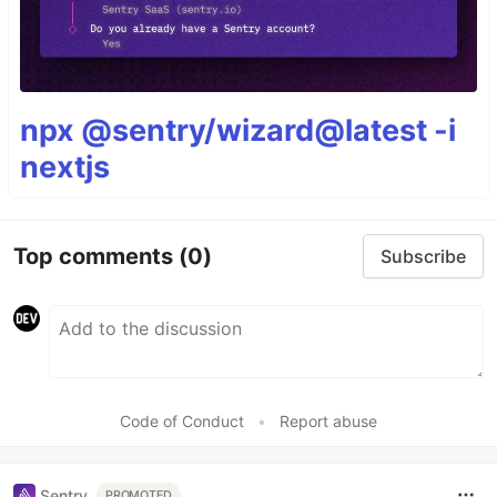
npx @sentry/wizard@latest -i
nextjs
Top comments
(0)
Subscribe
Code of Conduct
•
Report abuse
Sentry
PROMOTED