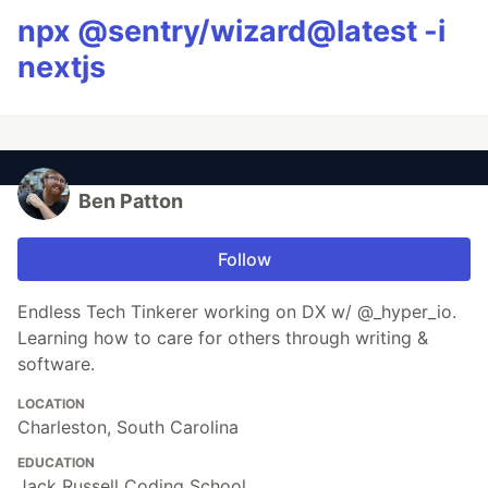
npx @sentry/wizard@latest -i
nextjs
Ben Patton
Follow
Endless Tech Tinkerer working on DX w/ @_hyper_io.
Learning how to care for others through writing &
software.
LOCATION
Charleston, South Carolina
EDUCATION
Jack Russell Coding School