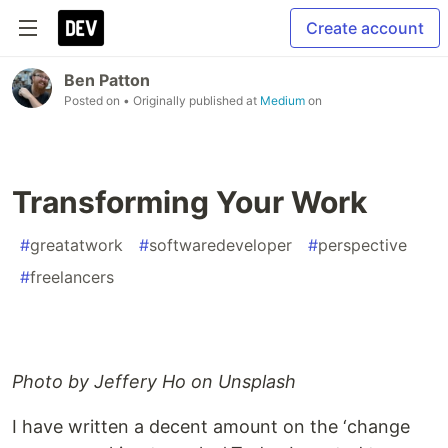
Create account
Ben Patton
Posted on
• Originally published at
Medium
on
Transforming Your Work
#
greatatwork
#
softwaredeveloper
#
perspective
#
freelancers
Photo by Jeffery Ho on Unsplash
I have written a decent amount on the ‘change