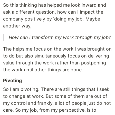
So this thinking has helped me look inward and
ask a different question, how can I impact the
company positively by ‘doing my job.’ Maybe
another way,
How can I transform my work through my job?
The helps me focus on the work I was brought on
to do but also simultaneously focus on delivering
value through the work rather than postponing
the work until other things are done.
Pivoting
So I am pivoting. There are still things that I seek
to change at work. But some of them are out of
my control and frankly, a lot of people just do not
care. So my job, from my perspective, is to