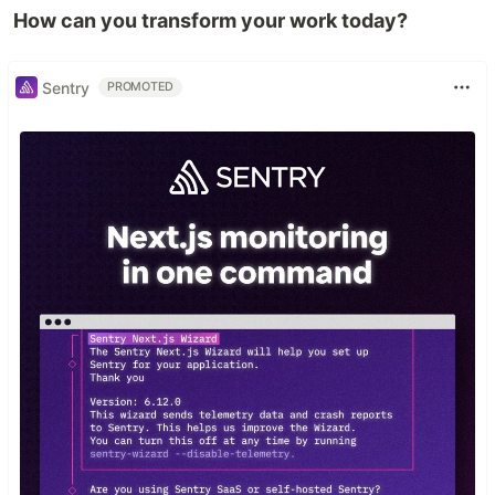
How can you transform your work today?
Sentry
PROMOTED