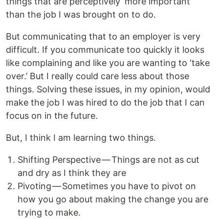
things that are perceptively ‘more important’
than the job I was brought on to do.
But communicating that to an employer is very
difficult. If you communicate too quickly it looks
like complaining and like you are wanting to ‘take
over.’ But I really could care less about those
things. Solving these issues, in my opinion, would
make the job I was hired to do the job that I can
focus on in the future.
But, I think I am learning two things.
Shifting Perspective — Things are not as cut
and dry as I think they are
Pivoting — Sometimes you have to pivot on
how you go about making the change you are
trying to make.