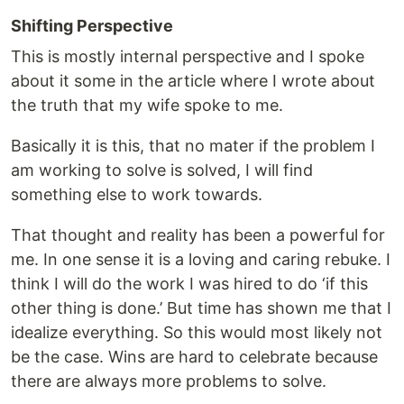
Shifting Perspective
This is mostly internal perspective and I spoke
about it some in the article where I wrote about
the truth that my wife spoke to me.
Basically it is this, that no mater if the problem I
am working to solve is solved, I will find
something else to work towards.
That thought and reality has been a powerful for
me. In one sense it is a loving and caring rebuke. I
think I will do the work I was hired to do ‘if this
other thing is done.’ But time has shown me that I
idealize everything. So this would most likely not
be the case. Wins are hard to celebrate because
there are always more problems to solve.