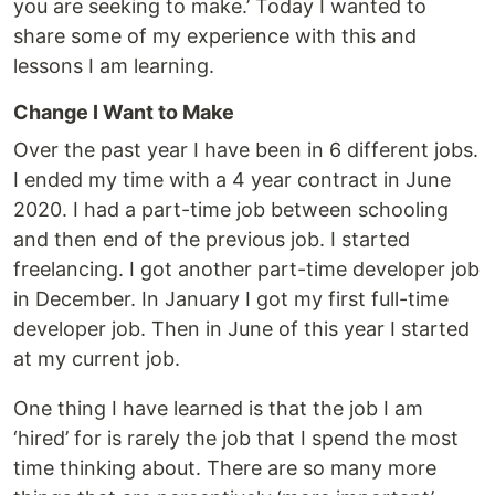
you are seeking to make.’ Today I wanted to
share some of my experience with this and
lessons I am learning.
Change I Want to Make
Over the past year I have been in 6 different jobs.
I ended my time with a 4 year contract in June
2020. I had a part-time job between schooling
and then end of the previous job. I started
freelancing. I got another part-time developer job
in December. In January I got my first full-time
developer job. Then in June of this year I started
at my current job.
One thing I have learned is that the job I am
‘hired’ for is rarely the job that I spend the most
time thinking about. There are so many more