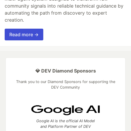
community signals into reliable technical guidance by
automating the path from discovery to expert
creation.
Read more →
💎 DEV Diamond Sponsors
Thank you to our Diamond Sponsors for supporting the
DEV Community
Google AI is the official AI Model
and Platform Partner of DEV