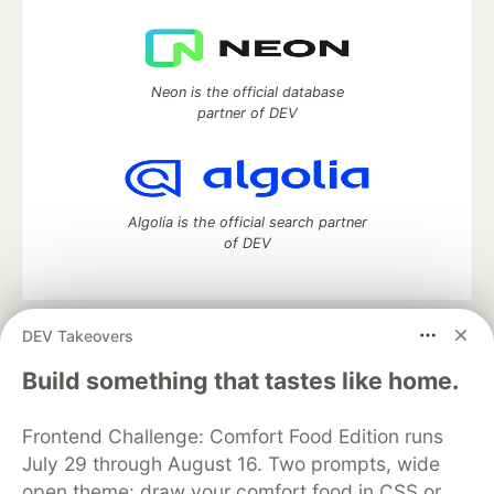
Neon is the official database
partner of DEV
Algolia is the official search partner
of DEV
DEV Takeovers
DEV Community
— A space to discuss and keep up software
development and manage your software career
Build something that tastes like home.
Home
DEV Challenges
DEV++
Videos
DEV Education Tracks
DEV Help
Advertise on DEV
Frontend Challenge: Comfort Food Edition runs
Organization Accounts
DEV Showcase
About
Contact
July 29 through August 16. Two prompts, wide
Free Postgres Database
DEV Shop
MLH
Code of Conduct
Privacy Policy
Terms of Use
open theme: draw your comfort food in CSS or