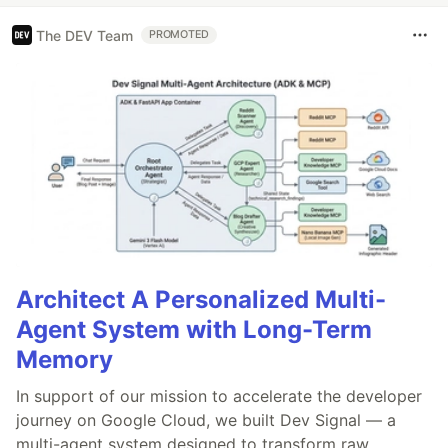
The DEV Team
PROMOTED
Architect A Personalized Multi-
Agent System with Long-Term
Memory
In support of our mission to accelerate the developer
journey on Google Cloud, we built Dev Signal — a
multi-agent system designed to transform raw