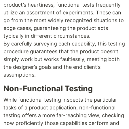
product’s heartiness, functional tests frequently
utilize an assortment of experiments. These can
go from the most widely recognized situations to
edge cases, guaranteeing the product acts
typically in different circumstances.
By carefully surveying each capability, this testing
procedure guarantees that the product doesn’t
simply work but works faultlessly, meeting both
the designer’s goals and the end client’s
assumptions.
Non-Functional Testing
While functional testing inspects the particular
tasks of a product application, non-functional
testing offers a more far-reaching view, checking
how proficiently those capabilities perform and