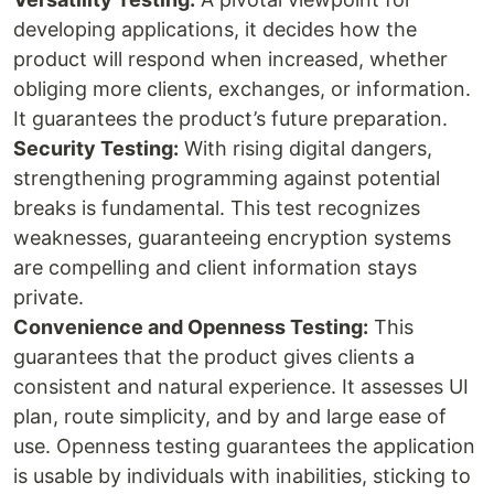
developing applications, it decides how the
product will respond when increased, whether
obliging more clients, exchanges, or information.
It guarantees the product’s future preparation.
Security Testing:
With rising digital dangers,
strengthening programming against potential
breaks is fundamental. This test recognizes
weaknesses, guaranteeing encryption systems
are compelling and client information stays
private.
Convenience and Openness Testing:
This
guarantees that the product gives clients a
consistent and natural experience. It assesses UI
plan, route simplicity, and by and large ease of
use. Openness testing guarantees the application
is usable by individuals with inabilities, sticking to