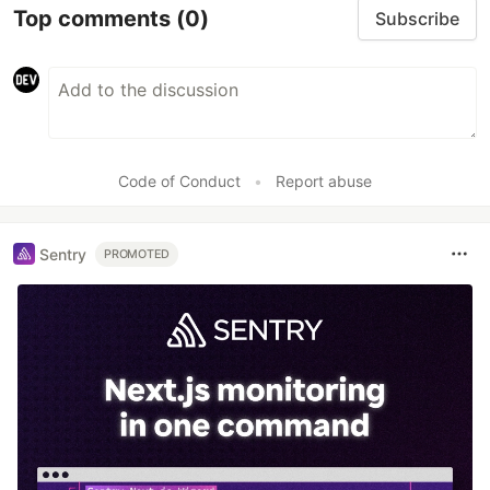
Top comments
(0)
Subscribe
Code of Conduct
•
Report abuse
Sentry
PROMOTED