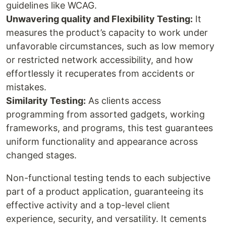
guidelines like WCAG.
Unwavering quality and Flexibility Testing:
It
measures the product’s capacity to work under
unfavorable circumstances, such as low memory
or restricted network accessibility, and how
effortlessly it recuperates from accidents or
mistakes.
Similarity Testing:
As clients access
programming from assorted gadgets, working
frameworks, and programs, this test guarantees
uniform functionality and appearance across
changed stages.
Non-functional testing tends to each subjective
part of a product application, guaranteeing its
effective activity and a top-level client
experience, security, and versatility. It cements