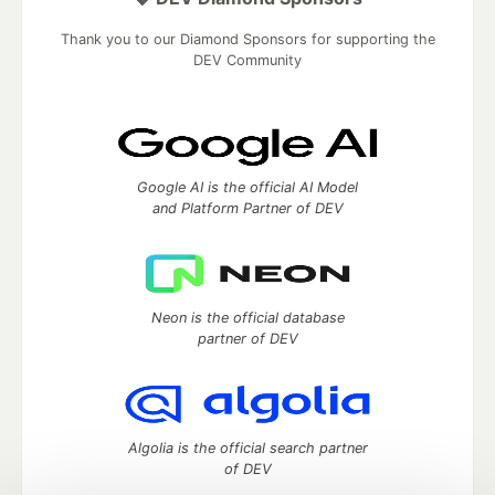
Thank you to our Diamond Sponsors for supporting the
DEV Community
Google AI is the official AI Model
and Platform Partner of DEV
Neon is the official database
partner of DEV
Algolia is the official search partner
of DEV