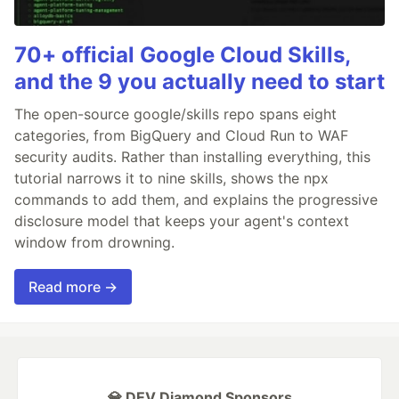
70+ official Google Cloud Skills,
and the 9 you actually need to start
The open-source google/skills repo spans eight
categories, from BigQuery and Cloud Run to WAF
security audits. Rather than installing everything, this
tutorial narrows it to nine skills, shows the npx
commands to add them, and explains the progressive
disclosure model that keeps your agent's context
window from drowning.
Read more →
💎 DEV Diamond Sponsors