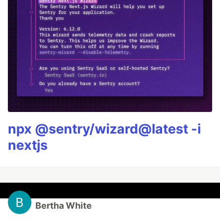
npx @sentry/wizard@latest -i
nextjs
Bertha White