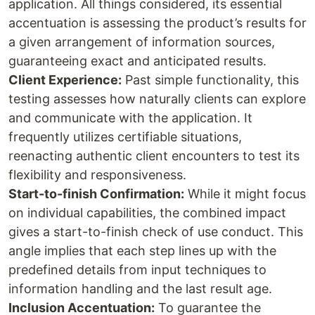
application. All things considered, its essential
accentuation is assessing the product’s results for
a given arrangement of information sources,
guaranteeing exact and anticipated results.
Client Experience:
Past simple functionality, this
testing assesses how naturally clients can explore
and communicate with the application. It
frequently utilizes certifiable situations,
reenacting authentic client encounters to test its
flexibility and responsiveness.
Start-to-finish Confirmation:
While it might focus
on individual capabilities, the combined impact
gives a start-to-finish check of use conduct. This
angle implies that each step lines up with the
predefined details from input techniques to
information handling and the last result age.
Inclusion Accentuation:
To guarantee the