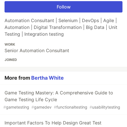
Follow
Automation Consultant | Selenium | DevOps | Agile |
Automation | Digital Transformation | Big Data | Unit
Testing | Integration testing
WORK
Senior Automation Consultant
JOINED
More from
Bertha White
Game Testing Mastery: A Comprehensive Guide to
Game Testing Life Cycle
#
gametesting
#
gamedev
#
functionaltesting
#
usabilitytesting
Important Factors To Help Design Great Test