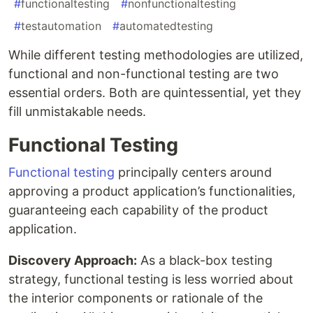
#
functionaltesting
#
nonfunctionaltesting
#
testautomation
#
automatedtesting
While different testing methodologies are utilized,
functional and non-functional testing are two
essential orders. Both are quintessential, yet they
fill unmistakable needs.
Functional Testing
Functional testing
principally centers around
approving a product application’s functionalities,
guaranteeing each capability of the product
application.
Discovery Approach:
As a black-box testing
strategy, functional testing is less worried about
the interior components or rationale of the