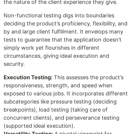
the nature of the client experience they give.
Non-functional testing digs into boundaries
deciding the product’s proficiency, flexibility, and
by and large client fulfillment. It envelops many
tests to guarantee that the application doesn’t
simply work yet flourishes in different
circumstances, giving ideal execution and
security.
Execution Testing:
This assesses the product’s
responsiveness, strength, and speed when
exposed to various jobs. It incorporates different
subcategories like pressure testing (deciding
breakpoints), load testing (taking care of
concurrent clients), and perseverance testing
(supported ideal execution).
Versatility Testing:
A pivotal viewpoint for