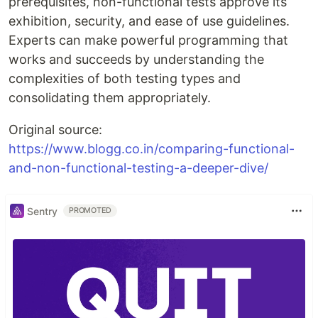
prerequisites, non-functional tests approve its
exhibition, security, and ease of use guidelines.
Experts can make powerful programming that
works and succeeds by understanding the
complexities of both testing types and
consolidating them appropriately.
Original source:
https://www.blogg.co.in/comparing-functional-
and-non-functional-testing-a-deeper-dive/
Sentry
PROMOTED