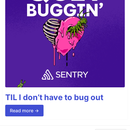
TIL I don’t have to bug out
Read more →