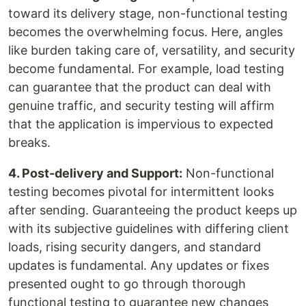
toward its delivery stage, non-functional testing
becomes the overwhelming focus. Here, angles
like burden taking care of, versatility, and security
become fundamental. For example, load testing
can guarantee that the product can deal with
genuine traffic, and security testing will affirm
that the application is impervious to expected
breaks.
4. Post-delivery and Support:
Non-functional
testing becomes pivotal for intermittent looks
after sending. Guaranteeing the product keeps up
with its subjective guidelines with differing client
loads, rising security dangers, and standard
updates is fundamental. Any updates or fixes
presented ought to go through thorough
functional testing to guarantee new changes