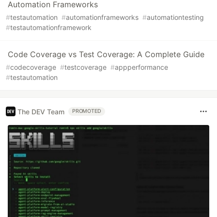
Automation Frameworks
#
testautomation
#
automationframeworks
#
automationtesting
#
testautomationframework
Code Coverage vs Test Coverage: A Complete Guide
#
codecoverage
#
testcoverage
#
appperformance
#
testautomation
The DEV Team
PROMOTED