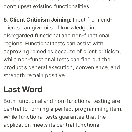
don’t upset existing functionalities.
5. Client Criticism Joining:
Input from end-
clients can give bits of knowledge into
disregarded functional and non-functional
regions. Functional tests can assist with
approving remedies because of client criticism,
while non-functional tests can find out the
product’s general execution, convenience, and
strength remain positive.
Last Word
Both functional and non-functional testing are
central to forming a perfect programming item.
While functional tests guarantee that the
application meets its central functional