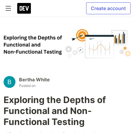
Create account
Bertha White
Posted on
Exploring the Depths of
Functional and Non-
Functional Testing