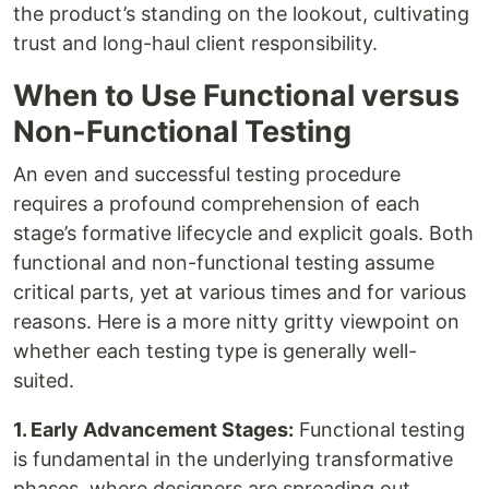
the product’s standing on the lookout, cultivating
trust and long-haul client responsibility.
When to Use Functional versus
Non-Functional Testing
An even and successful testing procedure
requires a profound comprehension of each
stage’s formative lifecycle and explicit goals. Both
functional and non-functional testing assume
critical parts, yet at various times and for various
reasons. Here is a more nitty gritty viewpoint on
whether each testing type is generally well-
suited.
1. Early Advancement Stages:
Functional testing
is fundamental in the underlying transformative
phases, where designers are spreading out