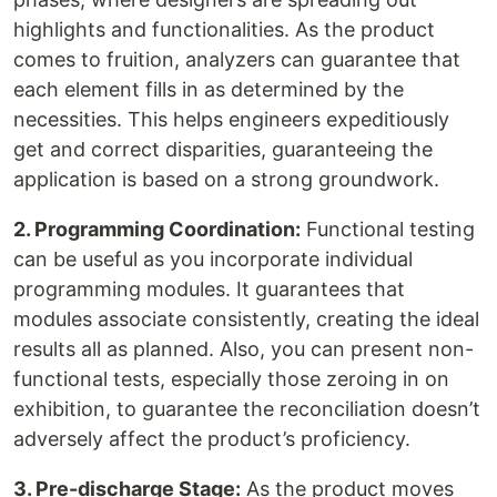
highlights and functionalities. As the product
comes to fruition, analyzers can guarantee that
each element fills in as determined by the
necessities. This helps engineers expeditiously
get and correct disparities, guaranteeing the
application is based on a strong groundwork.
2. Programming Coordination:
Functional testing
can be useful as you incorporate individual
programming modules. It guarantees that
modules associate consistently, creating the ideal
results all as planned. Also, you can present non-
functional tests, especially those zeroing in on
exhibition, to guarantee the reconciliation doesn’t
adversely affect the product’s proficiency.
3. Pre-discharge Stage:
As the product moves