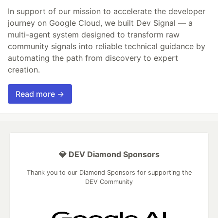
In support of our mission to accelerate the developer
journey on Google Cloud, we built Dev Signal — a
multi-agent system designed to transform raw
community signals into reliable technical guidance by
automating the path from discovery to expert
creation.
Read more →
💎 DEV Diamond Sponsors
Thank you to our Diamond Sponsors for supporting the
DEV Community