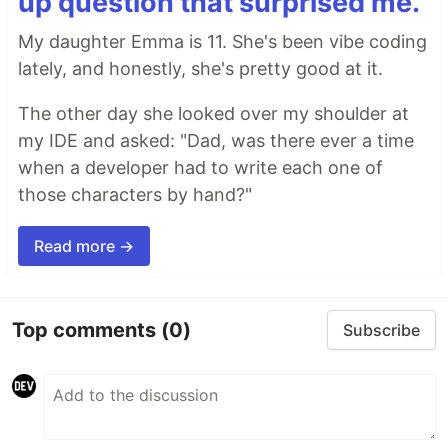
up question that surprised me.
My daughter Emma is 11. She's been vibe coding
lately, and honestly, she's pretty good at it.
The other day she looked over my shoulder at
my IDE and asked: "Dad, was there ever a time
when a developer had to write each one of
those characters by hand?"
Read more →
Top comments
(0)
Subscribe