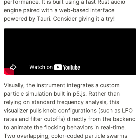
performance. It is built using a fast Rust audio
engine paired with a web-based interface
powered by Tauri. Consider giving it a try!
Visually, the instrument integrates a custom
particle simulation built in p5.js. Rather than
relying on standard frequency analysis, this
visualizer pulls knob configurations (such as LFO
rates and filter cutoffs) directly from the backend
to animate the flocking behaviors in real-time.
Two overlapping, color-coded particle swarms