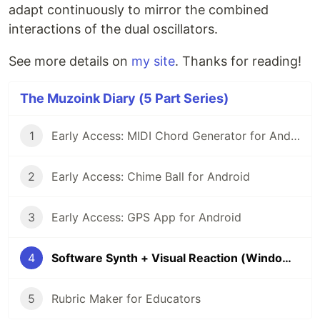
adapt continuously to mirror the combined
interactions of the dual oscillators.
See more details on
my site
. Thanks for reading!
The Muzoink Diary (5 Part Series)
1
Early Access: MIDI Chord Generator for Android
2
Early Access: Chime Ball for Android
3
Early Access: GPS App for Android
4
Software Synth + Visual Reaction (Windows)
5
Rubric Maker for Educators