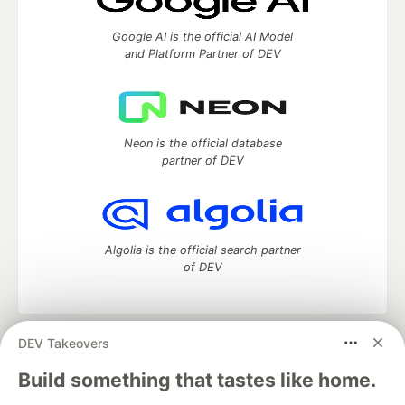
Google AI is the official AI Model
and Platform Partner of DEV
Neon is the official database
partner of DEV
Algolia is the official search partner
of DEV
DEV Takeovers
DEV Community
— A space to discuss and keep up software
development and manage your software career
Build something that tastes like home.
Home
DEV Challenges
DEV++
Videos