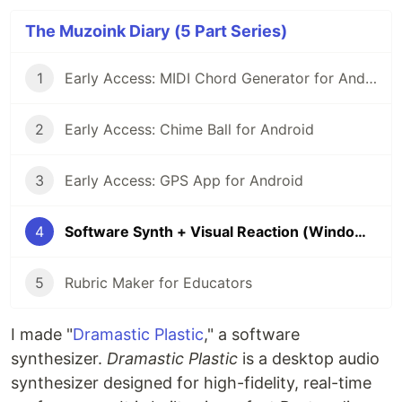
The Muzoink Diary (5 Part Series)
1
Early Access: MIDI Chord Generator for Android
2
Early Access: Chime Ball for Android
3
Early Access: GPS App for Android
4
Software Synth + Visual Reaction (Windows)
5
Rubric Maker for Educators
I made "
Dramastic Plastic
," a software
synthesizer.
Dramastic Plastic
is a desktop audio
synthesizer designed for high-fidelity, real-time