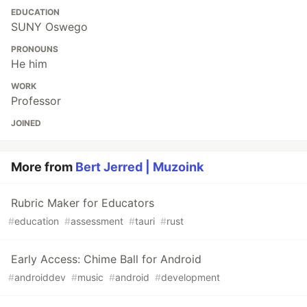
EDUCATION
SUNY Oswego
PRONOUNS
He him
WORK
Professor
JOINED
More from
Bert Jerred | Muzoink
Rubric Maker for Educators
#
education
#
assessment
#
tauri
#
rust
Early Access: Chime Ball for Android
#
androiddev
#
music
#
android
#
development