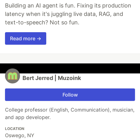
Building an AI agent is fun. Fixing its production
latency when it's juggling live data, RAG, and
text-to-speech? Not so fun.
Read more →
Bert Jerred | Muzoink
Follow
College professor (English, Communication), musician,
and app developer.
LOCATION
Oswego, NY