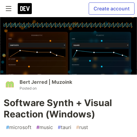
Create account
Bert Jerred | Muzoink
Posted on
Software Synth + Visual
Reaction (Windows)
#
microsoft
#
music
#
tauri
#
rust