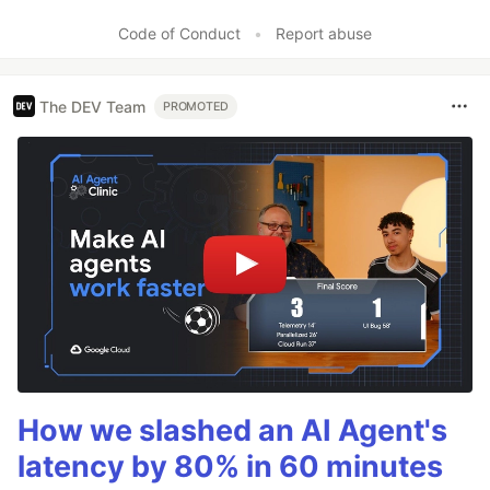
Code of Conduct
•
Report abuse
The DEV Team
PROMOTED
How we slashed an AI Agent's
latency by 80% in 60 minutes