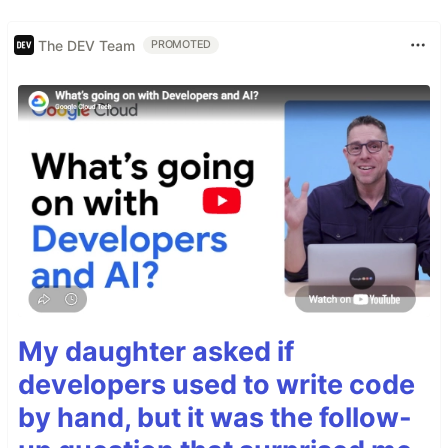
The DEV Team
PROMOTED
My daughter asked if
developers used to write code
by hand, but it was the follow-