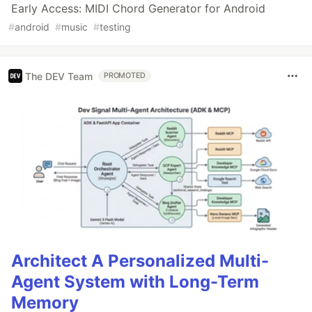
Early Access: MIDI Chord Generator for Android
#
android
#
music
#
testing
The DEV Team
PROMOTED
Architect A Personalized Multi-
Agent System with Long-Term
Memory