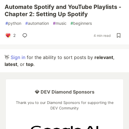
Automate Spotify and YouTube Playlists -
Chapter 2: Setting Up Spotify
#
python
#
automation
#
music
#
beginners
2
4 min read
👋
Sign in
for the ability to sort posts by
relevant
,
latest
, or
top
.
💎 DEV Diamond Sponsors
Thank you to our Diamond Sponsors for supporting the
DEV Community