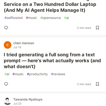
Service on a Two Hundred Dollar Laptop
(And My AI Agent Helps Manage It)
#
selfhosted
#
music
#
opensource
#
ai
3 min read
chen mensen
Jul 19
I tried generating a full song from a text
prompt — here's what actually works (and
what doesn't)
#
ai
#
music
#
productivity
#
reviews
3 min read
Tawanda Nyahuye
Jul 23