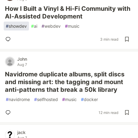
How I Built a Vinyl & Hi-Fi Community with
AI-Assisted Development
#
showdev
#
ai
#
webdev
#
music
3 min read
John
Aug 7
Navidrome duplicate albums, split discs
and missing art: the tagging and mount
anti-patterns that break a 50k library
#
navidrome
#
selfhosted
#
music
#
docker
12 min read
jack
Aug 7