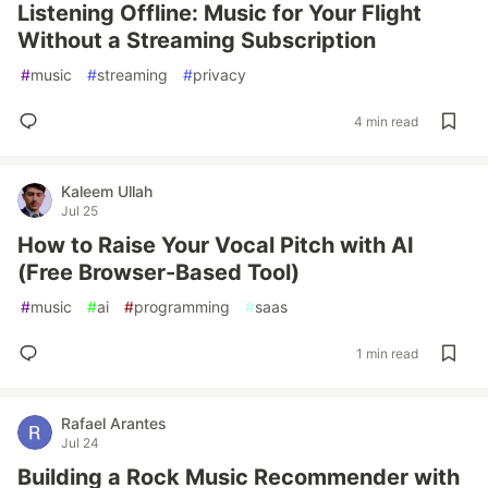
Listening Offline: Music for Your Flight
Without a Streaming Subscription
#
music
#
streaming
#
privacy
4 min read
Kaleem Ullah
Jul 25
How to Raise Your Vocal Pitch with AI
(Free Browser-Based Tool)
#
music
#
ai
#
programming
#
saas
1 min read
Rafael Arantes
Jul 24
Building a Rock Music Recommender with