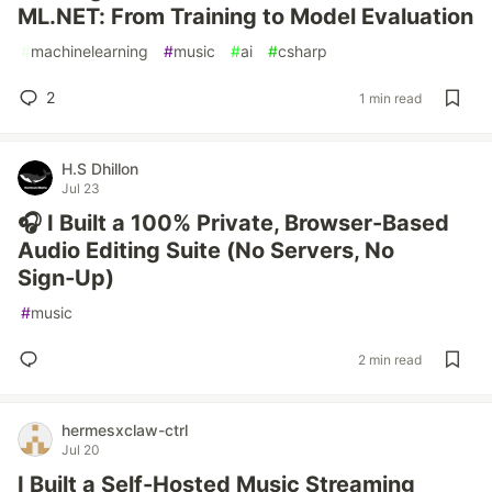
ML.NET: From Training to Model Evaluation
#
machinelearning
#
music
#
ai
#
csharp
2
1 min read
H.S Dhillon
Jul 23
🎧 I Built a 100% Private, Browser-Based
Audio Editing Suite (No Servers, No
Sign‑Up)
#
music
2 min read
hermesxclaw-ctrl
Jul 20
I Built a Self-Hosted Music Streaming