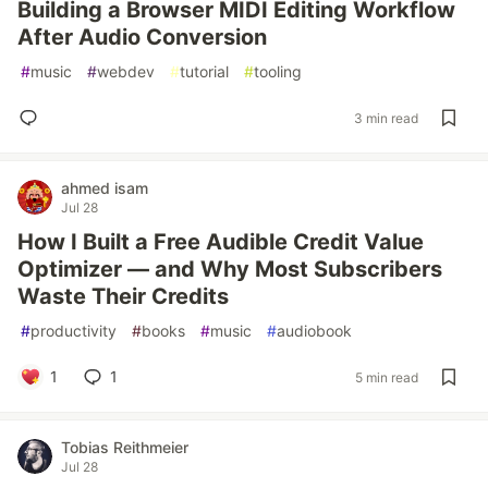
Building a Browser MIDI Editing Workflow
After Audio Conversion
#
music
#
webdev
#
tutorial
#
tooling
3 min read
ahmed isam
Jul 28
How I Built a Free Audible Credit Value
Optimizer — and Why Most Subscribers
Waste Their Credits
#
productivity
#
books
#
music
#
audiobook
1
1
5 min read
Tobias Reithmeier
Jul 28