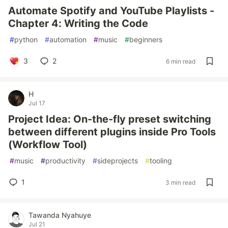
Automate Spotify and YouTube Playlists -
Chapter 4: Writing the Code
#
python
#
automation
#
music
#
beginners
3
2
6 min read
H
Jul 17
Project Idea: On-the-fly preset switching
between different plugins inside Pro Tools
(Workflow Tool)
#
music
#
productivity
#
sideprojects
#
tooling
1
3 min read
Tawanda Nyahuye
Jul 21