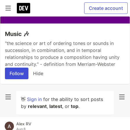
Create account
Music 🎶
"the science or art of ordering tones or sounds in
succession, in combination, and in temporal
relationships to produce a composition having unity
and continuity." - definition from Merriam-Webster
Follow
Hide
👋
Sign in
for the ability to sort posts
by
relevant
,
latest
, or
top
.
Alex RV
Aug 8