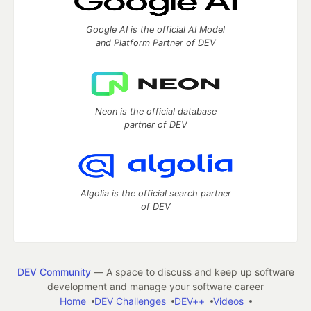
Google AI is the official AI Model
and Platform Partner of DEV
Neon is the official database
partner of DEV
Algolia is the official search partner
of DEV
DEV Community
— A space to discuss and keep up software
development and manage your software career
Home
DEV Challenges
DEV++
Videos