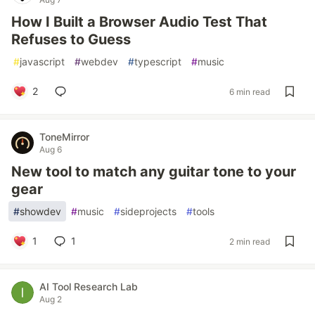
How I Built a Browser Audio Test That
Refuses to Guess
#
javascript
#
webdev
#
typescript
#
music
2
6 min read
ToneMirror
Aug 6
New tool to match any guitar tone to your
gear
#
showdev
#
music
#
sideprojects
#
tools
1
1
2 min read
AI Tool Research Lab
Aug 2