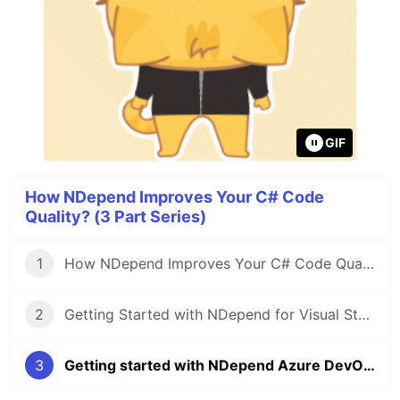
GIF
How NDepend Improves Your C# Code
Quality? (3 Part Series)
1
How NDepend Improves Your C# Code Quality?
2
Getting Started with NDepend for Visual Studio 2022
3
Getting started with NDepend Azure DevOps extensions