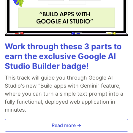
Work through these 3 parts to
earn the exclusive Google AI
Studio Builder badge!
This track will guide you through Google AI
Studio's new "Build apps with Gemini" feature,
where you can turn a simple text prompt into a
fully functional, deployed web application in
minutes.
Read more →