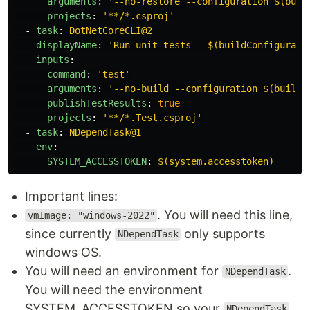
arguments
:
'
--no-restore
--configuration
$(buil
projects
:
'
**/*.csproj'
-
task
:
DotNetCoreCLI@2
displayName
:
'
Run
unit
tests
-
$(buildConfigurati
inputs
:
command
:
'
test'
arguments
:
'
--no-build
--configuration
$(buildC
publishTestResults
:
true
projects
:
'
**/*.Test.csproj'
-
task
:
NDependTask@1
env
:
SYSTEM_ACCESSTOKEN
:
$(system.accesstoken)
Important lines:
. You will need this line,
vmImage: "windows-2022"
since currently
only supports
NDependTask
windows OS.
You will need an environment for
.
NDependTask
You will need the environment
SYSTEM_ACCESSTOKEN so your
NDependTask