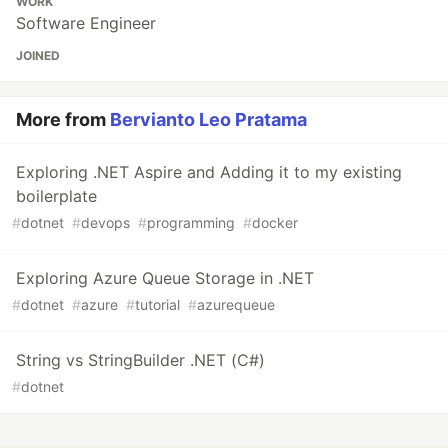
WORK
Software Engineer
JOINED
More from
Bervianto Leo Pratama
Exploring .NET Aspire and Adding it to my existing
boilerplate
#
dotnet
#
devops
#
programming
#
docker
Exploring Azure Queue Storage in .NET
#
dotnet
#
azure
#
tutorial
#
azurequeue
String vs StringBuilder .NET (C#)
#
dotnet