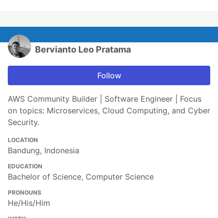
Bervianto Leo Pratama
Follow
AWS Community Builder | Software Engineer | Focus
on topics: Microservices, Cloud Computing, and Cyber
Security.
LOCATION
Bandung, Indonesia
EDUCATION
Bachelor of Science, Computer Science
PRONOUNS
He/His/Him