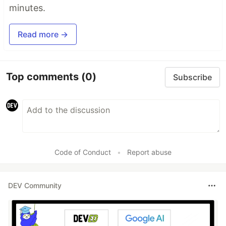
minutes.
Read more →
Top comments
(0)
Subscribe
Code of Conduct
•
Report abuse
DEV Community