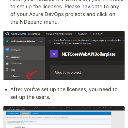
to set up the licenses. Please navigate to any
of your Azure DevOps projects and click on
the NDepend menu.
After you've set up the licenses, you need to
set up the users.