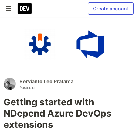
Create account
Bervianto Leo Pratama
Posted on
Getting started with
NDepend Azure DevOps
extensions