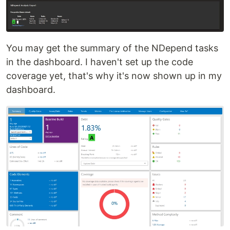
You may get the summary of the NDepend tasks
in the dashboard. I haven't set up the code
coverage yet, that's why it's now shown up in my
dashboard.