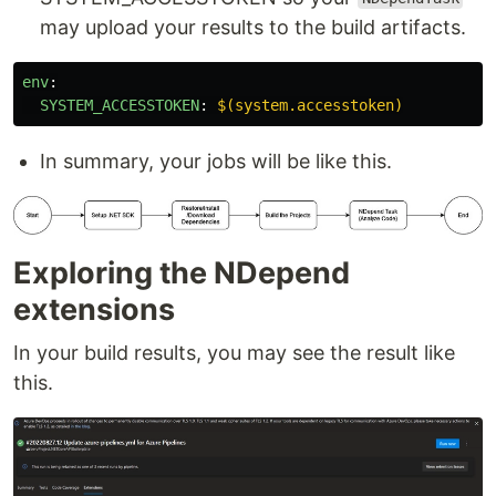
may upload your results to the build artifacts.
env
:
SYSTEM_ACCESSTOKEN
:
$(system.accesstoken)
In summary, your jobs will be like this.
Exploring the NDepend
extensions
In your build results, you may see the result like
this.