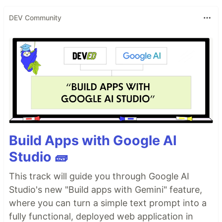
DEV Community
Build Apps with Google AI
Studio 🧱
This track will guide you through Google AI
Studio's new "Build apps with Gemini" feature,
where you can turn a simple text prompt into a
fully functional, deployed web application in