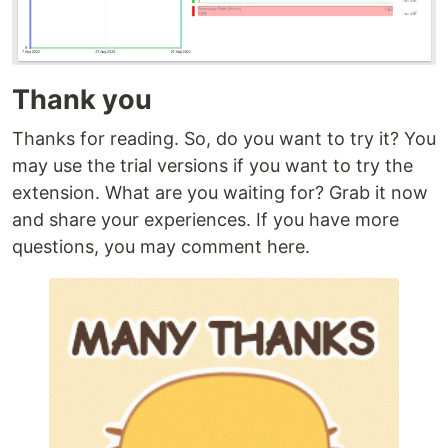
Thank you
Thanks for reading. So, do you want to try it? You
may use the trial versions if you want to try the
extension. What are you waiting for? Grab it now
and share your experiences. If you have more
questions, you may comment here.