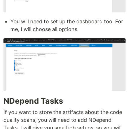
You will need to set up the dashboard too. For
me, I will choose all options.
NDepend Tasks
If you want to store the artifacts about the code
quality scans, you will need to add NDepend
Tasks. I will give you small job setups, so you will