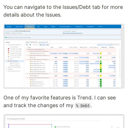
You can navigate to the Issues/Debt tab for more
details about the Issues.
One of my favorite features is Trend. I can see
and track the changes of my
.
% Debt