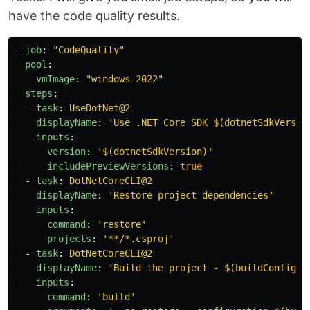
have the code quality results.
-
job
:
"
CodeQuality"
pool
:
vmImage
:
"
windows-2022"
steps
:
-
task
:
UseDotNet@2
displayName
:
'
Use
.NET
Core
SDK
$(dotnetSdkVersio
inputs
:
version
:
'
$(dotnetSdkVersion)'
includePreviewVersions
:
true
-
task
:
DotNetCoreCLI@2
displayName
:
'
Restore
project
dependencies'
inputs
:
command
:
'
restore'
projects
:
'
**/*.csproj'
-
task
:
DotNetCoreCLI@2
displayName
:
'
Build
the
project
-
$(buildConfigur
inputs
:
command
:
'
build'