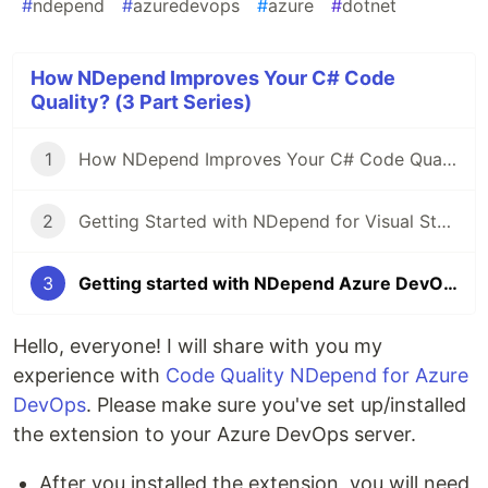
#
ndepend
#
azuredevops
#
azure
#
dotnet
How NDepend Improves Your C# Code
Quality? (3 Part Series)
1
How NDepend Improves Your C# Code Quality?
2
Getting Started with NDepend for Visual Studio 2022
3
Getting started with NDepend Azure DevOps extensions
Hello, everyone! I will share with you my
experience with
Code Quality NDepend for Azure
DevOps
. Please make sure you've set up/installed
the extension to your Azure DevOps server.
After you installed the extension, you will need