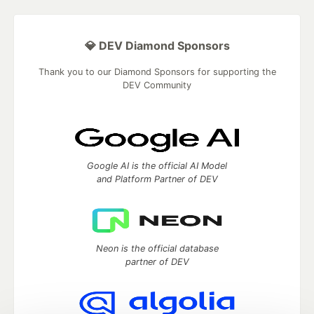
💎 DEV Diamond Sponsors
Thank you to our Diamond Sponsors for supporting the
DEV Community
Google AI is the official AI Model
and Platform Partner of DEV
Neon is the official database
partner of DEV