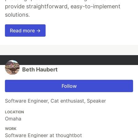
provide straightforward, easy-to-implement
solutions.
Read more →
Beth Haubert
Follow
Software Engineer, Cat enthusiast, Speaker
LOCATION
Omaha
WORK
Software Engineer at thoughtbot