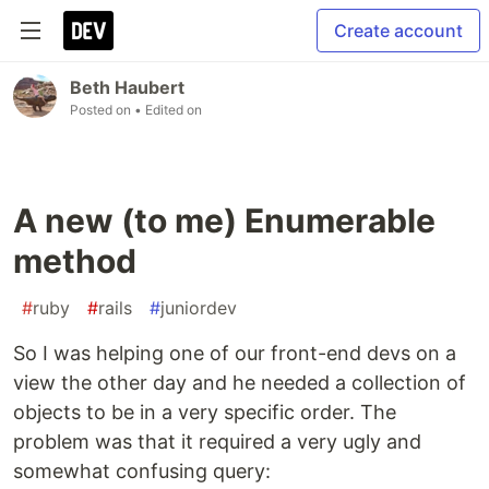
Create account
Beth Haubert
Posted on
• Edited on
A new (to me) Enumerable
method
#
ruby
#
rails
#
juniordev
So I was helping one of our front-end devs on a
view the other day and he needed a collection of
objects to be in a very specific order. The
problem was that it required a very ugly and
somewhat confusing query: