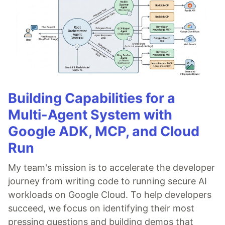
Building Capabilities for a
Multi-Agent System with
Google ADK, MCP, and Cloud
Run
My team's mission is to accelerate the developer
journey from writing code to running secure AI
workloads on Google Cloud. To help developers
succeed, we focus on identifying their most
pressing questions and building demos that