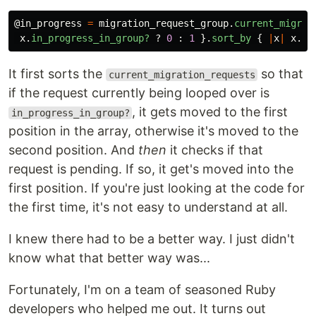
@in_progress
=
migration_request_group
.
current_migrat
x
.
in_progress_in_group?
?
0
:
1
}.
sort_by
{
|
x
|
x
.
pe
It first sorts the
so that
current_migration_requests
if the request currently being looped over is
, it gets moved to the first
in_progress_in_group?
position in the array, otherwise it's moved to the
second position. And
then
it checks if that
request is pending. If so, it get's moved into the
first position. If you're just looking at the code for
the first time, it's not easy to understand at all.
I knew there had to be a better way. I just didn't
know what that better way was...
Fortunately, I'm on a team of seasoned Ruby
developers who helped me out. It turns out