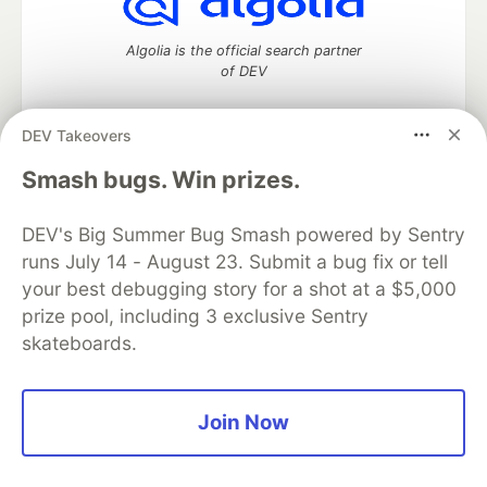
Algolia is the official search partner
of DEV
DEV Takeovers
DEV Community
— A space to discuss and keep up software
Smash bugs. Win prizes.
development and manage your software career
Home
DEV Challenges
DEV++
Videos
DEV's Big Summer Bug Smash powered by Sentry
DEV Education Tracks
DEV Help
Advertise on DEV
runs July 14 - August 23. Submit a bug fix or tell
Organization Accounts
DEV Showcase
About
Contact
your best debugging story for a shot at a $5,000
Free Postgres Database
DEV Shop
MLH
Code of Conduct
Privacy Policy
Terms of Use
prize pool, including 3 exclusive Sentry
Built on
Forem
— the
open source
software that powers
DEV
skateboards.
and other inclusive communities.
Made with love and
Ruby on Rails
. DEV Community
©
2016 -
2026.
Join Now