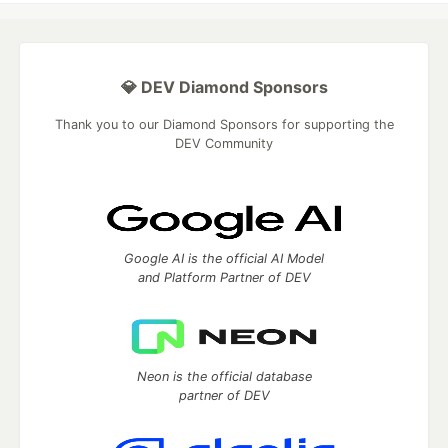
💎 DEV Diamond Sponsors
Thank you to our Diamond Sponsors for supporting the
DEV Community
Google AI is the official AI Model
and Platform Partner of DEV
Neon is the official database
partner of DEV