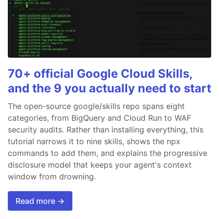
70+ official Google Cloud Skills,
and the 9 you actually need to start
The open-source google/skills repo spans eight
categories, from BigQuery and Cloud Run to WAF
security audits. Rather than installing everything, this
tutorial narrows it to nine skills, shows the npx
commands to add them, and explains the progressive
disclosure model that keeps your agent's context
window from drowning.
Read more →