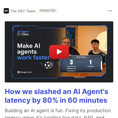
The DEV Team
PROMOTED
How we slashed an AI Agent's
latency by 80% in 60 minutes
Building an AI agent is fun. Fixing its production
latency when it's juggling live data, RAG, and