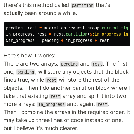
there's this method called
that's
partition
actually been around a while.
pending
,
rest
=
migration_request_group
.
current_migra
in_progress
,
rest
=
rest
.
partition
(
&
:in_progress_in_g
@in_progress
=
pending
+
in_progress
+
rest
Here's how it works:
There are two arrays:
and
. The first
pending
rest
one,
, will store any objects that the block
pending
finds true, while
will store the rest of the
rest
objects. Then I do another partition block where I
take that existing
array and split it into two
rest
more arrays:
and, again,
.
in_progress
rest
Then I combine the arrays in the required order. It
may take up three lines of code instead of one,
but I believe it's much clearer.