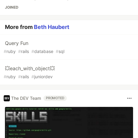
JOINED
More from
Beth Haubert
Query Fun
#
ruby
#
rails
#
database
#
sql
💥each_with_object💥
#
ruby
#
rails
#
juniordev
The DEV Team
PROMOTED