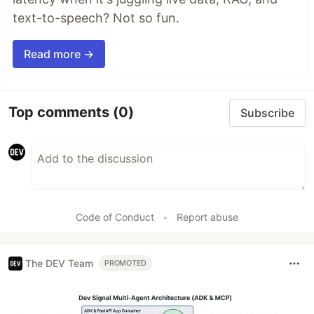
text-to-speech? Not so fun.
Read more →
Top comments
(0)
Subscribe
Code of Conduct
•
Report abuse
The DEV Team
PROMOTED