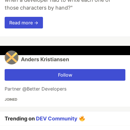
those characters by hand?"
Read more →
Anders Kristiansen
Follow
Partner @Better Developers
JOINED
Trending on
DEV Community