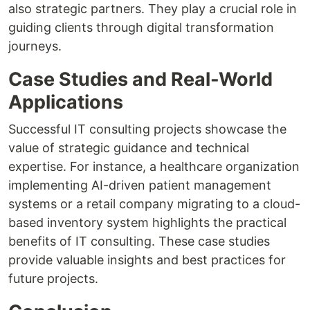
also strategic partners. They play a crucial role in
guiding clients through digital transformation
journeys.
Case Studies and Real-World
Applications
Successful IT consulting projects showcase the
value of strategic guidance and technical
expertise. For instance, a healthcare organization
implementing AI-driven patient management
systems or a retail company migrating to a cloud-
based inventory system highlights the practical
benefits of IT consulting. These case studies
provide valuable insights and best practices for
future projects.