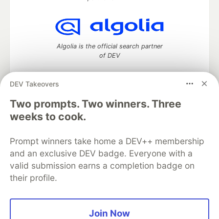
Algolia is the official search partner
of DEV
DEV Takeovers
Two prompts. Two winners. Three
DEV Community
— A space to discuss and keep up software
development and manage your software career
weeks to cook.
Home
DEV Challenges
DEV++
Videos
DEV Education Tracks
DEV Help
Advertise on DEV
Prompt winners take home a DEV++ membership
Organization Accounts
DEV Showcase
About
Contact
and an exclusive DEV badge. Everyone with a
Free Postgres Database
DEV Shop
MLH
Code of Conduct
Privacy Policy
Terms of Use
valid submission earns a completion badge on
Built on
Forem
— the
open source
software that powers
DEV
their profile.
and other inclusive communities.
Made with love and
Ruby on Rails
. DEV Community
©
2016 -
2026.
Join Now