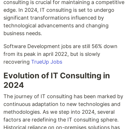
consulting is crucial for maintaining a competitive
edge. In 2024, IT consulting is set to undergo
significant transformations influenced by
technological advancements and changing
business needs.
Software Development jobs are still 56% down
from its peak in april 2022, but is slowly
recovering
TrueUp Jobs
Evolution of IT Consulting in
2024
The journey of IT consulting has been marked by
continuous adaptation to new technologies and
methodologies. As we step into 2024, several
factors are redefining the IT consulting sphere.
Historical reliance on on-premises solutions has