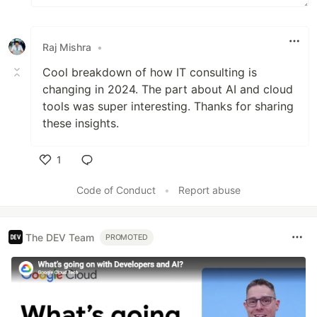
Raj Mishra
•
Cool breakdown of how IT consulting is
changing in 2024. The part about AI and cloud
tools was super interesting. Thanks for sharing
these insights.
1
Like
Code of Conduct
•
Report abuse
The DEV Team
PROMOTED