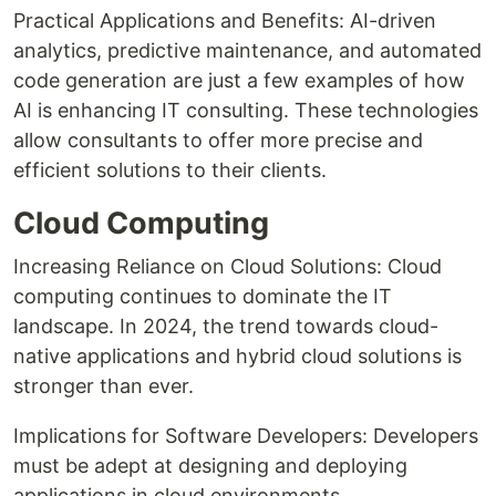
Practical Applications and Benefits: AI-driven
analytics, predictive maintenance, and automated
code generation are just a few examples of how
AI is enhancing IT consulting. These technologies
allow consultants to offer more precise and
efficient solutions to their clients.
Cloud Computing
Increasing Reliance on Cloud Solutions: Cloud
computing continues to dominate the IT
landscape. In 2024, the trend towards cloud-
native applications and hybrid cloud solutions is
stronger than ever.
Implications for Software Developers: Developers
must be adept at designing and deploying
applications in cloud environments.