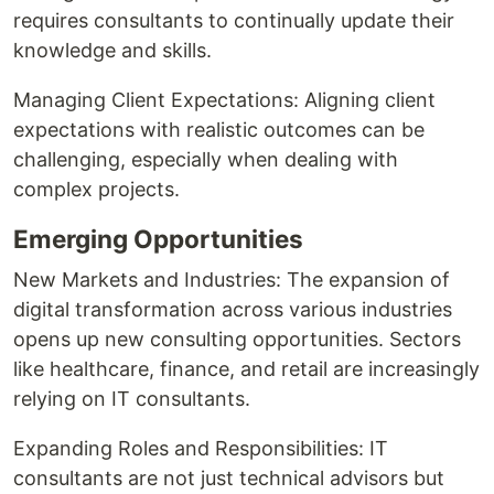
requires consultants to continually update their
knowledge and skills.
Managing Client Expectations: Aligning client
expectations with realistic outcomes can be
challenging, especially when dealing with
complex projects.
Emerging Opportunities
New Markets and Industries: The expansion of
digital transformation across various industries
opens up new consulting opportunities. Sectors
like healthcare, finance, and retail are increasingly
relying on IT consultants.
Expanding Roles and Responsibilities: IT
consultants are not just technical advisors but