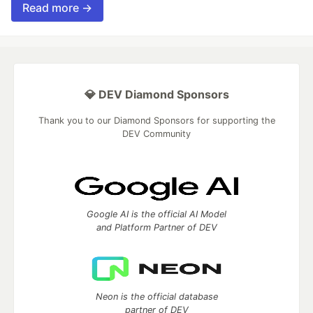
Read more →
💎 DEV Diamond Sponsors
Thank you to our Diamond Sponsors for supporting the
DEV Community
Google AI is the official AI Model
and Platform Partner of DEV
Neon is the official database
partner of DEV