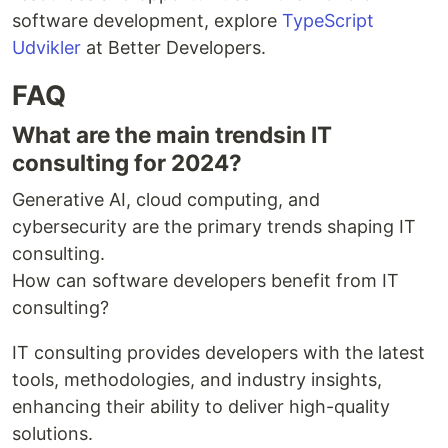
software development, explore
TypeScript
Udvikler
at Better Developers.
FAQ
What are the main trendsin IT
consulting for 2024?
Generative AI, cloud computing, and
cybersecurity are the primary trends shaping IT
consulting.
How can software developers benefit from IT
consulting?
IT consulting provides developers with the latest
tools, methodologies, and industry insights,
enhancing their ability to deliver high-quality
solutions.