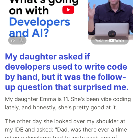
My daughter asked if
developers used to write code
by hand, but it was the follow-
up question that surprised me.
My daughter Emma is 11. She's been vibe coding
lately, and honestly, she's pretty good at it.
The other day she looked over my shoulder at
my IDE and asked: "Dad, was there ever a time
when a developer had to write each one of