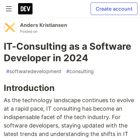
Create account
Anders Kristiansen
Posted on
IT-Consulting as a Software
Developer in 2024
#
softwaredevelopment
#
consulting
Introduction
As the technology landscape continues to evolve
at a rapid pace, IT consulting has become an
indispensable facet of the tech industry. For
software developers, staying updated with the
latest trends and understanding the shifts in IT