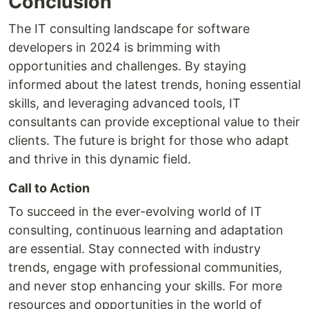
Conclusion
The IT consulting landscape for software
developers in 2024 is brimming with
opportunities and challenges. By staying
informed about the latest trends, honing essential
skills, and leveraging advanced tools, IT
consultants can provide exceptional value to their
clients. The future is bright for those who adapt
and thrive in this dynamic field.
Call to Action
To succeed in the ever-evolving world of IT
consulting, continuous learning and adaptation
are essential. Stay connected with industry
trends, engage with professional communities,
and never stop enhancing your skills. For more
resources and opportunities in the world of