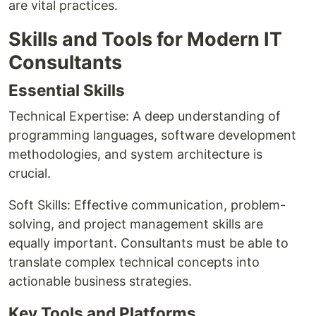
are vital practices.
Skills and Tools for Modern IT
Consultants
Essential Skills
Technical Expertise: A deep understanding of
programming languages, software development
methodologies, and system architecture is
crucial.
Soft Skills: Effective communication, problem-
solving, and project management skills are
equally important. Consultants must be able to
translate complex technical concepts into
actionable business strategies.
Key Tools and Platforms