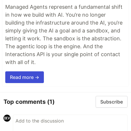
Managed Agents represent a fundamental shift
in how we build with AI. You’re no longer
building the infrastructure around the AI, you’re
simply giving the AI a goal and a sandbox, and
letting it work. The sandbox is the abstraction.
The agentic loop is the engine. And the
Interactions API is your single point of contact
with all of it.
Read more →
Top comments
(1)
Subscribe