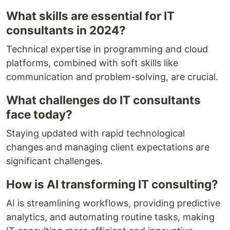
What skills are essential for IT
consultants in 2024?
Technical expertise in programming and cloud
platforms, combined with soft skills like
communication and problem-solving, are crucial.
What challenges do IT consultants
face today?
Staying updated with rapid technological
changes and managing client expectations are
significant challenges.
How is AI transforming IT consulting?
AI is streamlining workflows, providing predictive
analytics, and automating routine tasks, making