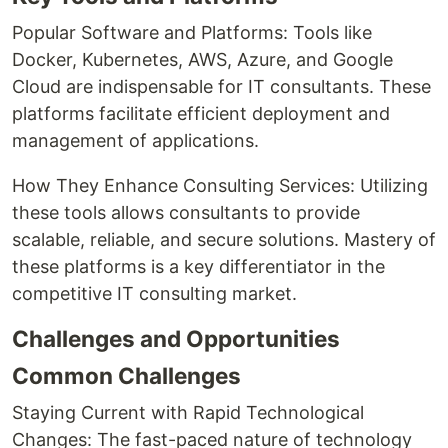
Popular Software and Platforms: Tools like
Docker, Kubernetes, AWS, Azure, and Google
Cloud are indispensable for IT consultants. These
platforms facilitate efficient deployment and
management of applications.
How They Enhance Consulting Services: Utilizing
these tools allows consultants to provide
scalable, reliable, and secure solutions. Mastery of
these platforms is a key differentiator in the
competitive IT consulting market.
Challenges and Opportunities
Common Challenges
Staying Current with Rapid Technological
Changes: The fast-paced nature of technology