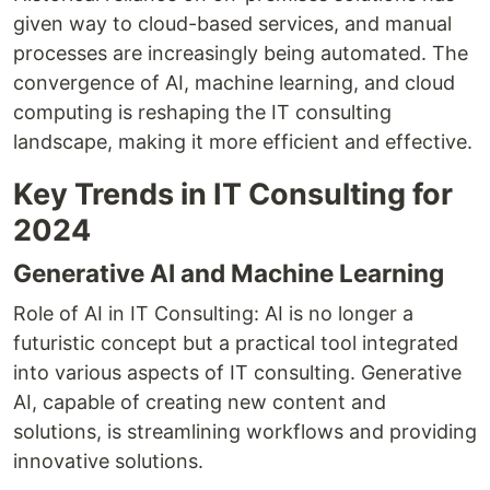
given way to cloud-based services, and manual
processes are increasingly being automated. The
convergence of AI, machine learning, and cloud
computing is reshaping the IT consulting
landscape, making it more efficient and effective.
Key Trends in IT Consulting for
2024
Generative AI and Machine Learning
Role of AI in IT Consulting: AI is no longer a
futuristic concept but a practical tool integrated
into various aspects of IT consulting. Generative
AI, capable of creating new content and
solutions, is streamlining workflows and providing
innovative solutions.