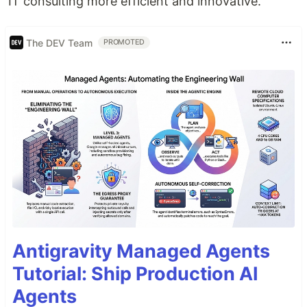
IT consulting more efficient and innovative.
The DEV Team
PROMOTED
Antigravity Managed Agents
Tutorial: Ship Production AI
Agents