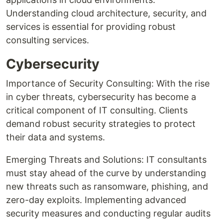
Understanding cloud architecture, security, and
services is essential for providing robust
consulting services.
Cybersecurity
Importance of Security Consulting: With the rise
in cyber threats, cybersecurity has become a
critical component of IT consulting. Clients
demand robust security strategies to protect
their data and systems.
Emerging Threats and Solutions: IT consultants
must stay ahead of the curve by understanding
new threats such as ransomware, phishing, and
zero-day exploits. Implementing advanced
security measures and conducting regular audits