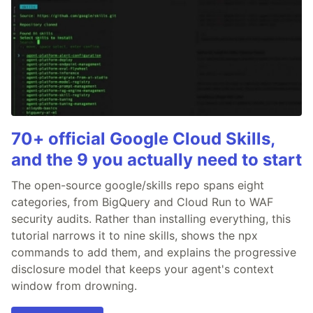
70+ official Google Cloud Skills,
and the 9 you actually need to start
The open-source google/skills repo spans eight
categories, from BigQuery and Cloud Run to WAF
security audits. Rather than installing everything, this
tutorial narrows it to nine skills, shows the npx
commands to add them, and explains the progressive
disclosure model that keeps your agent's context
window from drowning.