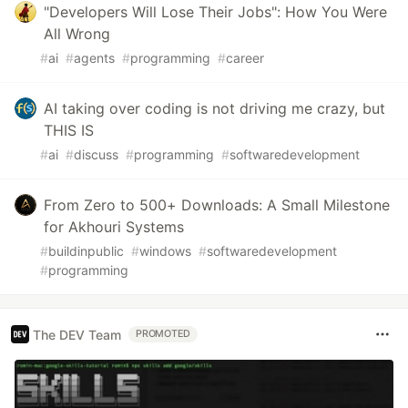
"Developers Will Lose Their Jobs": How You Were
All Wrong
#
ai
#
agents
#
programming
#
career
AI taking over coding is not driving me crazy, but
THIS IS
#
ai
#
discuss
#
programming
#
softwaredevelopment
From Zero to 500+ Downloads: A Small Milestone
for Akhouri Systems
#
buildinpublic
#
windows
#
softwaredevelopment
#
programming
The DEV Team
PROMOTED