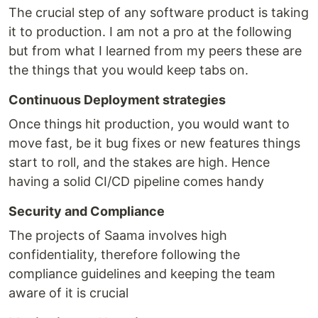
The crucial step of any software product is taking
it to production. I am not a pro at the following
but from what I learned from my peers these are
the things that you would keep tabs on.
Continuous Deployment strategies
Once things hit production, you would want to
move fast, be it bug fixes or new features things
start to roll, and the stakes are high. Hence
having a solid CI/CD pipeline comes handy
Security and Compliance
The projects of Saama involves high
confidentiality, therefore following the
compliance guidelines and keeping the team
aware of it is crucial