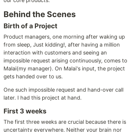
our core products.
Behind the Scenes
Birth of a Project
Product managers, one morning after waking up
from sleep, Just kidding!, after having a million
interaction with customers and seeing an
impossible request arising continuously, comes to
Malai(my manager). On Malai's input, the project
gets handed over to us.
One such impossible request and hand-over call
later. I had this project at hand.
First 3 weeks
The first three weeks are crucial because there is
uncertainty everywhere. Neither your brain nor