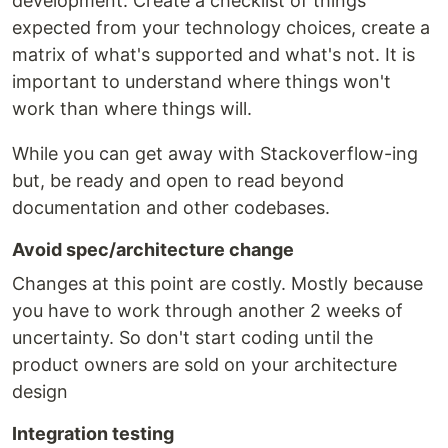
development. Create a checklist of things
expected from your technology choices, create a
matrix of what's supported and what's not. It is
important to understand where things won't
work than where things will.
While you can get away with Stackoverflow-ing
but, be ready and open to read beyond
documentation and other codebases.
Avoid spec/architecture change
Changes at this point are costly. Mostly because
you have to work through another 2 weeks of
uncertainty. So don't start coding until the
product owners are sold on your architecture
design
Integration testing