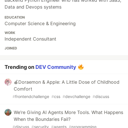
Backend Python Engineer who has worked with SaaS,
Data and Devops systems
EDUCATION
Computer Science & Engineering
WORK
Independent Consultant
JOINED
Trending on
DEV Community
🍎Doraemon & Apple: A Little Dose of Childhood
Comfort
#
frontendchallenge
#
css
#
devchallenge
#
discuss
We’re Giving AI Agents More Tools. What Happens
When the Boundaries Fail?
#
discuss
#
security
#
agents
#
programming