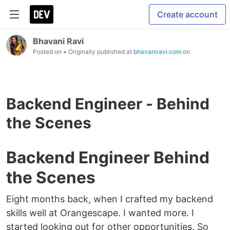
Create account
Bhavani Ravi
Posted on
• Originally published at
bhavaniravi.com
on
Backend Engineer - Behind
the Scenes
Backend Engineer Behind
the Scenes
Eight months back, when I crafted my backend
skills well at Orangescape. I wanted more. I
started looking out for other opportunities. So