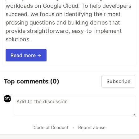
workloads on Google Cloud. To help developers
succeed, we focus on identifying their most
pressing questions and building demos that
provide straightforward, easy-to-implement
solutions.
Read more →
Top comments
(0)
Subscribe
Code of Conduct
•
Report abuse