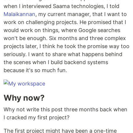
when I interviewed Saama technologies, I told
Malaikannan
, my current manager, that I want to
work on challenging projects. He promised that I
would work on things, where Google searches
won't be enough. Six months and three complex
projects later, I think he took the promise way too
seriously. I want to share what happens behind
the scenes when I build backend systems
because it's so much fun.
Why now?
Why not write this post three months back when
I cracked my first project?
The first project might have been a one-time