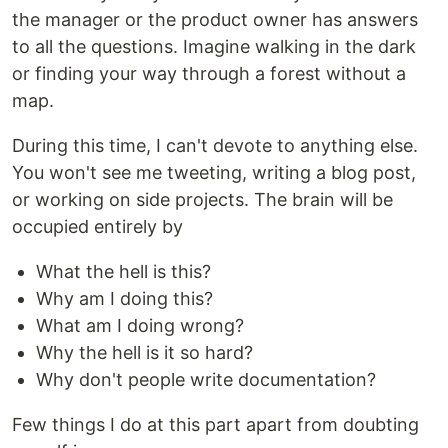
the manager or the product owner has answers
to all the questions. Imagine walking in the dark
or finding your way through a forest without a
map.
During this time, I can't devote to anything else.
You won't see me tweeting, writing a blog post,
or working on side projects. The brain will be
occupied entirely by
What the hell is this?
Why am I doing this?
What am I doing wrong?
Why the hell is it so hard?
Why don't people write documentation?
Few things I do at this part apart from doubting