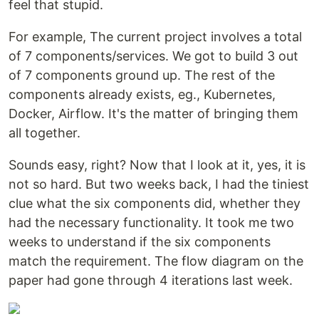
feel that stupid.
For example, The current project involves a total
of 7 components/services. We got to build 3 out
of 7 components ground up. The rest of the
components already exists, eg., Kubernetes,
Docker, Airflow. It's the matter of bringing them
all together.
Sounds easy, right? Now that I look at it, yes, it is
not so hard. But two weeks back, I had the tiniest
clue what the six components did, whether they
had the necessary functionality. It took me two
weeks to understand if the six components
match the requirement. The flow diagram on the
paper had gone through 4 iterations last week.