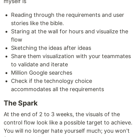
myself is
Reading through the requirements and user
stories like the bible.
Staring at the wall for hours and visualize the
flow
Sketching the ideas after ideas
Share them visualization with your teammates
to validate and iterate
Million Google searches
Check if the technology choice
accommodates all the requirements
The Spark
At the end of 2 to 3 weeks, the visuals of the
control flow look like a possible target to achieve.
You will no longer hate yourself much; you won't