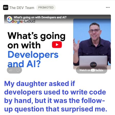
The DEV Team
PROMOTED
My daughter asked if
developers used to write code
by hand, but it was the follow-
up question that surprised me.