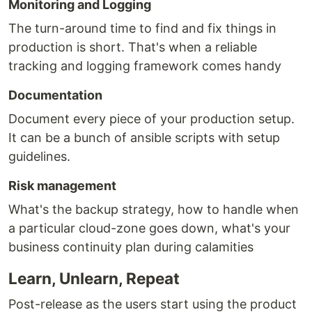
Monitoring and Logging
The turn-around time to find and fix things in
production is short. That's when a reliable
tracking and logging framework comes handy
Documentation
Document every piece of your production setup.
It can be a bunch of ansible scripts with setup
guidelines.
Risk management
What's the backup strategy, how to handle when
a particular cloud-zone goes down, what's your
business continuity plan during calamities
Learn, Unlearn, Repeat
Post-release as the users start using the product