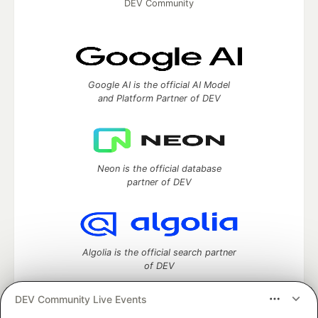
DEV Community
Google AI is the official AI Model
and Platform Partner of DEV
Neon is the official database
partner of DEV
Algolia is the official search partner
of DEV
DEV Community Live Events