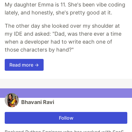
My daughter Emma is 11. She's been vibe coding
lately, and honestly, she's pretty good at it.
The other day she looked over my shoulder at
my IDE and asked: "Dad, was there ever a time
when a developer had to write each one of
those characters by hand?"
Read more →
Bhavani Ravi
Follow