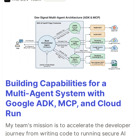
Building Capabilities for a
Multi-Agent System with
Google ADK, MCP, and Cloud
Run
My team's mission is to accelerate the developer
journey from writing code to running secure AI