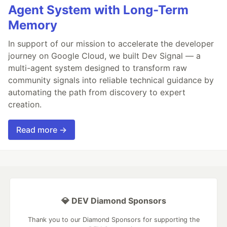
Agent System with Long-Term
Memory
In support of our mission to accelerate the developer
journey on Google Cloud, we built Dev Signal — a
multi-agent system designed to transform raw
community signals into reliable technical guidance by
automating the path from discovery to expert
creation.
Read more →
💎 DEV Diamond Sponsors
Thank you to our Diamond Sponsors for supporting the