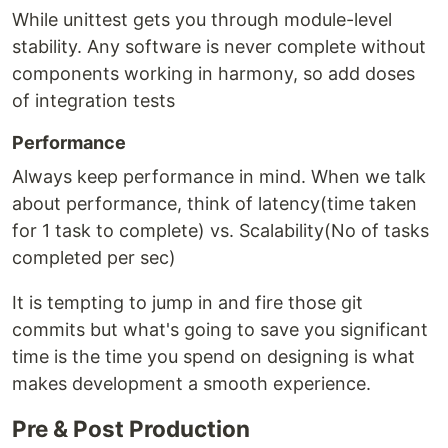
While unittest gets you through module-level
stability. Any software is never complete without
components working in harmony, so add doses
of integration tests
Performance
Always keep performance in mind. When we talk
about performance, think of latency(time taken
for 1 task to complete) vs. Scalability(No of tasks
completed per sec)
It is tempting to jump in and fire those git
commits but what's going to save you significant
time is the time you spend on designing is what
makes development a smooth experience.
Pre & Post Production