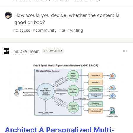
How would you decide, whether the content is
good or bad?
#
discuss
#
community
#
ai
#
writing
The DEV Team
PROMOTED
Architect A Personalized Multi-