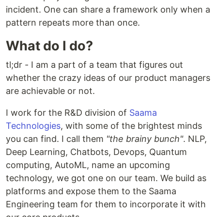
incident. One can share a framework only when a
pattern repeats more than once.
What do I do?
tl;dr - I am a part of a team that figures out
whether the crazy ideas of our product managers
are achievable or not.
I work for the R&D division of
Saama
Technologies
, with some of the brightest minds
you can find. I call them
"the brainy bunch"
. NLP,
Deep Learning, Chatbots, Devops, Quantum
computing, AutoML, name an upcoming
technology, we got one on our team. We build as
platforms and expose them to the Saama
Engineering team for them to incorporate it with