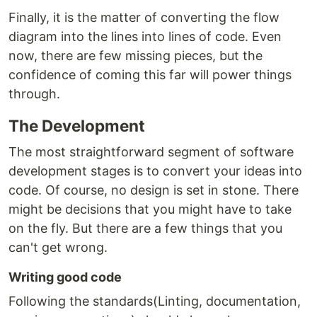
Finally, it is the matter of converting the flow
diagram into the lines into lines of code. Even
now, there are few missing pieces, but the
confidence of coming this far will power things
through.
The Development
The most straightforward segment of software
development stages is to convert your ideas into
code. Of course, no design is set in stone. There
might be decisions that you might have to take
on the fly. But there are a few things that you
can't get wrong.
Writing good code
Following the standards(Linting, documentation,