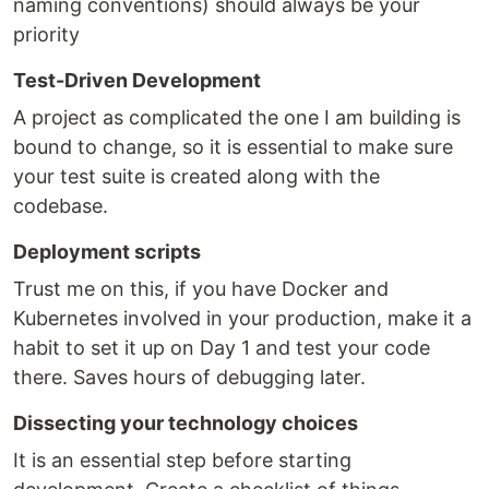
naming conventions) should always be your
priority
Test-Driven Development
A project as complicated the one I am building is
bound to change, so it is essential to make sure
your test suite is created along with the
codebase.
Deployment scripts
Trust me on this, if you have Docker and
Kubernetes involved in your production, make it a
habit to set it up on Day 1 and test your code
there. Saves hours of debugging later.
Dissecting your technology choices
It is an essential step before starting