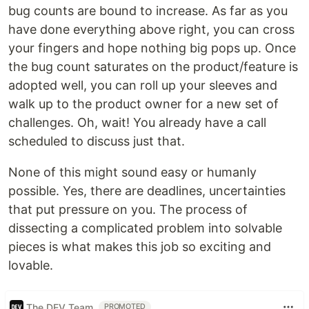
bug counts are bound to increase. As far as you
have done everything above right, you can cross
your fingers and hope nothing big pops up. Once
the bug count saturates on the product/feature is
adopted well, you can roll up your sleeves and
walk up to the product owner for a new set of
challenges. Oh, wait! You already have a call
scheduled to discuss just that.
None of this might sound easy or humanly
possible. Yes, there are deadlines, uncertainties
that put pressure on you. The process of
dissecting a complicated problem into solvable
pieces is what makes this job so exciting and
lovable.
The DEV Team
PROMOTED