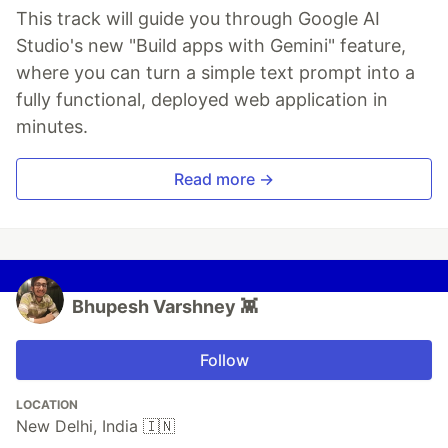
This track will guide you through Google AI
Studio's new "Build apps with Gemini" feature,
where you can turn a simple text prompt into a
fully functional, deployed web application in
minutes.
Read more →
Bhupesh Varshney 👾
Follow
LOCATION
New Delhi, India 🇮🇳