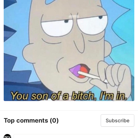
Top comments
(0)
Subscribe