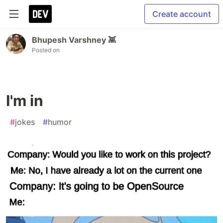
Create account
Bhupesh Varshney 👾
Posted on
I'm in
#
jokes
#
humor