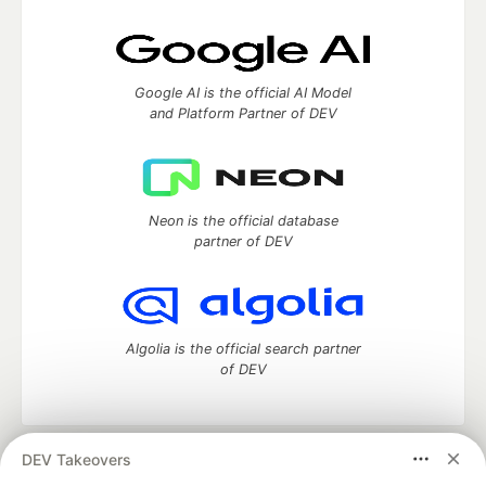
Google AI is the official AI Model
and Platform Partner of DEV
Neon is the official database
partner of DEV
Algolia is the official search partner
of DEV
DEV Takeovers
DEV Community
— A space to discuss and keep up software