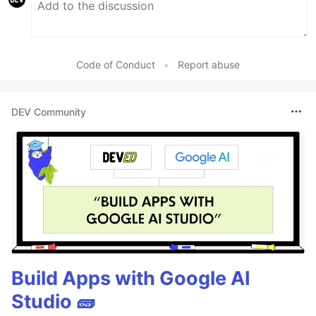
Code of Conduct
•
Report abuse
DEV Community
Build Apps with Google AI
Studio 🧱