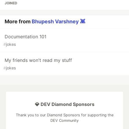
JOINED
More from
Bhupesh Varshney 👾
Documentation 101
#
jokes
My friends won't read my stuff
#
jokes
💎 DEV Diamond Sponsors
Thank you to our Diamond Sponsors for supporting the
DEV Community