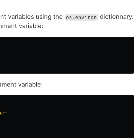
nt variables using the
dictionnary.
os.environ
nment variable:
nment variable:
ar"