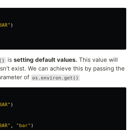
BAR"
)
is
setting default values.
This value will
()
esn't exist. We can achieve this by passing the
arameter of
os.environ.get()
BAR"
)
BAR"
,
"bar"
)