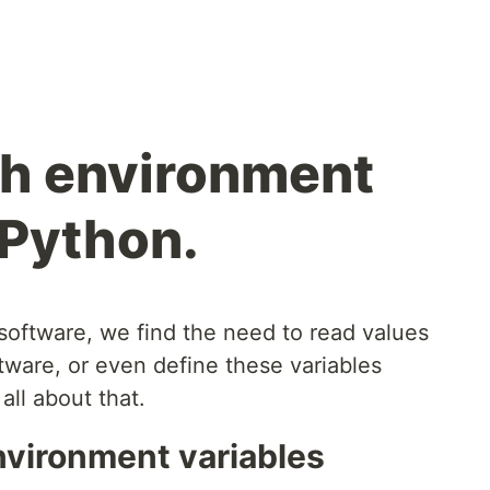
th environment
 Python.
oftware, we find the need to read values
tware, or even define these variables
 all about that.
nvironment variables