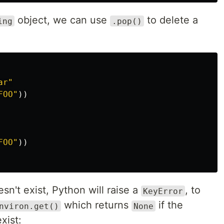
object, we can use
to delete a
ing
.pop()
ar"
FOO"
))
FOO"
))
sn't exist, Python will raise a
, to
KeyError
which returns
if the
nviron.get()
None
xist: