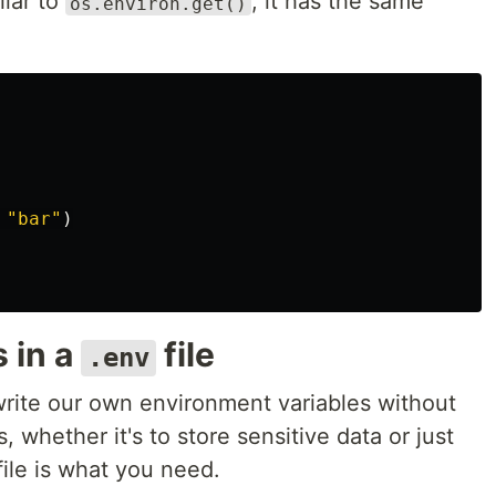
ilar to
, it has the same
os.environ.get()
"bar"
)
 in a
file
.env
rite our own environment variables without
, whether it's to store sensitive data or just
ile is what you need.