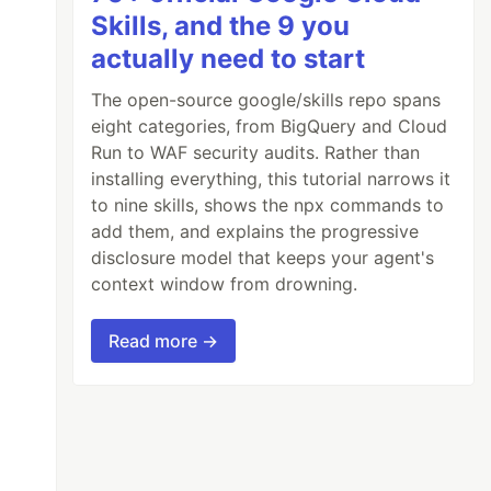
Skills, and the 9 you
actually need to start
The open-source google/skills repo spans
eight categories, from BigQuery and Cloud
Run to WAF security audits. Rather than
installing everything, this tutorial narrows it
to nine skills, shows the npx commands to
add them, and explains the progressive
disclosure model that keeps your agent's
context window from drowning.
Read more →