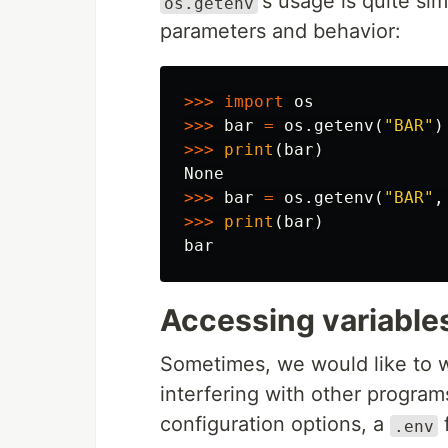
's usage is quite sim
os.getenv
parameters and behavior:
>>>
import
os
>>>
bar
=
os
.
getenv
(
"BAR"
)
>>>
print
(
bar
)
None
>>>
bar
=
os
.
getenv
(
"BAR"
,
>>>
print
(
bar
)
bar
Accessing variables
Sometimes, we would like to w
interfering with other programs
configuration options, a
f
.env