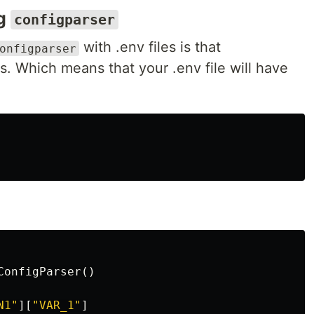
ng
configparser
with .env files is that
onfigparser
s. Which means that your .env file will have
ConfigParser
()
N1"
][
"VAR_1"
]