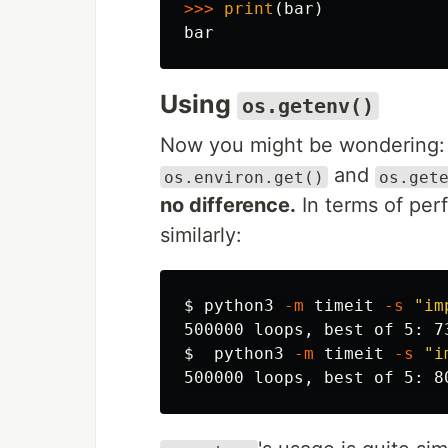
>>>
print
(
bar
)
bar
Using
os.getenv()
Now you might be wondering: 
and
os.environ.get()
os.get
no difference.
In terms of per
similarly:
$ 
python3 
-m
 timeit 
-s
"im
$ 
 python3 
-m
 timeit 
-s
"i