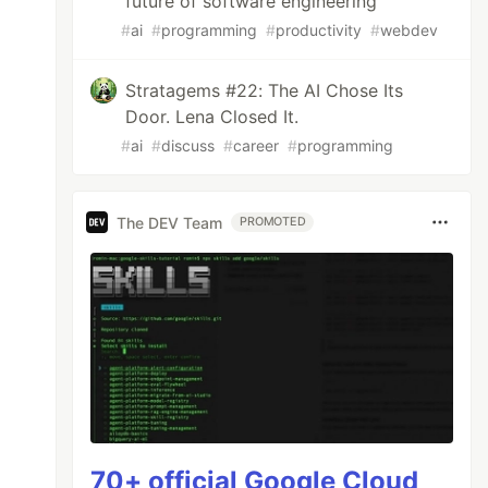
future of software engineering
#
ai
#
programming
#
productivity
#
webdev
Stratagems #22: The AI Chose Its
Door. Lena Closed It.
#
ai
#
discuss
#
career
#
programming
The DEV Team
PROMOTED
70+ official Google Cloud