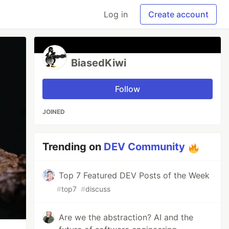
Log in
Create account
BiasedKiwi
Follow
JOINED
Trending on
DEV Community
Top 7 Featured DEV Posts of the Week
#
top7
#
discuss
Are we the abstraction? AI and the