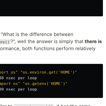
"What is the difference between
?", well the answer is simply that
there is
env()
formance, both functions perform relatively
port os"
"os.environ.get('HOME')"
mport os"
"os.getenv('HOME')"