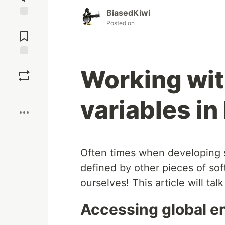
BiasedKiwi
Posted on
Jump to
Comments
Save
Working wi
Boost
variables in
Often times when developing s
defined by other pieces of sof
ourselves! This article will talk
Accessing global e