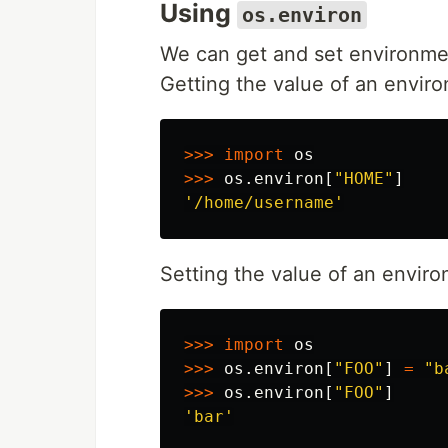
Using
os.environ
We can get and set environme
Getting the value of an enviro
>>>
import
os
>>>
os
.
environ
[
"HOME"
]
'/home/username'
Setting the value of an enviro
>>>
import
os
>>>
os
.
environ
[
"FOO"
]
=
"b
>>>
os
.
environ
[
"FOO"
]
'bar'