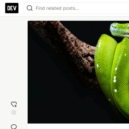
Add
reaction