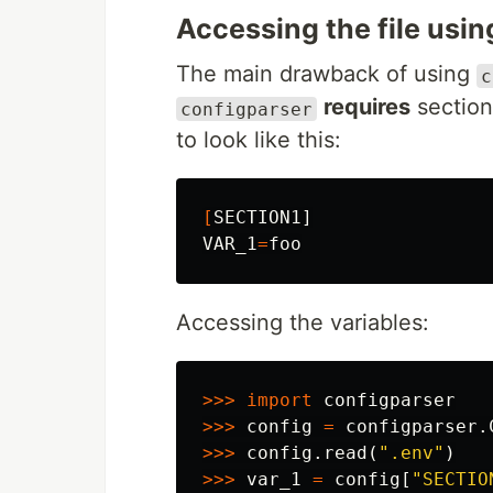
Accessing the file usi
The main drawback of using
c
requires
section
configparser
to look like this:
[
VAR_1
=
Accessing the variables:
>>>
import
configparser
>>>
config
=
configparser
.
>>>
config
.
read
(
".env"
)
>>>
var_1
=
config
[
"SECTIO