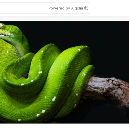
Powered by Algolia