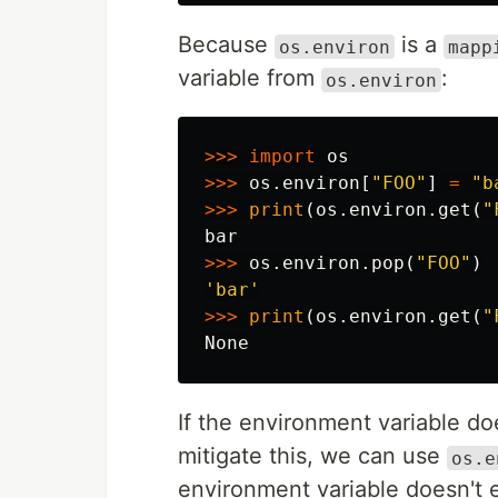
Because
is a
os.environ
mapp
variable from
:
os.environ
>>>
import
os
>>>
os
.
environ
[
"FOO"
]
=
"b
>>>
print
(
os
.
environ
.
get
(
"
bar
>>>
os
.
environ
.
pop
(
"FOO"
)
'bar'
>>>
print
(
os
.
environ
.
get
(
"
None
If the environment variable doe
mitigate this, we can use
os.e
environment variable doesn't e