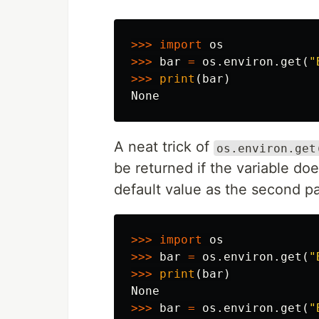
>>>
import
os
>>>
bar
=
os
.
environ
.
get
(
"
>>>
print
(
bar
)
None
A neat trick of
os.environ.get
be returned if the variable do
default value as the second p
>>>
import
os
>>>
bar
=
os
.
environ
.
get
(
"
>>>
print
(
bar
)
None
>>>
bar
=
os
.
environ
.
get
(
"