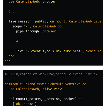
use
CalendlexWeb
,
:router
# ...
live_session
:public
,
on_mount:
CalendlexWeb
.
Live
.
I
scope
"/"
,
CalendlexWeb
do
pipe_through
:browser
# ...
live
"/:event_type_slug/:time_slot"
,
ScheduleEv
end
end
# ./lib/calendlex_web/live/schedule_event_live.ex
defmodule
CalendlexWeb
.
ScheduleEventLive
do
use
CalendlexWeb
,
:live_view
def
mount
(
_params
,
_session
,
socket
)
do
{
:ok
,
socket
}