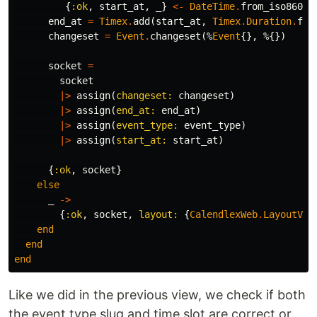
{
:ok
,
start_at
,
_
}
<-
DateTime
.
from_iso8601
(
end_at
=
Timex
.
add
(
start_at
,
Timex
.
Duration
.
fro
changeset
=
Event
.
changeset
(%
Event
{},
%{})
socket
=
socket
|>
assign
(
changeset:
changeset
)
|>
assign
(
end_at:
end_at
)
|>
assign
(
event_type:
event_type
)
|>
assign
(
start_at:
start_at
)
{
:ok
,
socket
}
else
_
->
{
:ok
,
socket
,
layout:
{
CalendlexWeb
.
LayoutVie
end
end
end
Like we did in the previous view, we check if both
the event type slug and time slot are correct or