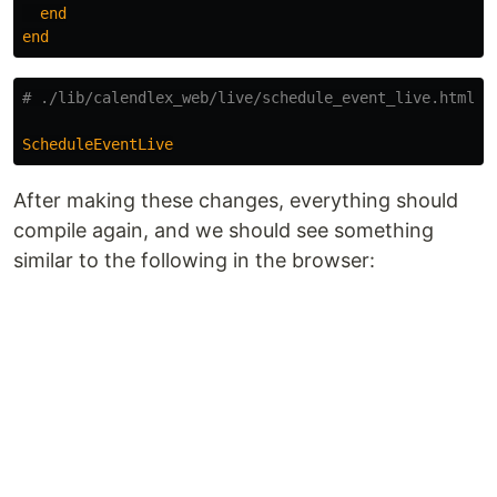
end
end
# ./lib/calendlex_web/live/schedule_event_live.html.h
ScheduleEventLive
After making these changes, everything should
compile again, and we should see something
similar to the following in the browser: