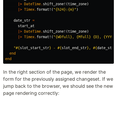
|>
DateTime
.
shift_zone!
(
time_zone
)
|>
Timex
.
format!
(
"{h24}:{m}"
)
date_str
=
start_at
|>
DateTime
.
shift_zone!
(
time_zone
)
|>
Timex
.
format!
(
"{WDfull}, {Mfull} {D}, {YYYY}
"
#{
slot_start_str
}
 - 
#{
slot_end_str
}
, 
#{
date_str
}
end
end
In the right section of the page, we render the
form for the previously assigned changeset. If we
jump back to the browser, we should see the new
page rendering correctly: