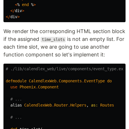
<
%
end
%
>
</
div
>
</
div
>
We render the corresponding HTML section block
if the assigned
is not an empty list. For
time_slots
each time slot, we are going to use another
function component so let's implement it:
# ./lib/calendlex_web/live/components/event_type.ex
defmodule
CalendlexWeb
.
Components
.
EventType
do
use
Phoenix
.
Component
# ...
alias
CalendlexWeb
.
Router
.
Helpers
,
as:
Routes
# ...