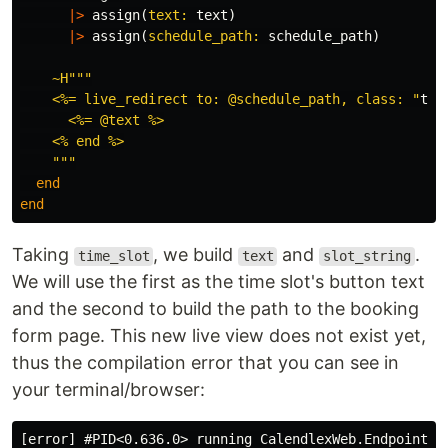
|>
assign
(
text:
text
)
|>
assign
(
schedule_path:
schedule_path
)
~H""
"

    <%= live_redirect to: @schedule_path, class: "
tex
      <%= @text %>

    <% end %>

    """
end
end
Taking
, we build
and
.
time_slot
text
slot_string
We will use the first as the time slot's button text
and the second to build the path to the booking
form page. This new live view does not exist yet,
thus the compilation error that you can see in
your terminal/browser:
[error] #PID<0.636.0> running CalendlexWeb.Endpoint (c