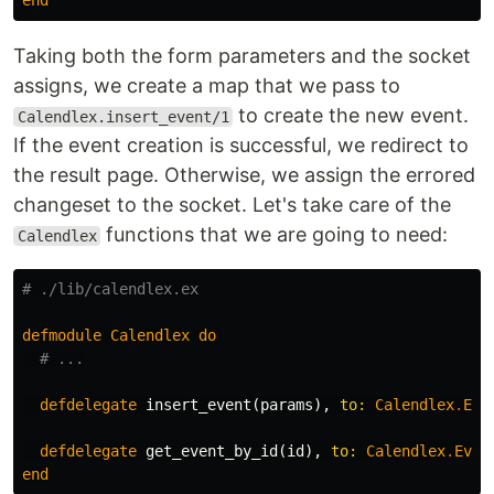
end
Taking both the form parameters and the socket
assigns, we create a map that we pass to
to create the new event.
Calendlex.insert_event/1
If the event creation is successful, we redirect to
the result page. Otherwise, we assign the errored
changeset to the socket. Let's take care of the
functions that we are going to need:
Calendlex
# ./lib/calendlex.ex
defmodule
Calendlex
do
# ...
defdelegate
insert_event
(
params
),
to:
Calendlex
.
Eve
defdelegate
get_event_by_id
(
id
),
to:
Calendlex
.
Even
end