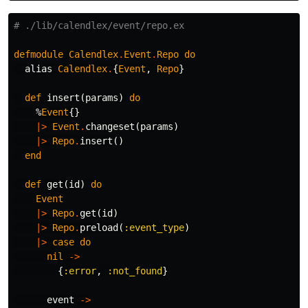
# ./lib/calendlex/event/repo.ex
defmodule
Calendlex
.
Event
.
Repo
do
alias
Calendlex
.
{
Event
,
Repo
}
def
insert
(
params
)
do
%
Event
{}
|>
Event
.
changeset
(
params
)
|>
Repo
.
insert
()
end
def
get
(
id
)
do
Event
|>
Repo
.
get
(
id
)
|>
Repo
.
preload
(
:event_type
)
|>
case
do
nil
->
{
:error
,
:not_found
}
event
->