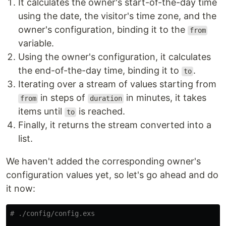
It calculates the owner's start-of-the-day time
using the date, the visitor's time zone, and the
owner's configuration, binding it to the
from
variable.
Using the owner's configuration, it calculates
the end-of-the-day time, binding it to
.
to
Iterating over a stream of values starting from
in steps of
in minutes, it takes
from
duration
items until
is reached.
to
Finally, it returns the stream converted into a
list.
We haven't added the corresponding owner's
configuration values yet, so let's go ahead and do
it now:
# ./config/config.exs