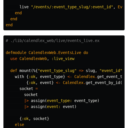
live
"/events/:event_type_slug/:event_id"
,
Even
end
end
end
# ./lib/calendlex_web/live/events_live.ex
defmodule
CalendlexWeb
.
EventsLive
do
use
CalendlexWeb
,
:live_view
def
mount
(%{
"event_type_slug"
=>
slug
,
"event_id"
=
with
{
:ok
,
event_type
}
<-
Calendlex
.
get_event_typ
{
:ok
,
event
}
<-
Calendlex
.
get_event_by_id
(
id
socket
=
socket
|>
assign
(
event_type:
event_type
)
|>
assign
(
event:
event
)
{
:ok
,
socket
}
else