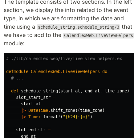
The template consists of two sections. In the left
section, we display the info related to the event
type, in which we are formatting the date and
time using a
that
schedule_string.schedule_string/3
we have to add to the
CalendlexWeb.LiveViewHelpers
module:
# ./lib/calendlex_web/live/live_view_helpers.ex
defmodule
CalendlexWeb
.
LiveViewHelpers
do
# ...
def
schedule_string
(
start_at
,
end_at
,
time_zone
)
do
slot_start_str
=
start_at
|>
DateTime
.
shift_zone!
(
time_zone
)
|>
Timex
.
format!
(
"{h24}:{m}"
)
slot_end_str
=
end_at