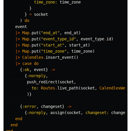
time_zone:
time_zone
}
}
=
socket
)
do
event
|>
Map
.
put
(
"end_at"
,
end_at
)
|>
Map
.
put
(
"event_type_id"
,
event_type
.
id
)
|>
Map
.
put
(
"start_at"
,
start_at
)
|>
Map
.
put
(
"time_zone"
,
time_zone
)
|>
Calendlex
.
insert_event
()
|>
case
do
{
:ok
,
event
}
->
{
:noreply
,
push_redirect
(
socket
,
to:
Routes
.
live_path
(
socket
,
CalendlexWeb
.
)}
{
:error
,
changeset
}
->
{
:noreply
,
assign
(
socket
,
changeset:
changese
end
end