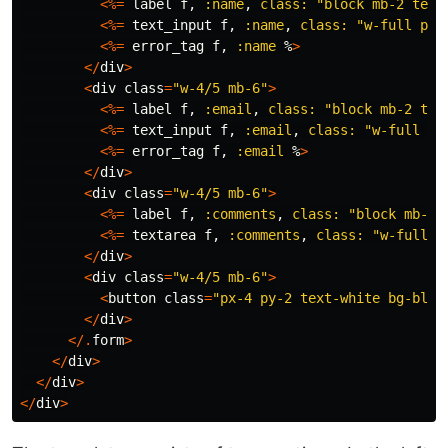
<%=
label
f
,
:name
,
class:
"block mb-2 text
<%=
text_input
f
,
:name
,
class:
"w-full p-2
<%=
error_tag
f
,
:name
%
>
</
div
>
<
div
class
=
"w-4/5 mb-6"
>
<%=
label
f
,
:email
,
class:
"block mb-2 tex
<%=
text_input
f
,
:email
,
class:
"w-full p-
<%=
error_tag
f
,
:email
%
>
</
div
>
<
div
class
=
"w-4/5 mb-6"
>
<%=
label
f
,
:comments
,
class:
"block mb-2 
<%=
textarea
f
,
:comments
,
class:
"w-full p
</
div
>
<
div
class
=
"w-4/5 mb-6"
>
<
button
class
=
"px-4 py-2 text-white bg-blue
</
div
>
</.
form
>
</
div
>
</
div
>
</
div
>