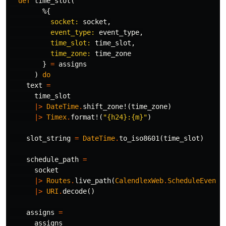
def
time_slot
(
%{
socket:
socket
,
event_type:
event_type
,
time_slot:
time_slot
,
time_zone:
time_zone
}
=
assigns
)
do
text
=
time_slot
|>
DateTime
.
shift_zone!
(
time_zone
)
|>
Timex
.
format!
(
"{h24}:{m}"
)
slot_string
=
DateTime
.
to_iso8601
(
time_slot
)
schedule_path
=
socket
|>
Routes
.
live_path
(
CalendlexWeb
.
ScheduleEventL
|>
URI
.
decode
()
assigns
=
assigns