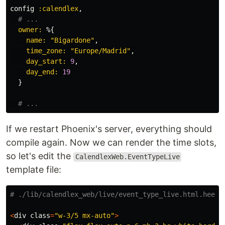
config
:calendlex
,
# ...
owner:
%{
name:
"Bigardone"
,
time_zone:
"Europe/Madrid"
,
day_start:
9
,
day_end:
19
}
# ...
If we restart Phoenix's server, everything should
compile again. Now we can render the time slots,
so let's edit the
CalendlexWeb.EventTypeLive
template file:
# ./lib/calendlex_web/live/event_type_live.html.heex
<
div
class
=
"w-3/5 mx-auto"
>