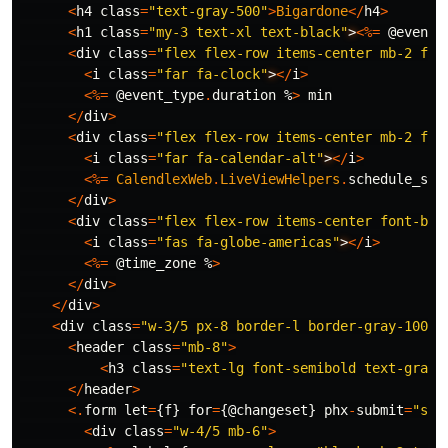
<
h4
class
=
"text-gray-500"
>
Bigardone
</
h4
>
<
h1
class
=
"my-3 text-xl text-black"
>
<%=
@event_
<
div
class
=
"flex flex-row items-center mb-2 fon
<
i
class
=
"far fa-clock"
>
</
i
>
<%=
@event_type
.
duration
%
>
min
</
div
>
<
div
class
=
"flex flex-row items-center mb-2 fon
<
i
class
=
"far fa-calendar-alt"
>
</
i
>
<%=
CalendlexWeb
.
LiveViewHelpers
.
schedule_str
</
div
>
<
div
class
=
"flex flex-row items-center font-bol
<
i
class
=
"fas fa-globe-americas"
>
</
i
>
<%=
@time_zone
%
>
</
div
>
</
div
>
<
div
class
=
"w-3/5 px-8 border-l border-gray-100"
>
<
header
class
=
"mb-8"
>
<
h3
class
=
"text-lg font-semibold text-gray-
</
header
>
<.
form
let
=
{
f
}
for
=
{
@changeset
}
phx
-
submit
=
"sub
<
div
class
=
"w-4/5 mb-6"
>