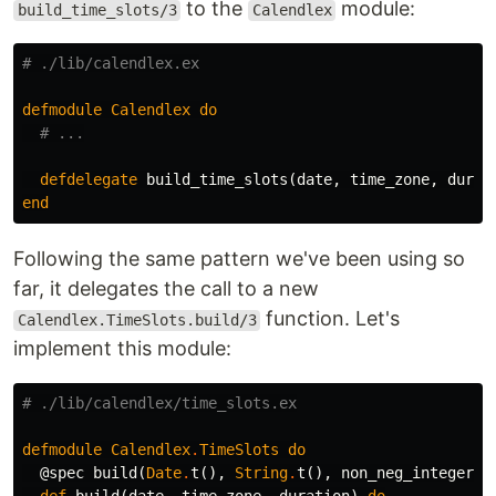
to the
module:
build_time_slots/3
Calendlex
# ./lib/calendlex.ex
defmodule
Calendlex
do
# ...
defdelegate
build_time_slots
(
date
,
time_zone
,
durat
end
Following the same pattern we've been using so
far, it delegates the call to a new
function. Let's
Calendlex.TimeSlots.build/3
implement this module:
# ./lib/calendlex/time_slots.ex
defmodule
Calendlex
.
TimeSlots
do
@spec
build
(
Date
.
t
(),
String
.
t
(),
non_neg_integer
)