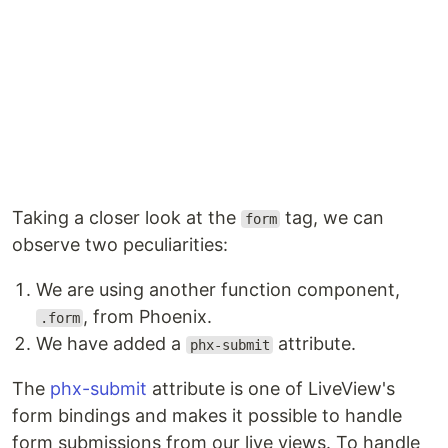
Taking a closer look at the
tag, we can
form
observe two peculiarities:
We are using another function component,
, from Phoenix.
.form
We have added a
attribute.
phx-submit
The
phx-submit
attribute is one of LiveView's
form bindings and makes it possible to handle
form submissions from our live views. To handle