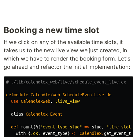
Booking a new time slot
If we click on any of the available time slots, it
takes us to the new live view we just created, in
which we have to render the booking form. Let's
go ahead and refactor the initial implementation:
# ./lib/calendlex_web/live/schedule_event_live.ex
defmodule
CalendlexWeb
.
ScheduleEventLive
do
use
CalendlexWeb
,
:live_view
alias
Calendlex
.
Event
def
mount
(%{
"event_type_slug"
=>
slug
,
"time_slot"
with
{
:ok
,
event_type
}
<-
Calendlex
.
get_event_typ