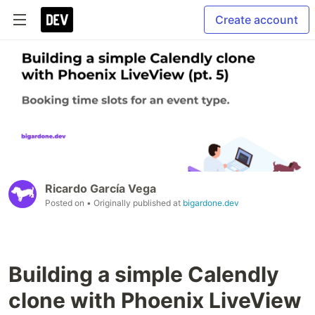
Create account
Ricardo García Vega
Posted on
• Originally published at
bigardone.dev
Building a simple Calendly
clone with Phoenix LiveView