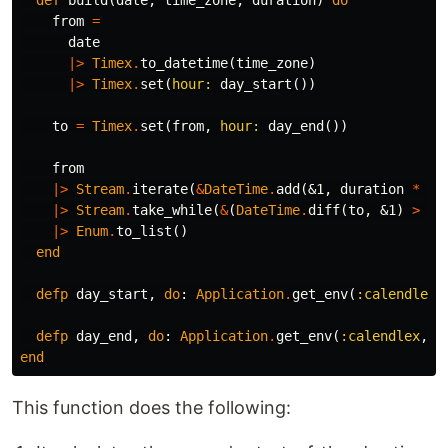
def
build
(
date
,
time_zone
,
duration
)
do
from
=
date
|>
Timex
.
to_datetime
(
time_zone
)
|>
Timex
.
set
(
hour:
day_start
())
to
=
Timex
.
set
(
from
,
hour:
day_end
())
from
|>
Stream
.
iterate
(
&
DateTime
.
add
(
&1
,
duration
*
60
|>
Stream
.
take_while
(
&
(
DateTime
.
diff
(
to
,
&1
)
>
0
)
|>
Enum
.
to_list
()
end
defp
day_start
,
do
:
Application
.
get_env
(
:calendlex
,
defp
day_end
,
do
:
Application
.
get_env
(
:calendlex
,
:
end
This function does the following: