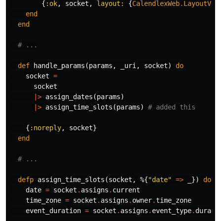
{
:ok
,
socket
,
layout:
{
CalendlexWeb
.
LayoutVie
end
end
# ...
def
handle_params
(
params
,
_uri
,
socket
)
do
socket
=
socket
|>
assign_dates
(
params
)
|>
assign_time_slots
(
params
)
# added this
{
:noreply
,
socket
}
end
# ...
defp
assign_time_slots
(
socket
,
%{
"date"
=>
_
})
do
date
=
socket
.
assigns
.
current
time_zone
=
socket
.
assigns
.
owner
.
time_zone
event_duration
=
socket
.
assigns
.
event_type
.
durati