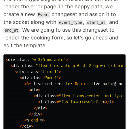
render the error page. In the happy path, we
create a new
changeset and assign it to
Event
the socket along with
,
, and
event_type
start_at
. We are going to use this changeset to
end_at
render the booking form, so let's go ahead and
edit the template:
<
div
class
=
"w-3/5 mx-auto"
>
<
div
class
=
"flex flex-auto p-6 mb-2 bg-white border
<
div
class
=
"flex-1"
>
<
div
class
=
"mb-4"
>
<%=
live_redirect
to:
Routes
.
live_path
(
@socke
<
div
>
<
div
class
=
"flex items-center justify-cen
<
i
class
=
"fas fa-arrow-left"
>
</
i
>
</
div
>
</
div
>
<
%
end
%
>
</
div
>