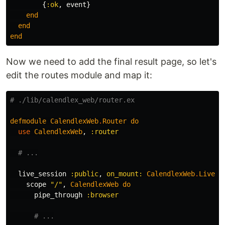
{
:ok
,
event
}
end
end
end
Now we need to add the final result page, so let's
edit the routes module and map it:
# ./lib/calendlex_web/router.ex
defmodule
CalendlexWeb
.
Router
do
use
CalendlexWeb
,
:router
# ...
live_session
:public
,
on_mount:
CalendlexWeb
.
Live
.
I
scope
"/"
,
CalendlexWeb
do
pipe_through
:browser
# ...