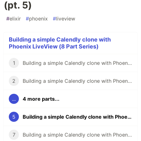
(pt. 5)
#
elixir
#
phoenix
#
liveview
Building a simple Calendly clone with
Phoenix LiveView (8 Part Series)
1
Building a simple Calendly clone with Phoenix LiveView (pt. 1)
2
Building a simple Calendly clone with Phoenix LiveView (pt. 2)
...
4 more parts...
5
Building a simple Calendly clone with Phoenix LiveView (pt. 5)
7
Building a simple Calendly clone with Phoenix LiveView (pt. 7)