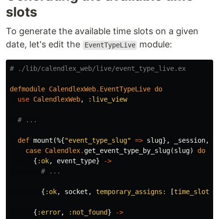
slots
To generate the available time slots on a given
date, let's edit the
module:
EventTypeLive
# ./lib/calendlex_web/live/event_type_live.ex
defmodule
CalendlexWeb
.
EventTypeLive
do
use
CalendlexWeb
,
:live_view
# ...
def
mount
(%{
"event_type_slug"
=>
slug
},
_session
,
s
case
Calendlex
.
get_event_type_by_slug
(
slug
)
do
{
:ok
,
event_type
}
->
# ...
{
:ok
,
socket
,
temporary_assigns:
[
time_slots:
{
:error
,
:not_found
}
->