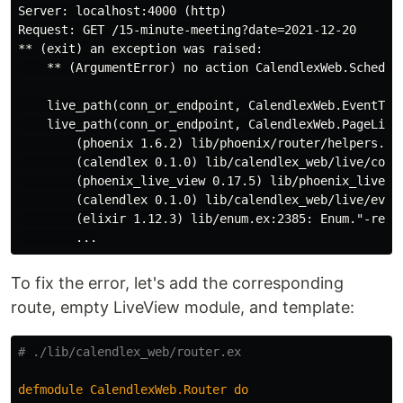
Server: localhost:4000 (http)

Request: GET /15-minute-meeting?date=2021-12-20

** (exit) an exception was raised:

    ** (ArgumentError) no action CalendlexWeb.Schedul
    live_path(conn_or_endpoint, CalendlexWeb.EventType
    live_path(conn_or_endpoint, CalendlexWeb.PageLive,
        (phoenix 1.6.2) lib/phoenix/router/helpers.ex:
        (calendlex 0.1.0) lib/calendlex_web/live/comp
        (phoenix_live_view 0.17.5) lib/phoenix_live_v
        (calendlex 0.1.0) lib/calendlex_web/live/even
        (elixir 1.12.3) lib/enum.ex:2385: Enum."-reduc
To fix the error, let's add the corresponding
route, empty LiveView module, and template:
# ./lib/calendlex_web/router.ex
defmodule
CalendlexWeb
.
Router
do