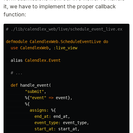
it, we have to implement the proper callback
function:
# ./lib/calendlex_web/live/schedule_event_live.ex
defmodule
CalendlexWeb
.
ScheduleEventLive
do
use
CalendlexWeb
,
:live_view
alias
Calendlex
.
Event
# ...
def
handle_event
(
"submit"
,
%{
"event"
=>
event
},
%{
assigns:
%{
end_at:
end_at
,
event_type:
event_type
,
start_at:
start_at
,