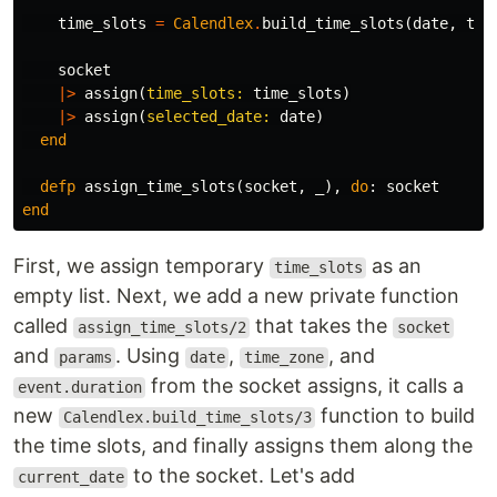
time_slots
=
Calendlex
.
build_time_slots
(
date
,
tim
socket
|>
assign
(
time_slots:
time_slots
)
|>
assign
(
selected_date:
date
)
end
defp
assign_time_slots
(
socket
,
_
),
do
:
socket
end
First, we assign temporary
as an
time_slots
empty list. Next, we add a new private function
called
that takes the
assign_time_slots/2
socket
and
. Using
,
, and
params
date
time_zone
from the socket assigns, it calls a
event.duration
new
function to build
Calendlex.build_time_slots/3
the time slots, and finally assigns them along the
to the socket. Let's add
current_date