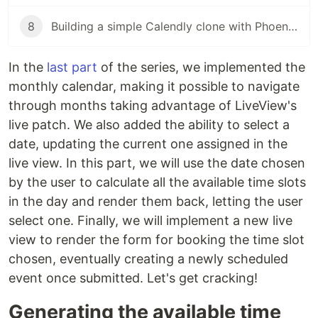
8
Building a simple Calendly clone with Phoenix LiveView (pt. 8)
In the
last part
of the series, we implemented the
monthly calendar, making it possible to navigate
through months taking advantage of LiveView's
live patch. We also added the ability to select a
date, updating the current one assigned in the
live view. In this part, we will use the date chosen
by the user to calculate all the available time slots
in the day and render them back, letting the user
select one. Finally, we will implement a new live
view to render the form for booking the time slot
chosen, eventually creating a newly scheduled
event once submitted. Let's get cracking!
Generating the available time