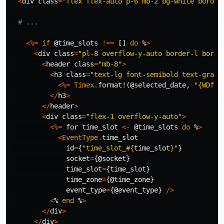
<
div
class
=
"flex flex-auto p-6 mb-2 bg-white border
# ...
<%=
if
@time_slots
!==
[]
do
%
>
<
div
class
=
"pl-8 overflow-y-auto border-l borde
<
header
class
=
"mb-8"
>
<
h3
class
=
"text-lg font-semibold text-gray-
<%=
Timex
.
format!
(
@selected_date
,
"{WDful
</
h3
>
</
header
>
<
div
class
=
"flex-1 overflow-y-auto"
>
<%=
for
time_slot
<-
@time_slots
do
%
>
<
EventType
.
time_slot
id
=
{
"time_slot_
#{
time_slot
}
"
}
socket
=
{
@socket
}
time_slot
=
{
time_slot
}
time_zone
=
{
@time_zone
}
event_type
=
{
@event_type
}
/>
<
%
end
%
>
</
div
>
</
div
>