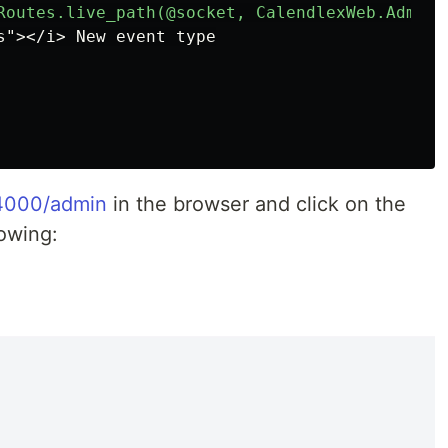
:4000/admin
in the browser and click on the
lowing: