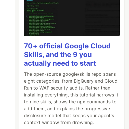
70+ official Google Cloud
Skills, and the 9 you
actually need to start
The open-source google/skills repo spans
eight categories, from BigQuery and Cloud
Run to WAF security audits. Rather than
installing everything, this tutorial narrows it
to nine skills, shows the npx commands to
add them, and explains the progressive
disclosure model that keeps your agent's
context window from drowning.