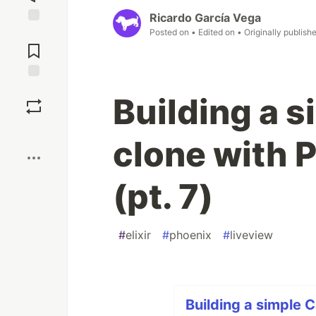
Ricardo García Vega
Posted on
• Edited on
• Originally publish
Jump to
Comments
Save
Building a 
Boost
clone with 
(pt. 7)
#
elixir
#
phoenix
#
liveview
Building a simple 