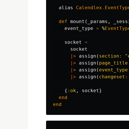
alias
Calendlex
.
EventTyp
def
mount
(
_params
,
_sess
event_type
=
%
EventTyp
socket
=
socket
|>
assign
(
section:
"
|>
assign
(
page_title
|>
assign
(
event_type
|>
assign
(
changeset:
{
:ok
,
socket
}
end
end