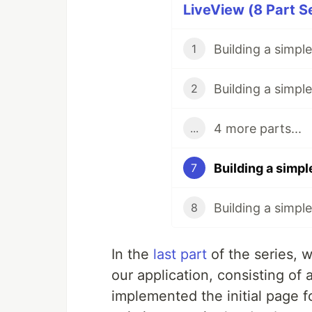
LiveView (8 Part S
1
2
4 more parts...
...
7
8
In the
last part
of the series, w
our application, consisting of
implemented the initial page fo