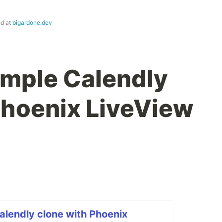
ed at
bigardone.dev
simple Calendly
Phoenix LiveView
Calendly clone with Phoenix