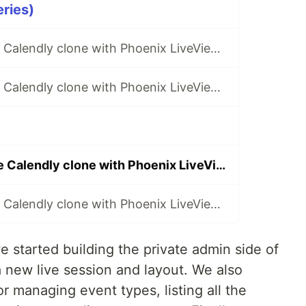
eries)
Building a simple Calendly clone with Phoenix LiveView (pt. 1)
Building a simple Calendly clone with Phoenix LiveView (pt. 2)
Building a simple Calendly clone with Phoenix LiveView (pt. 7)
Building a simple Calendly clone with Phoenix LiveView (pt. 8)
e started building the private admin side of
 a new live session and layout. We also
r managing event types, listing all the