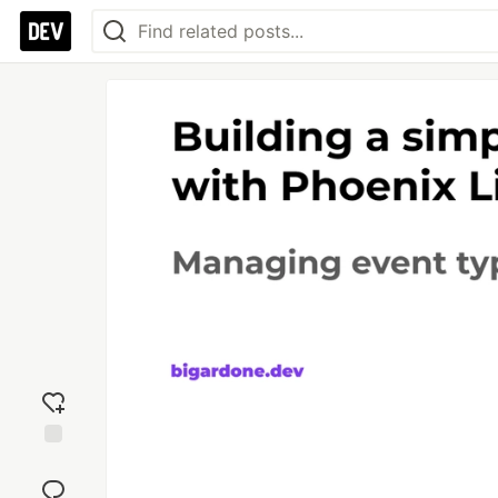
Add
reaction