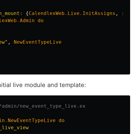
n_mount:
{
CalendlexWeb
.
Live
.
InitAssigns
,
:pri
lexWeb
.
Admin
do
ew"
,
NewEventTypeLive
itial live module and template:
/admin/new_event_type_live.ex
in
.
NewEventTypeLive
do
_live_view