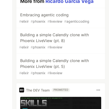
More from
Ricardo García Vega
Embracing agentic coding
#
elixir
#
phoenix
#
liveview
#
agenticcoding
Building a simple Calendly clone with
Phoenix LiveView (pt. 8)
#
elixir
#
phoenix
#
liveview
Building a simple Calendly clone with
Phoenix LiveView (pt. 5)
#
elixir
#
phoenix
#
liveview
The DEV Team
PROMOTED