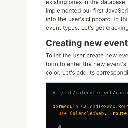
existing ones in the database,
implemented our first JavaScri
into the user's clipboard. In th
event types. Let's get cracking
Creating new event
To let the user create new eve
form to enter the new event's
color. Let's add its correspondi
# ./lib/calendlex_web/rout
defmodule
CalendlexWeb
.
Rou
use
CalendlexWeb
,
:route
# ...