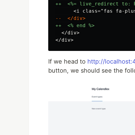
  </div>

If we head to
http://localhost
button, we should see the fol