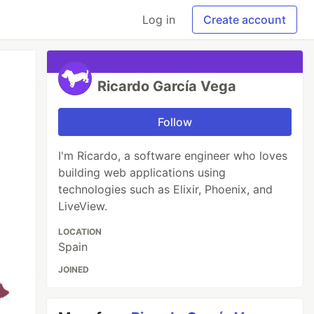
Log in
Create account
Ricardo García Vega
Follow
I'm Ricardo, a software engineer who loves
building web applications using
technologies such as Elixir, Phoenix, and
LiveView.
LOCATION
Spain
JOINED