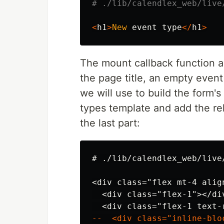
# ./lib/calendlex_web/live
<
h1
>
New
event
type
</
h1
>
The mount callback function a
the page title, an empty event
we will use to build the form'
types template and add the re
the last part:
<div class="flex mt-4 align
  <div class="flex-1"></div