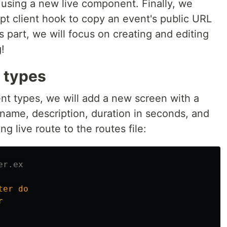
 using a new live component. Finally, we
pt client hook to copy an event's public URL
is part, we will focus on creating and editing
!
 types
nt types, we will add a new screen with a
 name, description, duration in seconds, and
ng live route to the routes file:
er.ex
ter
do
r