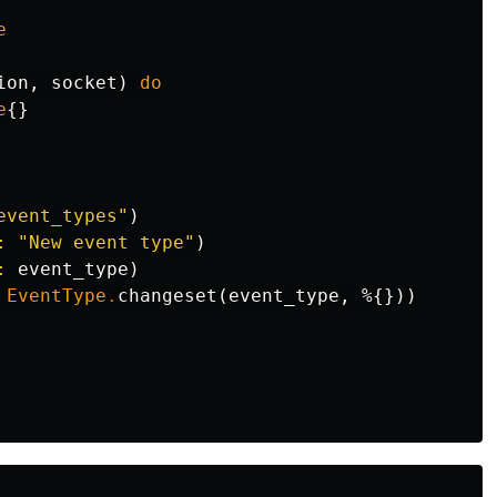
e
ion
,
socket
)
do
e
{}
event_types"
)
:
"New event type"
)
:
event_type
)
EventType
.
changeset
(
event_type
,
%{}))