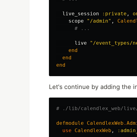
live_session
:private
,
o
scope
"/admin"
,
Calend
# ...
live
"/event_types/n
end
end
end
Let's continue by adding the in
# ./lib/calendlex_web/live
defmodule
CalendlexWeb
.
Adm
use
CalendlexWeb
,
:admin