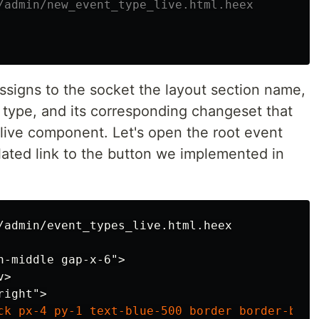
/admin/new_event_type_live.html.heex
ssigns to the socket the layout section name,
 type, and its corresponding changeset that
s live component. Let's open the root event
lated link to the button we implemented in
-middle gap-x-6">

>
