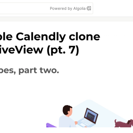
Powered by Algolia