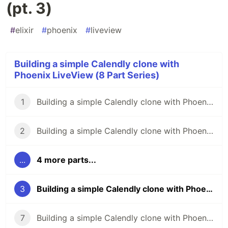
(pt. 3)
#
elixir
#
phoenix
#
liveview
Building a simple Calendly clone with
Phoenix LiveView (8 Part Series)
1
Building a simple Calendly clone with Phoenix LiveView (pt. 1)
2
Building a simple Calendly clone with Phoenix LiveView (pt. 2)
...
4 more parts...
3
Building a simple Calendly clone with Phoenix LiveView (pt. 3)
7
Building a simple Calendly clone with Phoenix LiveView (pt. 7)