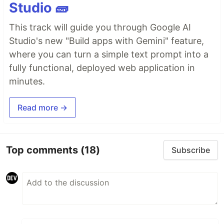
Studio 🧱
This track will guide you through Google AI
Studio's new "Build apps with Gemini" feature,
where you can turn a simple text prompt into a
fully functional, deployed web application in
minutes.
Read more →
Top comments
(18)
Subscribe