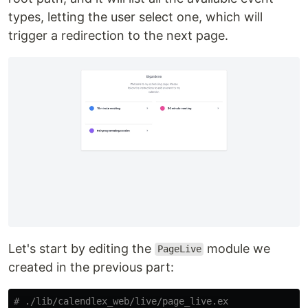
types, letting the user select one, which will
trigger a redirection to the next page.
Let's start by editing the
module we
PageLive
created in the previous part:
# ./lib/calendlex_web/live/page_live.ex