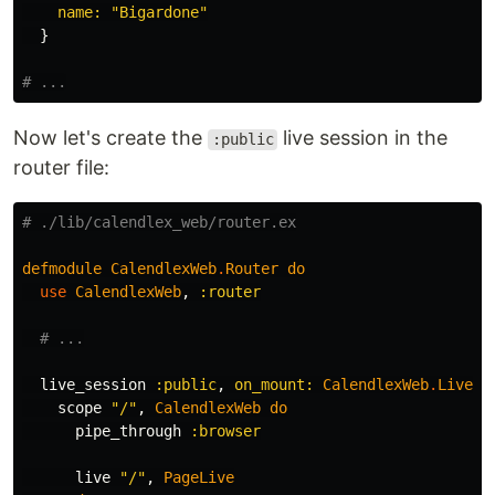
name:
"Bigardone"
}
# ...
Now let's create the
live session in the
:public
router file:
# ./lib/calendlex_web/router.ex
defmodule
CalendlexWeb
.
Router
do
use
CalendlexWeb
,
:router
# ...
live_session
:public
,
on_mount:
CalendlexWeb
.
Live
.
I
scope
"/"
,
CalendlexWeb
do
pipe_through
:browser
live
"/"
,
PageLive