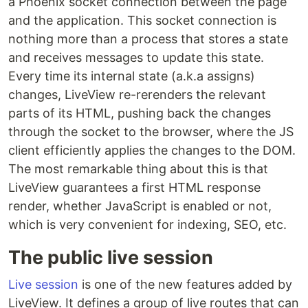
a Phoenix socket connection between the page
and the application. This socket connection is
nothing more than a process that stores a state
and receives messages to update this state.
Every time its internal state (a.k.a assigns)
changes, LiveView re-rerenders the relevant
parts of its HTML, pushing back the changes
through the socket to the browser, where the JS
client efficiently applies the changes to the DOM.
The most remarkable thing about this is that
LiveView guarantees a first HTML response
render, whether JavaScript is enabled or not,
which is very convenient for indexing, SEO, etc.
The public live session
Live session
is one of the new features added by
LiveView. It defines a group of live routes that can