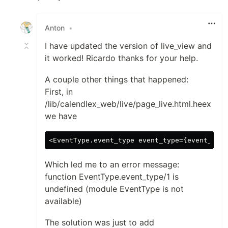
Like
Anton
•
I have updated the version of live_view and
it worked! Ricardo thanks for your help.
A couple other things that happened:
First, in
/lib/calendlex_web/live/page_live.html.heex
we have
Which led me to an error message:
function EventType.event_type/1 is
undefined (module EventType is not
available)
The solution was just to add