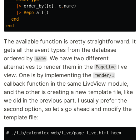
|>
order_by
([
e
],
e
.
name
)
|>
Repo
.
all
()
end
end
The available function is pretty straightforward. It
gets all the event types from the database
ordered by
. We have two different
name
alternatives to render them in the
live
PageLive
view. One is by implementing the
render/1
callback function in the same LiveView module,
and the other is creating a new template file, like
we did in the previous part. I usually prefer the
second option, so let's go ahead and modify the
template file:
# ./lib/calendlex_web/live/page_live.html.heex
