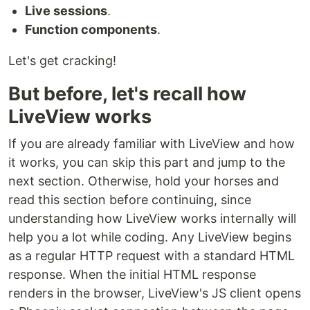
Live sessions
.
Function components
.
Let's get cracking!
But before, let's recall how
LiveView works
If you are already familiar with LiveView and how
it works, you can skip this part and jump to the
next section. Otherwise, hold your horses and
read this section before continuing, since
understanding how LiveView works internally will
help you a lot while coding. Any LiveView begins
as a regular HTTP request with a standard HTML
response. When the initial HTML response
renders in the browser, LiveView's JS client opens