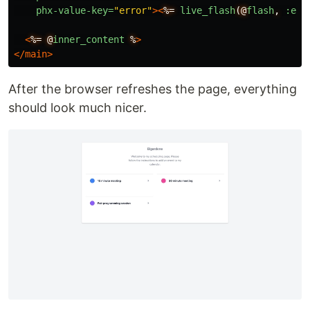
phx-value-key=
"error"
><
%=
live_flash
(@
flash
,
:err
<
%=
@
inner_content
%
>
</main>
After the browser refreshes the page, everything
should look much nicer.