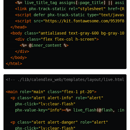
<
%=
live_title_tag
assigns
[
:page_title
]
||
assign
<link
phx-track-static
rel=
"stylesheet"
href=
{Rou
<script 
defer
phx-track-static
type=
"text/javascr
<script 
src=
"https://kit.fontawesome.com/9539f8cd
</head>
<body
class=
"antialiased text-gray-600 bg-gray-100"
<div
class=
"flex flex-col h-screen"
>
<
%=
@
inner_content
%
>
</div>
</body>
</html>
<!-- ./lib/calendlex_web/templates/layout/live.html.h
<main
role=
"main"
class=
"flex-1 pt-20"
>
<p
class=
"alert alert-info"
role=
"alert"
phx-click=
"lv:clear-flash"
phx-value-key=
"info"
><
%=
live_flash
(@
flash
,
:info
<p
class=
"alert alert-danger"
role=
"alert"
phx-click=
"lv:clear-flash"