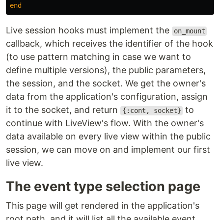
end
Live session hooks must implement the
on_mount
callback, which receives the identifier of the hook
(to use pattern matching in case we want to
define multiple versions), the public parameters,
the session, and the socket. We get the owner's
data from the application's configuration, assign
it to the socket, and return
to
{:cont, socket}
continue with LiveView's flow. With the owner's
data available on every live view within the public
session, we can move on and implement our first
live view.
The event type selection page
This page will get rendered in the application's
root path, and it will list all the available event