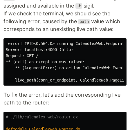
assigned and available in the
sigil.
~H
If we check the terminal, we should see the
following error, caused by the
value which
path
corresponds to an unexisting live path value:
[error] #PID<0.564.0> running CalendlexWeb.Endpoint (c
Server: localhost:4000 (http)

Request: GET /

** (exit) an exception was raised:

    ** (ArgumentError) no action CalendlexWeb.EventTy
To fix the error, let's add the corresponding live
path to the router:
# ./lib/calendlex_web/router.ex
defmodule
CalendlexWeb
.
Router
do