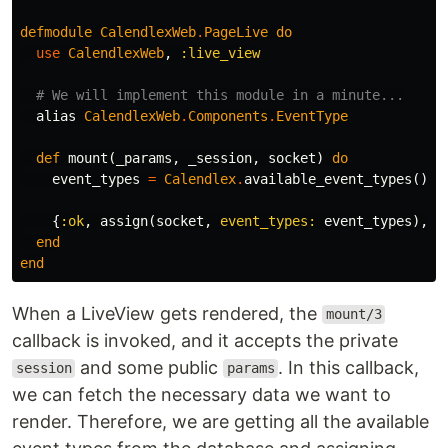
defmodule
CalendlexWeb
.
PageLive
do
use
CalendlexWeb
,
:live_view
# We will implement this module in a minute...
alias
CalendlexWeb
.
Components
.
EventType
def
mount
(
_params
,
_session
,
socket
)
do
event_types
=
Calendlex
.
available_event_types
()
{
:ok
,
assign
(
socket
,
event_types:
event_types
),
t
end
end
When a LiveView gets rendered, the
mount/3
callback is invoked, and it accepts the private
and some public
. In this callback,
session
params
we can fetch the necessary data we want to
render. Therefore, we are getting all the available