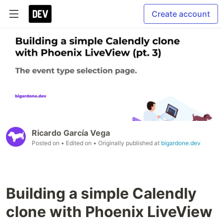
Create account
Ricardo García Vega
Posted on
• Edited on
• Originally published at
bigardone.dev
Building a simple Calendly
clone with Phoenix LiveView