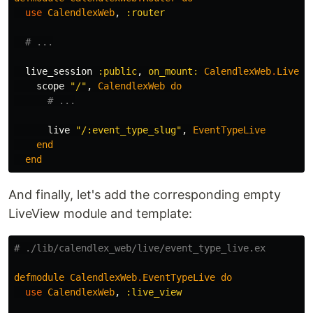
use
CalendlexWeb
,
:router
# ...
live_session
:public
,
on_mount:
CalendlexWeb
.
Live
.
I
scope
"/"
,
CalendlexWeb
do
# ...
live
"/:event_type_slug"
,
EventTypeLive
end
end
And finally, let's add the corresponding empty
LiveView module and template:
# ./lib/calendlex_web/live/event_type_live.ex
defmodule
CalendlexWeb
.
EventTypeLive
do
use
CalendlexWeb
,
:live_view