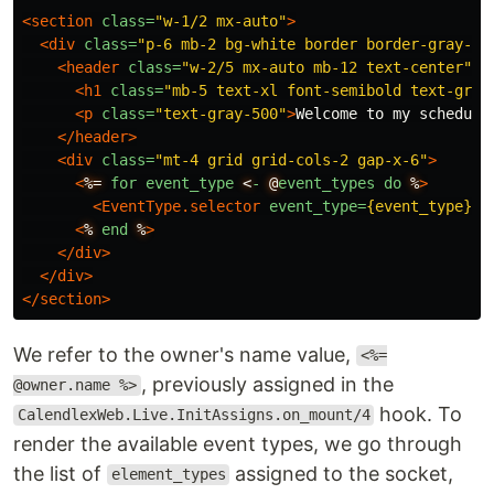
<section
class=
"w-1/2 mx-auto"
>
<div
class=
"p-6 mb-2 bg-white border border-gray-20
<header
class=
"w-2/5 mx-auto mb-12 text-center"
>
<h1
class=
"mb-5 text-xl font-semibold text-gray
<p
class=
"text-gray-500"
>
Welcome to my scheduli
</header>
<div
class=
"mt-4 grid grid-cols-2 gap-x-6"
>
<
%=
for
event_type
<
-
@
event_types
do
%
>
<EventType.selector
event_type=
{event_type}
p
<
%
end
%
>
</div>
</div>
</section>
We refer to the owner's name value,
<%=
, previously assigned in the
@owner.name %>
hook. To
CalendlexWeb.Live.InitAssigns.on_mount/4
render the available event types, we go through
the list of
assigned to the socket,
element_types