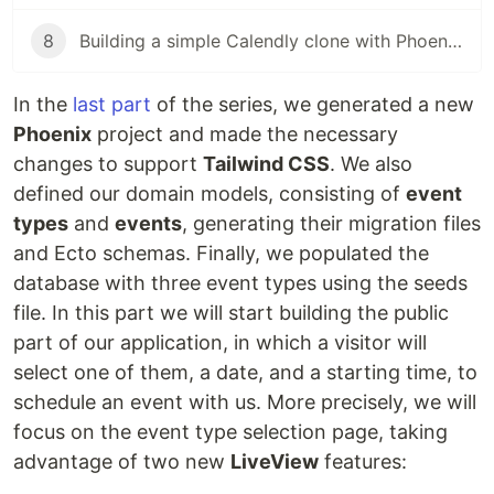
8
Building a simple Calendly clone with Phoenix LiveView (pt. 8)
In the
last part
of the series, we generated a new
Phoenix
project and made the necessary
changes to support
Tailwind CSS
. We also
defined our domain models, consisting of
event
types
and
events
, generating their migration files
and Ecto schemas. Finally, we populated the
database with three event types using the seeds
file. In this part we will start building the public
part of our application, in which a visitor will
select one of them, a date, and a starting time, to
schedule an event with us. More precisely, we will
focus on the event type selection page, taking
advantage of two new
LiveView
features: