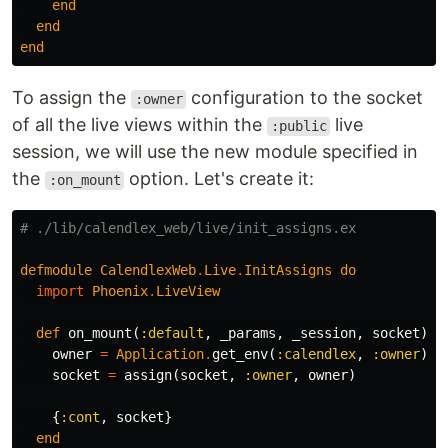
end
end
end
To assign the
configuration to the socket
:owner
of all the live views within the
live
:public
session, we will use the new module specified in
the
option. Let's create it:
:on_mount
# ./lib/calendlex_web/live/init_assigns.ex
defmodule
CalendlexWeb
.
Live
.
InitAssigns
do
import
Phoenix
.
LiveView
def
on_mount
(
:default
,
_params
,
_session
,
socket
)
d
owner
=
Application
.
get_env
(
:calendlex
,
:owner
)
socket
=
assign
(
socket
,
:owner
,
owner
)
{
:cont
,
socket
}
end