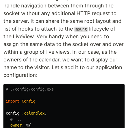
handle navigation between them through the
socket without any additional HTTP request to
the server. It can share the same root layout and
list of hooks to attach to the
lifecycle of
mount
the LiveView. Very handy when you need to
assign the same data to the socket over and over
within a group of live views. In our case, as the
owners of the calendar, we want to display our
name to the visitor. Let's add it to our application
configuration:
# ./config/config.exs
import
Config
config
:calendlex
,
# ...
owner:
%{