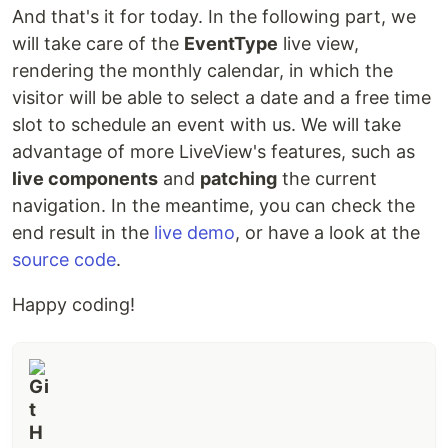
And that's it for today. In the following part, we
will take care of the
EventType
live view,
rendering the monthly calendar, in which the
visitor will be able to select a date and a free time
slot to schedule an event with us. We will take
advantage of more LiveView's features, such as
live components
and
patching
the current
navigation. In the meantime, you can check the
end result in the
live demo
, or have a look at the
source code
.
Happy coding!