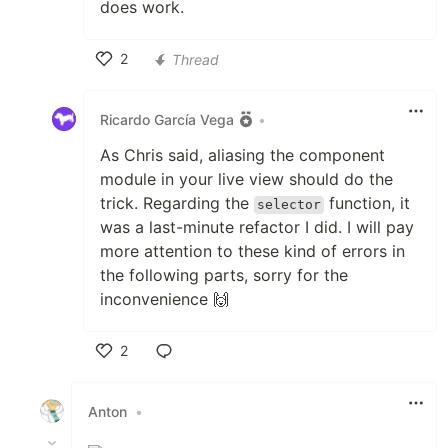
does work.
2
Thread
Like
Ricardo García Vega
•
As Chris said, aliasing the component
module in your live view should do the
trick. Regarding the
function, it
selector
was a last-minute refactor I did. I will pay
more attention to these kind of errors in
the following parts, sorry for the
inconvenience 🙌
2
Like
Anton
•