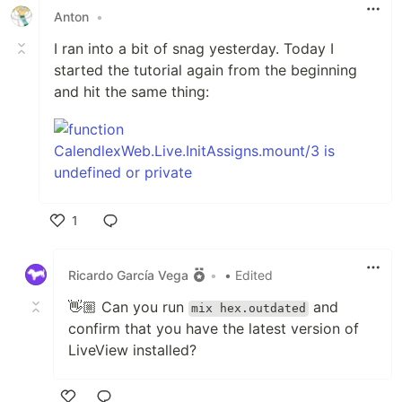
Anton
•
I ran into a bit of snag yesterday. Today I
started the tutorial again from the beginning
and hit the same thing:
1
Like
Ricardo García Vega
•
• Edited
👋🏼 Can you run
and
mix hex.outdated
confirm that you have the latest version of
LiveView installed?