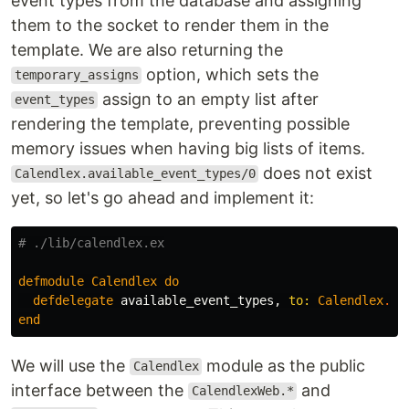
event types from the database and assigning
them to the socket to render them in the
template. We are also returning the
option, which sets the
temporary_assigns
assign to an empty list after
event_types
rendering the template, preventing possible
memory issues when having big lists of items.
does not exist
Calendlex.available_event_types/0
yet, so let's go ahead and implement it:
# ./lib/calendlex.ex
defmodule
Calendlex
do
defdelegate
available_event_types
,
to:
Calendlex
.
Ev
end
We will use the
module as the public
Calendlex
interface between the
and
CalendlexWeb.*