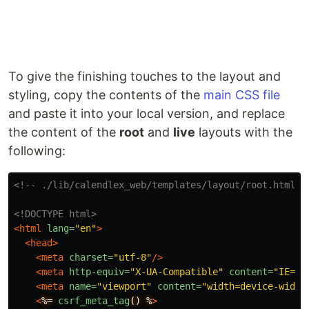
To give the finishing touches to the layout and
styling, copy the contents of the
main CSS file
and paste it into your local version, and replace
the content of the
root
and
live
layouts with the
following:
<!-- ./lib/calendlex_web/templates/layout/root.html.h
<!DOCTYPE html>
<html
lang=
"en"
>
<head>
<meta
charset=
"utf-8"
/>
<meta
http-equiv=
"X-UA-Compatible"
content=
"IE=ed
<meta
name=
"viewport"
content=
"width=device-width
<
%=
csrf_meta_tag
()
%
>