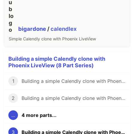
bigardone
/
calendlex
Simple Calendly clone with Phoenix LiveView
Building a simple Calendly clone with
Phoenix LiveView (8 Part Series)
1
Building a simple Calendly clone with Phoenix LiveView (pt. 1)
2
Building a simple Calendly clone with Phoenix LiveView (pt. 2)
...
4 more parts...
3
Building a simple Calendly clone with Phoenix LiveView (pt. 3)