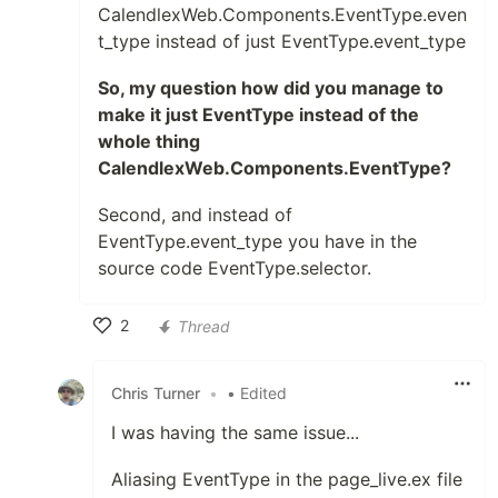
CalendlexWeb.Components.EventType.even
t_type instead of just EventType.event_type
So, my question how did you manage to
make it just EventType instead of the
whole thing
CalendlexWeb.Components.EventType?
Second, and instead of
EventType.event_type you have in the
source code EventType.selector.
2
Thread
Like
Chris Turner
•
• Edited
I was having the same issue...
Aliasing EventType in the page_live.ex file