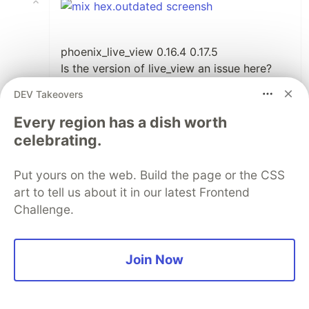
phoenix_live_view 0.16.4 0.17.5
Is the version of live_view an issue here?
Seems so, I ran your source code it
DEV Takeovers
worked. I also checked it with the
hex.outdated command and the live_view
Every region has a dish worth
version is 0.17.5.
celebrating.
I'll try to update and report back.
Put yours on the web. Build the page or the CSS
1
Thread
art to tell us about it in our latest Frontend
Like
Challenge.
Ricardo García Vega
•
Upgrading
should fix
phoenix_live_view
Join Now
the issue 🤞🏼
1