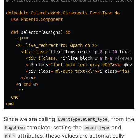
defmodule
CalendlexWeb
.
Components
.
EventType
do
use
Phoenix
.
Component
def
selector
(
assigns
)
do
~H""
"

    <%= live_redirect to: @path do %>

      <div class="
flex
items
-
center
p
-
6
pb
-
20
text
-
gr
        <div {[class: "
inline
-
block
w
-
8
h
-
8
#{@event_
<
h3
class
=
"font-bold text-gray-900"
>
<%=
@even
<
div
class
=
"ml-auto text-xl"
>
<
i
class
=
"fas fa
</
div
>
<
%
end
%
>
"""

  end

Since we are calling
, from the
EventType.event_type
template, setting the
and
PageLive
event_type
attributes, these values are automatically
path