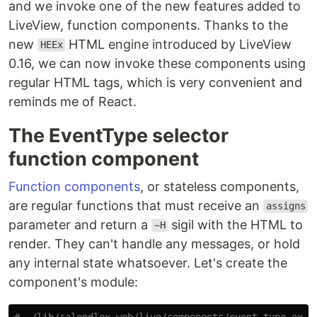
and we invoke one of the new features added to
LiveView, function components. Thanks to the
new
HTML engine introduced by LiveView
HEEx
0.16, we can now invoke these components using
regular HTML tags, which is very convenient and
reminds me of React.
The EventType selector
function component
Function components
, or stateless components,
are regular functions that must receive an
assigns
parameter and return a
sigil with the HTML to
~H
render. They can't handle any messages, or hold
any internal state whatsoever. Let's create the
component's module:
# ./lib/calendlex_web/live/components/event_type.ex