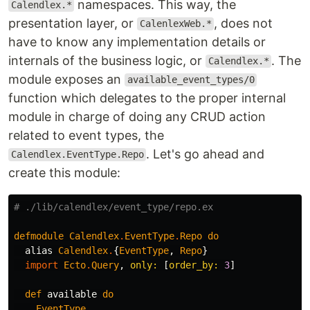
namespaces. This way, the
Calendlex.*
presentation layer, or
, does not
CalenlexWeb.*
have to know any implementation details or
internals of the business logic, or
. The
Calendlex.*
module exposes an
available_event_types/0
function which delegates to the proper internal
module in charge of doing any CRUD action
related to event types, the
. Let's go ahead and
Calendlex.EventType.Repo
create this module:
# ./lib/calendlex/event_type/repo.ex
defmodule
Calendlex
.
EventType
.
Repo
do
alias
Calendlex
.
{
EventType
,
Repo
}
import
Ecto
.
Query
,
only:
[
order_by:
3
]
def
available
do
EventType