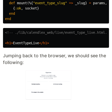
def
mount
(%{
"event_type_slug"
=>
_slug
}
=
params
,
_
{
:ok
,
socket
}
end
end
<!-- ./lib/calendlex_web/live/event_type_live.html.he
<h1>
EventTypeLive
</h1>
Jumping back to the browser, we should see the
following: