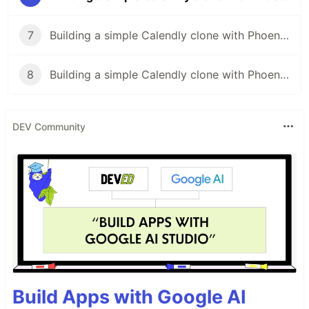
7
Building a simple Calendly clone with Phoenix LiveView (pt. 7)
8
Building a simple Calendly clone with Phoenix LiveView (pt. 8)
DEV Community
Build Apps with Google AI